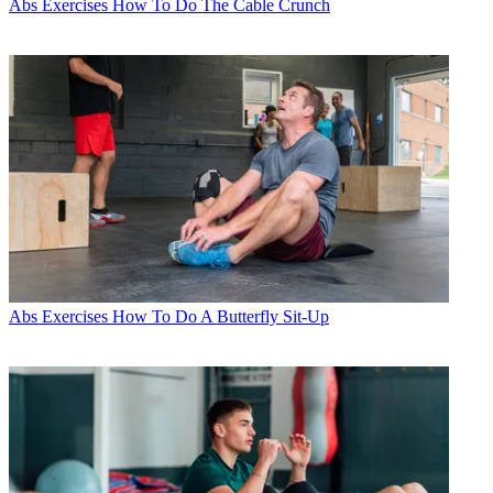
Abs Exercises
How To Do The Cable Crunch
Abs Exercises
How To Do A Butterfly Sit-Up