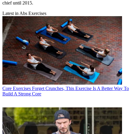
chief until 2015.
Latest in Abs Exercises
Core Exercises
Forget Crunches, This Exercise Is A Better Way To
Build A Strong Core