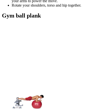
your arms to power the move.
Rotate your shoulders, torso and hip together.
Gym ball plank