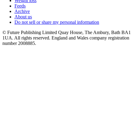
Weight loss
Feeds
Archive
About us
Do not sell or share my personal information
© Future Publishing Limited Quay House, The Ambury, Bath BA1
1UA. All rights reserved. England and Wales company registration
number 2008885.