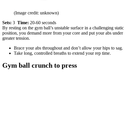
(Image credit: unknown)
Sets:
3
Time:
20-60 seconds
By resting on the gym ball’s unstable surface in a challenging static
position, you demand more from your core and put your abs under
greater tension.
Brace your abs throughout and don’t allow your hips to sag.
Take long, controlled breaths to extend your rep time.
Gym ball crunch to press