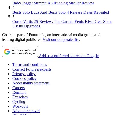
Baby Jogger Summit X3 Running Stroller Review
4
Beats Solo Buds And Beats Solo 4 Release Dates Revealed
5
Coros Vertix 2S Review: The Garmin Fenix Rival Gets Some
Useful Upgrades
Coach is part of Future plc, an international media group and
leading digital publisher.
Visit our corporate site
.
Add as a preferred source on Google
Terms and conditions
Contact Future's experts
Privacy policy
Cookies policy
Accessibility statement
Careers
Running
Exercises
Cycling
Workouts
Adventure travel