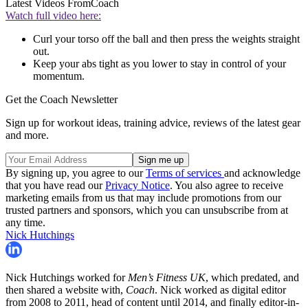
Latest Videos From
Coach
Watch full video here:
Curl your torso off the ball and then press the weights straight
out.
Keep your abs tight as you lower to stay in control of your
momentum.
Get the Coach Newsletter
Sign up for workout ideas, training advice, reviews of the latest gear
and more.
By signing up, you agree to our
Terms of services
and acknowledge
that you have read our
Privacy Notice
. You also agree to receive
marketing emails from us that may include promotions from our
trusted partners and sponsors, which you can unsubscribe from at
any time.
Nick Hutchings
Nick Hutchings worked for
Men’s Fitness UK
, which predated, and
then shared a website with,
Coach
. Nick worked as digital editor
from 2008 to 2011, head of content until 2014, and finally editor-in-