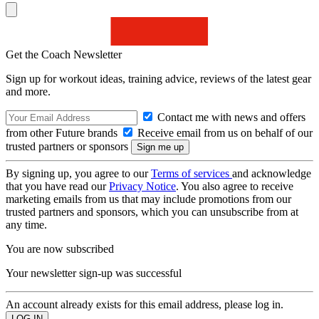
Get the Coach Newsletter
Sign up for workout ideas, training advice, reviews of the latest gear
and more.
Contact me with news and offers
from other Future brands
Receive email from us on behalf of our
trusted partners or sponsors
By signing up, you agree to our
Terms of services
and acknowledge
that you have read our
Privacy Notice
. You also agree to receive
marketing emails from us that may include promotions from our
trusted partners and sponsors, which you can unsubscribe from at
any time.
You are now subscribed
Your newsletter sign-up was successful
An account already exists for this email address, please log in.