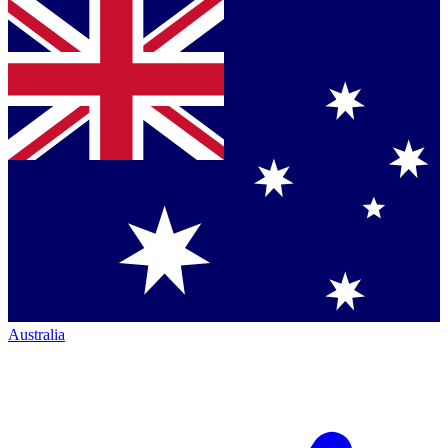
Australia