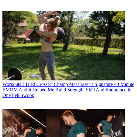
Workouts
I Tried CrossFit Champ Mat Fraser’s Signature 40-Minute
EMOM And It Helped Me Build Strength, Skill And Endurance In
One Fell Swoop