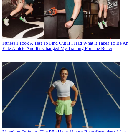
Fitness
I Took A Test To Find Out If I Had What It Takes To Be An
Elite Athlete And It’s Changed My Training For The Better
Marathon Training
“The PBs Have Always Been Secondary, I Just