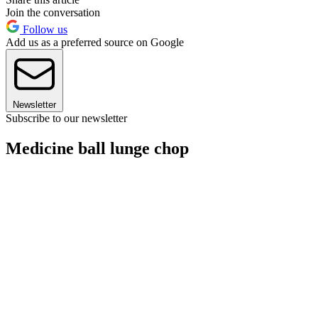
Join the conversation
Follow us
Add us as a preferred source on Google
Newsletter
Subscribe to our newsletter
Medicine ball lunge chop