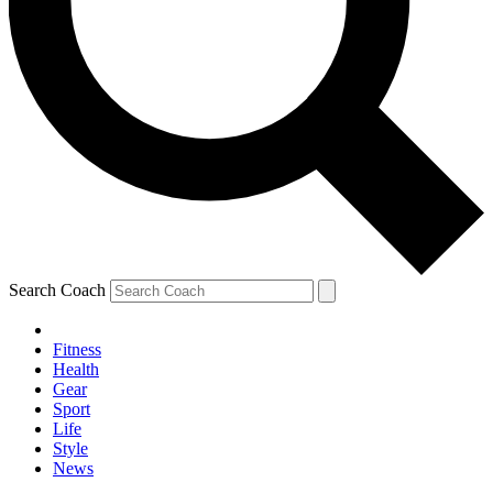
Search Coach
Fitness
Health
Gear
Sport
Life
Style
News