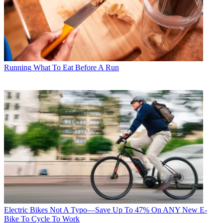
Running
What To Eat Before A Run
Electric Bikes
Not A Typo—Save Up To 47% On ANY New E-
Bike To Cycle To Work