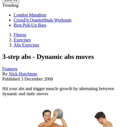
Trending
London Marathon
CrossFit Quarterfinals Workouts
Best Pull-Up Bars
Fitness
Exercises
Abs Exercises
3-step abs - Dynamic abs moves
Features
By
Nick Hutchings
Published
3 December 2008
Hit your abs and trigger muscle growth by alternating between
dynamic and static moves