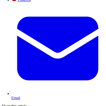
Email
Share this article