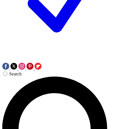
Search