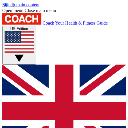
Skip to main content
Open menu
Close main menu
Coach
Your Health & Fitness Guide
US Edition