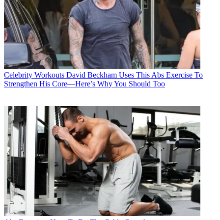
Celebrity Workouts
David Beckham Uses This Abs Exercise To
Strengthen His Core—Here’s Why You Should Too