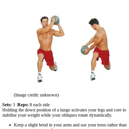
(Image credit: unknown)
Sets:
3
Reps:
8 each side
Holding the down position of a lunge activates your legs and core to
stabilise your weight while your obliques rotate dynamically.
Keep a slight bend in your arms and use your torso rather than