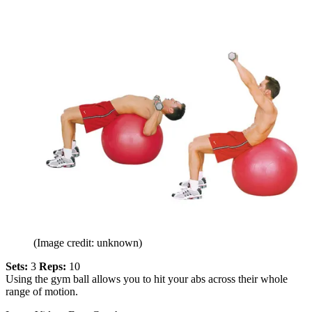
(Image credit: unknown)
Sets:
3
Reps:
10
Using the gym ball allows you to hit your abs across their whole
range of motion.