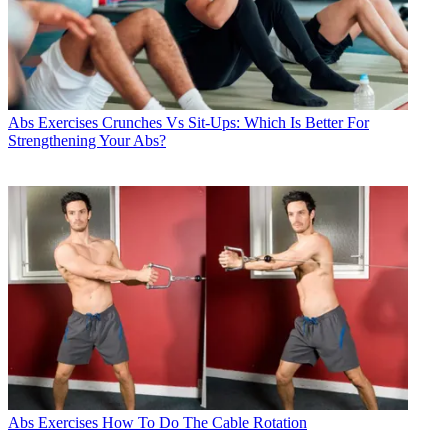
Abs Exercises
Crunches Vs Sit-Ups: Which Is Better For
Strengthening Your Abs?
Abs Exercises
How To Do The Cable Rotation