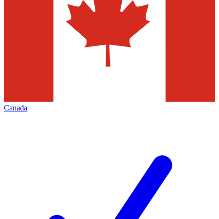
Canada