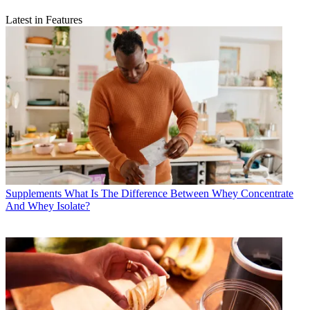
Latest in Features
Supplements
What Is The Difference Between Whey Concentrate
And Whey Isolate?