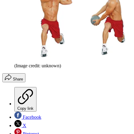
(Image credit: unknown)
Share
Copy link
Facebook
X
Pinterest