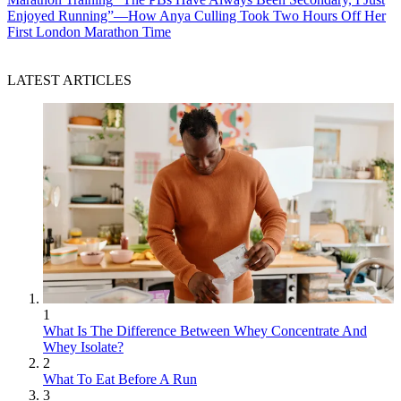
Enjoyed Running”—How Anya Culling Took Two Hours Off Her
First London Marathon Time
LATEST ARTICLES
1
What Is The Difference Between Whey Concentrate And
Whey Isolate?
2
What To Eat Before A Run
3