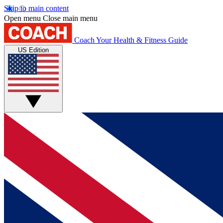
Skip to main content
Open menu
Close main menu
Coach
Your Health & Fitness Guide
US Edition