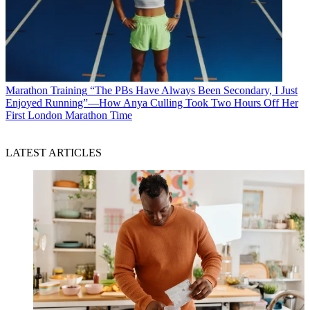
Marathon Training
“The PBs Have Always Been Secondary, I Just
Enjoyed Running”—How Anya Culling Took Two Hours Off Her
First London Marathon Time
LATEST ARTICLES