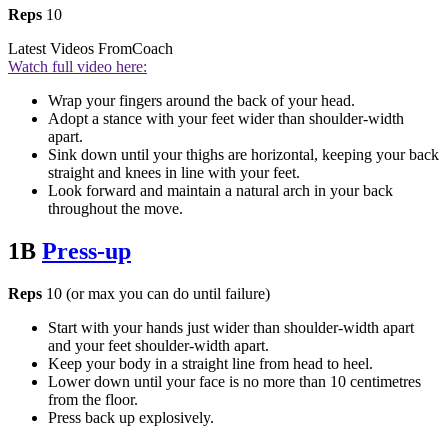
Reps
10
Latest Videos From
Coach
Watch full video here:
Wrap your fingers around the back of your head.
Adopt a stance with your feet wider than shoulder-width
apart.
Sink down until your thighs are horizontal, keeping your back
straight and knees in line with your feet.
Look forward and maintain a natural arch in your back
throughout the move.
1B
Press-up
Reps
10 (or max you can do until failure)
Start with your hands just wider than shoulder-width apart
and your feet shoulder-width apart.
Keep your body in a straight line from head to heel.
Lower down until your face is no more than 10 centimetres
from the floor.
Press back up explosively.