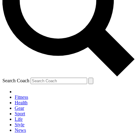
Search Coach
Fitness
Health
Gear
Sport
Life
Style
News