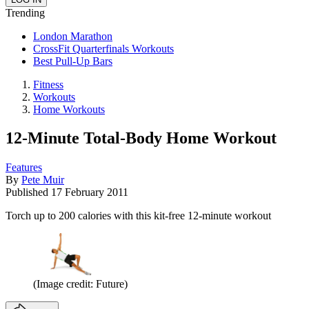
Trending
London Marathon
CrossFit Quarterfinals Workouts
Best Pull-Up Bars
Fitness
Workouts
Home Workouts
12-Minute Total-Body Home Workout
Features
By
Pete Muir
Published
17 February 2011
Torch up to 200 calories with this kit-free 12-minute workout
(Image credit: Future)