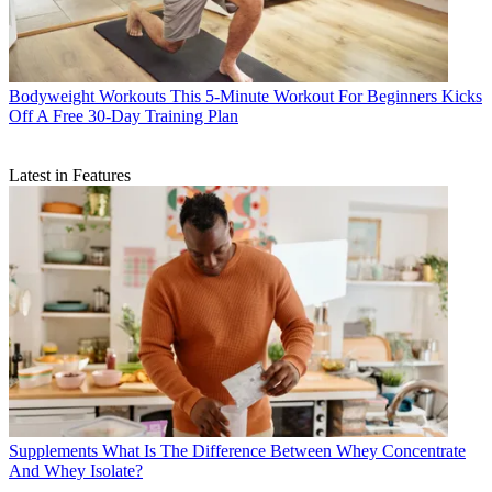
Bodyweight Workouts
This 5-Minute Workout For Beginners Kicks
Off A Free 30-Day Training Plan
Latest in Features
Supplements
What Is The Difference Between Whey Concentrate
And Whey Isolate?