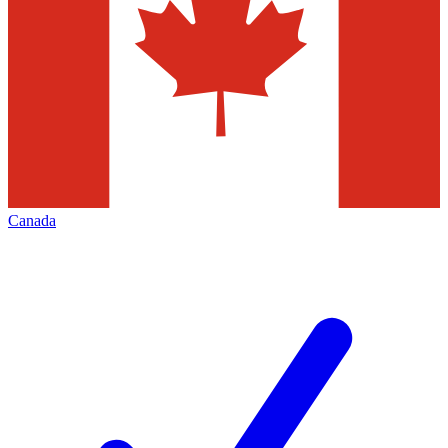
Canada