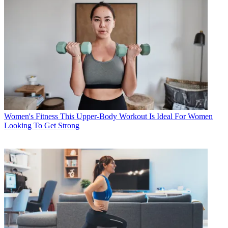
Women's Fitness
This Upper-Body Workout Is Ideal For Women
Looking To Get Strong