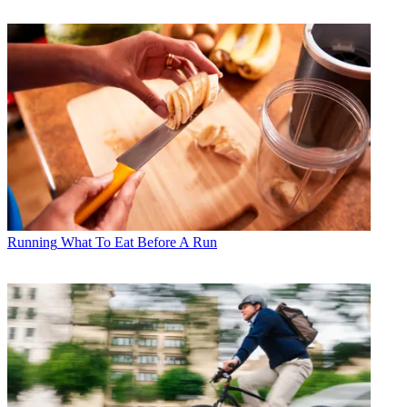
Running
What To Eat Before A Run