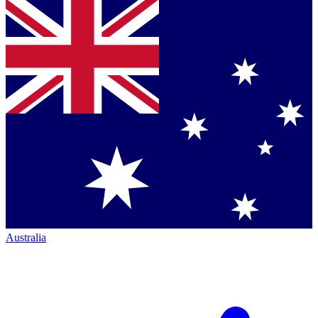
Australia