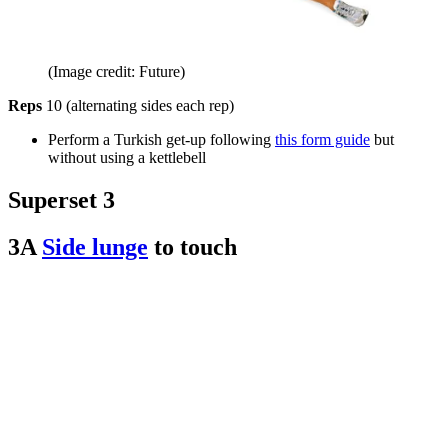
(Image credit: Future)
Reps
10 (alternating sides each rep)
Perform a Turkish get-up following
this form guide
but
without using a kettlebell
Superset 3
3A
Side lunge
to touch