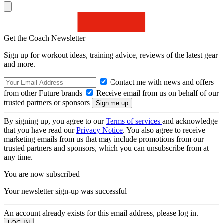
Get the Coach Newsletter
Sign up for workout ideas, training advice, reviews of the latest gear
and more.
Contact me with news and offers
from other Future brands
Receive email from us on behalf of our
trusted partners or sponsors
By signing up, you agree to our
Terms of services
and acknowledge
that you have read our
Privacy Notice
. You also agree to receive
marketing emails from us that may include promotions from our
trusted partners and sponsors, which you can unsubscribe from at
any time.
You are now subscribed
Your newsletter sign-up was successful
An account already exists for this email address, please log in.