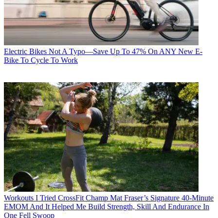
Electric Bikes
Not A Typo—Save Up To 47% On ANY New E-
Bike To Cycle To Work
Workouts
I Tried CrossFit Champ Mat Fraser’s Signature 40-Minute
EMOM And It Helped Me Build Strength, Skill And Endurance In
One Fell Swoop