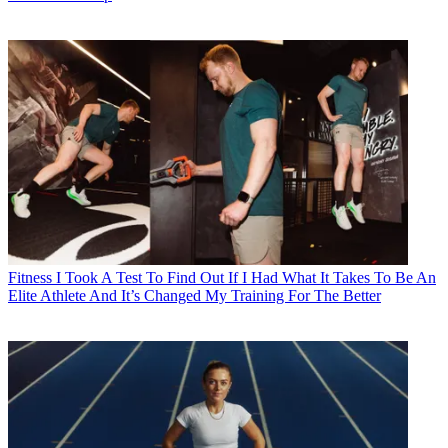
Fitness
I Took A Test To Find Out If I Had What It Takes To Be An
Elite Athlete And It’s Changed My Training For The Better