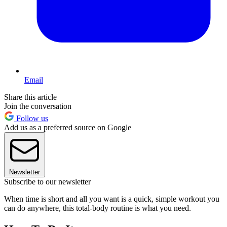
Email
Share this article
Join the conversation
Follow us
Add us as a preferred source on Google
Newsletter
Subscribe to our newsletter
When time is short and all you want is a quick, simple workout you
can do anywhere, this total-body routine is what you need.