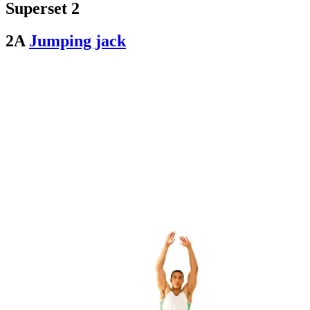
Superset 2
2A
Jumping jack