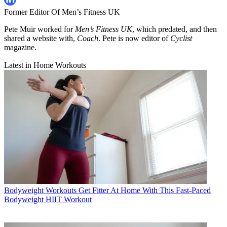
Former Editor Of Men’s Fitness UK
Pete Muir worked for
Men’s Fitness UK
, which predated, and then
shared a website with,
Coach
. Pete is now editor of
Cyclist
magazine.
Latest in Home Workouts
Bodyweight Workouts
Get Fitter At Home With This Fast-Paced
Bodyweight HIIT Workout