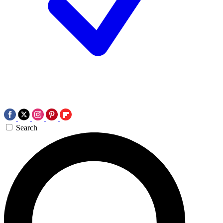
Search