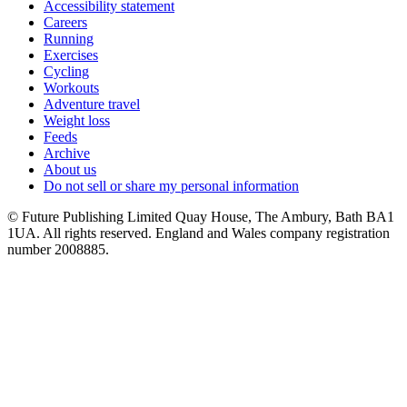
Accessibility statement
Careers
Running
Exercises
Cycling
Workouts
Adventure travel
Weight loss
Feeds
Archive
About us
Do not sell or share my personal information
© Future Publishing Limited Quay House, The Ambury, Bath BA1
1UA. All rights reserved. England and Wales company registration
number 2008885.