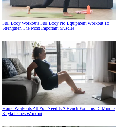
Full-Body Workouts
Full-Body No-Equipment Workout To
Strengthen The Most Important Muscles
Home Workouts
All You Need Is A Bench For This 15-Minute
Kayla Itsines Workout