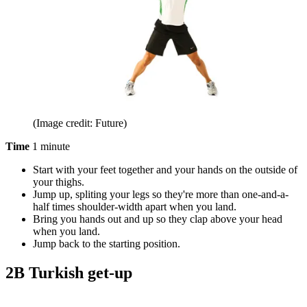
(Image credit: Future)
Time
1 minute
Start with your feet together and your hands on the outside of
your thighs.
Jump up, spliting your legs so they're more than one-and-a-
half times shoulder-width apart when you land.
Bring you hands out and up so they clap above your head
when you land.
Jump back to the starting position.
2B Turkish get-up