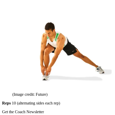
(Image credit: Future)
Reps
10 (alternating sides each rep)
Get the Coach Newsletter