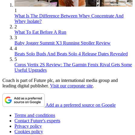
1
What Is The Difference Between Whey Concentrate And
Whey Isolate?
2
What To Eat Before A Run
3
Baby Jogger Summit X3 Running Stroller Review
4
Beats Solo Buds And Beats Solo 4 Release Dates Revealed
5
Coros Vertix 2S Review: The Garmin Fenix Rival Gets Some
Useful Upgrades
Coach is part of Future plc, an international media group and
leading digital publisher.
Visit our corporate site
.
Add as a preferred source on Google
Terms and conditions
Contact Future's experts
Privacy policy
Cookies policy