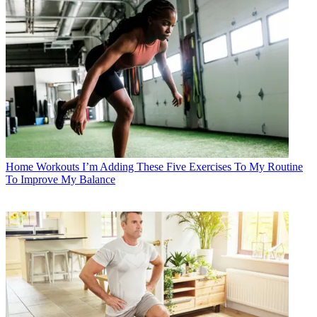
Home Workouts
I’m Adding These Five Exercises To My Routine
To Improve My Balance