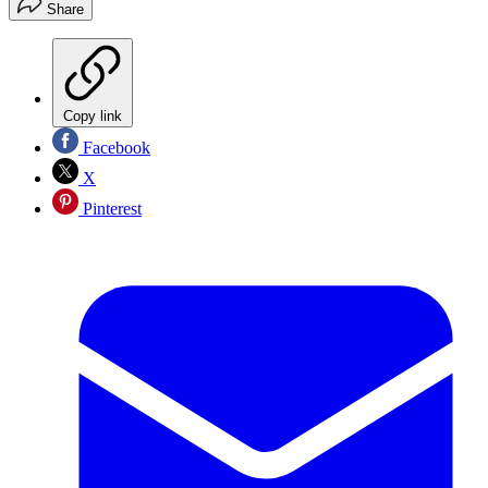
Share
Copy link
Facebook
X
Pinterest