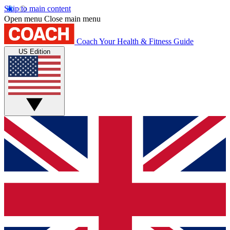
Skip to main content
Open menu
Close main menu
Coach
Your Health & Fitness Guide
US Edition