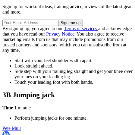
Sign up for workout ideas, training advice, reviews of the latest gear
and more.
By signing up, you agree to our
Terms of services
and acknowledge
that you have read our
Privacy Notice
. You also agree to receive
marketing emails from us that may include promotions from our
trusted partners and sponsors, which you can unsubscribe from at
any time.
Start with your feet shoulder-width apart.
Look straight ahead.
Side step with your trailing leg straight and get your knee over
your toes on your leading leg.
Touch your leading foot with both hands.
3B Jumping jack
Time
1 minute
Perform jumping jacks for one minute.
Pete Muir