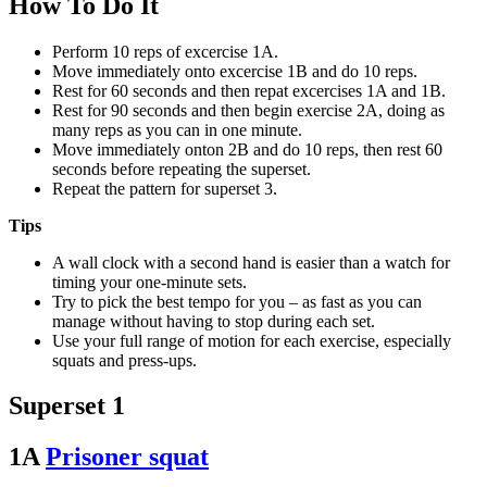
How To Do It
Perform 10 reps of excercise 1A.
Move immediately onto excercise 1B and do 10 reps.
Rest for 60 seconds and then repat excercises 1A and 1B.
Rest for 90 seconds and then begin exercise 2A, doing as
many reps as you can in one minute.
Move immediately onton 2B and do 10 reps, then rest 60
seconds before repeating the superset.
Repeat the pattern for superset 3.
Tips
A wall clock with a second hand is easier than a watch for
timing your one-minute sets.
Try to pick the best tempo for you – as fast as you can
manage without having to stop during each set.
Use your full range of motion for each exercise, especially
squats and press-ups.
Superset 1
1A
Prisoner squat