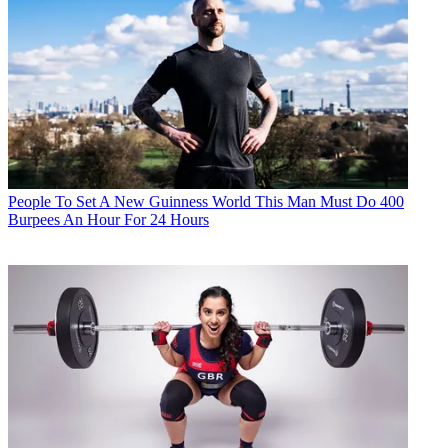
People
To Set A New Guinness World This Man Must Do 400
Burpees An Hour For 24 Hours