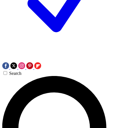
Search