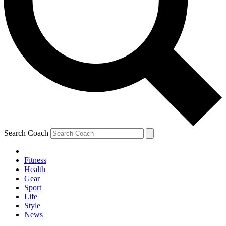
Search Coach
Fitness
Health
Gear
Sport
Life
Style
News