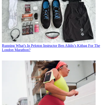
Running
What’s In Peloton Instructor Ben Alldis’s Kitbag For The
London Marathon?