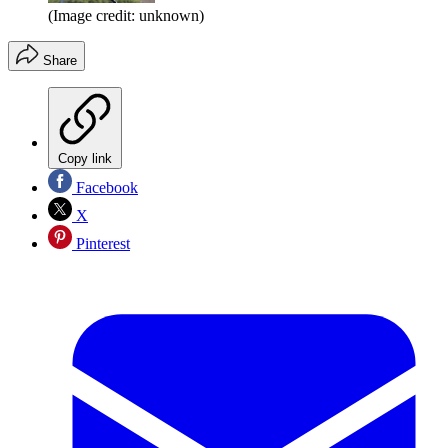
(Image credit: unknown)
Share
Copy link
Facebook
X
Pinterest