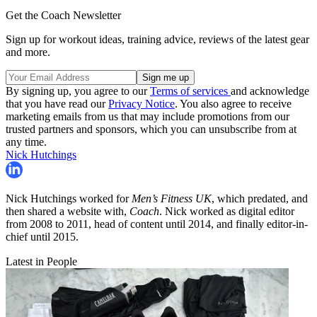
Get the Coach Newsletter
Sign up for workout ideas, training advice, reviews of the latest gear
and more.
By signing up, you agree to our
Terms of services
and acknowledge
that you have read our
Privacy Notice
. You also agree to receive
marketing emails from us that may include promotions from our
trusted partners and sponsors, which you can unsubscribe from at
any time.
Nick Hutchings
Nick Hutchings worked for
Men’s Fitness UK
, which predated, and
then shared a website with,
Coach
. Nick worked as digital editor
from 2008 to 2011, head of content until 2014, and finally editor-in-
chief until 2015.
Latest in People