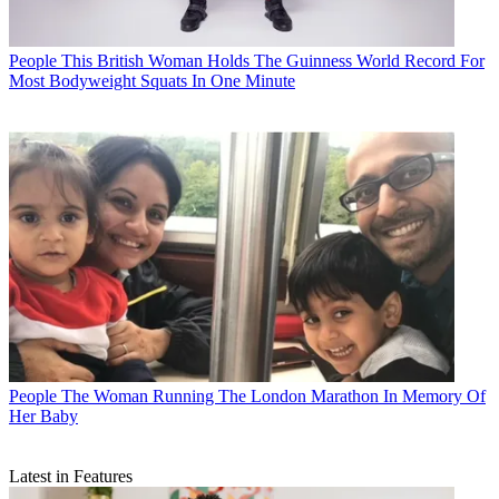
People
This British Woman Holds The Guinness World Record For
Most Bodyweight Squats In One Minute
People
The Woman Running The London Marathon In Memory Of
Her Baby
Latest in Features