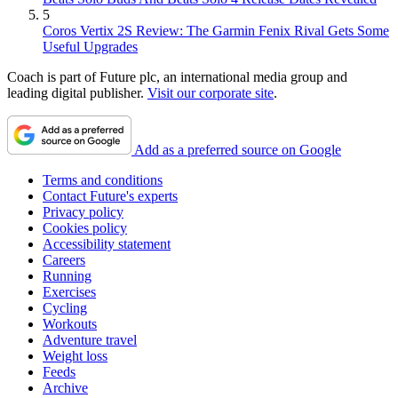
5
Coros Vertix 2S Review: The Garmin Fenix Rival Gets Some
Useful Upgrades
Coach is part of Future plc, an international media group and
leading digital publisher.
Visit our corporate site
.
Add as a preferred source on Google
Terms and conditions
Contact Future's experts
Privacy policy
Cookies policy
Accessibility statement
Careers
Running
Exercises
Cycling
Workouts
Adventure travel
Weight loss
Feeds
Archive