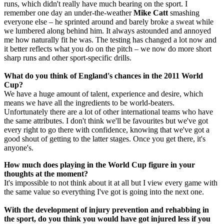
runs, which didn't really have much bearing on the sport. I
remember one day an under-the-weather
Mike Catt
smashing
everyone else – he sprinted around and barely broke a sweat while
we lumbered along behind him. It always astounded and annoyed
me how naturally fit he was. The testing has changed a lot now and
it better reflects what you do on the pitch – we now do more short
sharp runs and other sport-specific drills.
What do you think of England's chances in the 2011 World
Cup?
We have a huge amount of talent, experience and desire, which
means we have all the ingredients to be world-beaters.
Unfortunately there are a lot of other international teams who have
the same attributes. I don't think we'll be favourites but we've got
every right to go there with confidence, knowing that we've got a
good shout of getting to the latter stages. Once you get there, it's
anyone's.
How much does playing in the World Cup figure in your
thoughts at the moment?
It's impossible to not think about it at all but I view every game with
the same value so everything I've got is going into the next one.
With the development of injury prevention and rehabbing in
the sport, do you think you would have got injured less if you