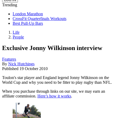
Trending
London Marathon
CrossFit Quarterfinals Workouts
Best Pull-Up Bars
Life
People
Exclusive Jonny Wilkinson interview
Features
By
Nick Hutchings
Published
19 October 2010
Toulon's star player and England legend Jonny Wilkinson on the
World Cup and why you need to be fitter to play rugby than NFL.
When you purchase through links on our site, we may earn an
affiliate commission.
Here’s how it works
.