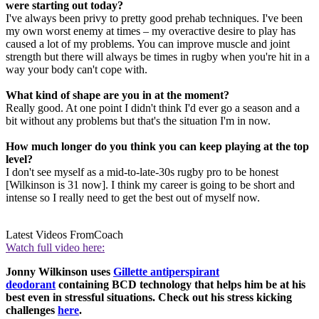
were starting out today?
I've always been privy to pretty good prehab techniques. I've been
my own worst enemy at times – my overactive desire to play has
caused a lot of my problems. You can improve muscle and joint
strength but there will always be times in rugby when you're hit in a
way your body can't cope with.
What kind of shape are you in at the moment?
Really good. At one point I didn't think I'd ever go a season and a
bit without any problems but that's the situation I'm in now.
How much longer do you think you can keep playing at the top
level?
I don't see myself as a mid-to-late-30s rugby pro to be honest
[Wilkinson is 31 now]. I think my career is going to be short and
intense so I really need to get the best out of myself now.
Latest Videos From
Coach
Watch full video here:
Jonny Wilkinson uses
Gillette antiperspirant
deodorant
containing BCD technology that helps him be at his
best even in stressful situations. Check out his stress kicking
challenges
here
.