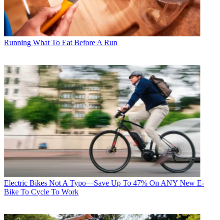
Running
What To Eat Before A Run
Electric Bikes
Not A Typo—Save Up To 47% On ANY New E-
Bike To Cycle To Work