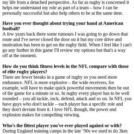
my life from a detached perspective. As far as rugby is concerned it
helps me understand my role as part of a team – how I can be
personally successful but also help others to be at the same time.
Have you ever thought about trying your hand at American
football?
A few years back there some rumours I was going to go down that
route and I've never closed the door on it but my core drive and
motivation has been to get on the rugby field. When I feel like I can't
go any further in this game I'll review my options but that's a way
off at the moment.
How do you think fitness levels in the NFL compare with those
of elite rugby players?
There are fewer breaks in a game of rugby so you need more
endurance. NFL is more explosive – the wide receivers, for
example, will have to make quick powerful movements then be out
of the game for a minute or so. In rugby every player has to be well
rounded – you all tackle, ruck, defend, attack and so on. In NFL you
have guys who don't tackle – each player has a specific role and
they don't deviate from it. I love NFL though, the power and
explosion makes for compelling viewing.
Who's the fittest player you've ever played against or with?
During England training camps in the late ’90s we used to do 3km