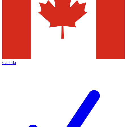
Canada