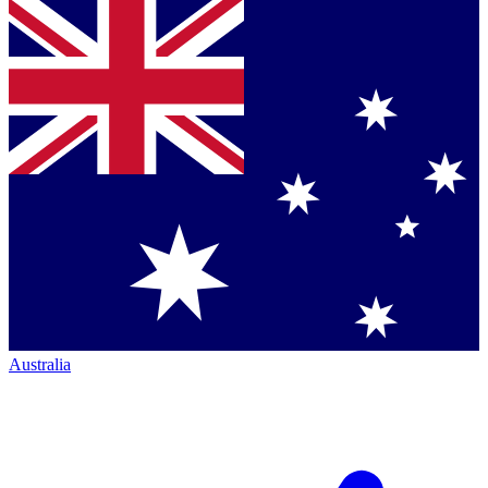
Australia