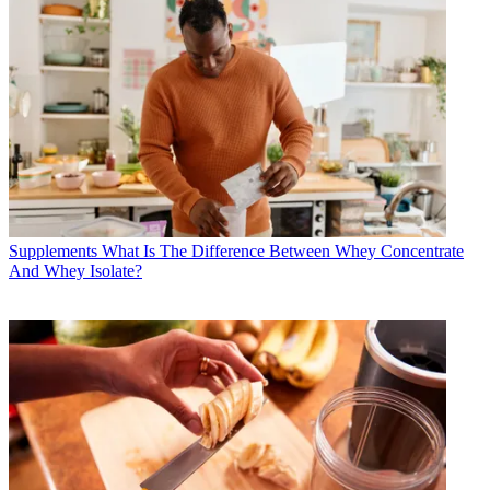
Supplements
What Is The Difference Between Whey Concentrate
And Whey Isolate?