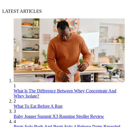
LATEST ARTICLES
1
What Is The Difference Between Whey Concentrate And
Whey Isolate?
2
What To Eat Before A Run
3
Baby Jogger Summit X3 Running Stroller Review
4
Beats Solo Buds And Beats Solo 4 Release Dates Revealed