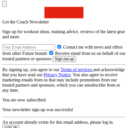
Get the Coach Newsletter
Sign up for workout ideas, training advice, reviews of the latest gear
and more.
Contact me with news and offers
from other Future brands
Receive email from us on behalf of our
trusted partners or sponsors
By signing up, you agree to our
Terms of services
and acknowledge
that you have read our
Privacy Notice
. You also agree to receive
marketing emails from us that may include promotions from our
trusted partners and sponsors, which you can unsubscribe from at
any time.
You are now subscribed
Your newsletter sign-up was successful
An account already exists for this email address, please log in.