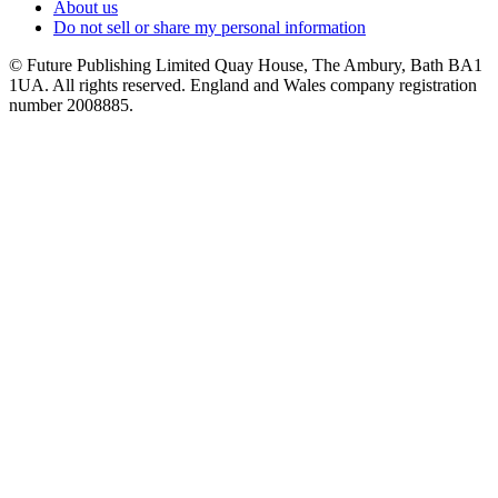
About us
Do not sell or share my personal information
© Future Publishing Limited Quay House, The Ambury, Bath BA1
1UA. All rights reserved. England and Wales company registration
number 2008885.