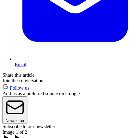
Email
Share this article
Join the conversation
Follow us
Add us as a preferred source on Google
Newsletter
Subscribe to our newsletter
Image 1 of 2