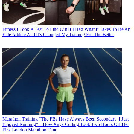
Fitness
I Took A Test To Find Out If I Had What It Takes To Be An
Elite Athlete And It’s Changed My Training For The Better
Marathon Training
“The PBs Have Always Been Secondary, I Just
Enjoyed Running”—How Anya Culling Took Two Hours Off Her
First London Marathon Time