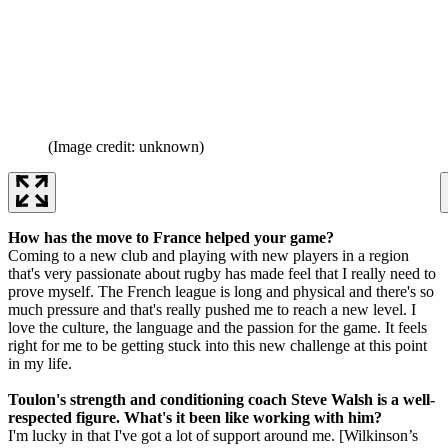
(Image credit: unknown)
How has the move to France helped your game?
Coming to a new club and playing with new players in a region
that's very passionate about rugby has made feel that I really need to
prove myself. The French league is long and physical and there's so
much pressure and that's really pushed me to reach a new level. I
love the culture, the language and the passion for the game. It feels
right for me to be getting stuck into this new challenge at this point
in my life.
Toulon's strength and conditioning coach Steve Walsh is a well-
respected figure. What's it been like working with him?
I'm lucky in that I've got a lot of support around me. [Wilkinson’s