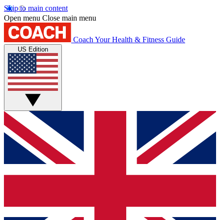
Skip to main content
Open menu
Close main menu
Coach
Your Health & Fitness Guide
US Edition