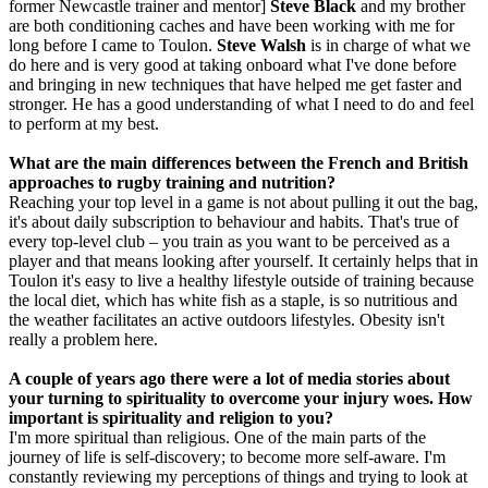
former Newcastle trainer and mentor]
Steve Black
and my brother
are both conditioning caches and have been working with me for
long before I came to Toulon.
Steve Walsh
is in charge of what we
do here and is very good at taking onboard what I've done before
and bringing in new techniques that have helped me get faster and
stronger. He has a good understanding of what I need to do and feel
to perform at my best.
What are the main differences between the French and British
approaches to rugby training and nutrition?
Reaching your top level in a game is not about pulling it out the bag,
it's about daily subscription to behaviour and habits. That's true of
every top-level club – you train as you want to be perceived as a
player and that means looking after yourself. It certainly helps that in
Toulon it's easy to live a healthy lifestyle outside of training because
the local diet, which has white fish as a staple, is so nutritious and
the weather facilitates an active outdoors lifestyles. Obesity isn't
really a problem here.
A couple of years ago there were a lot of media stories about
your turning to spirituality to overcome your injury woes. How
important is spirituality and religion to you?
I'm more spiritual than religious. One of the main parts of the
journey of life is self-discovery; to become more self-aware. I'm
constantly reviewing my perceptions of things and trying to look at