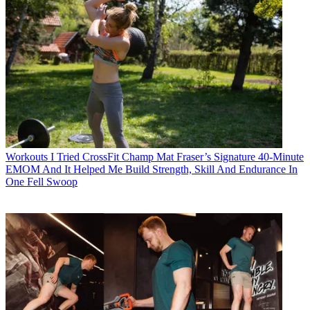
Workouts
I Tried CrossFit Champ Mat Fraser’s Signature 40-Minute
EMOM And It Helped Me Build Strength, Skill And Endurance In
One Fell Swoop