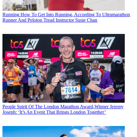
Running
How To Get Into Running, According To Ultramarathon
Runner And Peloton Tread Instructor Susie Chan
People
Spirit Of The London Marathon Award-Winner Jeremy
Joseph: ‘It’s An Event That Brings London Together’