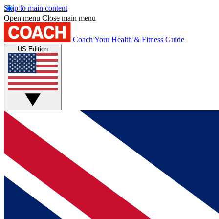
Skip to main content
Open menu
Close main menu
Coach
Your Health & Fitness Guide
US Edition