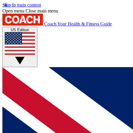
Skip to main content
Open menu
Close main menu
Coach
Your Health & Fitness Guide
US Edition