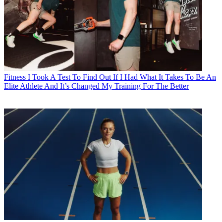
Fitness
I Took A Test To Find Out If I Had What It Takes To Be An
Elite Athlete And It’s Changed My Training For The Better