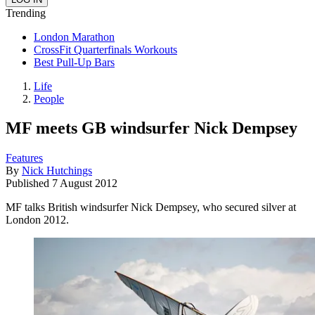
Trending
London Marathon
CrossFit Quarterfinals Workouts
Best Pull-Up Bars
Life
People
MF meets GB windsurfer Nick Dempsey
Features
By
Nick Hutchings
Published
7 August 2012
MF talks British windsurfer Nick Dempsey, who secured silver at
London 2012.