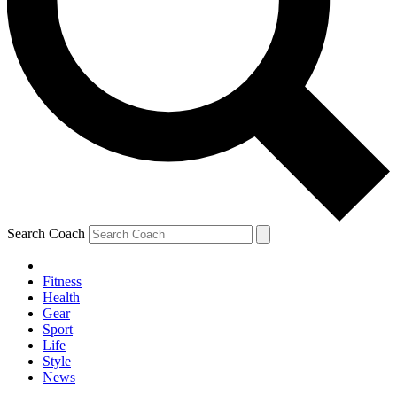
Search Coach
Fitness
Health
Gear
Sport
Life
Style
News