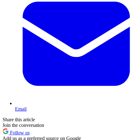
Email
Share this article
Join the conversation
Follow us
Add us as a preferred source on Google