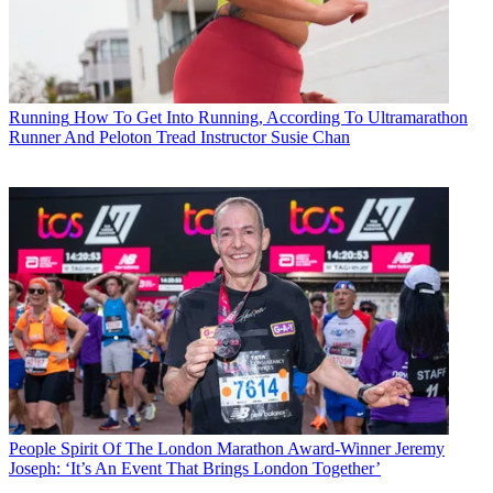
Running
How To Get Into Running, According To Ultramarathon
Runner And Peloton Tread Instructor Susie Chan
People
Spirit Of The London Marathon Award-Winner Jeremy
Joseph: ‘It’s An Event That Brings London Together’