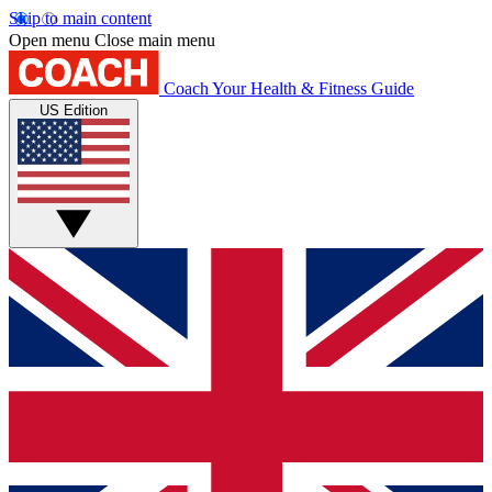
Skip to main content
Open menu
Close main menu
Coach
Your Health & Fitness Guide
US Edition