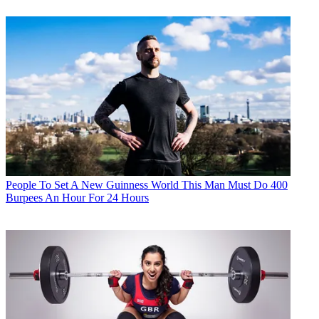
People
To Set A New Guinness World This Man Must Do 400
Burpees An Hour For 24 Hours