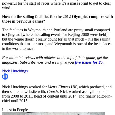
powerful for the start of races where it’s a mass sprint to get to clear
wind.
How do the sailing facilities for the 2012 Olympics compare with
those in previous games?
The facilities in Weymouth and Portland are pretty small compared
to Qingdao [where the sailing events for Beijing 2008 were held]
but the venue doesn’t really count for all that much – it’s the sailing
conditions that matter most, and Weymouth is one of the best places
in the world to race.
For more interviews with athletes at the top of their game, get the
magazine. Subscribe now and we'll give you
five issues for £5.
Nick Hutchings
Nick Hutchings worked for
Men’s Fitness UK
, which predated, and
then shared a website with,
Coach
. Nick worked as digital editor
from 2008 to 2011, head of content until 2014, and finally editor-in-
chief until 2015.
Latest in People