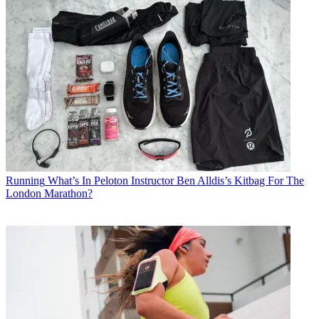
Running
What’s In Peloton Instructor Ben Alldis’s Kitbag For The
London Marathon?