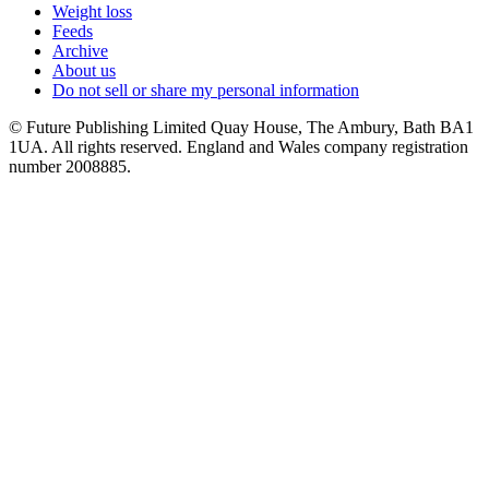
Weight loss
Feeds
Archive
About us
Do not sell or share my personal information
© Future Publishing Limited Quay House, The Ambury, Bath BA1
1UA. All rights reserved. England and Wales company registration
number 2008885.