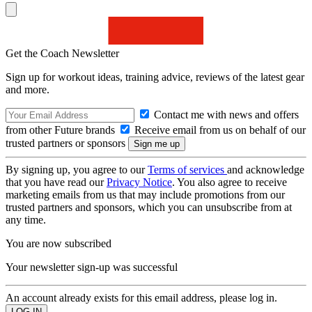
Get the Coach Newsletter
Sign up for workout ideas, training advice, reviews of the latest gear
and more.
Contact me with news and offers
from other Future brands
Receive email from us on behalf of our
trusted partners or sponsors
By signing up, you agree to our
Terms of services
and acknowledge
that you have read our
Privacy Notice
. You also agree to receive
marketing emails from us that may include promotions from our
trusted partners and sponsors, which you can unsubscribe from at
any time.
You are now subscribed
Your newsletter sign-up was successful
An account already exists for this email address, please log in.