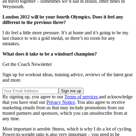
all travel together – sometimes we’ll sail in Brazil, other times in
Weymouth.
London 2012 will be your fourth Olympics. Does it feel any
different to the previous three?
I do feel a little more pressure. It’s at home and it’s going to be my
last chance to win a gold medal, so there’s no room for any
mistakes.
What does it take to be a windsurf champion?
Get the Coach Newsletter
Sign up for workout ideas, training advice, reviews of the latest gear
and more.
By signing up, you agree to our
Terms of services
and acknowledge
that you have read our
Privacy Notice
. You also agree to receive
marketing emails from us that may include promotions from our
trusted partners and sponsors, which you can unsubscribe from at
any time.
Most important is aerobic fitness, which is why I do a lot of cycling.
Power-to-weight ratio is also very important – you need to be