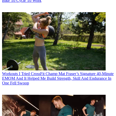
Bike To Cycle To Work
Workouts
I Tried CrossFit Champ Mat Fraser’s Signature 40-Minute
EMOM And It Helped Me Build Strength, Skill And Endurance In
One Fell Swoop