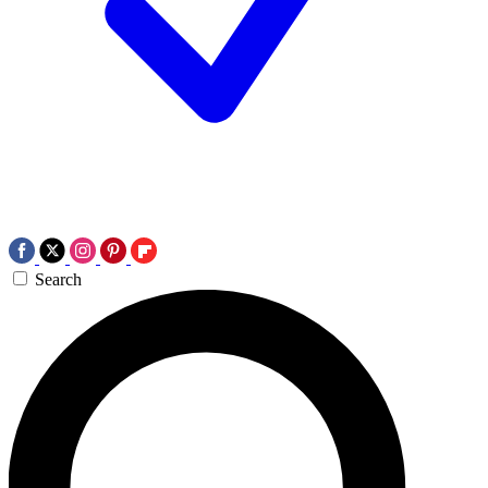
Search