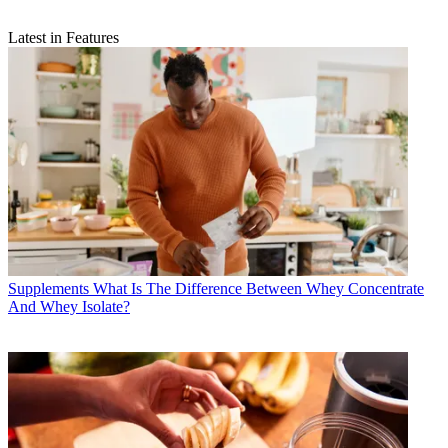
Latest in Features
Supplements
What Is The Difference Between Whey Concentrate
And Whey Isolate?