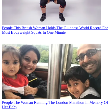
People
This British Woman Holds The Guinness World Record For
Most Bodyweight Squats In One Minute
People
The Woman Running The London Marathon In Memory Of
Her Baby