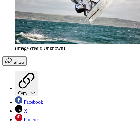
(Image credit: Unknown)
Share
Copy link
Facebook
X
Pinterest