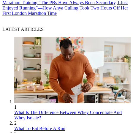
Marathon Training
“The PBs Have Always Been Secondary, I Just
Enjoyed Running”—How Anya Culling Took Two Hours Off Her
First London Marathon Time
LATEST ARTICLES
1
What Is The Difference Between Whey Concentrate And
Whey Isolate?
2
What To Eat Before A Run