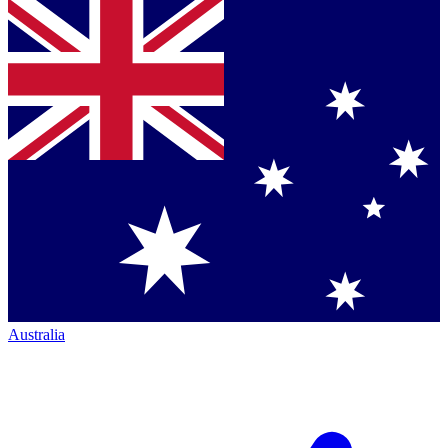
Australia