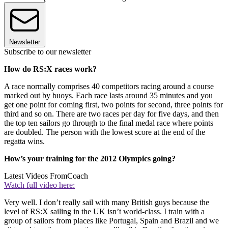
Newsletter
Subscribe to our newsletter
How do RS:X races work?
A race normally comprises 40 competitors racing around a course
marked out by buoys. Each race lasts around 35 minutes and you
get one point for coming first, two points for second, three points for
third and so on. There are two races per day for five days, and then
the top ten sailors go through to the final medal race where points
are doubled. The person with the lowest score at the end of the
regatta wins.
How’s your training for the 2012 Olympics going?
Latest Videos From
Coach
Watch full video here:
Very well. I don’t really sail with many British guys because the
level of RS:X sailing in the UK isn’t world-class. I train with a
group of sailors from places like Portugal, Spain and Brazil and we