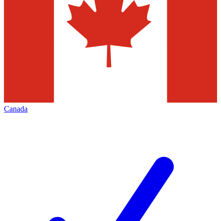
Canada