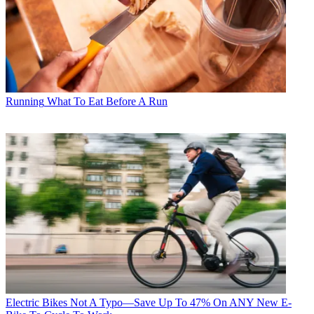
Running
What To Eat Before A Run
Electric Bikes
Not A Typo—Save Up To 47% On ANY New E-