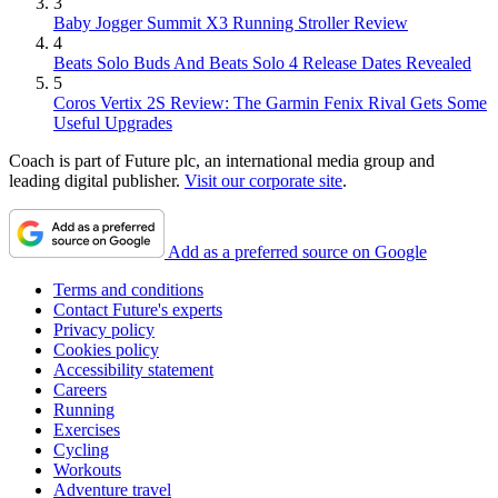
3
Baby Jogger Summit X3 Running Stroller Review
4
Beats Solo Buds And Beats Solo 4 Release Dates Revealed
5
Coros Vertix 2S Review: The Garmin Fenix Rival Gets Some
Useful Upgrades
Coach is part of Future plc, an international media group and
leading digital publisher.
Visit our corporate site
.
Add as a preferred source on Google
Terms and conditions
Contact Future's experts
Privacy policy
Cookies policy
Accessibility statement
Careers
Running
Exercises
Cycling
Workouts
Adventure travel