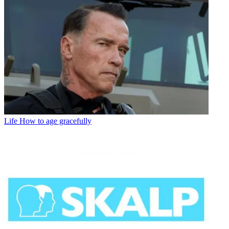
Life
How to age gracefully