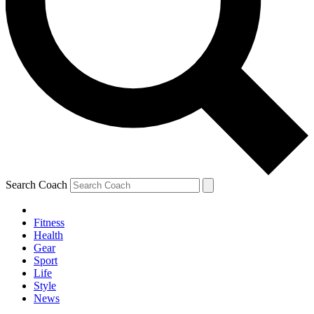
Search Coach
Fitness
Health
Gear
Sport
Life
Style
News