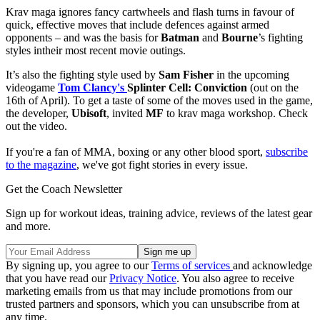
Krav maga ignores fancy cartwheels and flash turns in favour of
quick, effective moves that include defences against armed
opponents – and was the basis for
Batman
and
Bourne
’s fighting
styles intheir most recent movie outings.
It’s also the fighting style used by
Sam Fisher
in the upcoming
videogame
Tom Clancy's
Splinter Cell: Conviction
(out on the
16th of April). To get a taste of some of the moves used in the game,
the developer,
Ubisoft
, invited
MF
to krav maga workshop. Check
out the video.
If you're a fan of MMA, boxing or any other blood sport,
subscribe
to the magazine
, we've got fight stories in every issue.
Get the Coach Newsletter
Sign up for workout ideas, training advice, reviews of the latest gear
and more.
By signing up, you agree to our
Terms of services
and acknowledge
that you have read our
Privacy Notice
. You also agree to receive
marketing emails from us that may include promotions from our
trusted partners and sponsors, which you can unsubscribe from at
any time.