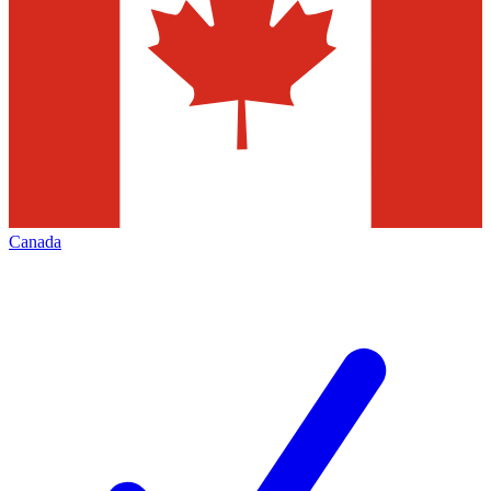
Canada