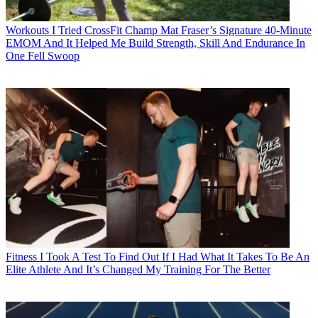
Workouts
I Tried CrossFit Champ Mat Fraser’s Signature 40-Minute
EMOM And It Helped Me Build Strength, Skill And Endurance In
One Fell Swoop
Fitness
I Took A Test To Find Out If I Had What It Takes To Be An
Elite Athlete And It’s Changed My Training For The Better