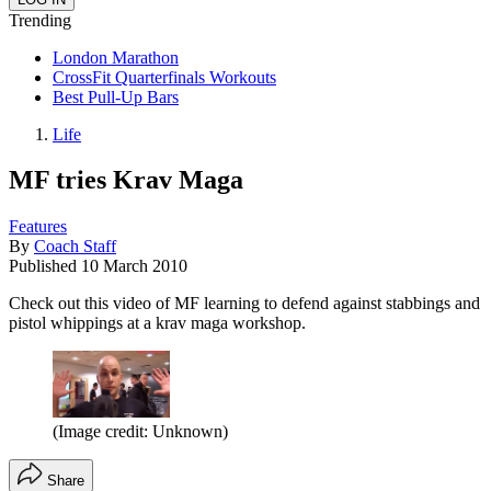
Trending
London Marathon
CrossFit Quarterfinals Workouts
Best Pull-Up Bars
Life
MF tries Krav Maga
Features
By
Coach Staff
Published
10 March 2010
Check out this video of MF learning to defend against stabbings and
pistol whippings at a krav maga workshop.
(Image credit: Unknown)
Share