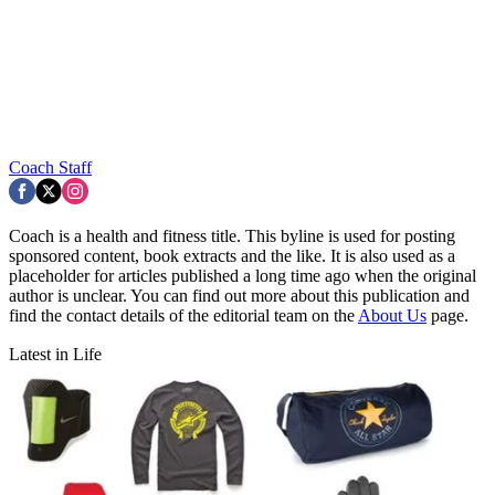
Coach Staff
Coach is a health and fitness title. This byline is used for posting
sponsored content, book extracts and the like. It is also used as a
placeholder for articles published a long time ago when the original
author is unclear. You can find out more about this publication and
find the contact details of the editorial team on the
About Us
page.
Latest in Life