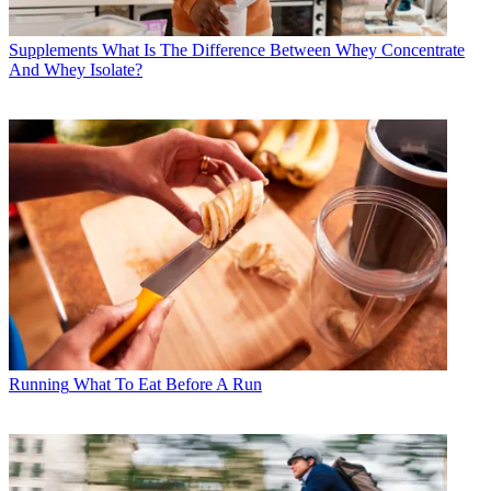
Supplements
What Is The Difference Between Whey Concentrate
And Whey Isolate?
Running
What To Eat Before A Run