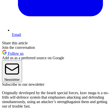
Email
Share this article
Join the conversation
Follow us
Add us as a preferred source on Google
Newsletter
Subscribe to our newsletter
Originally developed by the Israeli special forces, krav maga is a no-
frills self-defence system that emphasises attacking and defending
simultaneously, using an attacker’s strengthagainst them and getting
out of trouble fast.