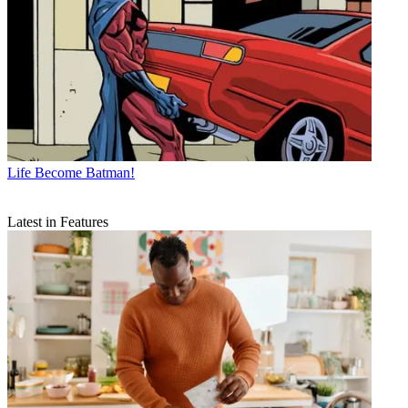
Life
Become Batman!
Latest in Features