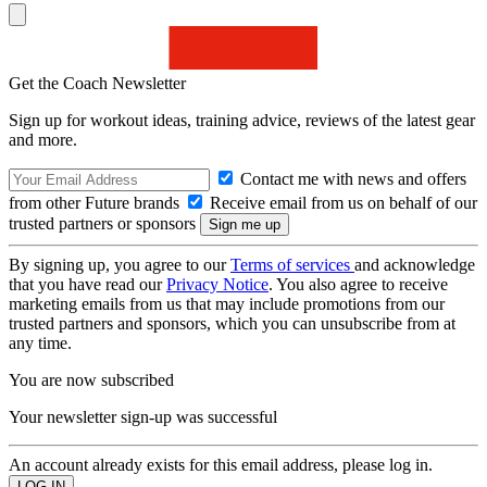
Get the Coach Newsletter
Sign up for workout ideas, training advice, reviews of the latest gear
and more.
Contact me with news and offers
from other Future brands
Receive email from us on behalf of our
trusted partners or sponsors
By signing up, you agree to our
Terms of services
and acknowledge
that you have read our
Privacy Notice
. You also agree to receive
marketing emails from us that may include promotions from our
trusted partners and sponsors, which you can unsubscribe from at
any time.
You are now subscribed
Your newsletter sign-up was successful
An account already exists for this email address, please log in.