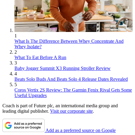
1
What Is The Difference Between Whey Concentrate And
Whey Isolate?
2
What To Eat Before A Run
3
Baby Jogger Summit X3 Running Stroller Review
4
Beats Solo Buds And Beats Solo 4 Release Dates Revealed
5
Coros Vertix 2S Review: The Garmin Fenix Rival Gets Some
Useful Upgrades
Coach is part of Future plc, an international media group and
leading digital publisher.
Visit our corporate site
.
Add as a preferred source on Google