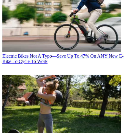
Electric Bikes
Not A Typo—Save Up To 47% On ANY New E-
Bike To Cycle To Work