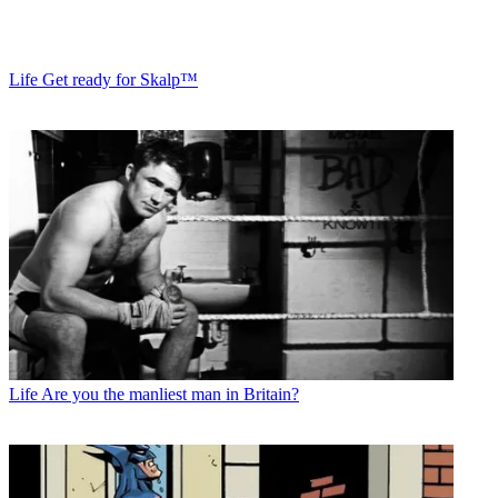
Life
Get ready for Skalp™
Life
Are you the manliest man in Britain?