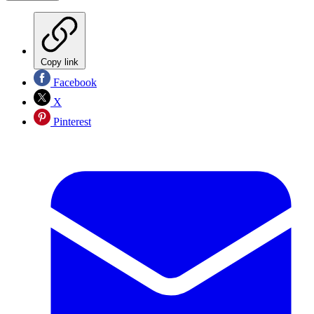
Copy link
Facebook
X
Pinterest