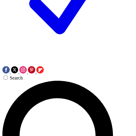
Search