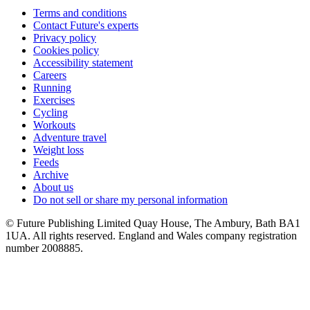
Terms and conditions
Contact Future's experts
Privacy policy
Cookies policy
Accessibility statement
Careers
Running
Exercises
Cycling
Workouts
Adventure travel
Weight loss
Feeds
Archive
About us
Do not sell or share my personal information
© Future Publishing Limited Quay House, The Ambury, Bath BA1
1UA. All rights reserved. England and Wales company registration
number 2008885.