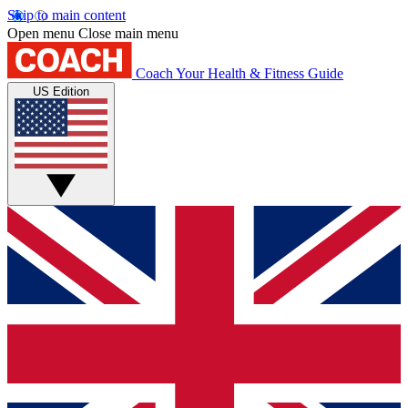
Skip to main content
Open menu
Close main menu
Coach
Your Health & Fitness Guide
US Edition