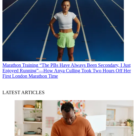
Marathon Training
“The PBs Have Always Been Secondary, I Just
Enjoyed Running”—How Anya Culling Took Two Hours Off Her
First London Marathon Time
LATEST ARTICLES