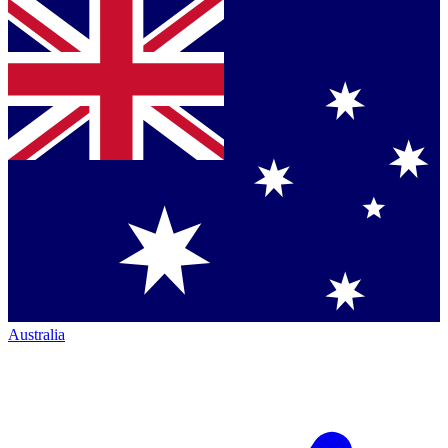
Australia