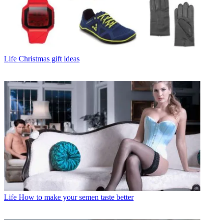
Life
Christmas gift ideas
Life
How to make your semen taste better