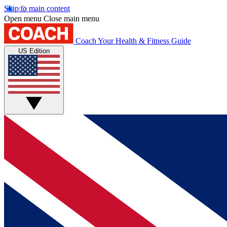
Skip to main content
Open menu
Close main menu
Coach
Your Health & Fitness Guide
US Edition