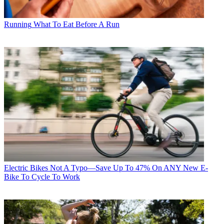
Running
What To Eat Before A Run
Electric Bikes
Not A Typo—Save Up To 47% On ANY New E-
Bike To Cycle To Work