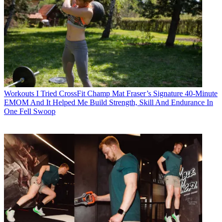
Workouts
I Tried CrossFit Champ Mat Fraser’s Signature 40-Minute
EMOM And It Helped Me Build Strength, Skill And Endurance In
One Fell Swoop