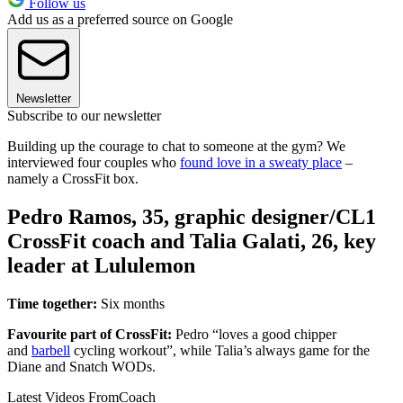
Follow us
Add us as a preferred source on Google
Newsletter
Subscribe to our newsletter
Building up the courage to chat to someone at the gym? We
interviewed four couples who
found love in a sweaty place
–
namely a CrossFit box.
Pedro Ramos, 35, graphic designer/CL1
CrossFit coach and Talia Galati, 26, key
leader at Lululemon
Time together:
Six months
Favourite part of CrossFit:
Pedro “loves a good chipper
and
barbell
cycling workout”, while Talia’s always game for the
Diane and Snatch WODs.
Latest Videos From
Coach