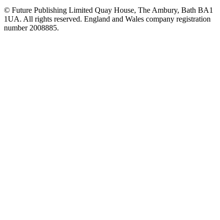
© Future Publishing Limited Quay House, The Ambury, Bath BA1
1UA. All rights reserved. England and Wales company registration
number 2008885.