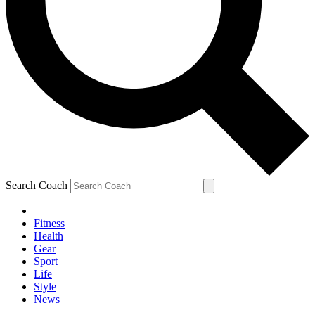
Search Coach
Fitness
Health
Gear
Sport
Life
Style
News