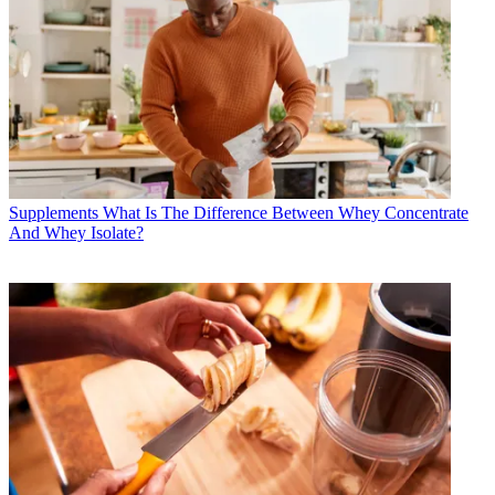
Supplements
What Is The Difference Between Whey Concentrate
And Whey Isolate?