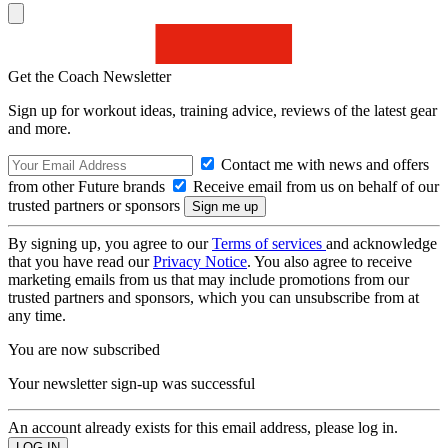
Get the Coach Newsletter
Sign up for workout ideas, training advice, reviews of the latest gear
and more.
Contact me with news and offers
from other Future brands
Receive email from us on behalf of our
trusted partners or sponsors
By signing up, you agree to our
Terms of services
and acknowledge
that you have read our
Privacy Notice
. You also agree to receive
marketing emails from us that may include promotions from our
trusted partners and sponsors, which you can unsubscribe from at
any time.
You are now subscribed
Your newsletter sign-up was successful
An account already exists for this email address, please log in.