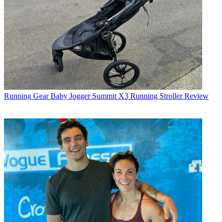
Running Gear
Baby Jogger Summit X3 Running Stroller Review