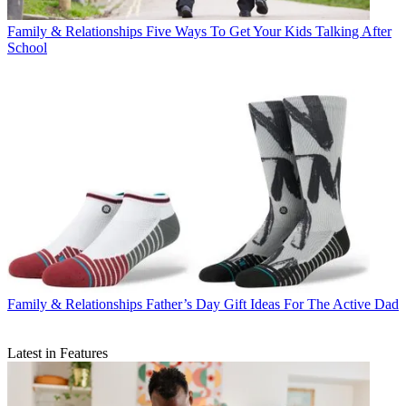
Family & Relationships
Five Ways To Get Your Kids Talking After
School
Family & Relationships
Father’s Day Gift Ideas For The Active Dad
Latest in Features