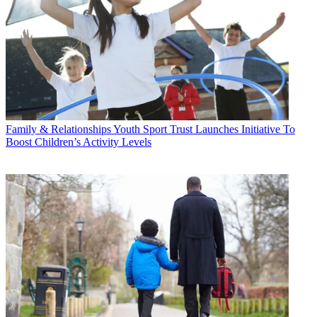
Family & Relationships
Youth Sport Trust Launches Initiative To
Boost Children’s Activity Levels