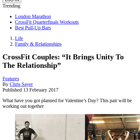
Trending
London Marathon
CrossFit Quarterfinals Workouts
Best Pull-Up Bars
Life
Family & Relationships
CrossFit Couples: “It Brings Unity To
The Relationship”
Features
By
Chris Sayer
Published
13 February 2017
What have you got planned for Valentine’s Day? This pair will be
working out together