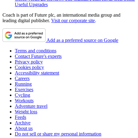
Useful Upgrades
Coach is part of Future plc, an international media group and
leading digital publisher.
Visit our corporate site
.
Add as a preferred source on Google
Terms and conditions
Contact Future's experts
Privacy policy
Cookies policy
Accessibility statement
Careers
Running
Exercises
Cycling
Workouts
Adventure travel
Weight loss
Feeds
Archive
About us
Do not sell or share my personal information