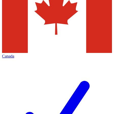
Canada