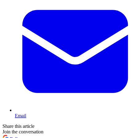
Email
Share this article
Join the conversation