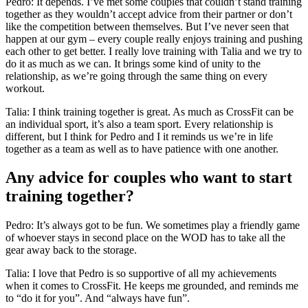
Pedro: It depends. I’ve met some couples that couldn’t stand training
together as they wouldn’t accept advice from their partner or don’t
like the competition between themselves. But I’ve never seen that
happen at our gym – every couple really enjoys training and pushing
each other to get better. I really love training with Talia and we try to
do it as much as we can. It brings some kind of unity to the
relationship, as we’re going through the same thing on every
workout.
Talia: I think training together is great. As much as CrossFit can be
an individual sport, it’s also a team sport. Every relationship is
different, but I think for Pedro and I it reminds us we’re in life
together as a team as well as to have patience with one another.
Any advice for couples who want to start
training together?
Pedro: It’s always got to be fun. We sometimes play a friendly game
of whoever stays in second place on the WOD has to take all the
gear away back to the storage.
Talia: I love that Pedro is so supportive of all my achievements
when it comes to CrossFit. He keeps me grounded, and reminds me
to “do it for you”. And “always have fun”.