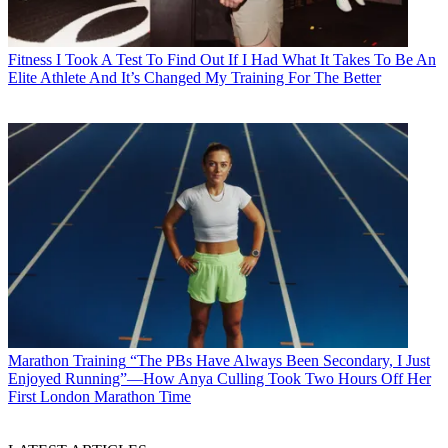
Fitness
I Took A Test To Find Out If I Had What It Takes To Be An
Elite Athlete And It’s Changed My Training For The Better
Marathon Training
“The PBs Have Always Been Secondary, I Just
Enjoyed Running”—How Anya Culling Took Two Hours Off Her
First London Marathon Time