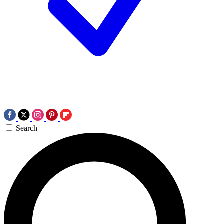
Search