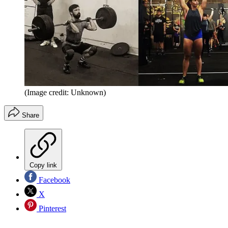
(Image credit: Unknown)
Share
Copy link
Facebook
X
Pinterest