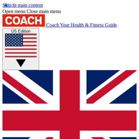
Skip to main content
Open menu
Close main menu
Coach
Your Health & Fitness Guide
US Edition