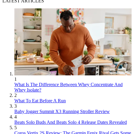
LATEST ARTICLES
1
What Is The Difference Between Whey Concentrate And
Whey Isolate?
2
What To Eat Before A Run
3
Baby Jogger Summit X3 Running Stroller Review
4
Beats Solo Buds And Beats Solo 4 Release Dates Revealed
5
Coros Vertix 2S Review: The Garmin Fenix Rival Gets Some