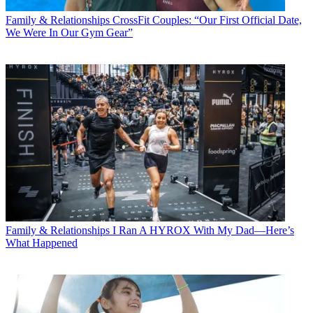
Family & Relationships
CrossFit Couples: “Our First Official Date,
We Were In Our Gym Gear”
Family & Relationships
I Ran A HYROX With My Dad—Here’s
What Happened