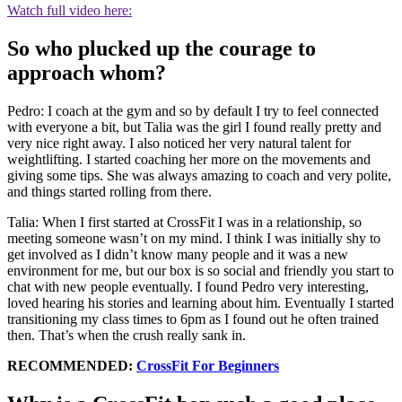
Watch full video here:
So who plucked up the courage to
approach whom?
Pedro: I coach at the gym and so by default I try to feel connected
with everyone a bit, but Talia was the girl I found really pretty and
very nice right away. I also noticed her very natural talent for
weightlifting. I started coaching her more on the movements and
giving some tips. She was always amazing to coach and very polite,
and things started rolling from there.
Talia: When I first started at CrossFit I was in a relationship, so
meeting someone wasn’t on my mind. I think I was initially shy to
get involved as I didn’t know many people and it was a new
environment for me, but our box is so social and friendly you start to
chat with new people eventually. I found Pedro very interesting,
loved hearing his stories and learning about him. Eventually I started
transitioning my class times to 6pm as I found out he often trained
then. That’s when the crush really sank in.
RECOMMENDED:
CrossFit For Beginners