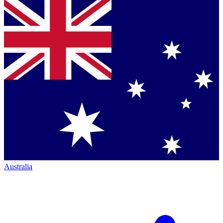
Australia