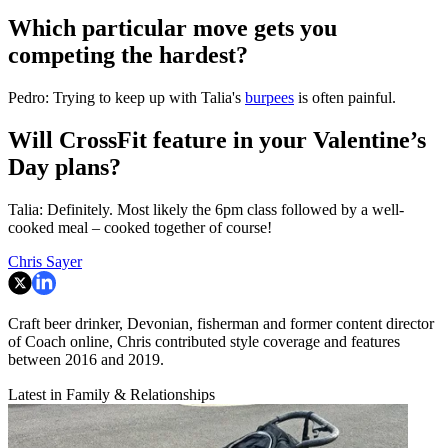
Which particular move gets you
competing the hardest?
Pedro: Trying to keep up with Talia's
burpees
is often painful.
Will CrossFit feature in your Valentine’s
Day plans?
Talia: Definitely. Most likely the 6pm class followed by a well-
cooked meal – cooked together of course!
Chris Sayer
Craft beer drinker, Devonian, fisherman and former content director
of Coach online, Chris contributed style coverage and features
between 2016 and 2019.
Latest in Family & Relationships