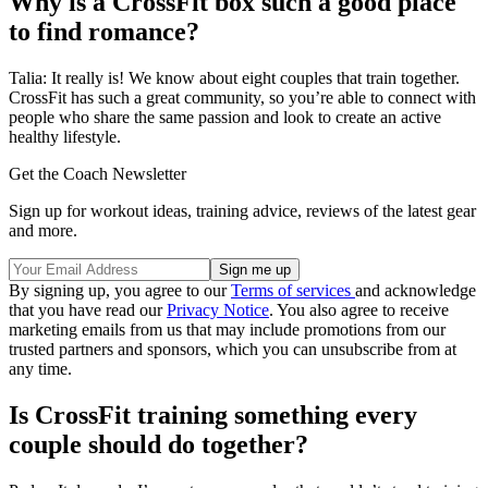
Why is a CrossFit box such a good place
to find romance?
Talia: It really is! We know about eight couples that train together.
CrossFit has such a great community, so you’re able to connect with
people who share the same passion and look to create an active
healthy lifestyle.
Get the Coach Newsletter
Sign up for workout ideas, training advice, reviews of the latest gear
and more.
By signing up, you agree to our
Terms of services
and acknowledge
that you have read our
Privacy Notice
. You also agree to receive
marketing emails from us that may include promotions from our
trusted partners and sponsors, which you can unsubscribe from at
any time.
Is CrossFit training something every
couple should do together?