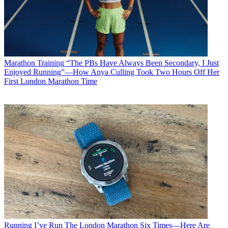
Marathon Training
“The PBs Have Always Been Secondary, I Just
Enjoyed Running”—How Anya Culling Took Two Hours Off Her
First London Marathon Time
Running
I’ve Run The London Marathon Six Times—Here Are