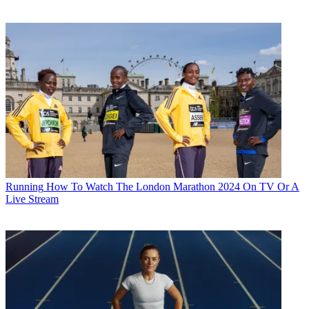
Running
How To Watch The London Marathon 2024 On TV Or A
Live Stream