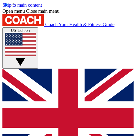
Skip to main content
Open menu
Close main menu
Coach
Your Health & Fitness Guide
US Edition