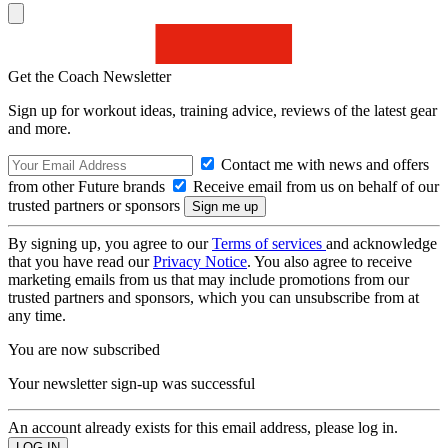
Get the Coach Newsletter
Sign up for workout ideas, training advice, reviews of the latest gear
and more.
Contact me with news and offers
from other Future brands
Receive email from us on behalf of our
trusted partners or sponsors
By signing up, you agree to our
Terms of services
and acknowledge
that you have read our
Privacy Notice
. You also agree to receive
marketing emails from us that may include promotions from our
trusted partners and sponsors, which you can unsubscribe from at
any time.
You are now subscribed
Your newsletter sign-up was successful
An account already exists for this email address, please log in.