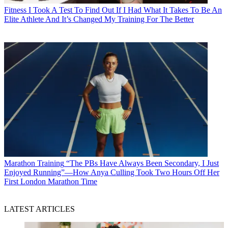
Fitness
I Took A Test To Find Out If I Had What It Takes To Be An
Elite Athlete And It’s Changed My Training For The Better
Marathon Training
“The PBs Have Always Been Secondary, I Just
Enjoyed Running”—How Anya Culling Took Two Hours Off Her
First London Marathon Time
LATEST ARTICLES