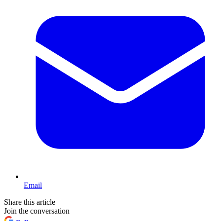
Email
Share this article
Join the conversation