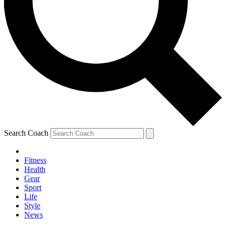
Search Coach
Fitness
Health
Gear
Sport
Life
Style
News