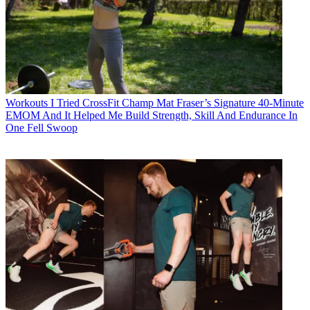
Workouts
I Tried CrossFit Champ Mat Fraser’s Signature 40-Minute
EMOM And It Helped Me Build Strength, Skill And Endurance In
One Fell Swoop