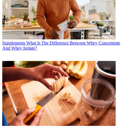
Supplements
What Is The Difference Between Whey Concentrate
And Whey Isolate?