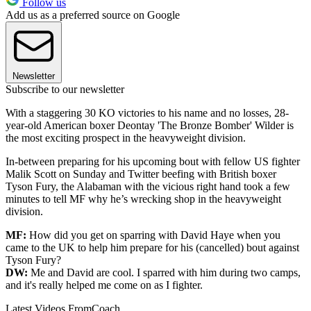
Follow us
Add us as a preferred source on Google
Newsletter
Subscribe to our newsletter
With a staggering 30 KO victories to his name and no losses, 28-
year-old American boxer Deontay 'The Bronze Bomber' Wilder is
the most exciting prospect in the heavyweight division.
In-between preparing for his upcoming bout with fellow US fighter
Malik Scott on Sunday and Twitter beefing with British boxer
Tyson Fury, the Alabaman with the vicious right hand took a few
minutes to tell MF why he’s wrecking shop in the heavyweight
division.
MF:
How did you get on sparring with David Haye when you
came to the UK to help him prepare for his (cancelled) bout against
Tyson Fury?
DW:
Me and David are cool. I sparred with him during two camps,
and it's really helped me come on as I fighter.
Latest Videos From
Coach