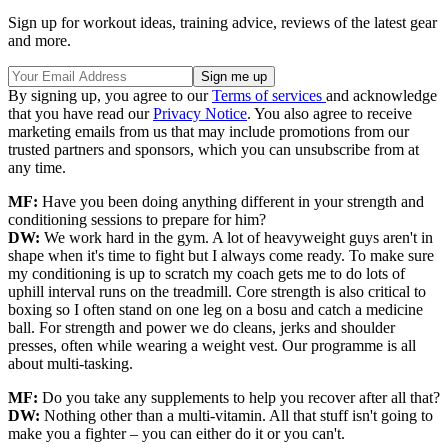
Sign up for workout ideas, training advice, reviews of the latest gear
and more.
By signing up, you agree to our
Terms of services
and acknowledge
that you have read our
Privacy Notice
. You also agree to receive
marketing emails from us that may include promotions from our
trusted partners and sponsors, which you can unsubscribe from at
any time.
MF:
Have you been doing anything different in your strength and
conditioning sessions to prepare for him?
DW:
We work hard in the gym. A lot of heavyweight guys aren't in
shape when it's time to fight but I always come ready. To make sure
my conditioning is up to scratch my coach gets me to do lots of
uphill interval runs on the treadmill. Core strength is also critical to
boxing so I often stand on one leg on a bosu and catch a medicine
ball. For strength and power we do cleans, jerks and shoulder
presses, often while wearing a weight vest. Our programme is all
about multi-tasking.
MF:
Do you take any supplements to help you recover after all that?
DW:
Nothing other than a multi-vitamin. All that stuff isn't going to
make you a fighter – you can either do it or you can't.