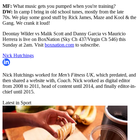
MF:
What music gets you pumped when you're training?
DW:
In camp I bring in old school tunes, mostly from the late
70s. We play some good stuff by Rick James, Maze and Kool & the
Gang. We crank it loud!
Deontay Wilder vs Malik Scott and Danny Garcia vs Mauricio
Herrera is live on BoxNation (Sky Ch 437/Virgin Ch 546) this
Sunday at 2am. Visit
boxnation.com
to subscribe.
Nick Hutchings
Nick Hutchings worked for
Men’s Fitness UK
, which predated, and
then shared a website with,
Coach
. Nick worked as digital editor
from 2008 to 2011, head of content until 2014, and finally editor-in-
chief until 2015.
Latest in Sport