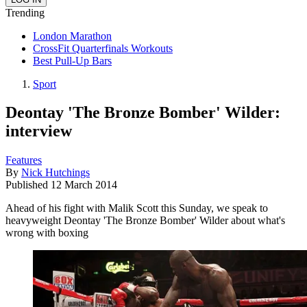
Trending
London Marathon
CrossFit Quarterfinals Workouts
Best Pull-Up Bars
Sport
Deontay 'The Bronze Bomber' Wilder:
interview
Features
By
Nick Hutchings
Published
12 March 2014
Ahead of his fight with Malik Scott this Sunday, we speak to
heavyweight Deontay 'The Bronze Bomber' Wilder about what's
wrong with boxing