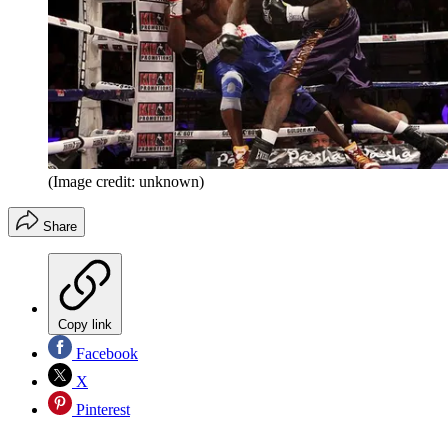
(Image credit: unknown)
Share
Copy link
Facebook
X
Pinterest