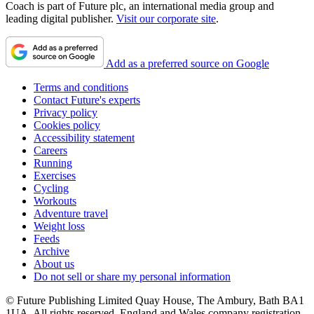
Coach is part of Future plc, an international media group and
leading digital publisher.
Visit our corporate site
.
Add as a preferred source on Google
Terms and conditions
Contact Future's experts
Privacy policy
Cookies policy
Accessibility statement
Careers
Running
Exercises
Cycling
Workouts
Adventure travel
Weight loss
Feeds
Archive
About us
Do not sell or share my personal information
© Future Publishing Limited Quay House, The Ambury, Bath BA1
1UA. All rights reserved. England and Wales company registration