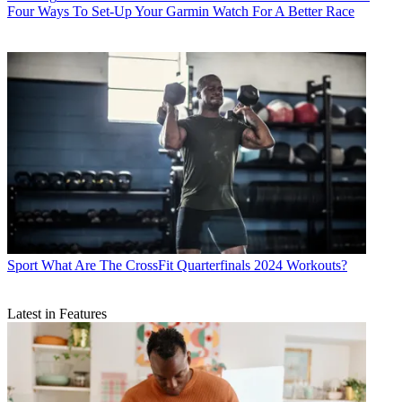
Four Ways To Set-Up Your Garmin Watch For A Better Race
Sport
What Are The CrossFit Quarterfinals 2024 Workouts?
Latest in Features