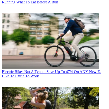
Running
What To Eat Before A Run
Electric Bikes
Not A Typo—Save Up To 47% On ANY New E-
Bike To Cycle To Work