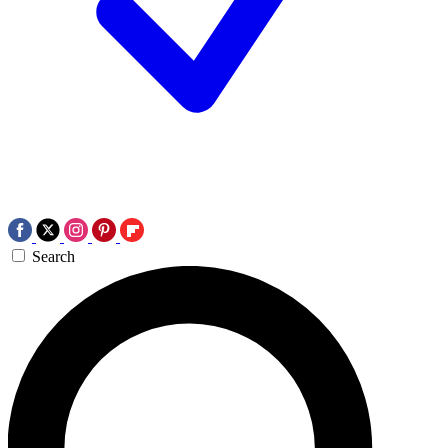
Search