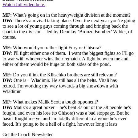
Watch full video here:
MF:
What’s going on in the heavyweight division at the moment?
DW:
There’s a revival taking place. Over the next year you’re going
to see a lot of young guys coming through and bringing back the
spark to the division – led by Deontay ‘Bronze Bomber’ Wilder, of
course.
MF:
Who would you rather fight Fury or Chisora?
DW
: I'll fight either one of them. I want the biggest fights so I’ll go
to war with whoever wins their rematch. A fight between me and
either of them would be huge on both sides of the pond.
MF:
Do you think the Klitschko brothers are still relevant?
DW:
One is – Wladimir. He still has all the belts. Vitali has
retired. I'm working my way towards a big showdown with
Wladimir.
MF:
What makes Malik Scott a tough opponent?
DW:
Malik’s a great boxer – he's beat 37 out of the 38 people he's
fought, and even his loss (to Chisora) was a bad stoppage. But he
hasn't fought me yet and I'm totally different to anyone he's ever
faced. It’s going to be a hell of a fight, however long it lasts.
Get the Coach Newsletter