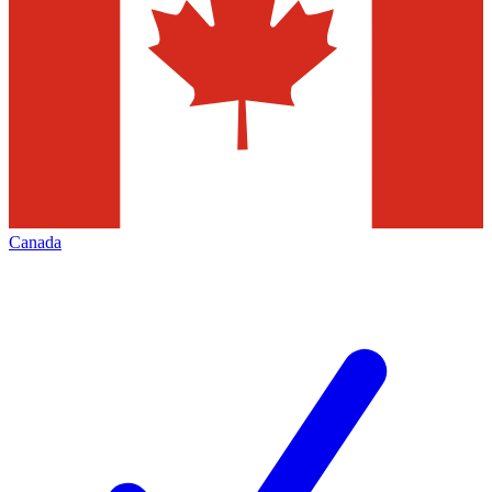
Canada