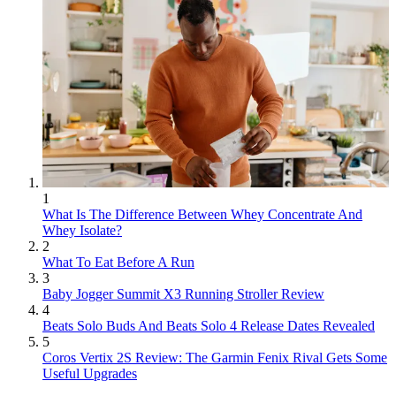
1
What Is The Difference Between Whey Concentrate And
Whey Isolate?
2
What To Eat Before A Run
3
Baby Jogger Summit X3 Running Stroller Review
4
Beats Solo Buds And Beats Solo 4 Release Dates Revealed
5
Coros Vertix 2S Review: The Garmin Fenix Rival Gets Some
Useful Upgrades