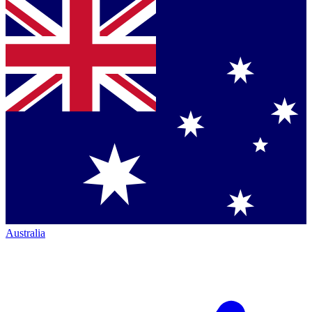
Australia