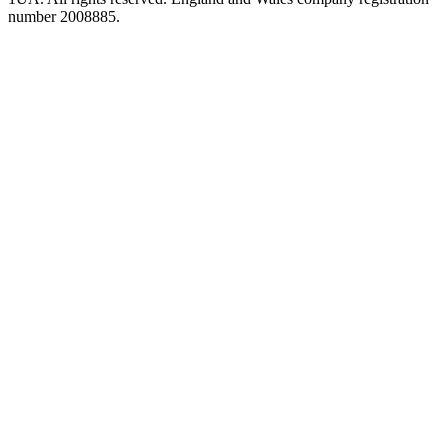
number 2008885.