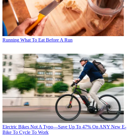
Running
What To Eat Before A Run
Electric Bikes
Not A Typo—Save Up To 47% On ANY New E-
Bike To Cycle To Work