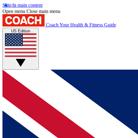
Skip to main content
Open menu
Close main menu
Coach
Your Health & Fitness Guide
US Edition