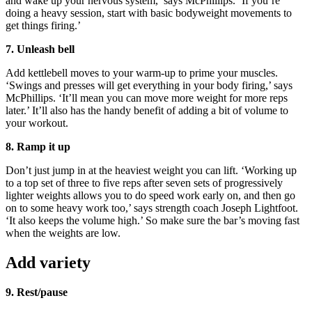
and wake up your nervous system,’ says McPhillips. ‘If you’re
doing a heavy session, start with basic bodyweight movements to
get things firing.’
7. Unleash bell
Add kettlebell moves to your warm-up to prime your muscles.
‘Swings and presses will get everything in your body firing,’ says
McPhillips. ‘It’ll mean you can move more weight for more reps
later.’ It’ll also has the handy benefit of adding a bit of volume to
your workout.
8. Ramp it up
Don’t just jump in at the heaviest weight you can lift. ‘Working up
to a top set of three to five reps after seven sets of progressively
lighter weights allows you to do speed work early on, and then go
on to some heavy work too,’ says strength coach Joseph Lightfoot.
‘It also keeps the volume high.’ So make sure the bar’s moving fast
when the weights are low.
Add variety
9. Rest/pause