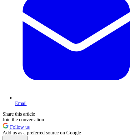
Email
Share this article
Join the conversation
Follow us
Add us as a preferred source on Google