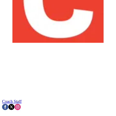
Coach Staff