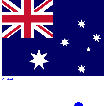
Australia