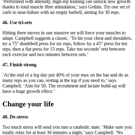
‘Performed with intensity, high-rep training can unlock new growth
thanks to total muscle fibre stimulation,’ says Gethin. Try one set of
curls to near-failure with an empty barbell, aiming for 30 reps.
46. Use tri-sets
Hitting three moves in one massive set will force your muscles to
adapt. Campbell suggests a classic. ‘To hit your chest and shoulders,
try a 75° dumbbell press for six reps, follow by a 45° press for ten
reps, then a flat press for 15 reps. Take ten seconds’ rest between
each exercise and two minutes between sets.’
47. Finish strong
‘At the end of a leg day put 40% of your max on the bar and do as
many reps as you can, resting at the top if you need to,’ says
Campbell. ‘Aim for 50. The recruitment and lactate build-up will
have a huge growth effect.’
Change your life
48. De-stress
Too much stress will send you into a catabolic state. ‘Make sure you
totally relax for at least 30 minutes a night,’ says Campbell. ‘No