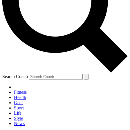
Search Coach
Fitness
Health
Gear
Sport
Life
Style
News