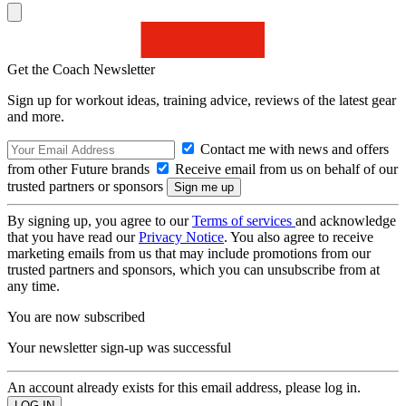
Get the Coach Newsletter
Sign up for workout ideas, training advice, reviews of the latest gear
and more.
Contact me with news and offers
from other Future brands
Receive email from us on behalf of our
trusted partners or sponsors
By signing up, you agree to our
Terms of services
and acknowledge
that you have read our
Privacy Notice
. You also agree to receive
marketing emails from us that may include promotions from our
trusted partners and sponsors, which you can unsubscribe from at
any time.
You are now subscribed
Your newsletter sign-up was successful
An account already exists for this email address, please log in.