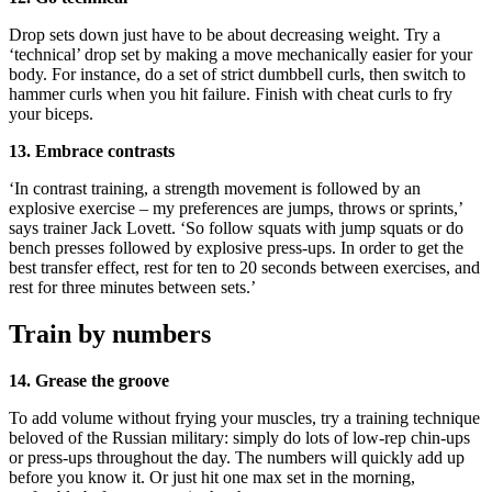
Drop sets down just have to be about decreasing weight. Try a
‘technical’ drop set by making a move mechanically easier for your
body. For instance, do a set of strict dumbbell curls, then switch to
hammer curls when you hit failure. Finish with cheat curls to fry
your biceps.
13. Embrace contrasts
‘In contrast training, a strength movement is followed by an
explosive exercise – my preferences are jumps, throws or sprints,’
says trainer Jack Lovett. ‘So follow squats with jump squats or do
bench presses followed by explosive press-ups. In order to get the
best transfer effect, rest for ten to 20 seconds between exercises, and
rest for three minutes between sets.’
Train by numbers
14. Grease the groove
To add volume without frying your muscles, try a training technique
beloved of the Russian military: simply do lots of low-rep chin-ups
or press-ups throughout the day. The numbers will quickly add up
before you know it. Or just hit one max set in the morning,