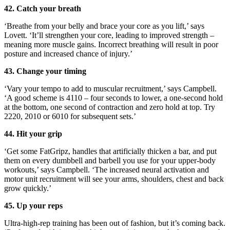
42. Catch your breath
‘Breathe from your belly and brace your core as you lift,’ says
Lovett. ‘It’ll strengthen your core, leading to improved strength –
meaning more muscle gains. Incorrect breathing will result in poor
posture and increased chance of injury.’
43. Change your timing
‘Vary your tempo to add to muscular recruitment,’ says Campbell.
‘A good scheme is 4110 – four seconds to lower, a one-second hold
at the bottom, one second of contraction and zero hold at top. Try
2220, 2010 or 6010 for subsequent sets.’
44. Hit your grip
‘Get some FatGripz, handles that artificially thicken a bar, and put
them on every dumbbell and barbell you use for your upper-body
workouts,’ says Campbell. ‘The increased neural activation and
motor unit recruitment will see your arms, shoulders, chest and back
grow quickly.’
45. Up your reps
Ultra-high-rep training has been out of fashion, but it’s coming back.