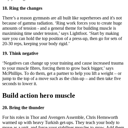
18. Ring the changes
There’s a reason gymnasts are all built like superheroes and it's not
because of gamma radiation. ‘Ring work forces you to create huge
amounts of tension - and a general theme for building muscle is
maximising time under tension,’ says Lightfoot. ‘Start by making
sure you can hold the top position of a press-up, then go for sets of
20-30 reps, keeping your body rigid.’
19. Think negative
‘Negatives can change up your training and cause increased trauma
to your muscle fibres, forcing them to grow back bigger,’ says
McPhillips. To do them, get a partner to help you lift a weight – or
jump to the top of a move such as the chin-up – and then take five
seconds to lower it.
Build action hero muscle
20. Bring the thunder
For his roles in Thor and Avengers Assemble, Chris Hemsworth
warmed up with heavy Turkish get-ups. They teach your body to
move as a unit, and force your stabiliser muscles to grow. Add them