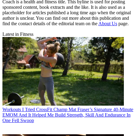
Coach is a health and fitness title. This byline is used for posting
sponsored content, book extracts and the like. It is also used as a
placeholder for articles published a long time ago when the original
author is unclear. You can find out more about this publication and
find the contact details of the editorial team on the
About Us
page.
Latest in Fitness
Workouts
I Tried CrossFit Champ Mat Fraser’s Signature 40-Minute
EMOM And It Helped Me Build Strength, Skill And Endurance In
One Fell Swoop