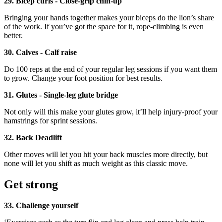
29. Bicep curls - Close-grip chin-up
Bringing your hands together makes your biceps do the lion’s share
of the work. If you’ve got the space for it, rope-climbing is even
better.
30. Calves - Calf raise
Do 100 reps at the end of your regular leg sessions if you want them
to grow. Change your foot position for best results.
31. Glutes - Single-leg glute bridge
Not only will this make your glutes grow, it’ll help injury-proof your
hamstrings for sprint sessions.
32. Back Deadlift
Other moves will let you hit your back muscles more directly, but
none will let you shift as much weight as this classic move.
Get strong
33. Challenge yourself