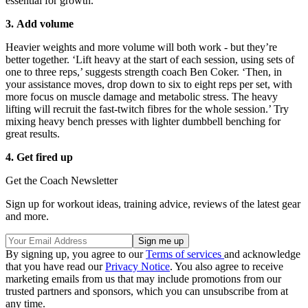
essential for growth.
3. Add volume
Heavier weights and more volume will both work - but they’re
better together. ‘Lift heavy at the start of each session, using sets of
one to three reps,’ suggests strength coach Ben Coker. ‘Then, in
your assistance moves, drop down to six to eight reps per set, with
more focus on muscle damage and metabolic stress. The heavy
lifting will recruit the fast-twitch fibres for the whole session.’ Try
mixing heavy bench presses with lighter dumbbell benching for
great results.
4. Get fired up
Get the Coach Newsletter
Sign up for workout ideas, training advice, reviews of the latest gear
and more.
By signing up, you agree to our
Terms of services
and acknowledge
that you have read our
Privacy Notice
. You also agree to receive
marketing emails from us that may include promotions from our
trusted partners and sponsors, which you can unsubscribe from at
any time.