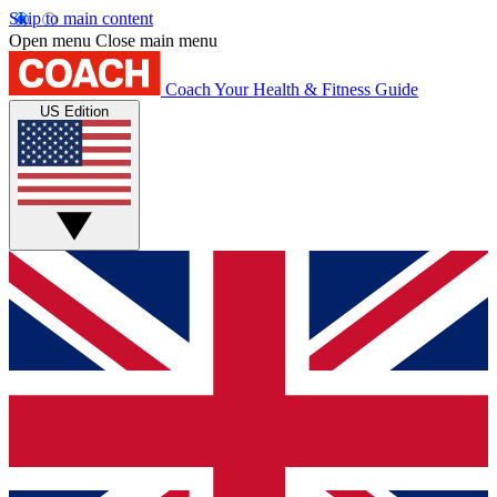
Skip to main content
Open menu
Close main menu
Coach
Your Health & Fitness Guide
US Edition