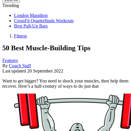
Trending
London Marathon
CrossFit Quarterfinals Workouts
Best Pull-Up Bars
Fitness
50 Best Muscle-Building Tips
Features
By
Coach Staff
Last updated
20 September 2022
Want to get bigger? You need to shock your muscles, then help them
recover. Here’s a half-century of ways to do just that