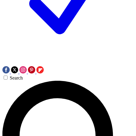
Search