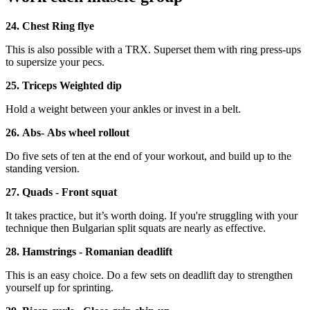
24. Chest Ring flye
This is also possible with a TRX. Superset them with ring press-ups
to supersize your pecs.
25. Triceps Weighted dip
Hold a weight between your ankles or invest in a belt.
26. Abs- Abs wheel rollout
Do five sets of ten at the end of your workout, and build up to the
standing version.
27. Quads - Front squat
It takes practice, but it’s worth doing. If you're struggling with your
technique then Bulgarian split squats are nearly as effective.
28. Hamstrings - Romanian deadlift
This is an easy choice. Do a few sets on deadlift day to strengthen
yourself up for sprinting.