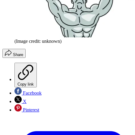
(Image credit: unknown)
Share
Copy link
Facebook
X
Pinterest