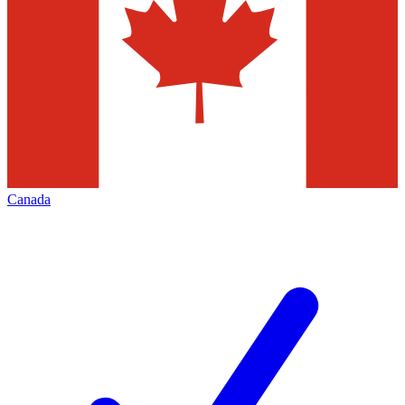
Canada