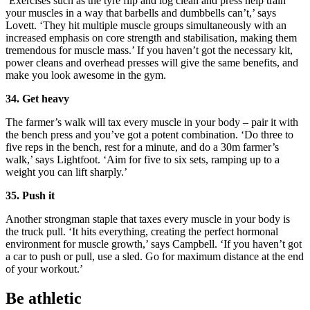
‘Exercises such as the tyre flip and log clean and press help train
your muscles in a way that barbells and dumbbells can’t,’ says
Lovett. ‘They hit multiple muscle groups simultaneously with an
increased emphasis on core strength and stabilisation, making them
tremendous for muscle mass.’ If you haven’t got the necessary kit,
power cleans and overhead presses will give the same benefits, and
make you look awesome in the gym.
34. Get heavy
The farmer’s walk will tax every muscle in your body – pair it with
the bench press and you’ve got a potent combination. ‘Do three to
five reps in the bench, rest for a minute, and do a 30m farmer’s
walk,’ says Lightfoot. ‘Aim for five to six sets, ramping up to a
weight you can lift sharply.’
35. Push it
Another strongman staple that taxes every muscle in your body is
the truck pull. ‘It hits everything, creating the perfect hormonal
environment for muscle growth,’ says Campbell. ‘If you haven’t got
a car to push or pull, use a sled. Go for maximum distance at the end
of your workout.’
Be athletic