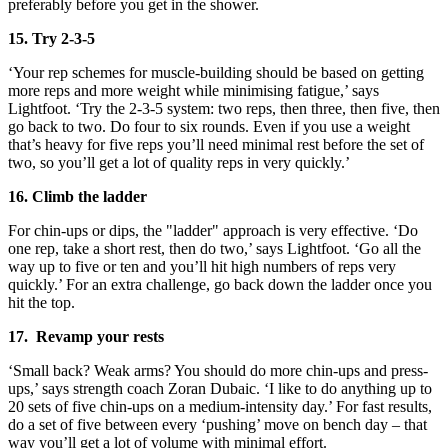
preferably before you get in the shower.
15. Try 2-3-5
‘Your rep schemes for muscle-building should be based on getting
more reps and more weight while minimising fatigue,’ says
Lightfoot. ‘Try the 2-3-5 system: two reps, then three, then five, then
go back to two. Do four to six rounds. Even if you use a weight
that’s heavy for five reps you’ll need minimal rest before the set of
two, so you’ll get a lot of quality reps in very quickly.’
16. Climb the ladder
For chin-ups or dips, the "ladder" approach is very effective. ‘Do
one rep, take a short rest, then do two,’ says Lightfoot. ‘Go all the
way up to five or ten and you’ll hit high numbers of reps very
quickly.’ For an extra challenge, go back down the ladder once you
hit the top.
17. Revamp your rests
‘Small back? Weak arms? You should do more chin-ups and press-
ups,’ says strength coach Zoran Dubaic. ‘I like to do anything up to
20 sets of five chin-ups on a medium-intensity day.’ For fast results,
do a set of five between every ‘pushing’ move on bench day – that
way you’ll get a lot of volume with minimal effort.