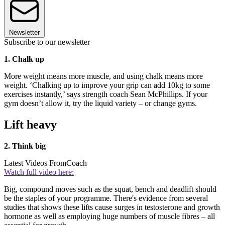
Newsletter
Subscribe to our newsletter
1. Chalk up
More weight means more muscle, and using chalk means more
weight. ‘Chalking up to improve your grip can add 10kg to some
exercises instantly,’ says strength coach Sean McPhillips. If your
gym doesn’t allow it, try the liquid variety – or change gyms.
Lift heavy
2. Think big
Latest Videos From
Coach
Watch full video here:
Big, compound moves such as the squat, bench and deadlift should
be the staples of your programme. There's evidence from several
studies that shows these lifts cause surges in testosterone and growth
hormone as well as employing huge numbers of muscle fibres – all