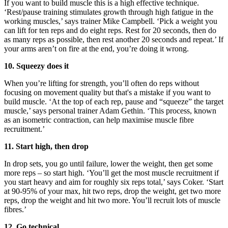
If you want to build muscle this is a high effective technique.
‘Rest/pause training stimulates growth through high fatigue in the
working muscles,’ says trainer Mike Campbell. ‘Pick a weight you
can lift for ten reps and do eight reps. Rest for 20 seconds, then do
as many reps as possible, then rest another 20 seconds and repeat.’ If
your arms aren’t on fire at the end, you’re doing it wrong.
10. Squeezy does it
When you’re lifting for strength, you’ll often do reps without
focusing on movement quality but that's a mistake if you want to
build muscle. ‘At the top of each rep, pause and “squeeze” the target
muscle,’ says personal trainer Adam Gethin. ‘This process, known
as an isometric contraction, can help maximise muscle fibre
recruitment.’
11. Start high, then drop
In drop sets, you go until failure, lower the weight, then get some
more reps – so start high. ‘You’ll get the most muscle recruitment if
you start heavy and aim for roughly six reps total,’ says Coker. ‘Start
at 90-95% of your max, hit two reps, drop the weight, get two more
reps, drop the weight and hit two more. You’ll recruit lots of muscle
fibres.’
12. Go technical