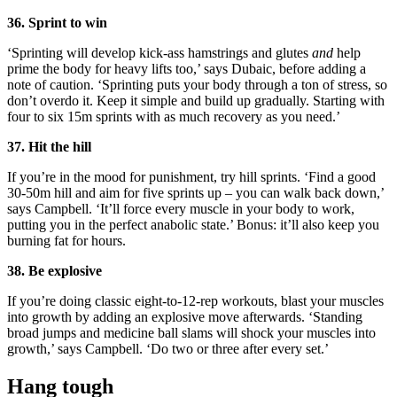
36. Sprint to win
‘Sprinting will develop kick-ass hamstrings and glutes
and
help
prime the body for heavy lifts too,’ says Dubaic, before adding a
note of caution. ‘Sprinting puts your body through a ton of stress, so
don’t overdo it. Keep it simple and build up gradually. Starting with
four to six 15m sprints with as much recovery as you need.’
37. Hit the hill
If you’re in the mood for punishment, try hill sprints. ‘Find a good
30-50m hill and aim for five sprints up – you can walk back down,’
says Campbell. ‘It’ll force every muscle in your body to work,
putting you in the perfect anabolic state.’ Bonus: it’ll also keep you
burning fat for hours.
38. Be explosive
If you’re doing classic eight-to-12-rep workouts, blast your muscles
into growth by adding an explosive move afterwards. ‘Standing
broad jumps and medicine ball slams will shock your muscles into
growth,’ says Campbell. ‘Do two or three after every set.’
Hang tough