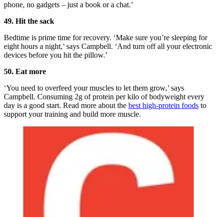
phone, no gadgets – just a book or a chat.’
49. Hit the sack
Bedtime is prime time for recovery. ‘Make sure you’re sleeping for
eight hours a night,’ says Campbell. ‘And turn off all your electronic
devices before you hit the pillow.’
50. Eat more
‘You need to overfeed your muscles to let them grow,’ says
Campbell. Consuming 2g of protein per kilo of bodyweight every
day is a good start. Read more about the
best high-protein foods
to
support your training and build more muscle.