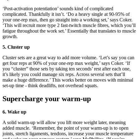
‘Post-activation potentiation’ sounds kind of complicated
complicated. Thankfully it isn’t. ‘Do a heavy single at 90-95% of
your one-rep max, then go straight into a working set,’ says Coker.
‘This will recruit more type 2 fast-twitch muscle fibres, which you’ll
fatigue throughout the work set.’ Essentially that translates to muscle
growth.
5. Cluster up
Cluster sets are a great way to add more volume. ‘Let’s say you can
get four reps at 90% of your one-rep max weight,’ says Coker. ‘If
you “cluster” those sets by taking ten seconds’ rest after each one,
it’s likely you could manage six reps. Across several sets that’ll
make a huge difference.’ This works better on moves with minimal
set-up time - think deadlifts, not overhead squats.
Supercharge your warm-up
6. Wake up
A solid warm-up will allow you lift more weight later, meaning
added muscle. ‘Remember, the point of your warm-up is to open
joints, stretch ligaments, tendons, increase your muscle temperature