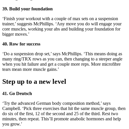
39. Build your foundation
‘Finish your workout with a couple of max sets on a suspension
trainer,’ suggests McPhillips. ‘Any move you do will engage your
core muscles, working your abs and building your foundation for
bigger moves.’
40. Row for success
‘Do a suspension drop set,’ says McPhillips. ‘This means doing as
many ring/TRX rows as you can, then changing to a steeper angle
when you hit failure and get a couple more reps. More microfibre
tears mean more muscle gains.’
Step up to a new level
41. Go Deutsch
‘Try the advanced German body composition method,’ says
Campbell. ‘Pick three exercises that hit the same muscle group, then
do six of the first, 12 of the second and 25 of the third. Rest two
minutes, then repeat. This’ll promote anabolic hormones and help
you grow.’