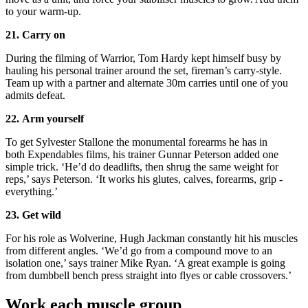
to your warm-up.
21. Carry on
During the filming of Warrior, Tom Hardy kept himself busy by
hauling his personal trainer around the set, fireman’s carry-style.
Team up with a partner and alternate 30m carries until one of you
admits defeat.
22. Arm yourself
To get Sylvester Stallone the monumental forearms he has in
both Expendables films, his trainer Gunnar Peterson added one
simple trick. ‘He’d do deadlifts, then shrug the same weight for
reps,’ says Peterson. ‘It works his glutes, calves, forearms, grip -
everything.’
23. Get wild
For his role as Wolverine, Hugh Jackman constantly hit his muscles
from different angles. ‘We’d go from a compound move to an
isolation one,’ says trainer Mike Ryan. ‘A great example is going
from dumbbell bench press straight into flyes or cable crossovers.’
Work each muscle group