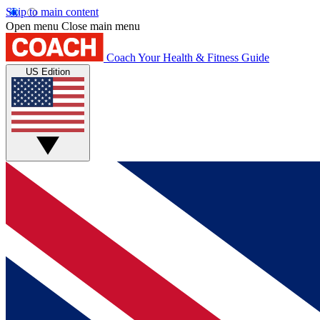
Skip to main content
Open menu
Close main menu
Coach
Your Health & Fitness Guide
US Edition