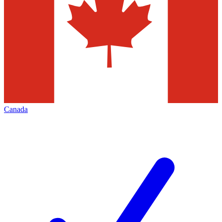
Canada