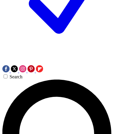
Search