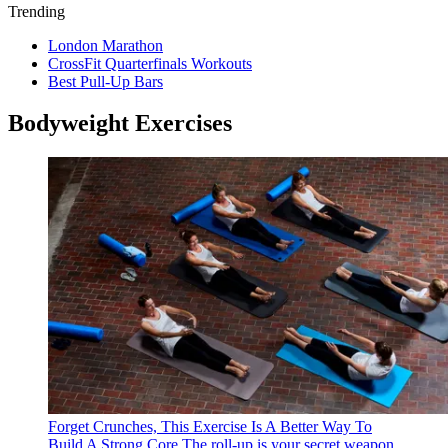
Trending
London Marathon
CrossFit Quarterfinals Workouts
Best Pull-Up Bars
Bodyweight Exercises
Forget Crunches, This Exercise Is A Better Way To
Build A Strong Core
The roll-up is your secret weapon