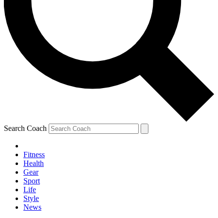
Search Coach
Fitness
Health
Gear
Sport
Life
Style
News