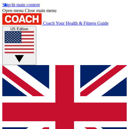
Skip to main content
Open menu
Close main menu
Coach
Your Health & Fitness Guide
US Edition