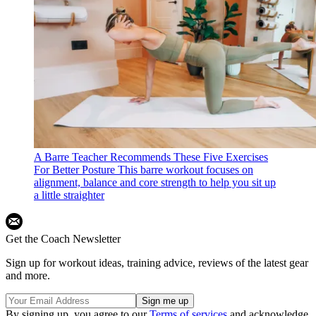
A Barre Teacher Recommends These Five Exercises
For Better Posture
This barre workout focuses on
alignment, balance and core strength to help you sit up
a little straighter
Get the Coach Newsletter
Sign up for workout ideas, training advice, reviews of the latest gear
and more.
By signing up, you agree to our
Terms of services
and acknowledge