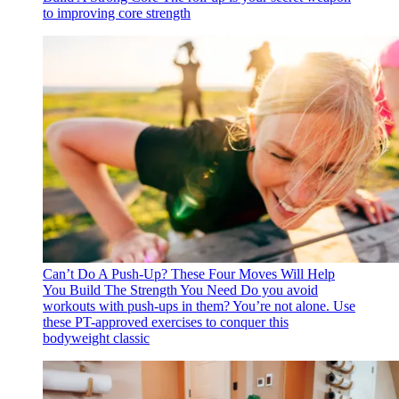
to improving core strength
Can’t Do A Push-Up? These Four Moves Will Help
You Build The Strength You Need
Do you avoid
workouts with push-ups in them? You’re not alone. Use
these PT-approved exercises to conquer this
bodyweight classic