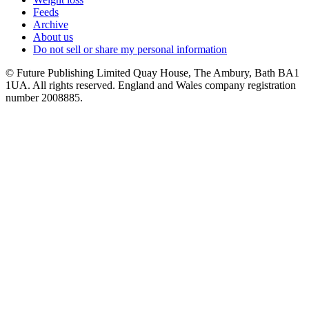
Feeds
Archive
About us
Do not sell or share my personal information
© Future Publishing Limited Quay House, The Ambury, Bath BA1
1UA. All rights reserved. England and Wales company registration
number 2008885.