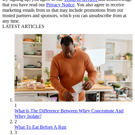
that you have read our
Privacy Notice
. You also agree to receive
marketing emails from us that may include promotions from our
trusted partners and sponsors, which you can unsubscribe from at
any time.
LATEST ARTICLES
1
What Is The Difference Between Whey Concentrate And
Whey Isolate?
2
What To Eat Before A Run
3