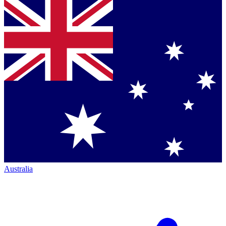
Australia