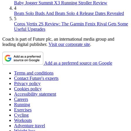
Baby Jogger Summit X3 Running Stroller Review
4
Beats Solo Buds And Beats Solo 4 Release Dates Revealed
5
Coros Vertix 2S Review: The Garmin Fenix Rival Gets Some
Useful Upgrades
Coach is part of Future plc, an international media group and
leading digital publisher.
Visit our corporate site
.
Add as a preferred source on Google
Terms and conditions
Contact Future's experts
Privacy policy
Cookies policy
Accessibility statement
Careers
Running
Exercises
Cycling
Workouts
Adventure travel
Weight loss