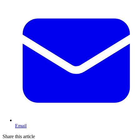
Email
Share this article