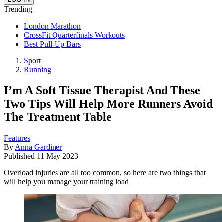
Trending
London Marathon
CrossFit Quarterfinals Workouts
Best Pull-Up Bars
Sport
Running
I’m A Soft Tissue Therapist And These
Two Tips Will Help More Runners Avoid
The Treatment Table
Features
By
Anna Gardiner
Published
11 May 2023
Overload injuries are all too common, so here are two things that
will help you manage your training load