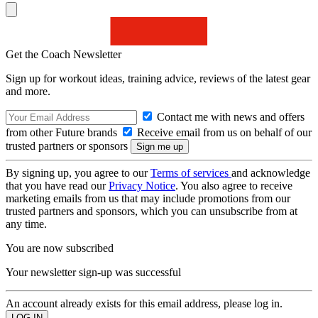
Get the Coach Newsletter
Sign up for workout ideas, training advice, reviews of the latest gear
and more.
Contact me with news and offers
from other Future brands
Receive email from us on behalf of our
trusted partners or sponsors
By signing up, you agree to our
Terms of services
and acknowledge
that you have read our
Privacy Notice
. You also agree to receive
marketing emails from us that may include promotions from our
trusted partners and sponsors, which you can unsubscribe from at
any time.
You are now subscribed
Your newsletter sign-up was successful
An account already exists for this email address, please log in.