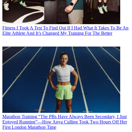
Fitness
I Took A Test To Find Out If I Had What It Takes To Be An
Elite Athlete And It’s Changed My Training For The Better
Marathon Training
“The PBs Have Always Been Secondary, I Just
Enjoyed Running”—How Anya Culling Took Two Hours Off Her
First London Marathon Time