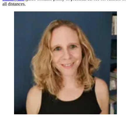
all distances.