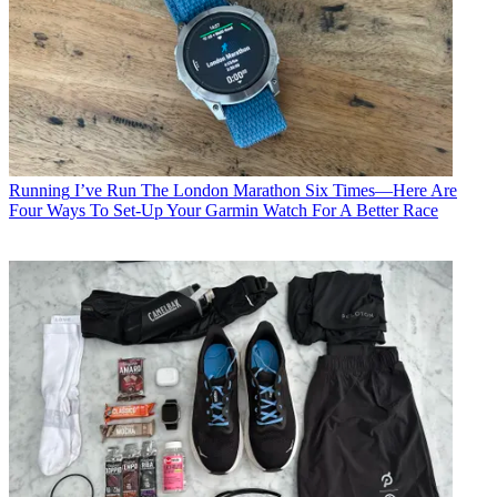
Running
I’ve Run The London Marathon Six Times—Here Are
Four Ways To Set-Up Your Garmin Watch For A Better Race