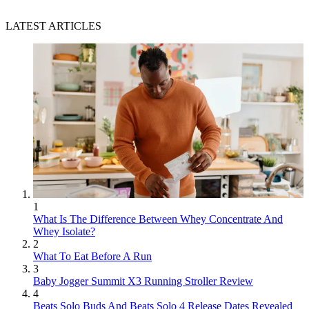
LATEST ARTICLES
1
What Is The Difference Between Whey Concentrate And
Whey Isolate?
2
What To Eat Before A Run
3
Baby Jogger Summit X3 Running Stroller Review
4
Beats Solo Buds And Beats Solo 4 Release Dates Revealed