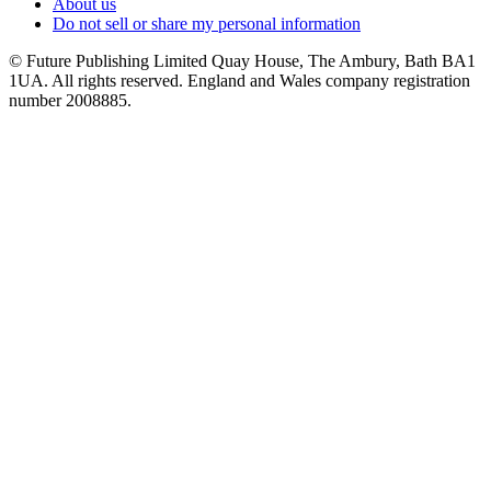
About us
Do not sell or share my personal information
© Future Publishing Limited Quay House, The Ambury, Bath BA1
1UA. All rights reserved. England and Wales company registration
number 2008885.