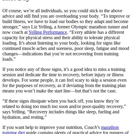
Of course, we’re all individuals, so you could stick to the above
advice and still find you are overloading your body. “To improve or
build fitness, we have to load our bodies so they adapt and become
stronger,” says Liz Yelling, a former Olympic marathon runner and
now coach at
Yelling Performance
. “Every athlete has a different
capacity for physical stress and their ability to tolerate physical
loading. It’s about listening to your body, looking for signs like
continued muscle aches and soreness, poor sleep, fatigue and mood
changes—indications that you’re not recovering from training
loads.”
If you notice any of those signs, it’s a good idea to miss a training
session and dedicate the time to recovery, before injury or illness
develops. For some people, it can feel scary to skip a session even
for the purposes of recovery, as if deviating from the training plan
means you won’t make the start line—but that’s not the case.
“If these signs dissipate when you back off, you know they’re
related to doing too much too soon and/or poor-quality recovery,”
says Yelling. “Recovery includes things like sleep, fueling and
hydration, and resting.”
If you want help to improve your nutrition,
Coach
’s
marathon
training diet
guide contains plenty of practical advice for runners of