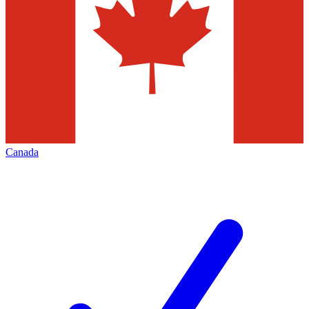
Canada