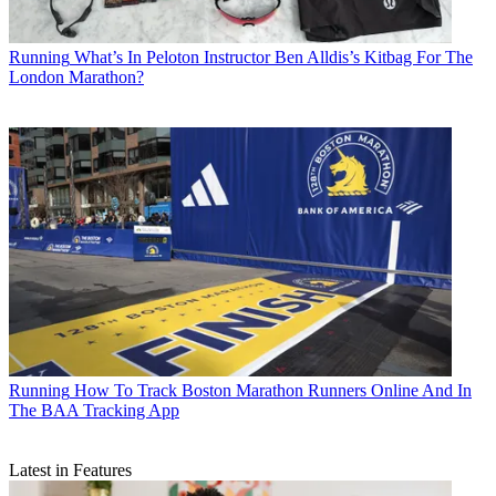
Running
What’s In Peloton Instructor Ben Alldis’s Kitbag For The
London Marathon?
Running
How To Track Boston Marathon Runners Online And In
The BAA Tracking App
Latest in Features