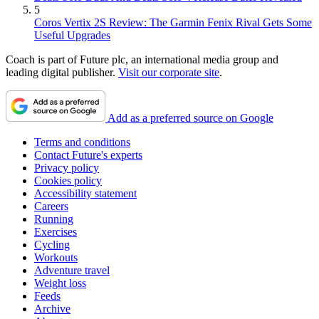
5
Coros Vertix 2S Review: The Garmin Fenix Rival Gets Some
Useful Upgrades
Coach is part of Future plc, an international media group and
leading digital publisher.
Visit our corporate site
.
Add as a preferred source on Google
Terms and conditions
Contact Future's experts
Privacy policy
Cookies policy
Accessibility statement
Careers
Running
Exercises
Cycling
Workouts
Adventure travel
Weight loss
Feeds
Archive