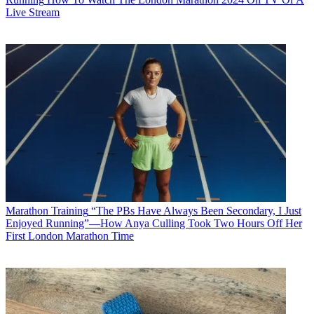
Live Stream
Marathon Training
“The PBs Have Always Been Secondary, I Just
Enjoyed Running”—How Anya Culling Took Two Hours Off Her
First London Marathon Time