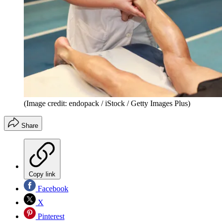
(Image credit: endopack / iStock / Getty Images Plus)
Share
Copy link
Facebook
X
Pinterest