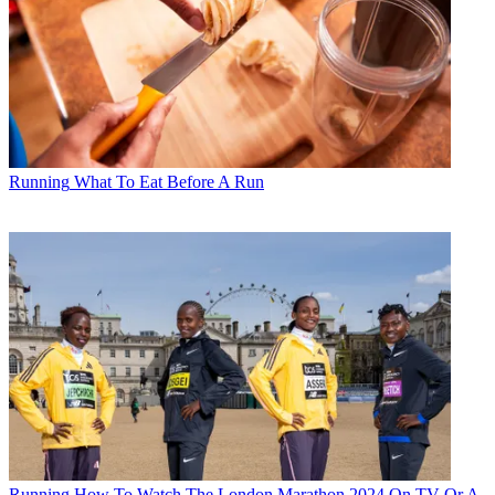
Running
What To Eat Before A Run
Running
How To Watch The London Marathon 2024 On TV Or A