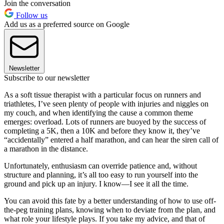
Join the conversation
Follow us
Add us as a preferred source on Google
Newsletter
Subscribe to our newsletter
As a soft tissue therapist with a particular focus on runners and
triathletes, I’ve seen plenty of people with injuries and niggles on
my couch, and when identifying the cause a common theme
emerges: overload. Lots of runners are buoyed by the success of
completing a 5K, then a 10K and before they know it, they’ve
“accidentally” entered a half marathon, and can hear the siren call of
a marathon in the distance.
Unfortunately, enthusiasm can override patience and, without
structure and planning, it’s all too easy to run yourself into the
ground and pick up an injury. I know—I see it all the time.
You can avoid this fate by a better understanding of how to use off-
the-peg training plans, knowing when to deviate from the plan, and
what role your lifestyle plays. If you take my advice, and that of