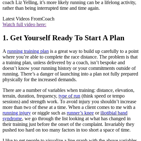
coach Liz Yelling, it’s more likely running can be a lifelong activity,
rather than being interrupted time and time again.
Latest Videos From
Coach
Watch full video here:
1. Get Yourself Ready To Start A Plan
A
running training plan
is a great way to build up carefully to a point
where you’re able to complete the race distance. The problem is that
a training plan, unless delivered by a coach, isn’t bespoke and
doesn’t know your running history or your commitments outside of
running. There’s a danger of launching into a plan not fully prepared
physically for the increased demands.
There are a number of variables when training: distance, elevation,
terrain, duration, frequency,
type of run
(think speed or tempo
sessions) and strength work. To avoid injury you shouldn’t increase
more than two of these at a time. When a client comes to me with a
running injury
or niggle such as
runner’s knee
or
iliotibial band
syndrome
, we go through the list looking at what has changed in
their training just before the onset of the complaint. Invariably they
pushed too hard on too many factors in too short a space of time.
I like to get people to visualize a line graph with the above variables