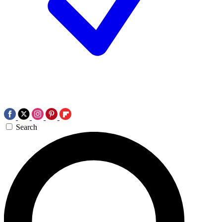
Search