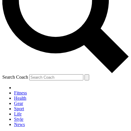
Search Coach
Fitness
Health
Gear
Sport
Life
Style
News