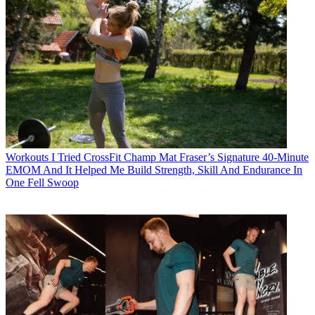
Workouts
I Tried CrossFit Champ Mat Fraser’s Signature 40-Minute
EMOM And It Helped Me Build Strength, Skill And Endurance In
One Fell Swoop