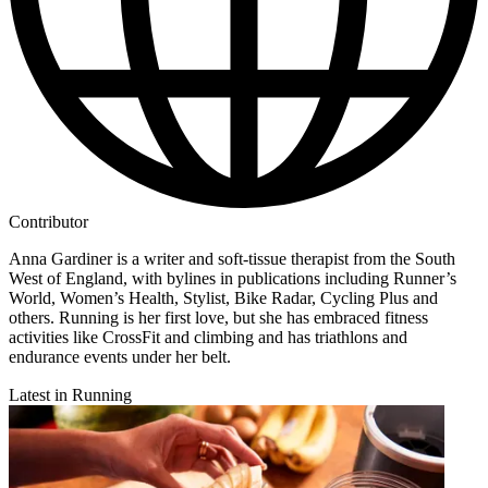
Contributor
Anna Gardiner is a writer and soft-tissue therapist from the South
West of England, with bylines in publications including Runner’s
World, Women’s Health, Stylist, Bike Radar, Cycling Plus and
others. Running is her first love, but she has embraced fitness
activities like CrossFit and climbing and has triathlons and
endurance events under her belt.
Latest in Running