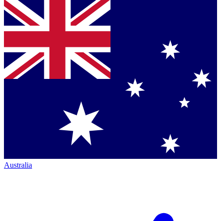
Australia