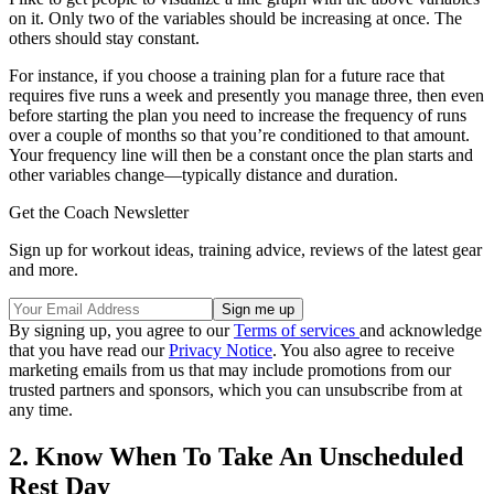
on it. Only two of the variables should be increasing at once. The
others should stay constant.
For instance, if you choose a training plan for a future race that
requires five runs a week and presently you manage three, then even
before starting the plan you need to increase the frequency of runs
over a couple of months so that you’re conditioned to that amount.
Your frequency line will then be a constant once the plan starts and
other variables change—typically distance and duration.
Get the Coach Newsletter
Sign up for workout ideas, training advice, reviews of the latest gear
and more.
By signing up, you agree to our
Terms of services
and acknowledge
that you have read our
Privacy Notice
. You also agree to receive
marketing emails from us that may include promotions from our
trusted partners and sponsors, which you can unsubscribe from at
any time.
2. Know When To Take An Unscheduled
Rest Day