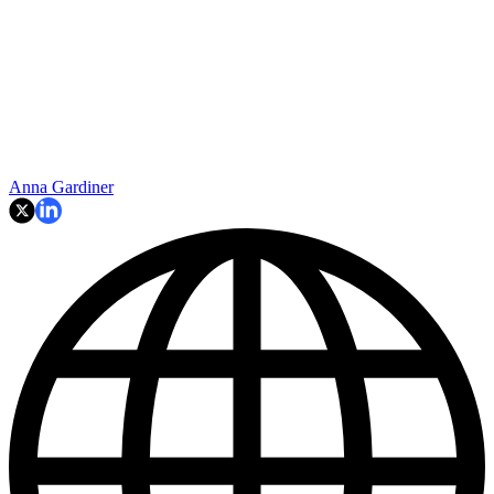
Anna Gardiner