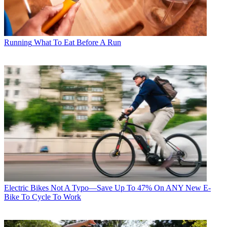
Running
What To Eat Before A Run
Electric Bikes
Not A Typo—Save Up To 47% On ANY New E-
Bike To Cycle To Work