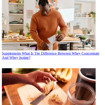
Supplements
What Is The Difference Between Whey Concentrate
And Whey Isolate?