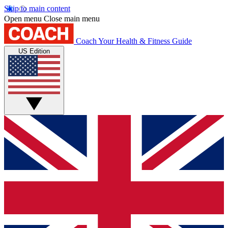
Skip to main content
Open menu
Close main menu
Coach
Your Health & Fitness Guide
US Edition