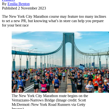
By
Emilia Benton
Published
2 November 2023
The New York City Marathon course may feature too many inclines
to set a new PR, but knowing what’s in store can help you prepare
for your best race
The New York City Marathon route begins on the
Verrazzano-Narrows Bridge
(Image credit: Scott
McDermott /New York Road Runners via Getty
Images)