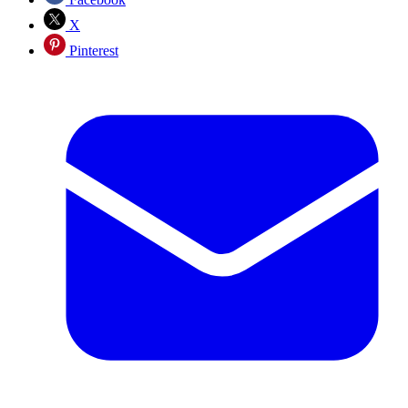
X
Pinterest