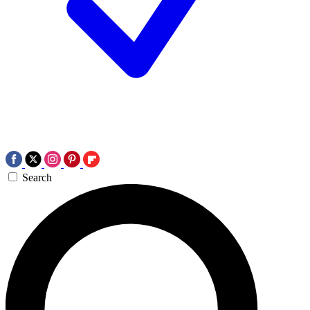
Search