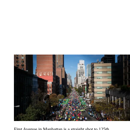
First Avenue in Manhattan is a straight shot to 125th