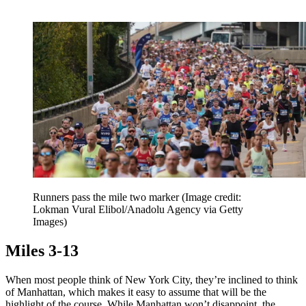
Runners pass the mile two marker
(Image credit:
Lokman Vural Elibol/Anadolu Agency via Getty
Images)
Miles 3-13
When most people think of New York City, they’re inclined to think
of Manhattan, which makes it easy to assume that will be the
highlight of the course. While Manhattan won’t disappoint, the