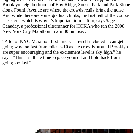
Brooklyn neighborhoods of Bay Ridge, Sunset Park and Park Slope
along Fourth Avenue are where the crowds really bring the noise.
And while there are some gradual climbs, the first half of the course
is easier—which is why it’s important to rein it in, says Sage
Canaday, a professional ultrarunner for HOKA who ran the 2008
New York City Marathon in 2hr 30min 6sec.
“A lot of NYC Marathon first-timers—myself included—can get
going way too fast from miles 3-10 as the crowds around Brooklyn
are super-encouraging and the excitement level is sky-high,” he
says. “This is still the time to pace yourself and hold back from
going too fast.”