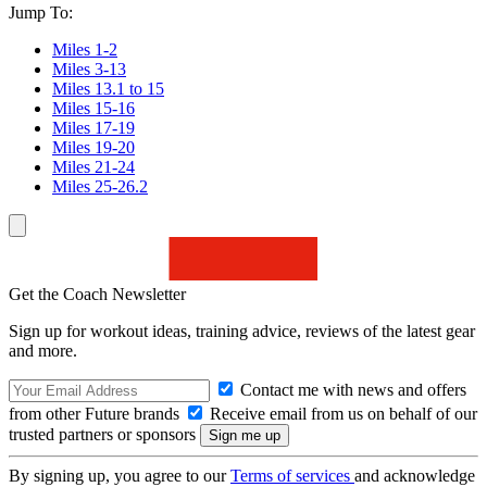
Jump To:
Miles 1-2
Miles 3-13
Miles 13.1 to 15
Miles 15-16
Miles 17-19
Miles 19-20
Miles 21-24
Miles 25-26.2
Get the Coach Newsletter
Sign up for workout ideas, training advice, reviews of the latest gear
and more.
Contact me with news and offers
from other Future brands
Receive email from us on behalf of our
trusted partners or sponsors
By signing up, you agree to our
Terms of services
and acknowledge