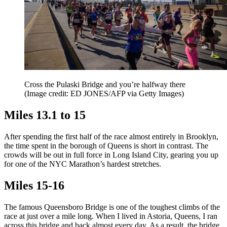
Cross the Pulaski Bridge and you’re halfway there
(Image credit: ED JONES/AFP via Getty Images)
Miles 13.1 to 15
After spending the first half of the race almost entirely in Brooklyn,
the time spent in the borough of Queens is short in contrast. The
crowds will be out in full force in Long Island City, gearing you up
for one of the NYC Marathon’s hardest stretches.
Miles 15-16
The famous Queensboro Bridge is one of the toughest climbs of the
race at just over a mile long. When I lived in Astoria, Queens, I ran
across this bridge and back almost every day. As a result, the bridge