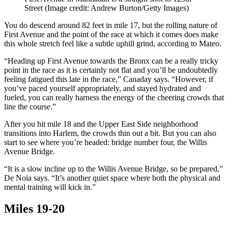
Street
(Image credit: Andrew Burton/Getty Images)
You do descend around 82 feet in mile 17, but the rolling nature of
First Avenue and the point of the race at which it comes does make
this whole stretch feel like a subtle uphill grind, according to Mateo.
“Heading up First Avenue towards the Bronx can be a really tricky
point in the race as it is certainly not flat and you’ll be undoubtedly
feeling fatigued this late in the race,” Canaday says. “However, if
you’ve paced yourself appropriately, and stayed hydrated and
fueled, you can really harness the energy of the cheering crowds that
line the course.”
After you hit mile 18 and the Upper East Side neighborhood
transitions into Harlem, the crowds thin out a bit. But you can also
start to see where you’re headed: bridge number four, the Willis
Avenue Bridge.
“It is a slow incline up to the Willis Avenue Bridge, so be prepared,”
De Noia says. “It’s another quiet space where both the physical and
mental training will kick in.”
Miles 19-20