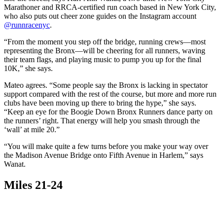
Marathoner and RRCA-certified run coach based in New York City,
who also puts out cheer zone guides on the Instagram account
@runnracenyc
.
“From the moment you step off the bridge, running crews—most
representing the Bronx—will be cheering for all runners, waving
their team flags, and playing music to pump you up for the final
10K,” she says.
Mateo agrees. “Some people say the Bronx is lacking in spectator
support compared with the rest of the course, but more and more run
clubs have been moving up there to bring the hype,” she says.
“Keep an eye for the Boogie Down Bronx Runners dance party on
the runners’ right. That energy will help you smash through the
‘wall’ at mile 20.”
“You will make quite a few turns before you make your way over
the Madison Avenue Bridge onto Fifth Avenue in Harlem,” says
Wanat.
Miles 21-24