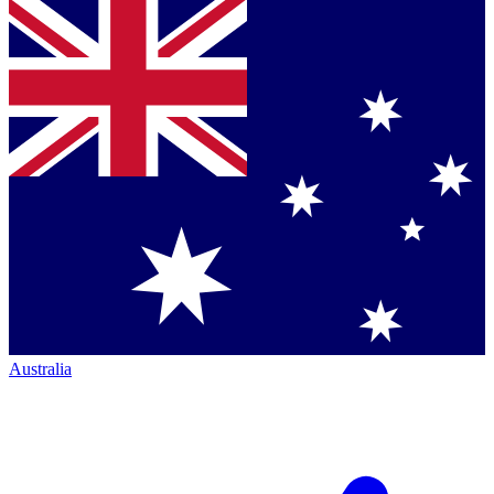
Australia