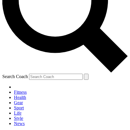
Search Coach
Fitness
Health
Gear
Sport
Life
Style
News