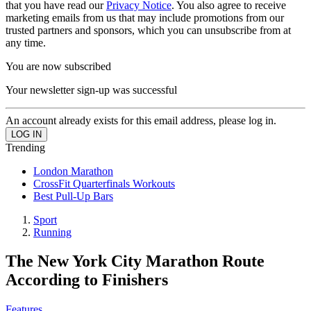
that you have read our
Privacy Notice
. You also agree to receive
marketing emails from us that may include promotions from our
trusted partners and sponsors, which you can unsubscribe from at
any time.
You are now subscribed
Your newsletter sign-up was successful
An account already exists for this email address, please log in.
Trending
London Marathon
CrossFit Quarterfinals Workouts
Best Pull-Up Bars
Sport
Running
The New York City Marathon Route
According to Finishers
Features