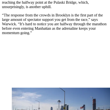
reaching the halfway point at the Pulaski Bridge, which,
unsurprisingly, is another uphill.
“The response from the crowds in Brooklyn is the first part of the
large amount of spectator support you get from the race,” says
Warwick. “It’s hard to notice you are halfway through the marathon
before even entering Manhattan as the adrenaline keeps your
momentum going.”