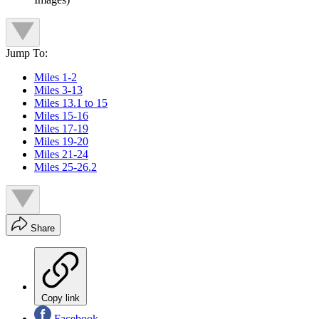
Jump To:
Miles 1-2
Miles 3-13
Miles 13.1 to 15
Miles 15-16
Miles 17-19
Miles 19-20
Miles 21-24
Miles 25-26.2
Share
Copy link
Facebook