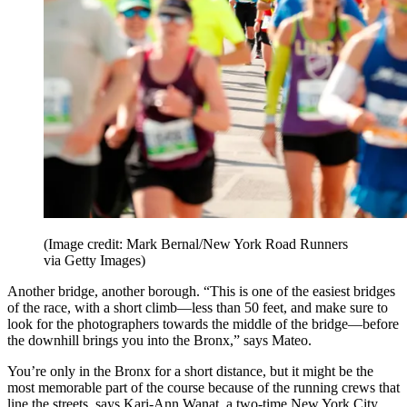
(Image credit: Mark Bernal/New York Road Runners
via Getty Images)
Another bridge, another borough. “This is one of the easiest bridges
of the race, with a short climb—less than 50 feet, and make sure to
look for the photographers towards the middle of the bridge—before
the downhill brings you into the Bronx,” says Mateo.
You’re only in the Bronx for a short distance, but it might be the
most memorable part of the course because of the running crews that
line the streets, says Kari-Ann Wanat, a two-time New York City