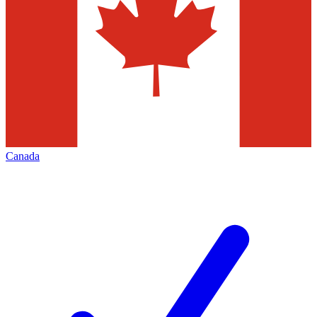
Canada