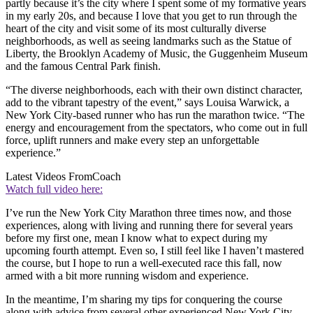
partly because it’s the city where I spent some of my formative years
in my early 20s, and because I love that you get to run through the
heart of the city and visit some of its most culturally diverse
neighborhoods, as well as seeing landmarks such as the Statue of
Liberty, the Brooklyn Academy of Music, the Guggenheim Museum
and the famous Central Park finish.
“The diverse neighborhoods, each with their own distinct character,
add to the vibrant tapestry of the event,” says Louisa Warwick, a
New York City-based runner who has run the marathon twice. “The
energy and encouragement from the spectators, who come out in full
force, uplift runners and make every step an unforgettable
experience.”
Latest Videos From
Coach
Watch full video here:
I’ve run the New York City Marathon three times now, and those
experiences, along with living and running there for several years
before my first one, mean I know what to expect during my
upcoming fourth attempt. Even so, I still feel like I haven’t mastered
the course, but I hope to run a well-executed race this fall, now
armed with a bit more running wisdom and experience.
In the meantime, I’m sharing my tips for conquering the course
along with advice from several other experienced New York City