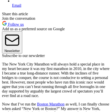
Email
Share this article
Join the conversation
Follow us
Add us as a preferred source on Google
Newsletter
Subscribe to our newsletter
The New York City Marathon will always hold a special place in
my heart because it was my first marathon in 2010, in the city where
I became a true long-distance runner. With the inclines of five
bridges to conquer, the course is not conducive to setting a personal
best. However, most people who have run this iconic race would
agree that you can’t beat running through all five boroughs in one
day supported by arguably the largest crowd of spectators you’ll
ever find at a road race.
Now that I’ve run the
Boston Marathon
as well, I can finally choose
when asked “New York or Boston?” My answer is New York,