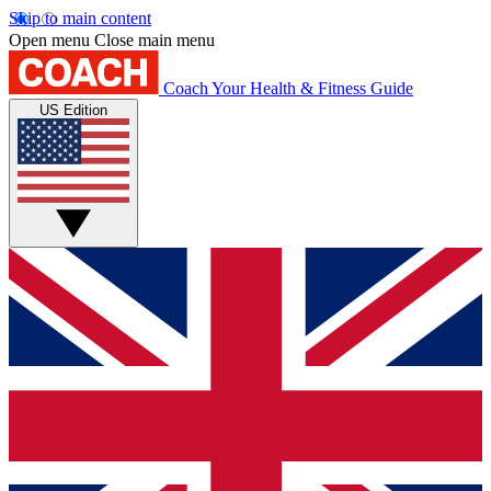
Skip to main content
Open menu
Close main menu
Coach
Your Health & Fitness Guide
US Edition