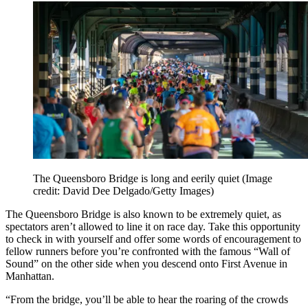
The Queensboro Bridge is long and eerily quiet
(Image
credit: David Dee Delgado/Getty Images)
The Queensboro Bridge is also known to be extremely quiet, as
spectators aren’t allowed to line it on race day. Take this opportunity
to check in with yourself and offer some words of encouragement to
fellow runners before you’re confronted with the famous “Wall of
Sound” on the other side when you descend onto First Avenue in
Manhattan.
“From the bridge, you’ll be able to hear the roaring of the crowds