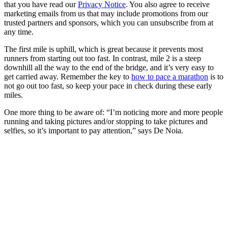
that you have read our
Privacy Notice
. You also agree to receive
marketing emails from us that may include promotions from our
trusted partners and sponsors, which you can unsubscribe from at
any time.
The first mile is uphill, which is great because it prevents most
runners from starting out too fast. In contrast, mile 2 is a steep
downhill all the way to the end of the bridge, and it’s very easy to
get carried away. Remember the key to
how to pace a marathon
is to
not go out too fast, so keep your pace in check during these early
miles.
One more thing to be aware of: “I’m noticing more and more people
running and taking pictures and/or stopping to take pictures and
selfies, so it’s important to pay attention,” says De Noia.