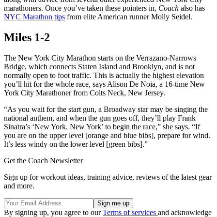
marathoners. Once you’ve taken these pointers in,
Coach
also has
NYC Marathon tips
from elite American runner Molly Seidel.
Miles 1-2
The New York City Marathon starts on the Verrazano-Narrows
Bridge, which connects Staten Island and Brooklyn, and is not
normally open to foot traffic. This is actually the highest elevation
you’ll hit for the whole race, says Alison De Noia, a 16-time New
York City Marathoner from Colts Neck, New Jersey.
“As you wait for the start gun, a Broadway star may be singing the
national anthem, and when the gun goes off, they’ll play Frank
Sinatra’s ‘New York, New York’ to begin the race,” she says. “If
you are on the upper level [orange and blue bibs], prepare for wind.
It’s less windy on the lower level [green bibs].”
Get the Coach Newsletter
Sign up for workout ideas, training advice, reviews of the latest gear
and more.
By signing up, you agree to our
Terms of services
and acknowledge