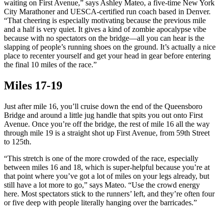
waiting on First Avenue,” says Ashley Mateo, a five-time New York
City Marathoner and UESCA-certified run coach based in Denver.
“That cheering is especially motivating because the previous mile
and a half is very quiet. It gives a kind of zombie apocalypse vibe
because with no spectators on the bridge—all you can hear is the
slapping of people’s running shoes on the ground. It’s actually a nice
place to recenter yourself and get your head in gear before entering
the final 10 miles of the race.”
Miles 17-19
Just after mile 16, you’ll cruise down the end of the Queensboro
Bridge and around a little jug handle that spits you out onto First
Avenue. Once you’re off the bridge, the rest of mile 16 all the way
through mile 19 is a straight shot up First Avenue, from 59th Street
to 125th.
“This stretch is one of the more crowded of the race, especially
between miles 16 and 18, which is super-helpful because you’re at
that point where you’ve got a lot of miles on your legs already, but
still have a lot more to go,” says Mateo. “Use the crowd energy
here. Most spectators stick to the runners’ left, and they’re often four
or five deep with people literally hanging over the barricades.”