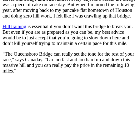
was a piece of cake on race day. But when I returned the following
year, after moving back to my pancake-flat hometown of Houston
and doing zero hill work, I felt like I was crawling up that bridge.
Hill training
is essential if you don’t want this bridge to break you.
But even if you are as prepared as you can be, my best advice
would be to just accept that you’re going to slow down here and
don’t kill yourself trying to maintain a certain pace for this mile.
“The Queensboro Bridge can really set the tone for the rest of your
race,” says Canaday. “Go too fast and too hard up and down this
massive hill and you can really pay the price in the remaining 10
miles.”