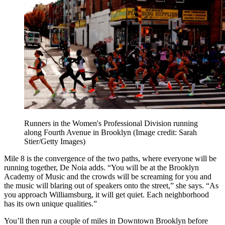
Runners in the Women's Professional Division running
along Fourth Avenue in Brooklyn
(Image credit: Sarah
Stier/Getty Images)
Mile 8 is the convergence of the two paths, where everyone will be
running together, De Noia adds. “You will be at the Brooklyn
Academy of Music and the crowds will be screaming for you and
the music will blaring out of speakers onto the street,” she says. “As
you approach Williamsburg, it will get quiet. Each neighborhood
has its own unique qualities.”
You’ll then run a couple of miles in Downtown Brooklyn before