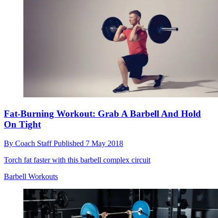
Fat-Burning Workout: Grab A Barbell And Hold
On Tight
By
Coach Staff
Published
7 May 2018
Torch fat faster with this barbell complex circuit
Barbell Workouts