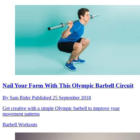
Nail Your Form With This Olympic Barbell Circuit
By
Sam Rider
Published
25 September 2018
Get creative with a simple Olympic barbell to improve your
movement patterns
Barbell Workouts