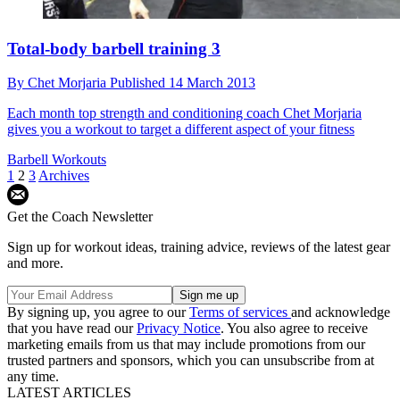
Total-body barbell training 3
By
Chet Morjaria
Published
14 March 2013
Each month top strength and conditioning coach Chet Morjaria
gives you a workout to target a different aspect of your fitness
Barbell Workouts
1
2
3
Archives
Get the Coach Newsletter
Sign up for workout ideas, training advice, reviews of the latest gear
and more.
By signing up, you agree to our
Terms of services
and acknowledge
that you have read our
Privacy Notice
. You also agree to receive
marketing emails from us that may include promotions from our
trusted partners and sponsors, which you can unsubscribe from at
any time.
LATEST ARTICLES