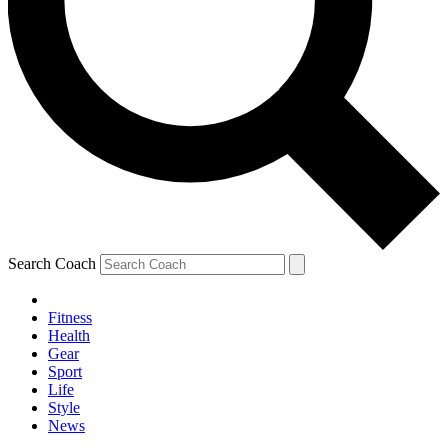
Search Coach
Fitness
Health
Gear
Sport
Life
Style
News