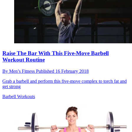
Raise The Bar With This Five-Move Barbell
Workout Routine
By
Men’s Fitness
Published
16 February 2018
Grab a barbell and perform this five-move complex to torch fat and
get strong
Barbell Workouts