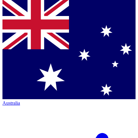
Australia