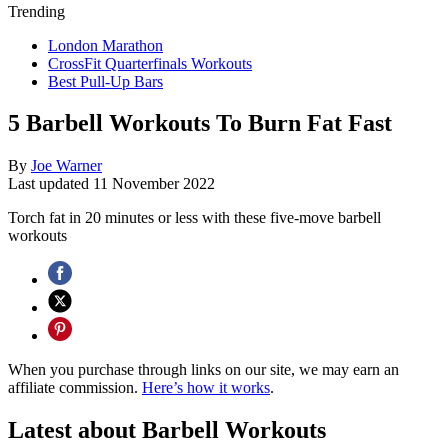
Trending
London Marathon
CrossFit Quarterfinals Workouts
Best Pull-Up Bars
5 Barbell Workouts To Burn Fat Fast
By
Joe Warner
Last updated
11 November 2022
Torch fat in 20 minutes or less with these five-move barbell
workouts
When you purchase through links on our site, we may earn an
affiliate commission.
Here’s how it works
.
Latest about Barbell Workouts