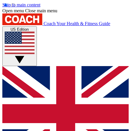
Skip to main content
Open menu
Close main menu
Coach
Your Health & Fitness Guide
US Edition