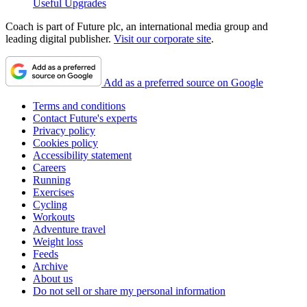
Useful Upgrades
Coach is part of Future plc, an international media group and
leading digital publisher.
Visit our corporate site
.
Add as a preferred source on Google
Terms and conditions
Contact Future's experts
Privacy policy
Cookies policy
Accessibility statement
Careers
Running
Exercises
Cycling
Workouts
Adventure travel
Weight loss
Feeds
Archive
About us
Do not sell or share my personal information