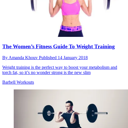
The Women’s Fitness Guide To Weight Training
By
Amanda Khouv
Published
14 January 2018
Weight training is the perfect way to boost your metabolism and
torch fat, so it’s no wonder strong is the new slim
Barbell Workouts