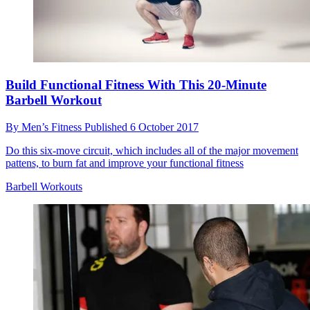
Build Functional Fitness With This 20-Minute
Barbell Workout
By
Men’s Fitness
Published
6 October 2017
Do this six-move circuit, which includes all of the major movement
pattens, to burn fat and improve your functional fitness
Barbell Workouts