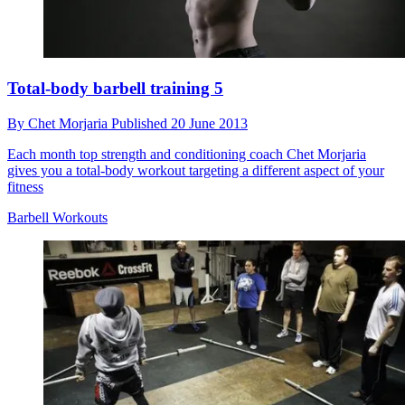
Total-body barbell training 5
By
Chet Morjaria
Published
20 June 2013
Each month top strength and conditioning coach Chet Morjaria
gives you a total-body workout targeting a different aspect of your
fitness
Barbell Workouts