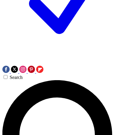
Search