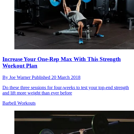
Increase Your One-Rep Max With This Strength
Workout Plan
By
Joe Warner
Published
20 March 2018
Do these three sessions for four-weeks to test your top-end strength
and lift more weight than ever before
Barbell Workouts