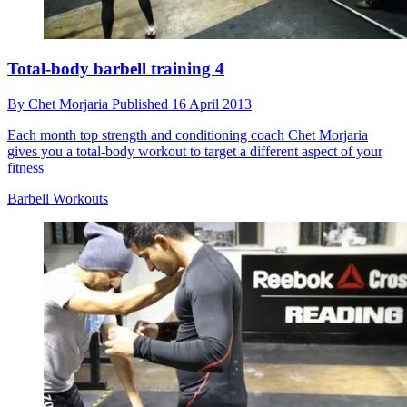
Total-body barbell training 4
By
Chet Morjaria
Published
16 April 2013
Each month top strength and conditioning coach Chet Morjaria
gives you a total-body workout to target a different aspect of your
fitness
Barbell Workouts