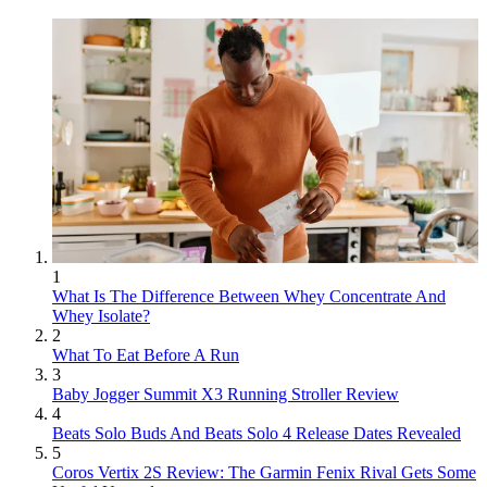
1
What Is The Difference Between Whey Concentrate And
Whey Isolate?
2
What To Eat Before A Run
3
Baby Jogger Summit X3 Running Stroller Review
4
Beats Solo Buds And Beats Solo 4 Release Dates Revealed
5
Coros Vertix 2S Review: The Garmin Fenix Rival Gets Some