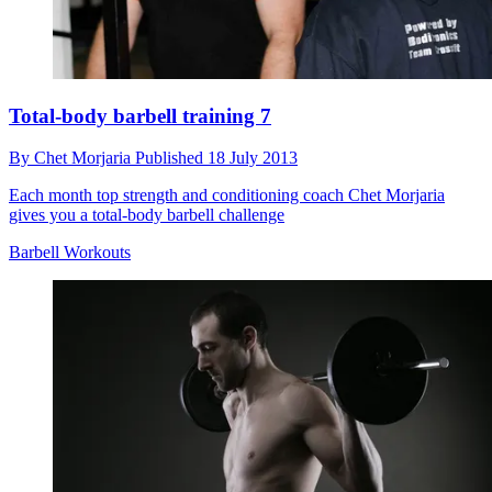
Total-body barbell training 7
By
Chet Morjaria
Published
18 July 2013
Each month top strength and conditioning coach Chet Morjaria
gives you a total-body barbell challenge
Barbell Workouts