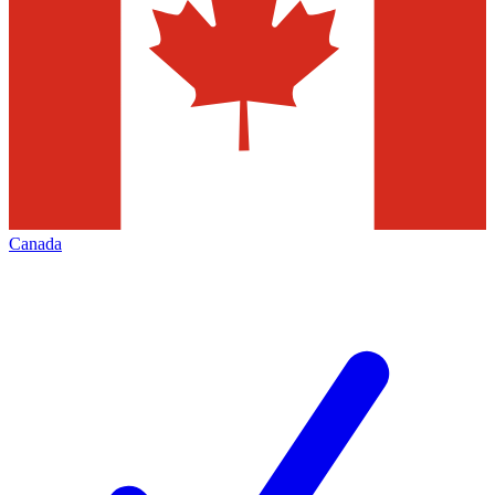
Canada