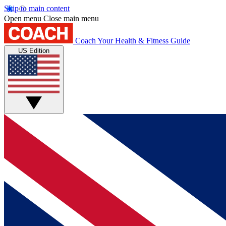
Skip to main content
Open menu
Close main menu
Coach
Your Health & Fitness Guide
US Edition