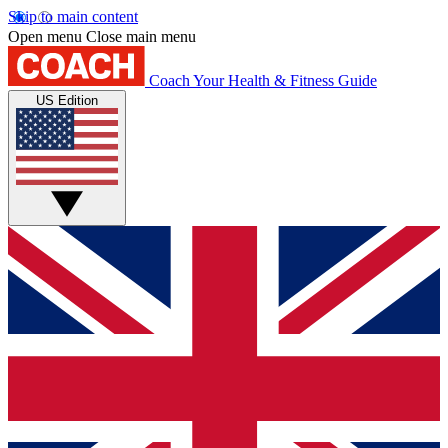
Skip to main content
Open menu
Close main menu
Coach
Your Health & Fitness Guide
US Edition