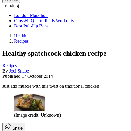
Trending
London Marathon
CrossFit Quarterfinals Workouts
Best Pull-Up Bars
Health
Recipes
Healthy spatchcock chicken recipe
Recipes
By
Joel Snape
Published
17 October 2014
Just add muscle with this twist on traditional chicken
(Image credit: Unknown)
Share