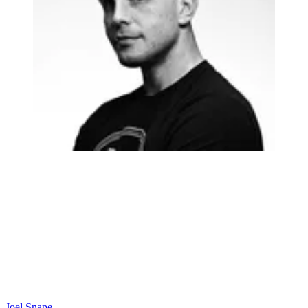
Joel Snape