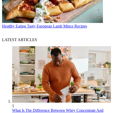
Healthy Eating
Tasty European Lamb Mince Recipes
LATEST ARTICLES
1
What Is The Difference Between Whey Concentrate And