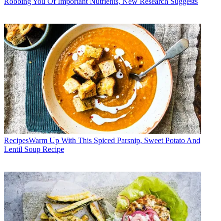
Robbing You Of Important Nutrients, New Research Suggests
Recipes
​​Warm Up With This Spiced Parsnip, Sweet Potato And
Lentil Soup Recipe