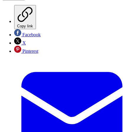
Copy link
Facebook
X
Pinterest