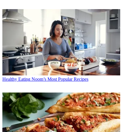
Healthy Eating
Noom’s Most Popular Recipes