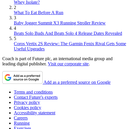
Whey Isolate?
2
What To Eat Before A Run
3
Baby Jogger Summit X3 Running Stroller Review
4
Beats Solo Buds And Beats Solo 4 Release Dates Revealed
5
Coros Vertix 2S Review: The Garmin Fenix Rival Gets Some
Useful Upgrades
Coach is part of Future plc, an international media group and
leading digital publisher.
Visit our corporate site
.
Add as a preferred source on Google
Terms and conditions
Contact Future's experts
Privacy policy
Cookies policy
Accessibility statement
Careers
Running
Exercises