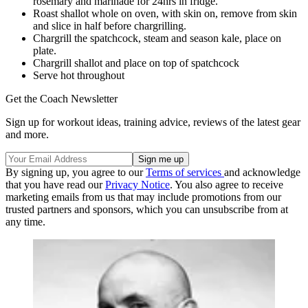
rosemary and marinade for 24hrs in fridge.
Roast shallot whole on oven, with skin on, remove from skin
and slice in half before chargrilling.
Chargrill the spatchcock, steam and season kale, place on
plate.
Chargrill shallot and place on top of spatchcock
Serve hot throughout
Get the Coach Newsletter
Sign up for workout ideas, training advice, reviews of the latest gear
and more.
By signing up, you agree to our
Terms of services
and acknowledge
that you have read our
Privacy Notice
. You also agree to receive
marketing emails from us that may include promotions from our
trusted partners and sponsors, which you can unsubscribe from at
any time.