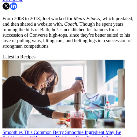
From 2008 to 2018, Joel worked for
Men's Fitness,
which predated,
and then shared a website with,
Coach
. Though he spent years
running the hills of Bath, he’s since ditched his trainers for a
succession of Converse high-tops, since they’re better suited to his
love of pulling vans, lifting cars, and hefting logs in a succession of
strongman competitions.
Latest in Recipes
Smoothies
This Common Berry Smoothie Ingredient May Be