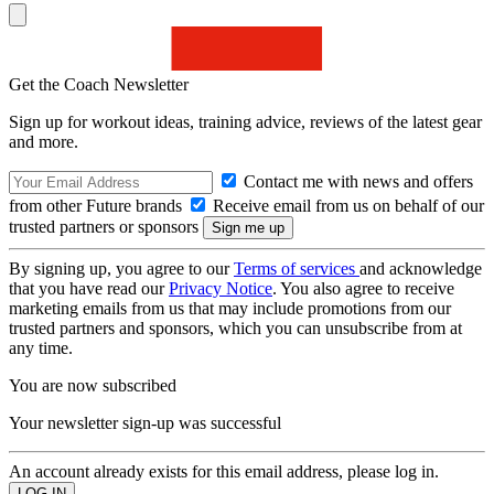
Get the Coach Newsletter
Sign up for workout ideas, training advice, reviews of the latest gear
and more.
Contact me with news and offers
from other Future brands
Receive email from us on behalf of our
trusted partners or sponsors
By signing up, you agree to our
Terms of services
and acknowledge
that you have read our
Privacy Notice
. You also agree to receive
marketing emails from us that may include promotions from our
trusted partners and sponsors, which you can unsubscribe from at
any time.
You are now subscribed
Your newsletter sign-up was successful
An account already exists for this email address, please log in.