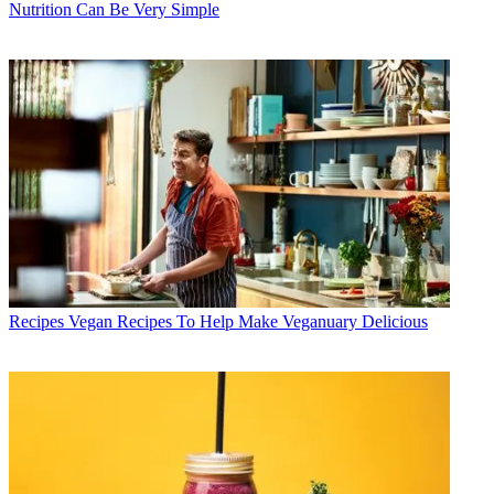
Nutrition Can Be Very Simple
Recipes
Vegan Recipes To Help Make Veganuary Delicious