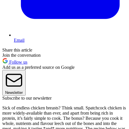
Email
Share this article
Join the conversation
Follow us
Add us as a preferred source on Google
Newsletter
Subscribe to our newsletter
Sick of endless chicken breasts? Think small. Spatchcock chicken is
more widely-available than ever, and apart from being rich in
protein, it’s fairly simple to cook. The bonus? Because you cook it
whole, nutrients and flavour leech out of the bones and into the
meat, making it tastier *and* more nutritious. The recipe below was