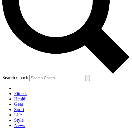
Search Coach
Fitness
Health
Gear
Sport
Life
Style
News