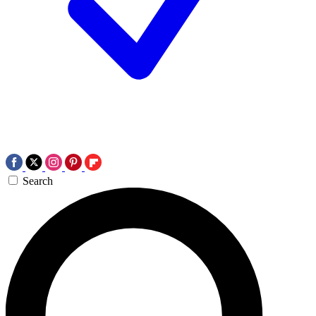
Search