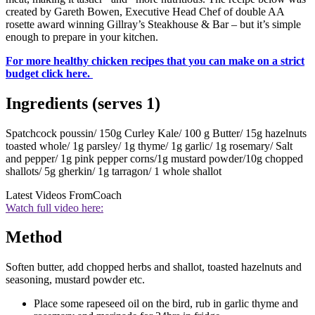
created by Gareth Bowen, Executive Head Chef of double AA
rosette award winning Gillray’s Steakhouse & Bar – but it’s simple
enough to prepare in your kitchen.
For more healthy chicken recipes that you can make on a strict
budget click here.
Ingredients (serves 1)
Spatchcock poussin/ 150g Curley Kale/ 100 g Butter/ 15g hazelnuts
toasted whole/ 1g parsley/ 1g thyme/ 1g garlic/ 1g rosemary/ Salt
and pepper/ 1g pink pepper corns/1g mustard powder/10g chopped
shallots/ 5g gherkin/ 1g tarragon/ 1 whole shallot
Latest Videos From
Coach
Watch full video here:
Method
Soften butter, add chopped herbs and shallot, toasted hazelnuts and
seasoning, mustard powder etc.
Place some rapeseed oil on the bird, rub in garlic thyme and