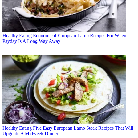
Healthy Eating
Economical European Lamb Recipes For When
Payday Is A Long Way Away
Healthy Eating
Five Easy European Lamb Steak Recipes That Will
Upgrade A Midweek Dinner