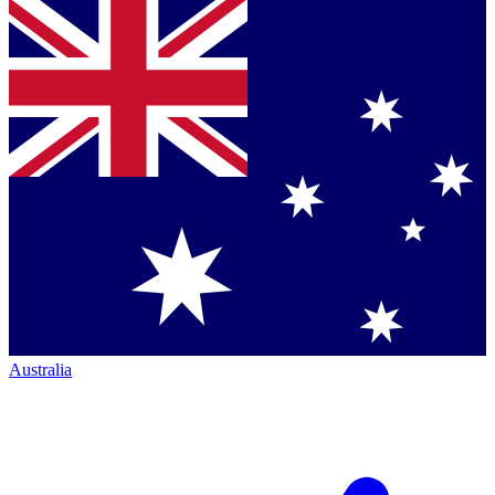
Australia