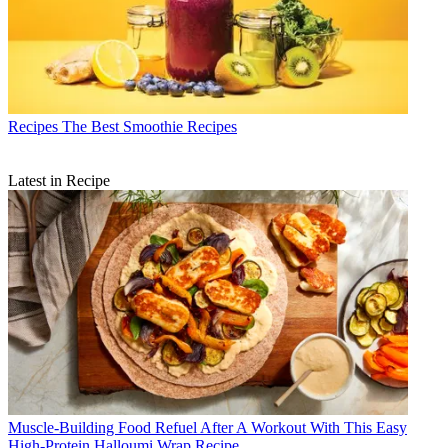
Recipes
The Best Smoothie Recipes
Latest in Recipe
Muscle-Building Food
Refuel After A Workout With This Easy
High-Protein Halloumi Wrap Recipe