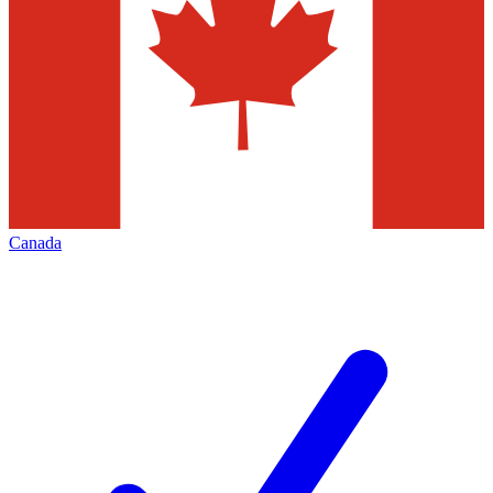
Canada