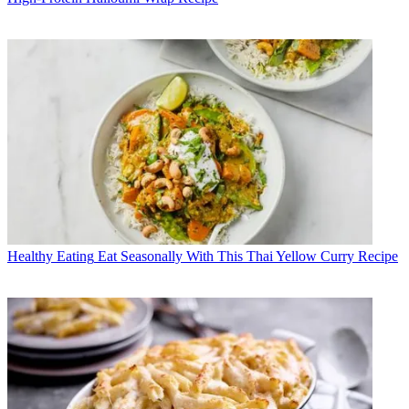
Healthy Eating
Eat Seasonally With This Thai Yellow Curry Recipe