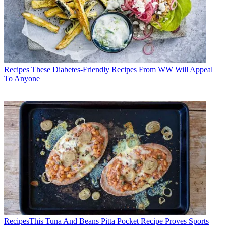
Recipes
These Diabetes-Friendly Recipes From WW Will Appeal
To Anyone
Recipes
​​This Tuna And Beans Pitta Pocket Recipe Proves Sports