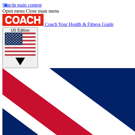
Skip to main content
Open menu
Close main menu
Coach
Your Health & Fitness Guide
US Edition