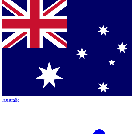
Australia