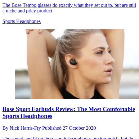
The Bose Tempo glasses do exactly what they set out to, but are still
a niche and pricy product
Sports Headphones
Bose Sport Earbuds Review: The Most Comfortable
Sports Headphones
By
Nick Harris-Fry
Published
27 October 2020
The sound and fit on these sports headphones are top-notch, but the