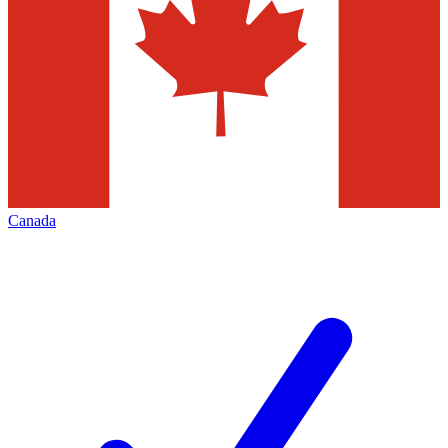
Canada