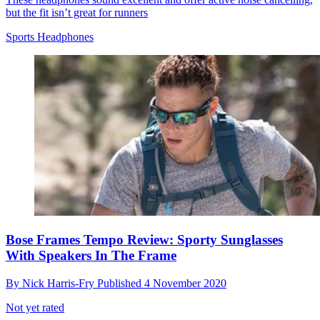
but the fit isn’t great for runners
Sports Headphones
Bose Frames Tempo Review: Sporty Sunglasses
With Speakers In The Frame
By
Nick Harris-Fry
Published
4 November 2020
Not yet rated