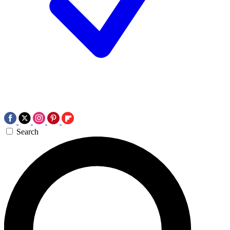
Search