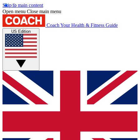
Skip to main content
Open menu
Close main menu
Coach
Your Health & Fitness Guide
US Edition