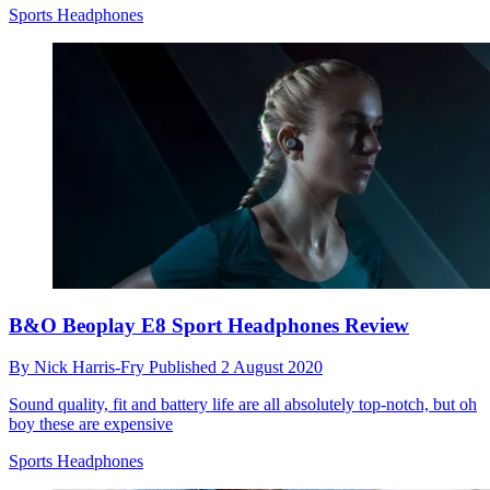
Sports Headphones
B&O Beoplay E8 Sport Headphones Review
By
Nick Harris-Fry
Published
2 August 2020
Sound quality, fit and battery life are all absolutely top-notch, but oh
boy these are expensive
Sports Headphones