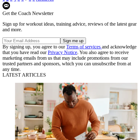
Get the Coach Newsletter
Sign up for workout ideas, training advice, reviews of the latest gear
and more.
By signing up, you agree to our
Terms of services
and acknowledge
that you have read our
Privacy Notice
. You also agree to receive
marketing emails from us that may include promotions from our
trusted partners and sponsors, which you can unsubscribe from at
any time.
LATEST ARTICLES