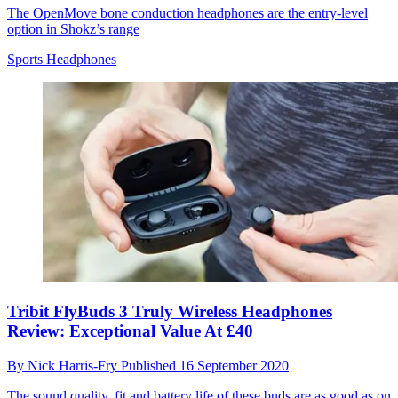
The OpenMove bone conduction headphones are the entry-level
option in Shokz’s range
Sports Headphones
Tribit FlyBuds 3 Truly Wireless Headphones
Review: Exceptional Value At £40
By
Nick Harris-Fry
Published
16 September 2020
The sound quality, fit and battery life of these buds are as good as on