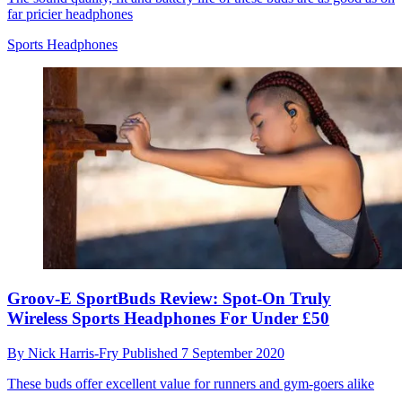
far pricier headphones
Sports Headphones
Groov-E SportBuds Review: Spot-On Truly
Wireless Sports Headphones For Under £50
By
Nick Harris-Fry
Published
7 September 2020
These buds offer excellent value for runners and gym-goers alike