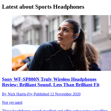
Latest about Sports Headphones
Sony WF-SP800N Truly Wireless Headphones
Review: Brilliant Sound, Less Than Brilliant Fit
By
Nick Harris-Fry
Published
12 November 2020
Not yet rated
These headphones sound excellent and offer active noise cancelling,