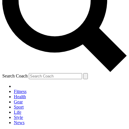
Search Coach
Fitness
Health
Gear
Sport
Life
Style
News