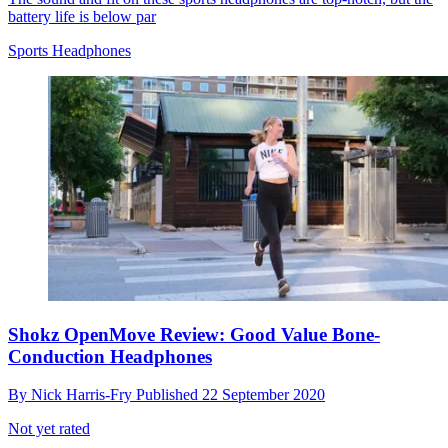
battery life is below par
Sports Headphones
Shokz OpenMove Review: Good Value Bone-
Conduction Headphones
By
Nick Harris-Fry
Published
22 September 2020
Not yet rated