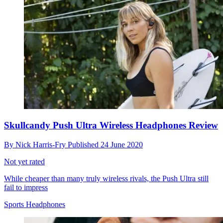
Skullcandy Push Ultra Wireless Headphones Review
By
Nick Harris-Fry
Published
24 June 2020
Not yet rated
While cheaper than many truly wireless rivals, the Push Ultra still
fail to impress
Sports Headphones