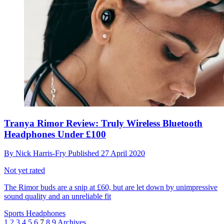
Tranya Rimor Review: Truly Wireless Bluetooth
Headphones Under £100
By
Nick Harris-Fry
Published
27 April 2020
Not yet rated
The Rimor buds are a snip at £60, but are let down by unimpressive
sound quality and an unreliable fit
Sports Headphones
1
2
3
4
5
6
7
8
9
Archives