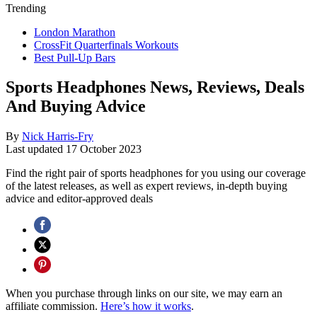
Trending
London Marathon
CrossFit Quarterfinals Workouts
Best Pull-Up Bars
Sports Headphones News, Reviews, Deals
And Buying Advice
By
Nick Harris-Fry
Last updated
17 October 2023
Find the right pair of sports headphones for you using our coverage
of the latest releases, as well as expert reviews, in-depth buying
advice and editor-approved deals
When you purchase through links on our site, we may earn an
affiliate commission.
Here’s how it works
.