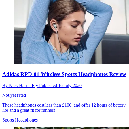
Adidas RPD-01 Wireless Sports Headphones Review
By
Nick Harris-Fry
Published
16 July 2020
Not yet rated
These headphones cost less than £100, and offer 12 hours of battery
life and a great fit for runners
Sports Headphones