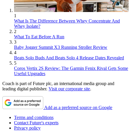
1
What Is The Difference Between Whey Concentrate And
Whey Isolate?
2
What To Eat Before A Run
3
Baby Jogger Summit X3 Running Stroller Review
4
Beats Solo Buds And Beats Solo 4 Release Dates Revealed
5
Coros Vertix 2S Review: The Garmin Fenix Rival Gets Some
Useful Upgrades
Coach is part of Future plc, an international media group and
leading digital publisher.
Visit our corporate site
.
Add as a preferred source on Google
Terms and conditions
Contact Future's experts
Privacy policy