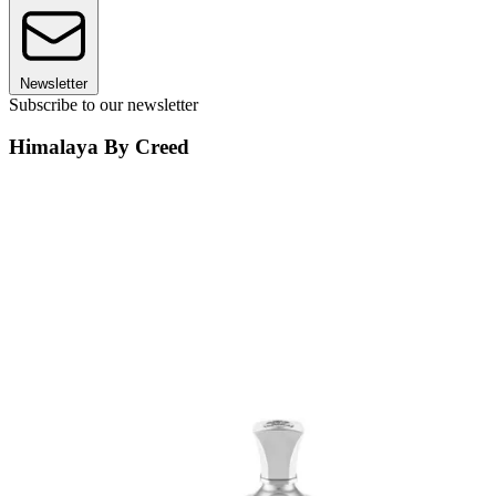
Newsletter
Subscribe to our newsletter
Himalaya By Creed