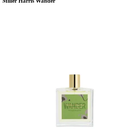
Miller Harris Wander