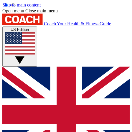
Skip to main content
Open menu
Close main menu
Coach
Your Health & Fitness Guide
US Edition