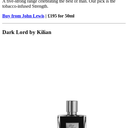
A five-strong range celebrating the best of man. Our pick is the
tobacco-infused Strength.
Buy from John Lewis
| £195 for 50ml
Dark Lord by Kilian