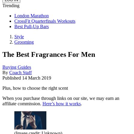
Trending
London Marathon
CrossFit Quarterfinals Workouts
Best Pull-Up Bars
Style
Grooming
The Best Fragrances For Men
Buying Guides
By
Coach Staff
Published
14 March 2019
Plus, how to choose the right scent
When you purchase through links on our site, we may earn an
affiliate commission.
Here’s how it works
.
(Image credit: Unknown)