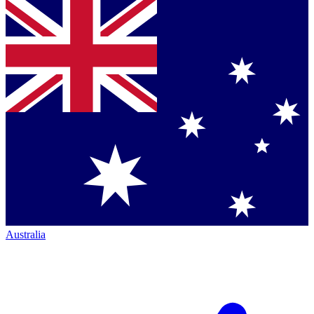
Australia