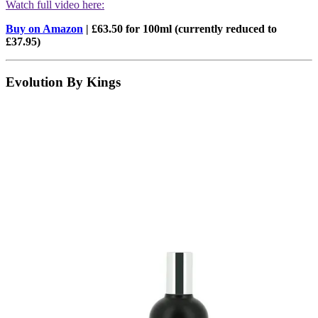
Watch full video here:
Buy on Amazon
| £63.50 for 100ml (currently reduced to
£37.95)
Evolution By Kings