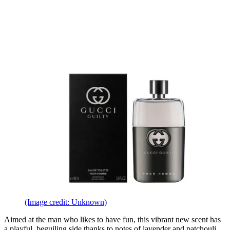
(Image credit: Unknown)
Aimed at the man who likes to have fun, this vibrant new scent has
a playful, beguiling side thanks to notes of lavender and patchouli.