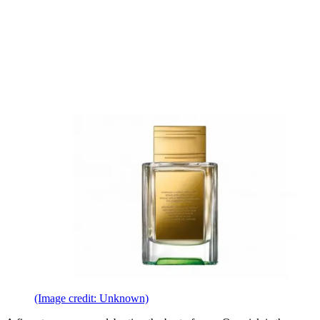
(Image credit: Unknown)