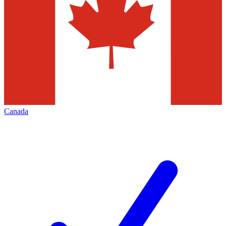
Canada