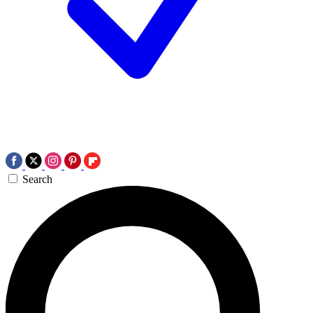
Search