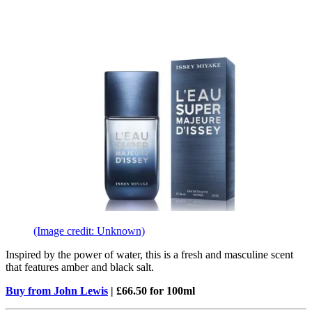
(Image credit: Unknown)
Inspired by the power of water, this is a fresh and masculine scent
that features amber and black salt.
Buy from John Lewis
| £66.50 for 100ml