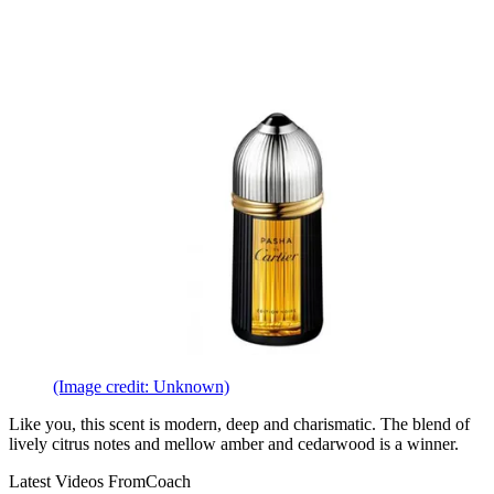
(Image credit: Unknown)
Like you, this scent is modern, deep and charismatic. The blend of
lively citrus notes and mellow amber and cedarwood is a winner.
Latest Videos From
Coach