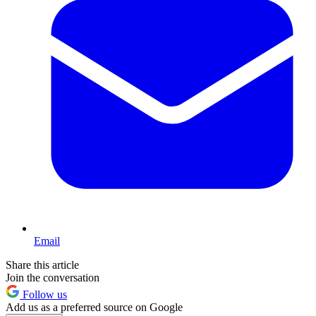
Email
Share this article
Join the conversation
Follow us
Add us as a preferred source on Google