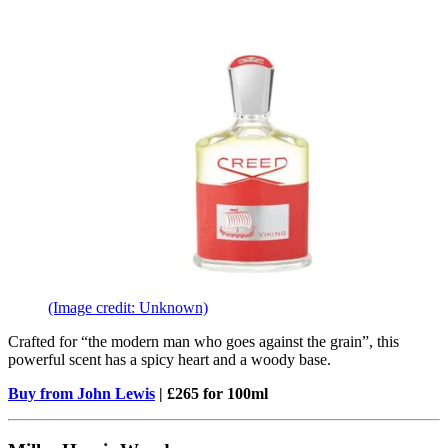
(Image credit: Unknown)
Crafted for “the modern man who goes against the grain”, this
powerful scent has a spicy heart and a woody base.
Buy from John Lewis
| £265 for 100ml