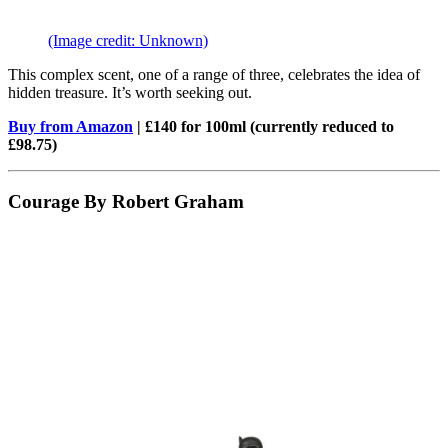
(Image credit: Unknown)
This complex scent, one of a range of three, celebrates the idea of
hidden treasure. It’s worth seeking out.
Buy from Amazon
| £140 for 100ml (currently reduced to
£98.75)
Courage By Robert Graham