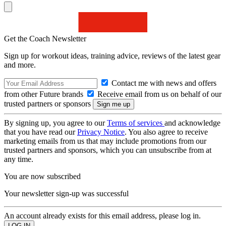
Get the Coach Newsletter
Sign up for workout ideas, training advice, reviews of the latest gear
and more.
Contact me with news and offers
from other Future brands
Receive email from us on behalf of our
trusted partners or sponsors
By signing up, you agree to our
Terms of services
and acknowledge
that you have read our
Privacy Notice
. You also agree to receive
marketing emails from us that may include promotions from our
trusted partners and sponsors, which you can unsubscribe from at
any time.
You are now subscribed
Your newsletter sign-up was successful
An account already exists for this email address, please log in.