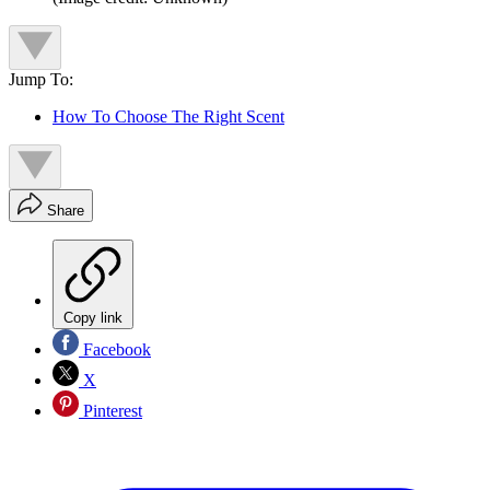
Jump To:
How To Choose The Right Scent
Share
Copy link
Facebook
X
Pinterest