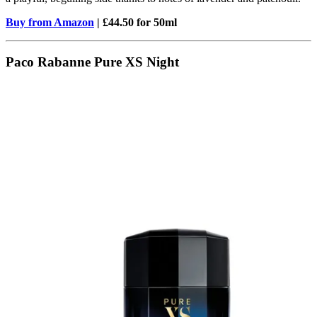
Buy from Amazon
| £44.50 for 50ml
Paco Rabanne Pure XS Night