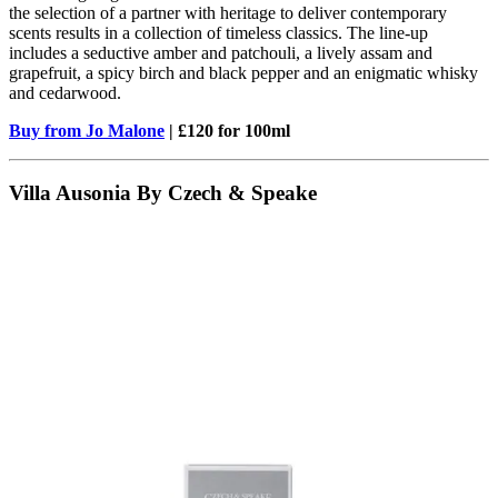
the selection of a partner with heritage to deliver contemporary
scents results in a collection of timeless classics. The line-up
includes a seductive amber and patchouli, a lively assam and
grapefruit, a spicy birch and black pepper and an enigmatic whisky
and cedarwood.
Buy from Jo Malone
| £120 for 100ml
Villa Ausonia By Czech & Speake