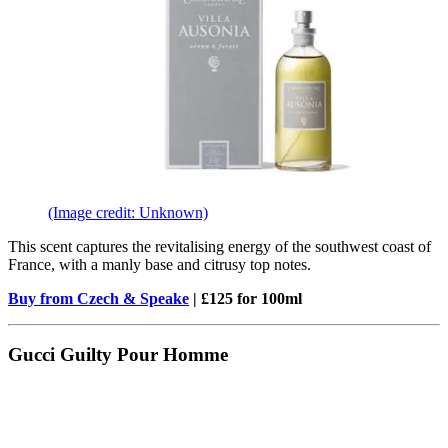
(Image credit: Unknown)
This scent captures the revitalising energy of the southwest coast of
France, with a manly base and citrusy top notes.
Buy from Czech & Speake
| £125 for 100ml
Gucci Guilty Pour Homme