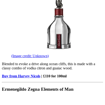
(Image credit: Unknown)
Blended to evoke a drive along ocean cliffs, this is made with a
classy combo of vodka citron and guaiac wood.
Buy from Harvey Nicols
| £110 for 100ml
Ermenegildo Zegna Elements of Man