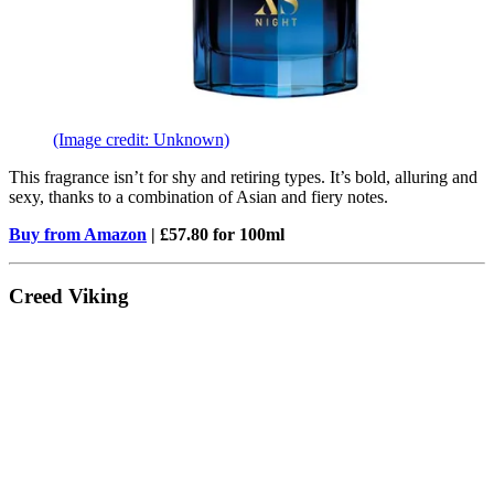
(Image credit: Unknown)
This fragrance isn’t for shy and retiring types. It’s bold, alluring and
sexy, thanks to a combination of Asian and fiery notes.
Buy from Amazon
| £57.80 for 100ml
Creed Viking