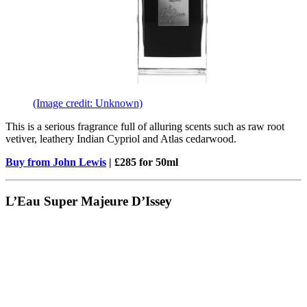
(Image credit: Unknown)
This is a serious fragrance full of alluring scents such as raw root
vetiver, leathery Indian Cypriol and Atlas cedarwood.
Buy from John Lewis
| £285 for 50ml
L’Eau Super Majeure D’Issey