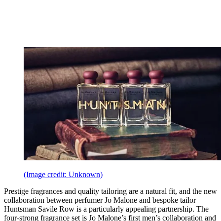
(Image credit: Unknown)
Prestige fragrances and quality tailoring are a natural fit, and the new
collaboration between perfumer Jo Malone and bespoke tailor
Huntsman Savile Row is a particularly appealing partnership. The
four-strong fragrance set is Jo Malone’s first men’s collaboration and