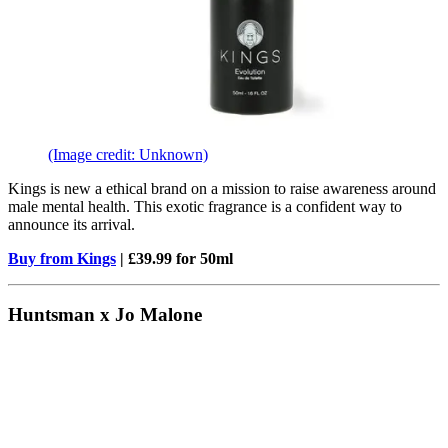
(Image credit: Unknown)
Kings is new a ethical brand on a mission to raise awareness around
male mental health. This exotic fragrance is a confident way to
announce its arrival.
Buy from Kings
| £39.99 for 50ml
Huntsman x Jo Malone