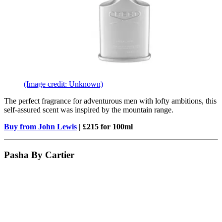
(Image credit: Unknown)
The perfect fragrance for adventurous men with lofty ambitions, this
self-assured scent was inspired by the mountain range.
Buy from John Lewis
| £215 for 100ml
Pasha By Cartier