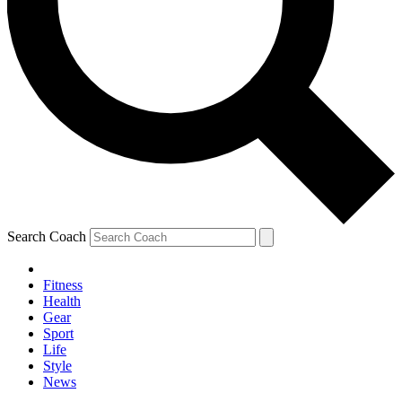
Search Coach
Fitness
Health
Gear
Sport
Life
Style
News