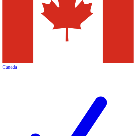
Canada