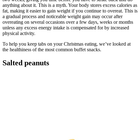
anything about it. This is a myth. Your body stores excess calories as
fat, making it easier to gain weight if you continue to overeat. This is
a gradual process and noticeable weight gain may occur after
overeating on several occasions over a few days, weeks or months
unless any excess energy intake is compensated for by increased
physical activity.
To help you keep tabs on your Christmas eating, we’ve looked at
the healthiness of the most common buffet snacks.
Salted peanuts