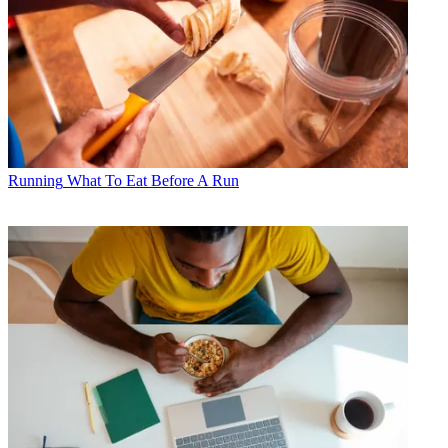
Running
What To Eat Before A Run