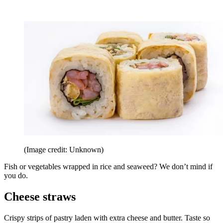
(Image credit: Unknown)
Fish or vegetables wrapped in rice and seaweed? We don’t mind if
you do.
Cheese straws
Crispy strips of pastry laden with extra cheese and butter. Taste so