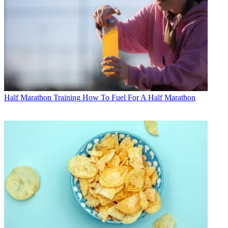
Half Marathon Training
How To Fuel For A Half Marathon