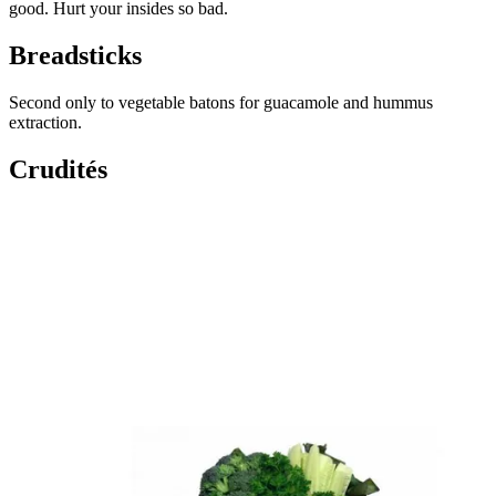
good. Hurt your insides so bad.
Breadsticks
Second only to vegetable batons for guacamole and hummus
extraction.
Crudités