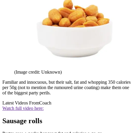
(Image credit: Unknown)
Familiar and innocuous, but their salt, fat and whopping 350 calories
per 50g (not to mention the rumoured urine coating) make them one
of the biggest party perils.
Latest Videos From
Coach
Watch full video here:
Sausage rolls