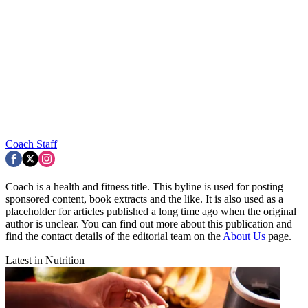
Coach Staff
Coach is a health and fitness title. This byline is used for posting
sponsored content, book extracts and the like. It is also used as a
placeholder for articles published a long time ago when the original
author is unclear. You can find out more about this publication and
find the contact details of the editorial team on the
About Us
page.
Latest in Nutrition