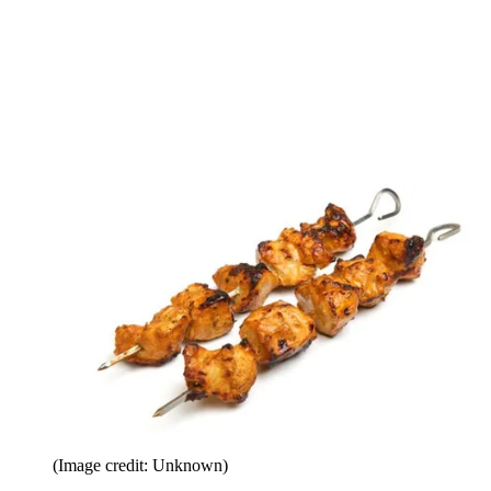
(Image credit: Unknown)