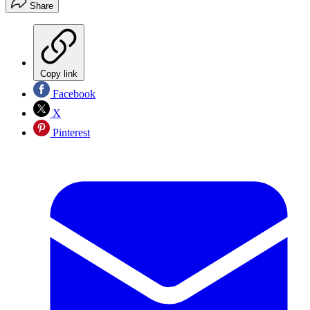
Share
Copy link
Facebook
X
Pinterest