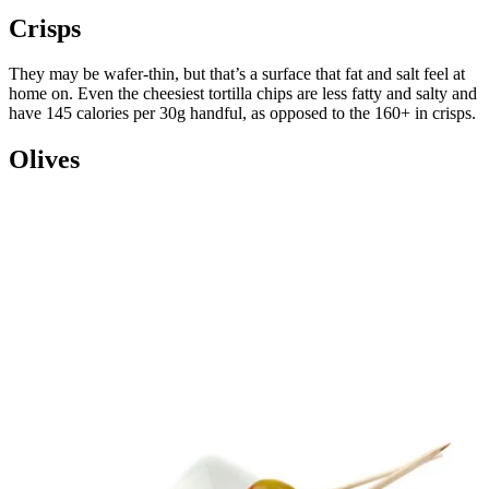
Crisps
They may be wafer-thin, but that’s a surface that fat and salt feel at
home on. Even the cheesiest tortilla chips are less fatty and salty and
have 145 calories per 30g handful, as opposed to the 160+ in crisps.
Olives