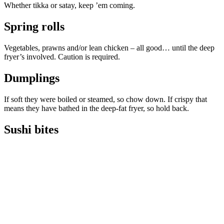
Whether tikka or satay, keep ’em coming.
Spring rolls
Vegetables, prawns and/or lean chicken – all good… until the deep
fryer’s involved. Caution is required.
Dumplings
If soft they were boiled or steamed, so chow down. If crispy that
means they have bathed in the deep-fat fryer, so hold back.
Sushi bites