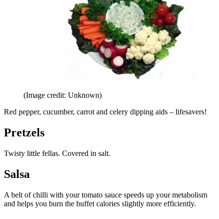
(Image credit: Unknown)
Red pepper, cucumber, carrot and celery dipping aids – lifesavers!
Pretzels
Twisty little fellas. Covered in salt.
Salsa
A belt of chilli with your tomato sauce speeds up your metabolism
and helps you burn the buffet calories slightly more efficiently.