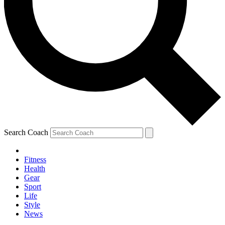
Search Coach
Fitness
Health
Gear
Sport
Life
Style
News