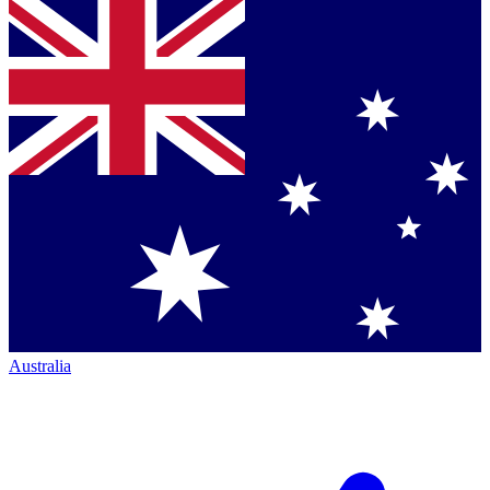
Australia