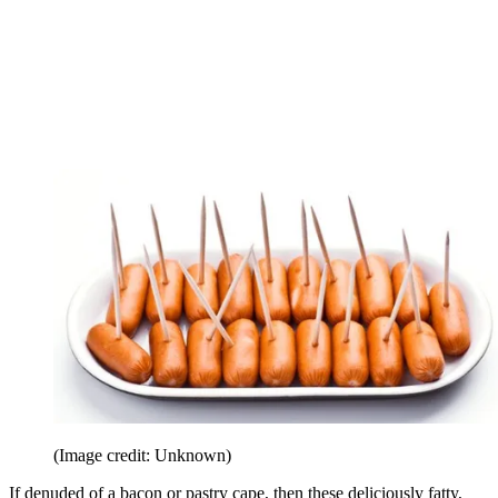
(Image credit: Unknown)
If denuded of a bacon or pastry cape, then these deliciously fatty,