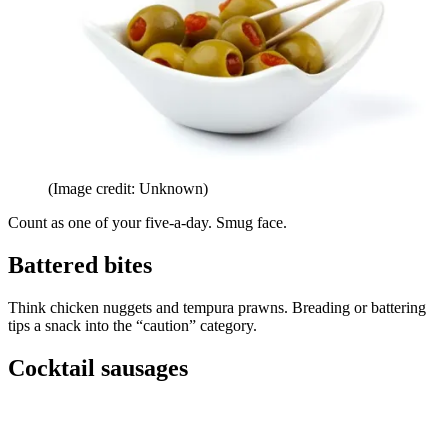
(Image credit: Unknown)
Count as one of your five-a-day. Smug face.
Battered bites
Think chicken nuggets and tempura prawns. Breading or battering
tips a snack into the “caution” category.
Cocktail sausages