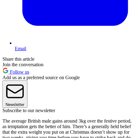
Email
Share this article
Join the conversation
Follow us
Add us as a preferred source on Google
Newsletter
Subscribe to our newsletter
The average British male gains around 3kg over the festive period,
as temptation gets the better of him. There’s a generally held belief
that the extra weight you put on at Christmas doesn’t show up for
two weeks, giving you time before you have to strike back and do