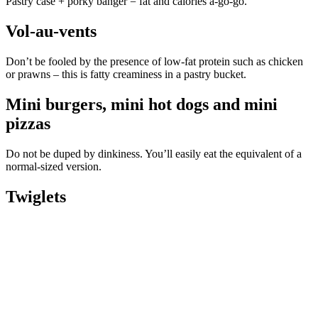
Pastry case + porky banger = fat and calories a-go-go.
Vol-au-vents
Don’t be fooled by the presence of low-fat protein such as chicken
or prawns – this is fatty creaminess in a pastry bucket.
Mini burgers, mini hot dogs and mini
pizzas
Do not be duped by dinkiness. You’ll easily eat the equivalent of a
normal-sized version.
Twiglets