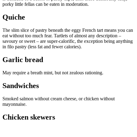
porky little fellas can be eaten in moderation.
Quiche
The slim slice of pastry beneath the eggy French tart means you can
eat without too much fear. Tartlets of almost any description –
savoury or sweet – are super-calorific, the exception being anything
in filo pastry (less fat and fewer calories).
Garlic bread
May require a breath mint, but not zealous rationing.
Sandwiches
Smoked salmon without cream cheese, or chicken without
mayonnaise.
Chicken skewers