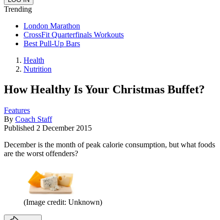
Trending
London Marathon
CrossFit Quarterfinals Workouts
Best Pull-Up Bars
Health
Nutrition
How Healthy Is Your Christmas Buffet?
Features
By
Coach Staff
Published
2 December 2015
December is the month of peak calorie consumption, but what foods
are the worst offenders?
(Image credit: Unknown)