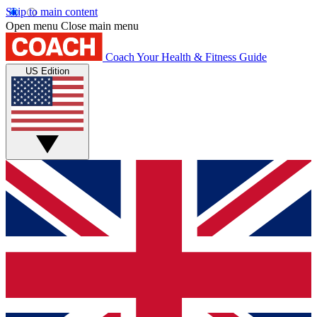
Skip to main content
Open menu
Close main menu
Coach
Your Health & Fitness Guide
US Edition