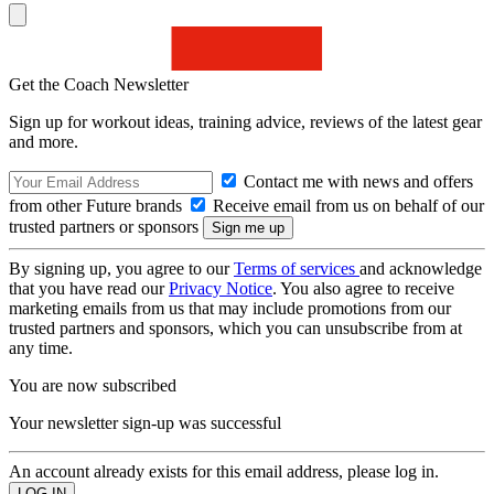
Get the Coach Newsletter
Sign up for workout ideas, training advice, reviews of the latest gear
and more.
Contact me with news and offers
from other Future brands
Receive email from us on behalf of our
trusted partners or sponsors
By signing up, you agree to our
Terms of services
and acknowledge
that you have read our
Privacy Notice
. You also agree to receive
marketing emails from us that may include promotions from our
trusted partners and sponsors, which you can unsubscribe from at
any time.
You are now subscribed
Your newsletter sign-up was successful
An account already exists for this email address, please log in.