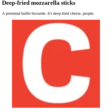
Deep-fried mozzarella sticks
A perennial buffet favourite. It’s deep-fried cheese, people.