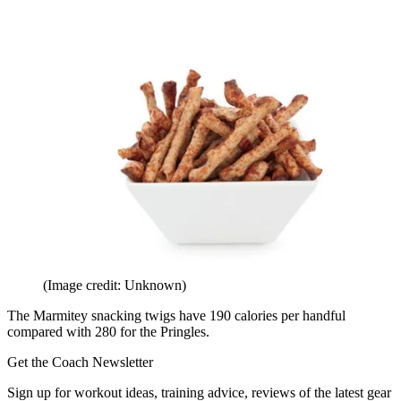
(Image credit: Unknown)
The Marmitey snacking twigs have 190 calories per handful
compared with 280 for the Pringles.
Get the Coach Newsletter
Sign up for workout ideas, training advice, reviews of the latest gear