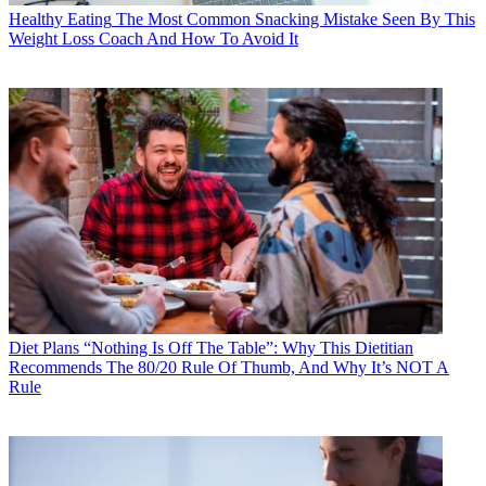
Healthy Eating
The Most Common Snacking Mistake Seen By This
Weight Loss Coach And How To Avoid It
Diet Plans
“Nothing Is Off The Table”: Why This Dietitian
Recommends The 80/20 Rule Of Thumb, And Why It’s NOT A
Rule