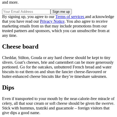
and more.
By signing up, you agree to our
Terms of services
and acknowledge
that you have read our
Privacy Notice
. You also agree to receive
marketing emails from us that may include promotions from our
trusted partners and sponsors, which you can unsubscribe from at
any time.
Cheese board
Cheddar, Stilton, Gouda or any hard cheese should be kept to tiny
slivers. Goat’s cheeses, brie and camembert can be more generously
portioned. Go for the oatcakes, unbuttered French bread and water
biscuits to eat them on and shun the fancier cheese-flavoured or
butter-enhanced cheese biscuits like they’re timeshare salesmen.
Dips
Even if transported to your mouth by the near-calorie-free miracle of
celery, all that sour cream or soft cheese should be given the swerve.
Stick with hummus, tzatziki and guacamole – foreign visitors that
give dips a good name.