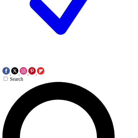
Search