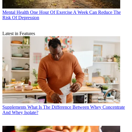
Mental Health
One Hour Of Exercise A Week Can Reduce The
Risk Of Depression
Latest in Features
Supplements
What Is The Difference Between Whey Concentrate
And Whey Isolate?