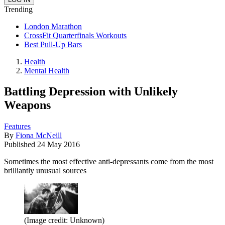
Trending
London Marathon
CrossFit Quarterfinals Workouts
Best Pull-Up Bars
Health
Mental Health
Battling Depression with Unlikely
Weapons
Features
By
Fiona McNeill
Published
24 May 2016
Sometimes the most effective anti-depressants come from the most
brilliantly unusual sources
(Image credit: Unknown)