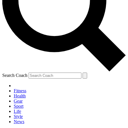
Search Coach
Fitness
Health
Gear
Sport
Life
Style
News