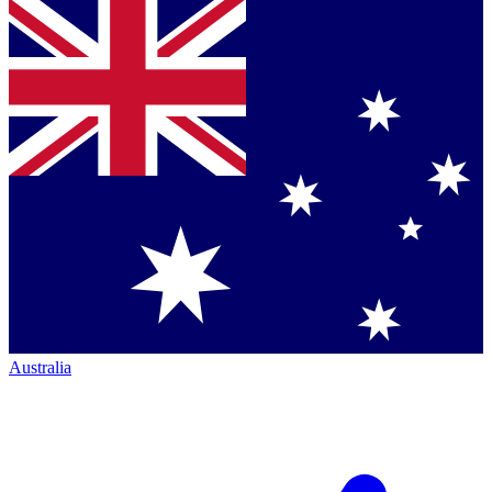
Australia