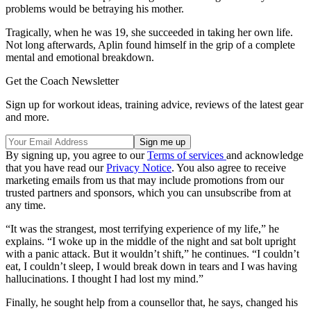
problems would be betraying his mother.
Tragically, when he was 19, she succeeded in taking her own life.
Not long afterwards, Aplin found himself in the grip of a complete
mental and emotional breakdown.
Get the Coach Newsletter
Sign up for workout ideas, training advice, reviews of the latest gear
and more.
By signing up, you agree to our
Terms of services
and acknowledge
that you have read our
Privacy Notice
. You also agree to receive
marketing emails from us that may include promotions from our
trusted partners and sponsors, which you can unsubscribe from at
any time.
“It was the strangest, most terrifying experience of my life,” he
explains. “I woke up in the middle of the night and sat bolt upright
with a panic attack. But it wouldn’t shift,” he continues. “I couldn’t
eat, I couldn’t sleep, I would break down in tears and I was having
hallucinations. I thought I had lost my mind.”
Finally, he sought help from a counsellor that, he says, changed his