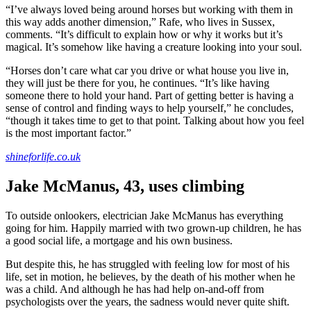
“I’ve always loved being around horses but working with them in
this way adds another dimension,” Rafe, who lives in Sussex,
comments. “It’s difficult to explain how or why it works but it’s
magical. It’s somehow like having a creature looking into your soul.
“Horses don’t care what car you drive or what house you live in,
they will just be there for you, he continues. “It’s like having
someone there to hold your hand. Part of getting better is having a
sense of control and finding ways to help yourself,” he concludes,
“though it takes time to get to that point. Talking about how you feel
is the most important factor.”
shineforlife.co.uk
Jake McManus, 43, uses climbing
To outside onlookers, electrician Jake McManus has everything
going for him. Happily married with two grown-up children, he has
a good social life, a mortgage and his own business.
But despite this, he has struggled with feeling low for most of his
life, set in motion, he believes, by the death of his mother when he
was a child. And although he has had help on-and-off from
psychologists over the years, the sadness would never quite shift.