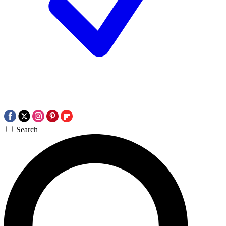
Search