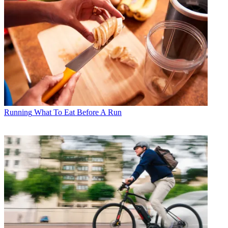
Running
What To Eat Before A Run