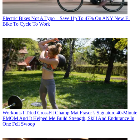
Electric Bikes
Not A Typo—Save Up To 47% On ANY New E-
Bike To Cycle To Work
Workouts
I Tried CrossFit Champ Mat Fraser’s Signature 40-Minute
EMOM And It Helped Me Build Strength, Skill And Endurance In
One Fell Swoop