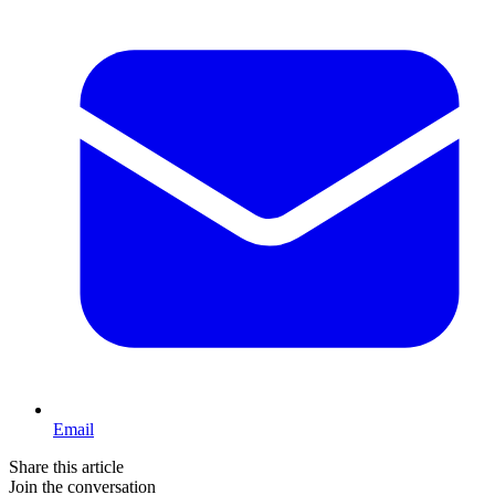
Email
Share this article
Join the conversation