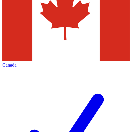
Canada