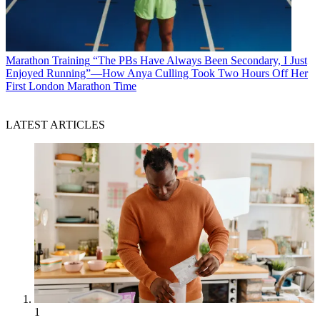
Marathon Training
“The PBs Have Always Been Secondary, I Just
Enjoyed Running”—How Anya Culling Took Two Hours Off Her
First London Marathon Time
LATEST ARTICLES
1