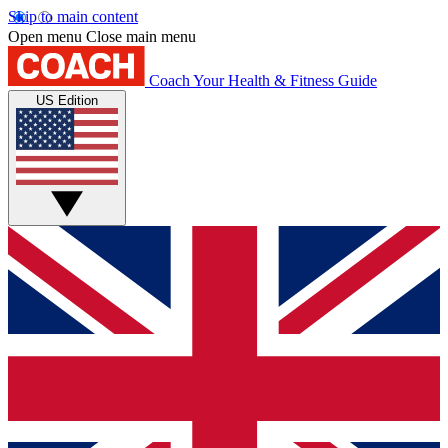
Skip to main content
Open menu
Close main menu
Coach
Your Health & Fitness Guide
US Edition