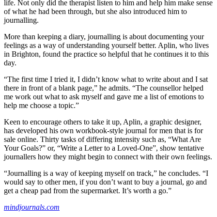
life. Not only did the therapist listen to him and help him make sense
of what he had been through, but she also introduced him to
journalling.
More than keeping a diary, journalling is about documenting your
feelings as a way of understanding yourself better. Aplin, who lives
in Brighton, found the practice so helpful that he continues it to this
day.
“The first time I tried it, I didn’t know what to write about and I sat
there in front of a blank page,” he admits. “The counsellor helped
me work out what to ask myself and gave me a list of emotions to
help me choose a topic.”
Keen to encourage others to take it up, Aplin, a graphic designer,
has developed his own workbook-style journal for men that is for
sale online. Thirty tasks of differing intensity such as, “What Are
Your Goals?” or, “Write a Letter to a Loved-One”, show tentative
journallers how they might begin to connect with their own feelings.
“Journalling is a way of keeping myself on track,” he concludes. “I
would say to other men, if you don’t want to buy a journal, go and
get a cheap pad from the supermarket. It’s worth a go.”
mindjournals.com