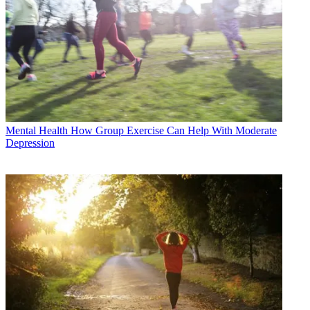
Mental Health
How Group Exercise Can Help With Moderate
Depression