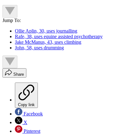
Jump To:
Ollie Aplin, 30, uses journalling
Rafe, 38, uses equine assisted psychotherapy
Jake McManus, 43, uses climbing
John, 58, uses drumming
Share
Copy link
Facebook
X
Pinterest