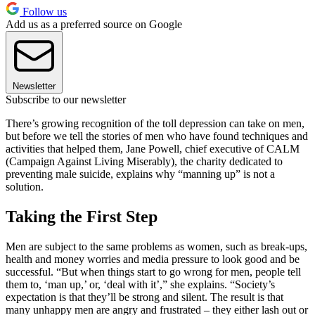
Follow us
Add us as a preferred source on Google
Newsletter
Subscribe to our newsletter
There’s growing recognition of the toll depression can take on men,
but before we tell the stories of men who have found techniques and
activities that helped them, Jane Powell, chief executive of CALM
(Campaign Against Living Miserably), the charity dedicated to
preventing male suicide, explains why “manning up” is not a
solution.
Taking the First Step
Men are subject to the same problems as women, such as break-ups,
health and money worries and media pressure to look good and be
successful. “But when things start to go wrong for men, people tell
them to, ‘man up,’ or, ‘deal with it’,” she explains. “Society’s
expectation is that they’ll be strong and silent. The result is that
many unhappy men are angry and frustrated – they either lash out or