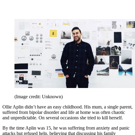
(Image credit: Unknown)
Ollie Aplin didn’t have an easy childhood. His mum, a single parent,
suffered from bipolar disorder and life at home was often chaotic
and unpredictable. On several occasions she tried to kill herself.
By the time Aplin was 15, he was suffering from anxiety and panic
attacks but refused help, believing that discussing his family