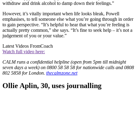
withdraw and drink alcohol to damp down their feelings.”
However, it’s vitally important when life looks bleak, Powell
emphasises, to tell someone else what you’re going through in order
to gain perspective. “It’s helpful to hear that what you’re feeling is
actually pretty common,” she says. “It’s fine to seek help – it’s not a
judgement of you or your value.”
Latest Videos From
Coach
Watch full video here:
CALM runs a confidential helpline (open from 5pm till midnight
seven days a week) on 0800 58 58 58 for nationwide calls and 0808
802 5858 for London.
thecalmzone.net
Ollie Aplin, 30, uses journalling