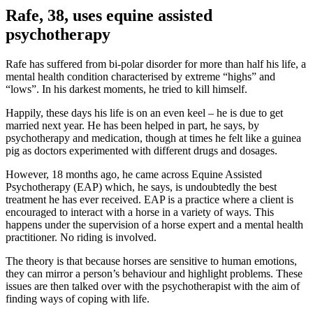
Rafe, 38, uses equine assisted
psychotherapy
Rafe has suffered from bi-polar disorder for more than half his life, a
mental health condition characterised by extreme “highs” and
“lows”. In his darkest moments, he tried to kill himself.
Happily, these days his life is on an even keel – he is due to get
married next year. He has been helped in part, he says, by
psychotherapy and medication, though at times he felt like a guinea
pig as doctors experimented with different drugs and dosages.
However, 18 months ago, he came across Equine Assisted
Psychotherapy (EAP) which, he says, is undoubtedly the best
treatment he has ever received. EAP is a practice where a client is
encouraged to interact with a horse in a variety of ways. This
happens under the supervision of a horse expert and a mental health
practitioner. No riding is involved.
The theory is that because horses are sensitive to human emotions,
they can mirror a person’s behaviour and highlight problems. These
issues are then talked over with the psychotherapist with the aim of
finding ways of coping with life.