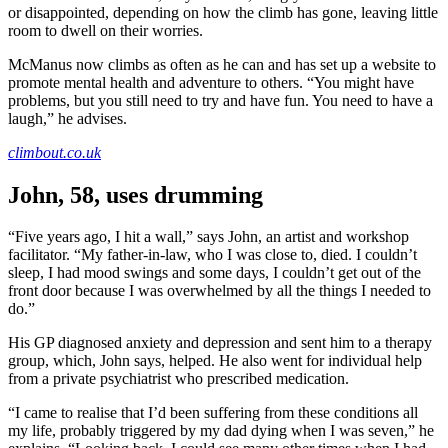
or disappointed, depending on how the climb has gone, leaving little
room to dwell on their worries.
McManus now climbs as often as he can and has set up a website to
promote mental health and adventure to others. “You might have
problems, but you still need to try and have fun. You need to have a
laugh,” he advises.
climbout.co.uk
John, 58, uses drumming
“Five years ago, I hit a wall,” says John, an artist and workshop
facilitator. “My father-in-law, who I was close to, died. I couldn’t
sleep, I had mood swings and some days, I couldn’t get out of the
front door because I was overwhelmed by all the things I needed to
do.”
His GP diagnosed anxiety and depression and sent him to a therapy
group, which, John says, helped. He also went for individual help
from a private psychiatrist who prescribed medication.
“I came to realise that I’d been suffering from these conditions all
my life, probably triggered by my dad dying when I was seven,” he