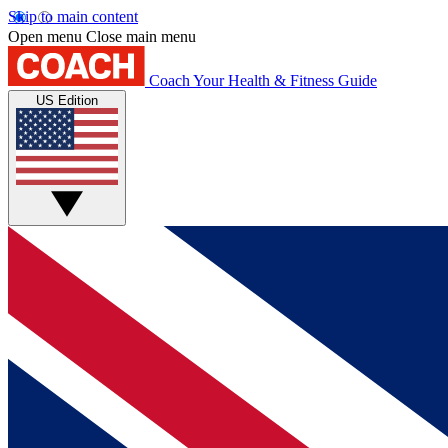
Skip to main content
Open menu
Close main menu
Coach
Your Health & Fitness Guide
US Edition