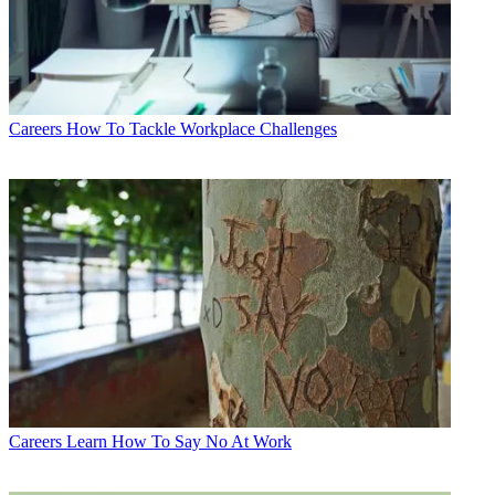
Careers
How To Tackle Workplace Challenges
Careers
Learn How To Say No At Work