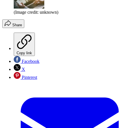
(Image credit: unknown)
Share
Copy link
Facebook
X
Pinterest