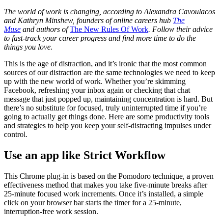
The world of work is changing, according to Alexandra Cavoulacos
and Kathryn Minshew, founders of online careers hub
The
Muse
and authors of
The New Rules Of Work
. Follow their advice
to fast-track your career progress and find more time to do the
things you love.
This is the age of distraction, and it’s ironic that the most common
sources of our distraction are the same technologies we need to keep
up with the new world of work. Whether you’re skimming
Facebook, refreshing your inbox again or checking that chat
message that just popped up, maintaining concentration is hard. But
there’s no substitute for focused, truly uninterrupted time if you’re
going to actually get things done. Here are some productivity tools
and strategies to help you keep your self-distracting impulses under
control.
Use an app like Strict Workflow
This Chrome plug-in is based on the Pomodoro technique, a proven
effectiveness method that makes you take five-minute breaks after
25-minute focused work increments. Once it’s installed, a simple
click on your browser bar starts the timer for a 25-minute,
interruption-free work session.