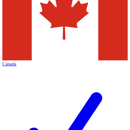
Canada