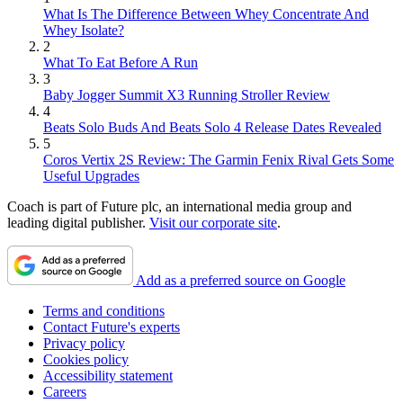
What Is The Difference Between Whey Concentrate And
Whey Isolate?
2
What To Eat Before A Run
3
Baby Jogger Summit X3 Running Stroller Review
4
Beats Solo Buds And Beats Solo 4 Release Dates Revealed
5
Coros Vertix 2S Review: The Garmin Fenix Rival Gets Some
Useful Upgrades
Coach is part of Future plc, an international media group and
leading digital publisher.
Visit our corporate site
.
Add as a preferred source on Google
Terms and conditions
Contact Future's experts
Privacy policy
Cookies policy
Accessibility statement
Careers