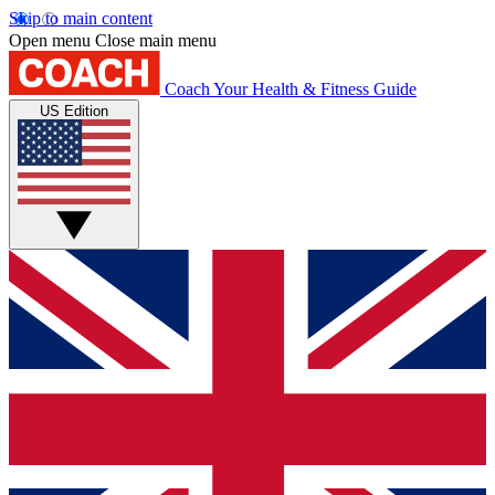
Skip to main content
Open menu
Close main menu
Coach
Your Health & Fitness Guide
US Edition