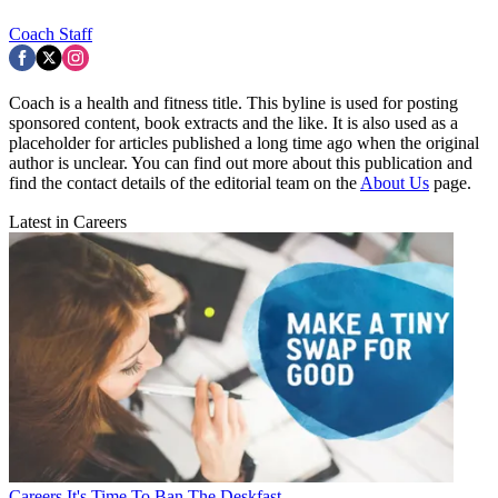
Coach Staff
Coach is a health and fitness title. This byline is used for posting
sponsored content, book extracts and the like. It is also used as a
placeholder for articles published a long time ago when the original
author is unclear. You can find out more about this publication and
find the contact details of the editorial team on the
About Us
page.
Latest in Careers
Careers
It's Time To Ban The Deskfast