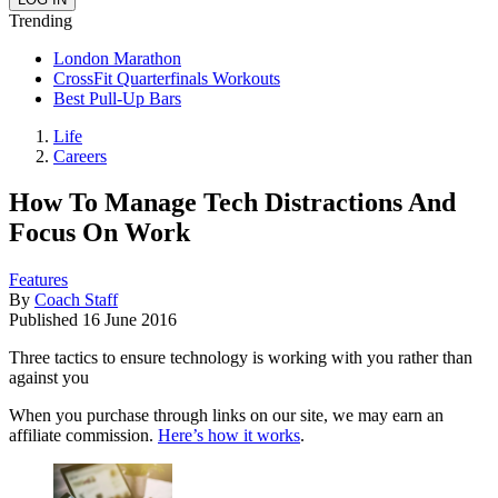
Trending
London Marathon
CrossFit Quarterfinals Workouts
Best Pull-Up Bars
Life
Careers
How To Manage Tech Distractions And
Focus On Work
Features
By
Coach Staff
Published
16 June 2016
Three tactics to ensure technology is working with you rather than
against you
When you purchase through links on our site, we may earn an
affiliate commission.
Here’s how it works
.