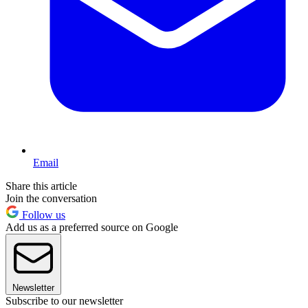
Email
Share this article
Join the conversation
Follow us
Add us as a preferred source on Google
Newsletter
Subscribe to our newsletter