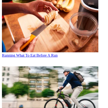
Running
What To Eat Before A Run