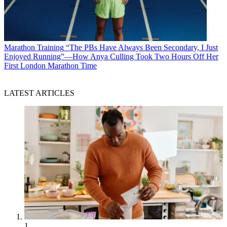
Marathon Training
“The PBs Have Always Been Secondary, I Just
Enjoyed Running”—How Anya Culling Took Two Hours Off Her
First London Marathon Time
LATEST ARTICLES
1