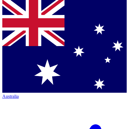
Australia