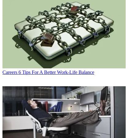
Careers
6 Tips For A Better Work-Life Balance