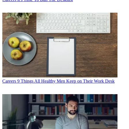
Careers
9 Things All Healthy Men Keep on Their Work Desk