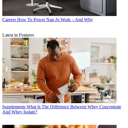
Careers
How To Power Nap At Work – And Why
Latest in Features
Supplements
What Is The Difference Between Whey Concentrate
And Whey Isolate?