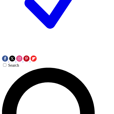
Search