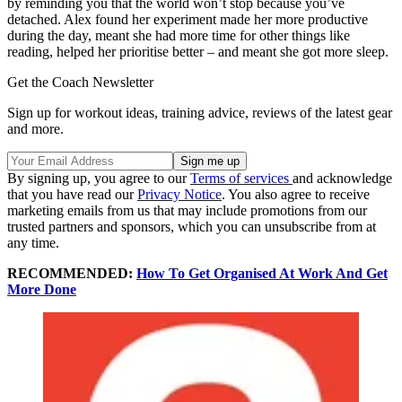
by reminding you that the world won’t stop because you’ve
detached. Alex found her experiment made her more productive
during the day, meant she had more time for other things like
reading, helped her prioritise better – and meant she got more sleep.
Get the Coach Newsletter
Sign up for workout ideas, training advice, reviews of the latest gear
and more.
By signing up, you agree to our
Terms of services
and acknowledge
that you have read our
Privacy Notice
. You also agree to receive
marketing emails from us that may include promotions from our
trusted partners and sponsors, which you can unsubscribe from at
any time.
RECOMMENDED:
How To Get Organised At Work And Get
More Done