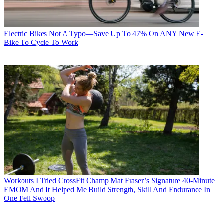
Electric Bikes
Not A Typo—Save Up To 47% On ANY New E-
Bike To Cycle To Work
Workouts
I Tried CrossFit Champ Mat Fraser’s Signature 40-Minute
EMOM And It Helped Me Build Strength, Skill And Endurance In
One Fell Swoop