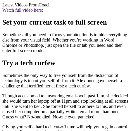
Latest Videos From
Coach
Watch full video here:
Set your current task to full screen
Sometimes all you need to focus your attention is to hide everything
else from your visual field. Whether you’re working in Word,
Chrome or Photoshop, just open the file or tab you need and then
enter full-screen mode.
Try a tech curfew
Sometimes the only way to free yourself from the distraction of
technology is to cut yourself off from it. Alex once gave herself a
challenge that terrified her at first: a tech curfew.
Though accustomed to answering emails well past 1am, she decided
she would turn her laptop off at 11pm and stop looking at all screens
until she went to bed. She forced herself to adhere to this, and even
closed her computer on a partially written email more than once.
Guess what? No-one died. No-one even panicked.
Giving yourself a hard tech cut-off time will help you regain control