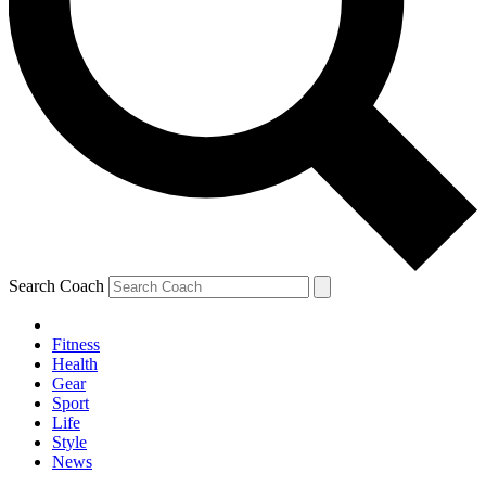
Search Coach
Fitness
Health
Gear
Sport
Life
Style
News