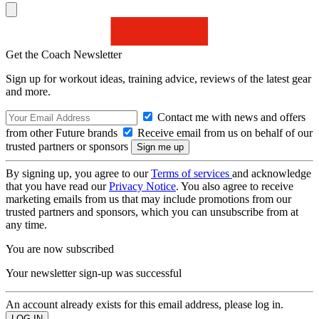
Get the Coach Newsletter
Sign up for workout ideas, training advice, reviews of the latest gear
and more.
Contact me with news and offers
from other Future brands
Receive email from us on behalf of our
trusted partners or sponsors
By signing up, you agree to our
Terms of services
and acknowledge
that you have read our
Privacy Notice
. You also agree to receive
marketing emails from us that may include promotions from our
trusted partners and sponsors, which you can unsubscribe from at
any time.
You are now subscribed
Your newsletter sign-up was successful
An account already exists for this email address, please log in.