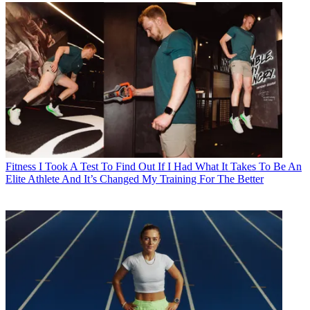
Fitness
I Took A Test To Find Out If I Had What It Takes To Be An
Elite Athlete And It’s Changed My Training For The Better