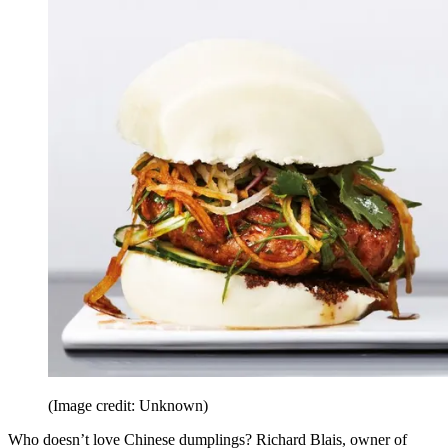
(Image credit: Unknown)
Who doesn’t love Chinese dumplings? Richard Blais, owner of