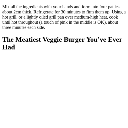
Mix all the ingredients with your hands and form into four patties
about 2cm thick. Refrigerate for 30 minutes to firm them up. Using a
hot grill, or a lightly oiled grill pan over medium-high heat, cook
until hot throughout (a touch of pink in the middle is OK), about
three minutes each side.
The Meatiest Veggie Burger You’ve Ever
Had