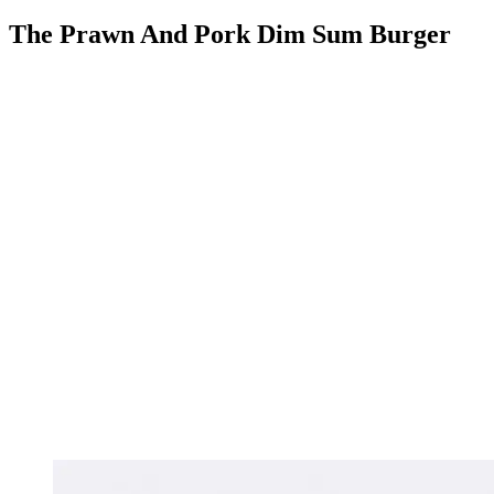
The Prawn And Pork Dim Sum Burger