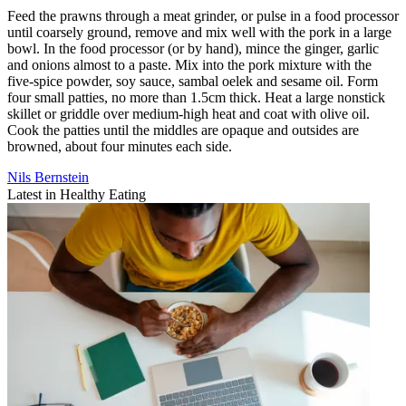
Feed the prawns through a meat grinder, or pulse in a food processor
until coarsely ground, remove and mix well with the pork in a large
bowl. In the food processor (or by hand), mince the ginger, garlic
and onions almost to a paste. Mix into the pork mixture with the
five-spice powder, soy sauce, sambal oelek and sesame oil. Form
four small patties, no more than 1.5cm thick. Heat a large nonstick
skillet or griddle over medium-high heat and coat with olive oil.
Cook the patties until the middles are opaque and outsides are
browned, about four minutes each side.
Nils Bernstein
Latest in Healthy Eating