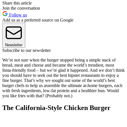
Share this article
Join the conversation
Follow us
Add us as a preferred source on Google
Newsletter
Subscribe to our newsletter
We’re not sure when the burger stopped being a simple stack of
bread, meat and cheese and became the world’s trendiest, most
Insta-friendly food – but we’re glad it happened. And we don’t think
you should have to seek out the best hipster restaurants to enjoy a
fine burger. That’s why we sought out some of the world’s best
burger chefs to help us assemble the ultimate at-home burgers, each
with fresh ingredients, low-fat protein and a healthier bun. Would
you like fries with that? (Probably not.)
The California-Style Chicken Burger