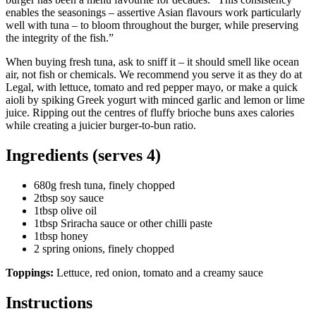
enables the seasonings – assertive Asian flavours work particularly
well with tuna – to bloom throughout the burger, while preserving
the integrity of the fish.”
When buying fresh tuna, ask to sniff it – it should smell like ocean
air, not fish or chemicals. We recommend you serve it as they do at
Legal, with lettuce, tomato and red pepper mayo, or make a quick
aioli by spiking Greek yogurt with minced garlic and lemon or lime
juice. Ripping out the centres of fluffy brioche buns axes calories
while creating a juicier burger-to-bun ratio.
Ingredients (serves 4)
680g fresh tuna, finely chopped
2tbsp soy sauce
1tbsp olive oil
1tbsp Sriracha sauce or other chilli paste
1tbsp honey
2 spring onions, finely chopped
Toppings:
Lettuce, red onion, tomato and a creamy sauce
Instructions