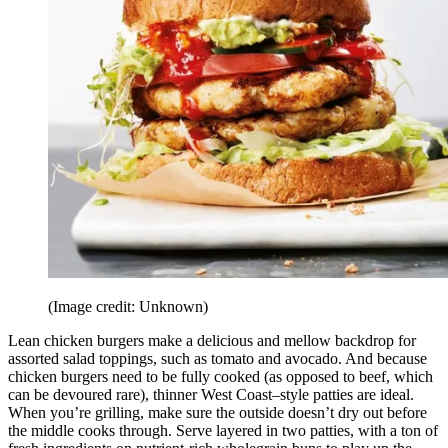
(Image credit: Unknown)
Lean chicken burgers make a delicious and mellow backdrop for
assorted salad toppings, such as tomato and avocado. And because
chicken burgers need to be fully cooked (as opposed to beef, which
can be devoured rare), thinner West Coast–style patties are ideal.
When you’re grilling, make sure the outside doesn’t dry out before
the middle cooks through. Serve layered in two patties, with a ton of