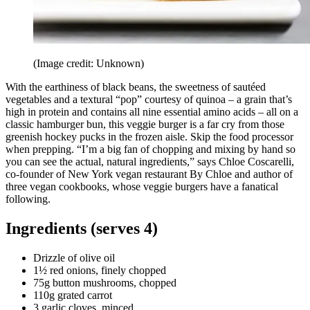
(Image credit: Unknown)
With the earthiness of black beans, the sweetness of sautéed
vegetables and a textural “pop” courtesy of quinoa – a grain that’s
high in protein and contains all nine essential amino acids – all on a
classic hamburger bun, this veggie burger is a far cry from those
greenish hockey pucks in the frozen aisle. Skip the food processor
when prepping. “I’m a big fan of chopping and mixing by hand so
you can see the actual, natural ingredients,” says Chloe Coscarelli,
co-founder of New York vegan restaurant By Chloe and author of
three vegan cookbooks, whose veggie burgers have a fanatical
following.
Ingredients (serves 4)
Drizzle of olive oil
1½ red onions, finely chopped
75g button mushrooms, chopped
110g grated carrot
3 garlic cloves, minced