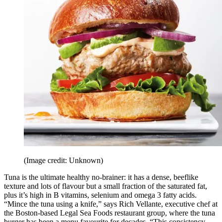
(Image credit: Unknown)
Tuna is the ultimate healthy no-brainer: it has a dense, beeflike
texture and lots of flavour but a small fraction of the saturated fat,
plus it’s high in B vitamins, selenium and omega 3 fatty acids.
“Mince the tuna using a knife,” says Rich Vellante, executive chef at
the Boston-based Legal Sea Foods restaurant group, where the tuna
burger has been a menu favourite for decades. “This consistency