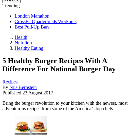
Trending
London Marathon
CrossFit Quarterfinals Workouts
Best Pull-Up Bars
Health
Nutrition
Healthy Eating
5 Healthy Burger Recipes With A
Difference For National Burger Day
Recipes
By
Nils Bernstein
Published
23 August 2017
Bring the burger revolution to your kitchen with the newest, most
adventurous recipes from some of the America’s top chefs