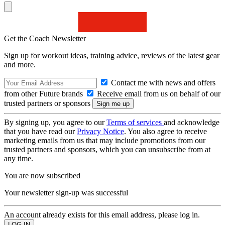
Get the Coach Newsletter
Sign up for workout ideas, training advice, reviews of the latest gear
and more.
Contact me with news and offers
from other Future brands
Receive email from us on behalf of our
trusted partners or sponsors
By signing up, you agree to our
Terms of services
and acknowledge
that you have read our
Privacy Notice
. You also agree to receive
marketing emails from us that may include promotions from our
trusted partners and sponsors, which you can unsubscribe from at
any time.
You are now subscribed
Your newsletter sign-up was successful
An account already exists for this email address, please log in.