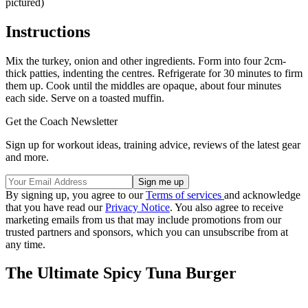
pictured)
Instructions
Mix the turkey, onion and other ingredients. Form into four 2cm-
thick patties, indenting the centres. Refrigerate for 30 minutes to firm
them up. Cook until the middles are opaque, about four minutes
each side. Serve on a toasted muffin.
Get the Coach Newsletter
Sign up for workout ideas, training advice, reviews of the latest gear
and more.
By signing up, you agree to our
Terms of services
and acknowledge
that you have read our
Privacy Notice
. You also agree to receive
marketing emails from us that may include promotions from our
trusted partners and sponsors, which you can unsubscribe from at
any time.
The Ultimate Spicy Tuna Burger