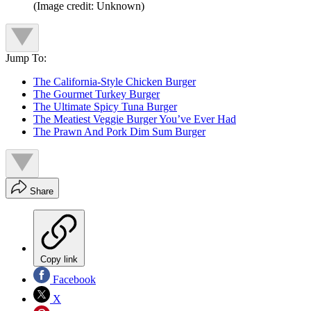
(Image credit: Unknown)
Jump To:
The California-Style Chicken Burger
The Gourmet Turkey Burger
The Ultimate Spicy Tuna Burger
The Meatiest Veggie Burger You’ve Ever Had
The Prawn And Pork Dim Sum Burger
Share
Copy link
Facebook
X