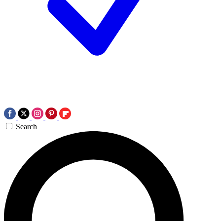
Search