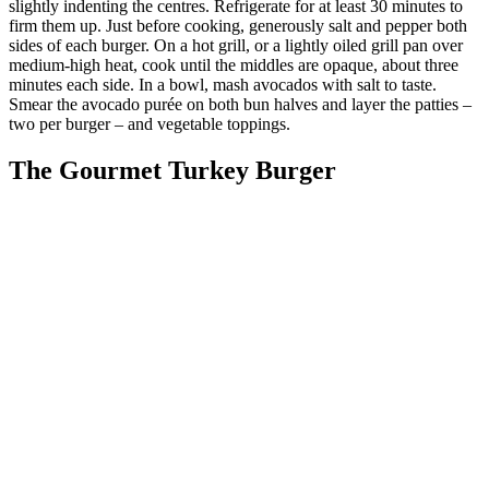
slightly indenting the centres. Refrigerate for at least 30 minutes to
firm them up. Just before cooking, generously salt and pepper both
sides of each burger. On a hot grill, or a lightly oiled grill pan over
medium-high heat, cook until the middles are opaque, about three
minutes each side. In a bowl, mash avocados with salt to taste.
Smear the avocado purée on both bun halves and layer the patties –
two per burger – and vegetable toppings.
The Gourmet Turkey Burger