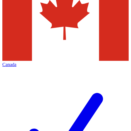
Canada