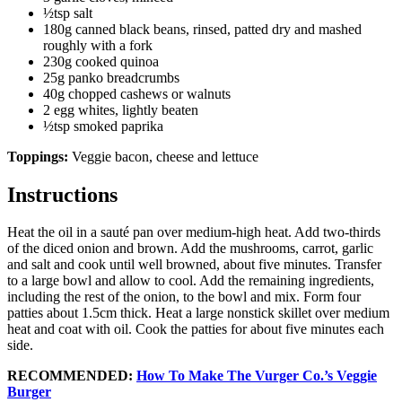
½tsp salt
180g canned black beans, rinsed, patted dry and mashed
roughly with a fork
230g cooked quinoa
25g panko breadcrumbs
40g chopped cashews or walnuts
2 egg whites, lightly beaten
½tsp smoked paprika
Toppings:
Veggie bacon, cheese and lettuce
Instructions
Heat the oil in a sauté pan over medium-high heat. Add two-thirds
of the diced onion and brown. Add the mushrooms, carrot, garlic
and salt and cook until well browned, about five minutes. Transfer
to a large bowl and allow to cool. Add the remaining ingredients,
including the rest of the onion, to the bowl and mix. Form four
patties about 1.5cm thick. Heat a large nonstick skillet over medium
heat and coat with oil. Cook the patties for about five minutes each
side.
RECOMMENDED:
How To Make The Vurger Co.’s Veggie
Burger