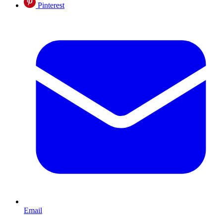
Pinterest
Email