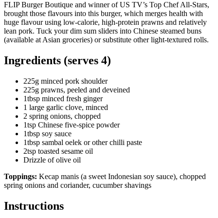
FLIP Burger Boutique and winner of US TV’s Top Chef All-Stars,
brought those flavours into this burger, which merges health with
huge flavour using low-calorie, high-protein prawns and relatively
lean pork. Tuck your dim sum sliders into Chinese steamed buns
(available at Asian groceries) or substitute other light-textured rolls.
Ingredients (serves 4)
225g minced pork shoulder
225g prawns, peeled and deveined
1tbsp minced fresh ginger
1 large garlic clove, minced
2 spring onions, chopped
1tsp Chinese five-spice powder
1tbsp soy sauce
1tbsp sambal oelek or other chilli paste
2tsp toasted sesame oil
Drizzle of olive oil
Toppings:
Kecap manis (a sweet Indonesian soy sauce), chopped
spring onions and coriander, cucumber shavings
Instructions