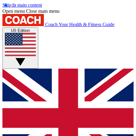
Skip to main content
Open menu
Close main menu
Coach
Your Health & Fitness Guide
US Edition