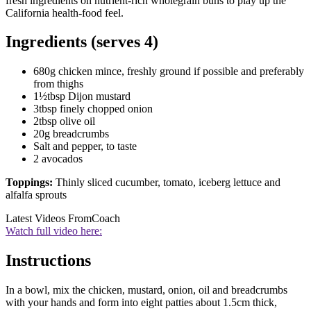
fresh ingredients on nutrient-rich wholegrain buns to play up the
California health-food feel.
Ingredients (serves 4)
680g chicken mince, freshly ground if possible and preferably
from thighs
1½tbsp Dijon mustard
3tbsp finely chopped onion
2tbsp olive oil
20g breadcrumbs
Salt and pepper, to taste
2 avocados
Toppings:
Thinly sliced cucumber, tomato, iceberg lettuce and
alfalfa sprouts
Latest Videos From
Coach
Watch full video here:
Instructions
In a bowl, mix the chicken, mustard, onion, oil and breadcrumbs
with your hands and form into eight patties about 1.5cm thick,