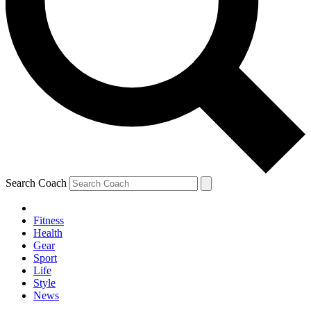
Search Coach
Fitness
Health
Gear
Sport
Life
Style
News