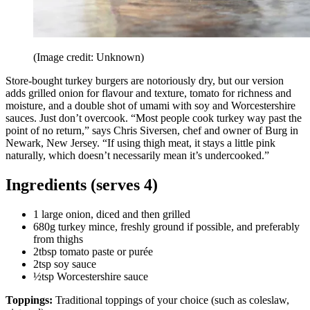
(Image credit: Unknown)
Store-bought turkey burgers are notoriously dry, but our version
adds grilled onion for flavour and texture, tomato for richness and
moisture, and a double shot of umami with soy and Worcestershire
sauces. Just don’t overcook. “Most people cook turkey way past the
point of no return,” says Chris Siversen, chef and owner of Burg in
Newark, New Jersey. “If using thigh meat, it stays a little pink
naturally, which doesn’t necessarily mean it’s undercooked.”
Ingredients (serves 4)
1 large onion, diced and then grilled
680g turkey mince, freshly ground if possible, and preferably
from thighs
2tbsp tomato paste or purée
2tsp soy sauce
½tsp Worcestershire sauce
Toppings:
Traditional toppings of your choice (such as coleslaw,