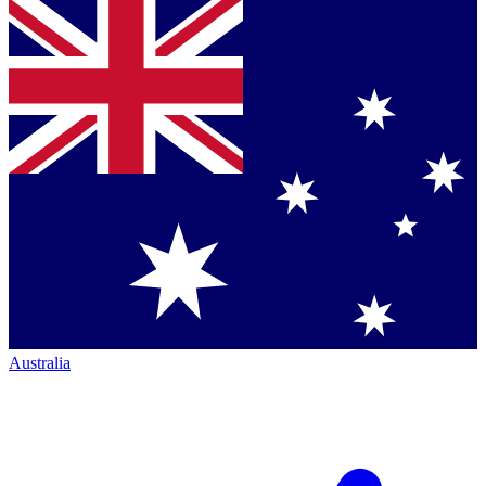
Australia