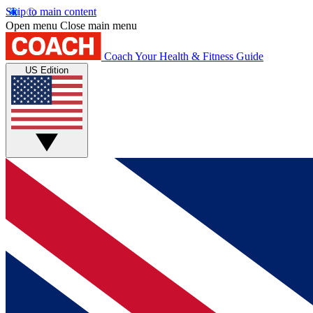
Skip to main content
Open menu
Close main menu
Coach
Your Health & Fitness Guide
US Edition