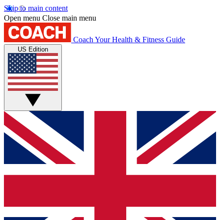
Skip to main content
Open menu
Close main menu
Coach
Your Health & Fitness Guide
US Edition