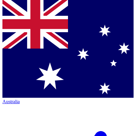
Australia