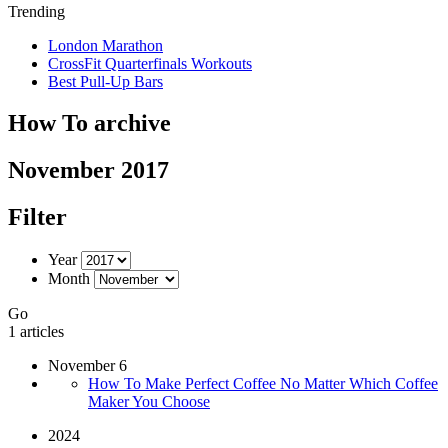
Trending
London Marathon
CrossFit Quarterfinals Workouts
Best Pull-Up Bars
How To archive
November 2017
Filter
Year
Month
Go
1 articles
November 6
How To Make Perfect Coffee No Matter Which Coffee
Maker You Choose
2024