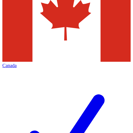
Canada