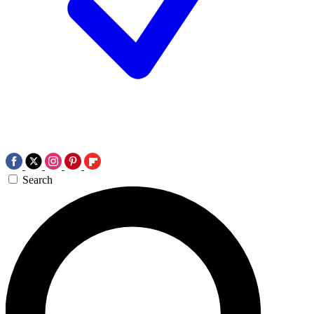
Search