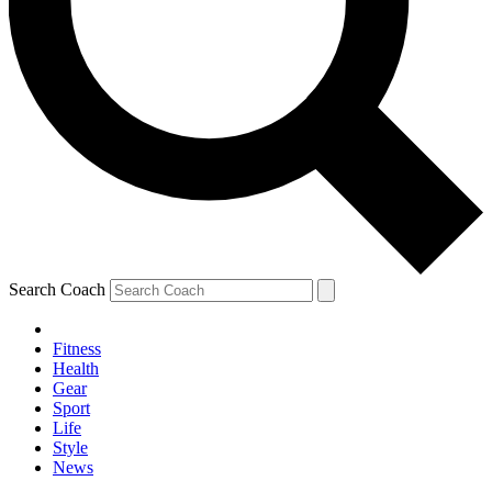
Search Coach
Fitness
Health
Gear
Sport
Life
Style
News