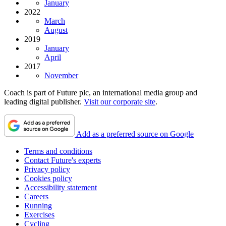
January
2022
March
August
2019
January
April
2017
November
Coach is part of Future plc, an international media group and
leading digital publisher.
Visit our corporate site
.
Add as a preferred source on Google
Terms and conditions
Contact Future's experts
Privacy policy
Cookies policy
Accessibility statement
Careers
Running
Exercises
Cycling