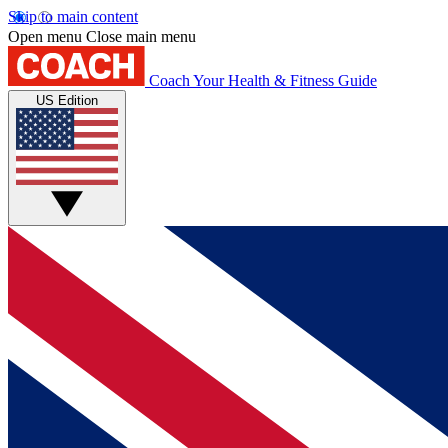
Skip to main content
Open menu
Close main menu
Coach
Your Health & Fitness Guide
US Edition