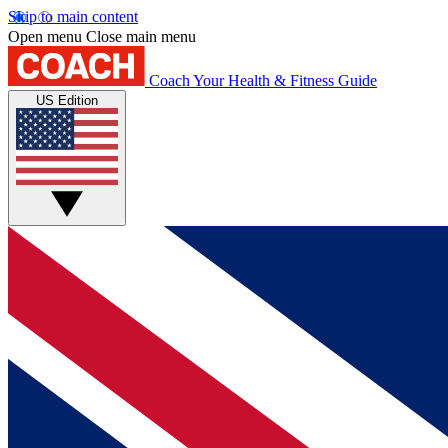
Skip to main content
Open menu
Close main menu
Coach
Your Health & Fitness Guide
US Edition