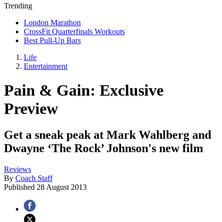
Trending
London Marathon
CrossFit Quarterfinals Workouts
Best Pull-Up Bars
Life
Entertainment
Pain & Gain: Exclusive
Preview
Get a sneak peak at Mark Wahlberg and
Dwayne ‘The Rock’ Johnson's new film
Reviews
By
Coach Staff
Published
28 August 2013