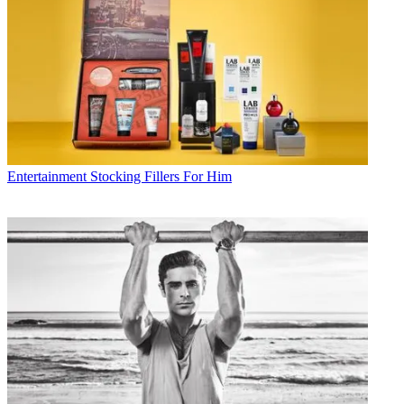
Entertainment
Stocking Fillers For Him