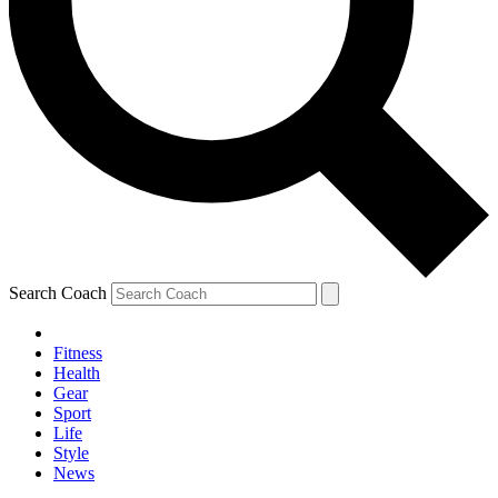
Search Coach
Fitness
Health
Gear
Sport
Life
Style
News