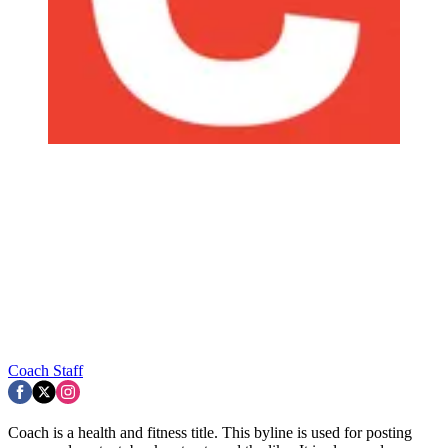
Coach Staff
Coach is a health and fitness title. This byline is used for posting