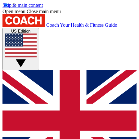
Skip to main content
Open menu
Close main menu
Coach
Your Health & Fitness Guide
US Edition