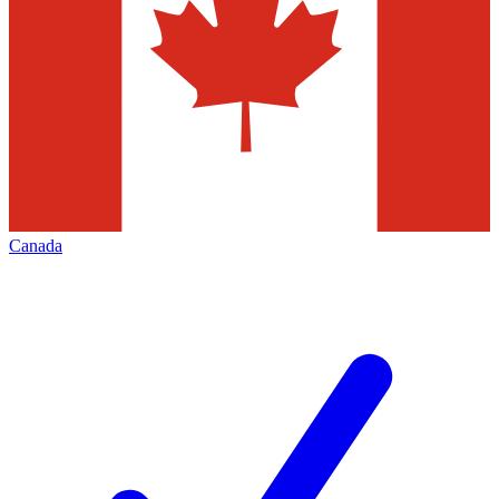
Canada