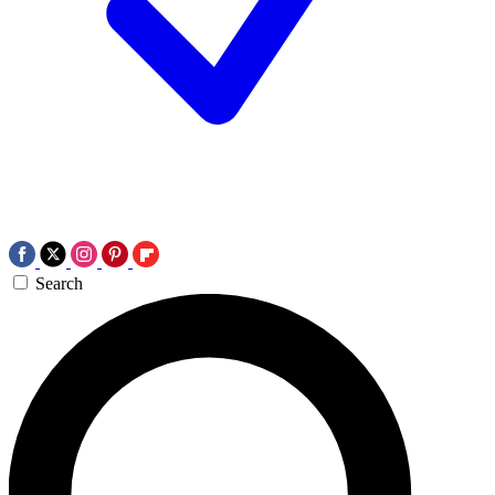
Search