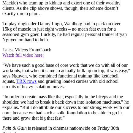
Mackie) who team up to kidnap and extort one of their wealthy
clients. As the clip above shows, though, their scheme doesn’t
exactly run to plan…
To play ringleader Danny Lugo, Wahlberg had to pack on over
15kg of muscle in just eight weeks – no mean feat even for a
seasoned gym-goer. Luckily, he had regular personal trainer Bryan
Nguyen on hand to help.
Latest Videos From
Coach
Watch full video here:
“We have such a good base of core work that we do with all of our
workouts, that when it came to actually bulk up on top, it was easy,”
says Nguyen, who combined functional training like kettlebell
squats,
TRX rows
and grueling loaded carries with old-school
circuits of heavy isolation moves.
“In order to create mass like that, especially in the biceps and the
shoulder, we had to break it back down into isolation machines,” he
explains. “But I do attribute our success to our strong work with our
core, because we had such a solid foundation to be able to go in
there and grow that big that fast.”
Pain & Gain
is released in cinemas nationwide on Friday 30th