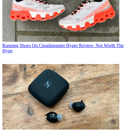
Running Shoes
On Cloudmonster Hyper Review: Not Worth The
Hype