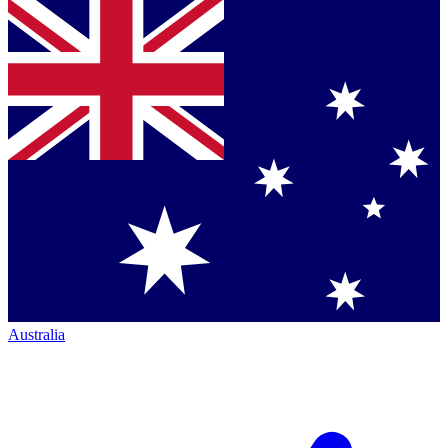
Australia