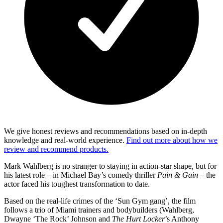
We give honest reviews and recommendations based on in-depth
knowledge and real-world experience.
Find out more about how we
review and recommend products.
Mark Wahlberg is no stranger to staying in action-star shape, but for
his latest role – in Michael Bay’s comedy thriller
Pain & Gain
– the
actor faced his toughest transformation to date.
Based on the real-life crimes of the ‘Sun Gym gang’, the film
follows a trio of Miami trainers and bodybuilders (Wahlberg,
Dwayne ‘The Rock’ Johnson and
The Hurt Locker
’s Anthony