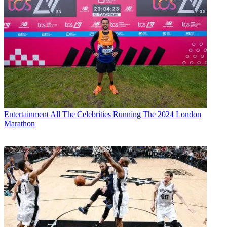
Entertainment
All The Celebrities Running The 2024 London
Marathon