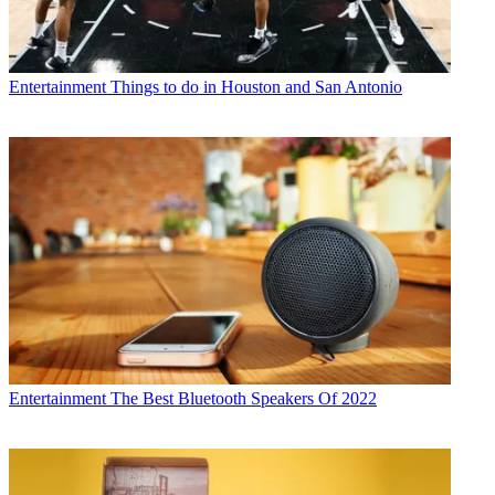
Entertainment
Things to do in Houston and San Antonio
Entertainment
The Best Bluetooth Speakers Of 2022