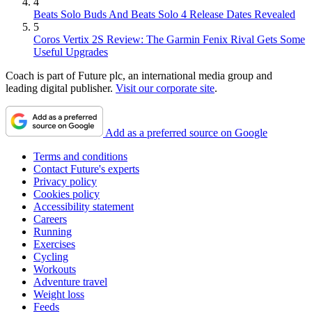
4
Beats Solo Buds And Beats Solo 4 Release Dates Revealed
5
Coros Vertix 2S Review: The Garmin Fenix Rival Gets Some
Useful Upgrades
Coach is part of Future plc, an international media group and
leading digital publisher.
Visit our corporate site
.
Add as a preferred source on Google
Terms and conditions
Contact Future's experts
Privacy policy
Cookies policy
Accessibility statement
Careers
Running
Exercises
Cycling
Workouts
Adventure travel
Weight loss
Feeds