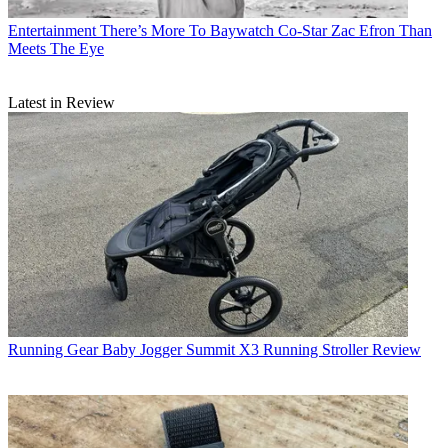
Entertainment
There’s More To Baywatch Co-Star Zac Efron Than
Meets The Eye
Latest in Review
Running Gear
Baby Jogger Summit X3 Running Stroller Review