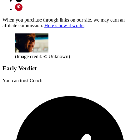
When you purchase through links on our site, we may earn an
affiliate commission.
Here’s how it works
.
(Image credit: © Unknown)
Early Verdict
You can trust Coach