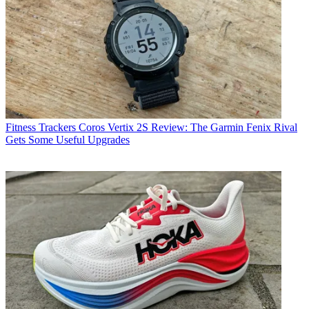
Fitness Trackers
Coros Vertix 2S Review: The Garmin Fenix Rival
Gets Some Useful Upgrades