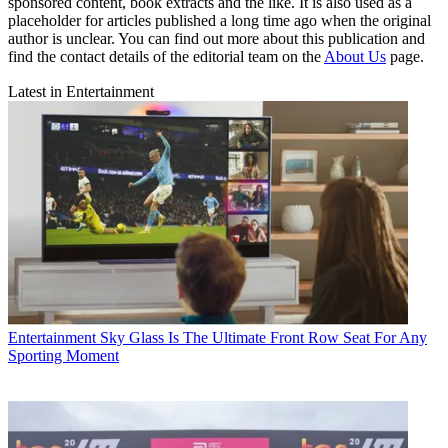
sponsored content, book extracts and the like. It is also used as a
placeholder for articles published a long time ago when the original
author is unclear. You can find out more about this publication and
find the contact details of the editorial team on the
About Us
page.
Latest in Entertainment
Entertainment
Sky Glass Is The Ultimate Front Row Seat For Any
Sporting Moment