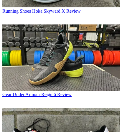
Running Shoes
Hoka Skyward X Review
Gear
Under Armour Reign 6 Review