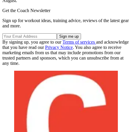
August.
Get the Coach Newsletter
Sign up for workout ideas, training advice, reviews of the latest gear
and more.
By signing up, you agree to our
Terms of services
and acknowledge
that you have read our
Privacy Notice
. You also agree to receive
marketing emails from us that may include promotions from our
trusted partners and sponsors, which you can unsubscribe from at
any time.