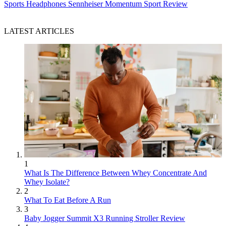
Sports Headphones
Sennheiser Momentum Sport Review
LATEST ARTICLES
1
What Is The Difference Between Whey Concentrate And
Whey Isolate?
2
What To Eat Before A Run
3
Baby Jogger Summit X3 Running Stroller Review