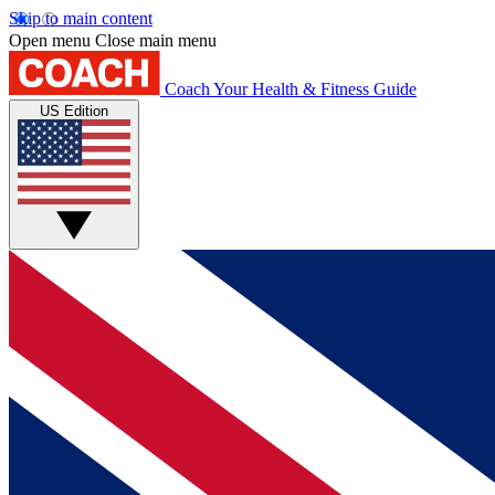
Skip to main content
Open menu
Close main menu
Coach
Your Health & Fitness Guide
US Edition