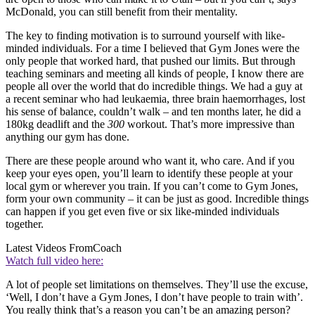
McDonald, you can still benefit from their mentality.
The key to finding motivation is to surround yourself with like-
minded individuals. For a time I believed that Gym Jones were the
only people that worked hard, that pushed our limits. But through
teaching seminars and meeting all kinds of people, I know there are
people all over the world that do incredible things. We had a guy at
a recent seminar who had leukaemia, three brain haemorrhages, lost
his sense of balance, couldn’t walk – and ten months later, he did a
180kg deadlift and the
300
workout. That’s more impressive than
anything our gym has done.
There are these people around who want it, who care. And if you
keep your eyes open, you’ll learn to identify these people at your
local gym or wherever you train. If you can’t come to Gym Jones,
form your own community – it can be just as good. Incredible things
can happen if you get even five or six like-minded individuals
together.
Latest Videos From
Coach
Watch full video here:
A lot of people set limitations on themselves. They’ll use the excuse,
‘Well, I don’t have a Gym Jones, I don’t have people to train with’.
You really think that’s a reason you can’t be an amazing person?