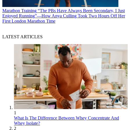
Marathon Training
“The PBs Have Always Been Secondary, I Just
Enjoyed Running”—How Anya Culling Took Two Hours Off Her
First London Marathon Time
LATEST ARTICLES
1
What Is The Difference Between Whey Concentrate And
Whey Isolate?
2