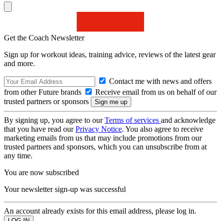
Get the Coach Newsletter
Sign up for workout ideas, training advice, reviews of the latest gear
and more.
Contact me with news and offers
from other Future brands
Receive email from us on behalf of our
trusted partners or sponsors
By signing up, you agree to our
Terms of services
and acknowledge
that you have read our
Privacy Notice
. You also agree to receive
marketing emails from us that may include promotions from our
trusted partners and sponsors, which you can unsubscribe from at
any time.
You are now subscribed
Your newsletter sign-up was successful
An account already exists for this email address, please log in.