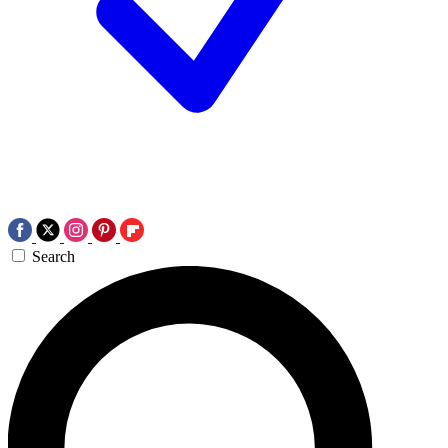
Search