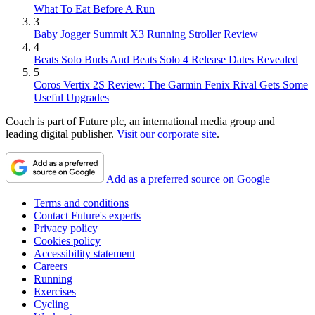
What To Eat Before A Run
3
Baby Jogger Summit X3 Running Stroller Review
4
Beats Solo Buds And Beats Solo 4 Release Dates Revealed
5
Coros Vertix 2S Review: The Garmin Fenix Rival Gets Some
Useful Upgrades
Coach is part of Future plc, an international media group and
leading digital publisher.
Visit our corporate site
.
Add as a preferred source on Google
Terms and conditions
Contact Future's experts
Privacy policy
Cookies policy
Accessibility statement
Careers
Running
Exercises
Cycling