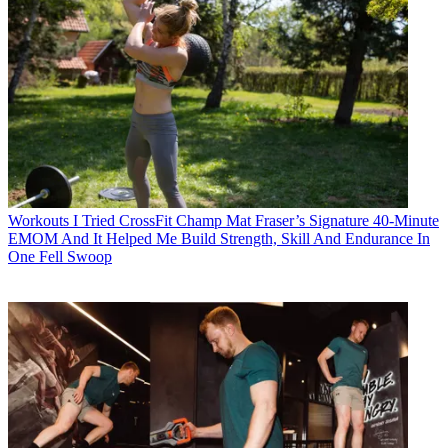
Workouts
I Tried CrossFit Champ Mat Fraser’s Signature 40-Minute
EMOM And It Helped Me Build Strength, Skill And Endurance In
One Fell Swoop