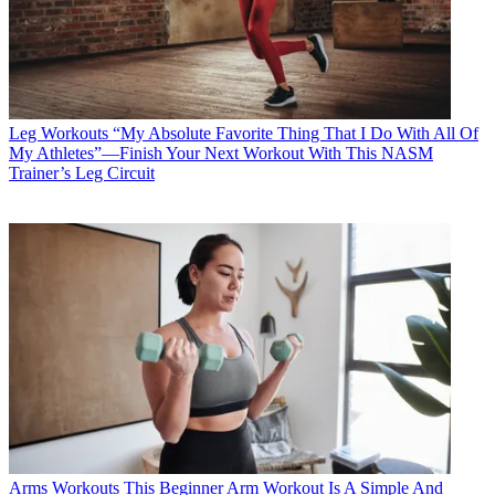
Leg Workouts
“My Absolute Favorite Thing That I Do With All Of
My Athletes”—Finish Your Next Workout With This NASM
Trainer’s Leg Circuit
Arms Workouts
This Beginner Arm Workout Is A Simple And