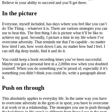
Believe in your ability to succeed and you’ll get there.
In the picture
Everyone, myself included, has days where you feel like you can’t
do The Thing – whatever it is. There are various strategies you can
use to beat this. The first thing I do is picture what it’ll be like to
achieve my goal. Secondly, I picture a time in my life where I’ve
overcome adversity. That reminds me that I’m capable - no matter
how tired I am, how worn down I am, no matter how bad I feel. I
can still dig deep inside, find it and do it.
You could keep a book recording times you’ve been successful.
Maybe you got a personal best in a 2,000m row when you doubted
yourself. When you do something you’re proud of, especially if it’s
something you didn’t think you could do, write a paragraph about
it.
Push on through
This absolutely applies to everyday life. In the same way you have
to overcome adversity in the gym or in sport, you have to overcome
it at work or in a relationship. The strategies you use to push through
the bad things in life aren’t so different from those I use in the gym.