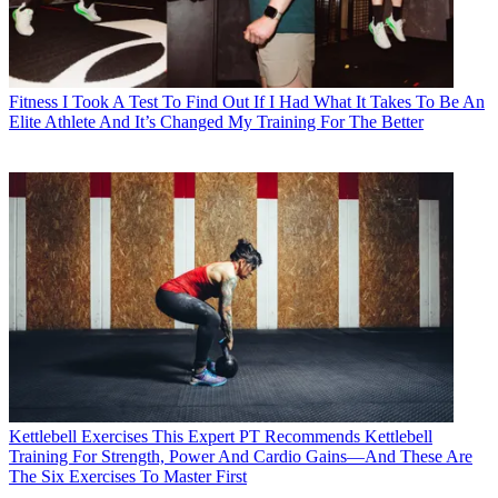
Fitness
I Took A Test To Find Out If I Had What It Takes To Be An
Elite Athlete And It’s Changed My Training For The Better
Kettlebell Exercises
This Expert PT Recommends Kettlebell
Training For Strength, Power And Cardio Gains—And These Are
The Six Exercises To Master First