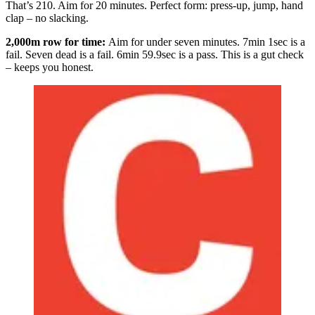
That’s 210. Aim for 20 minutes. Perfect form: press-up, jump, hand
clap – no slacking.
2,000m row for time:
Aim for under seven minutes. 7min 1sec is a
fail. Seven dead is a fail. 6min 59.9sec is a pass. This is a gut check
– keeps you honest.