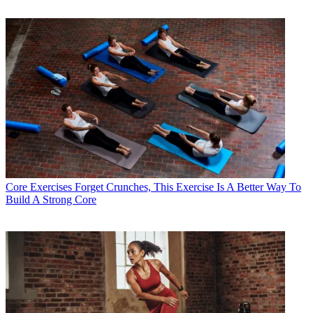
Core Exercises
Forget Crunches, This Exercise Is A Better Way To
Build A Strong Core