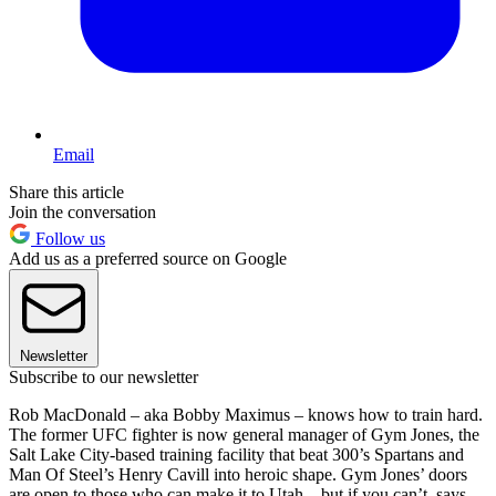
Email
Share this article
Join the conversation
Follow us
Add us as a preferred source on Google
Newsletter
Subscribe to our newsletter
Rob MacDonald – aka Bobby Maximus – knows how to train hard.
The former UFC fighter is now general manager of Gym Jones, the
Salt Lake City-based training facility that beat 300’s Spartans and
Man Of Steel’s Henry Cavill into heroic shape. Gym Jones’ doors
are open to those who can make it to Utah – but if you can’t, says