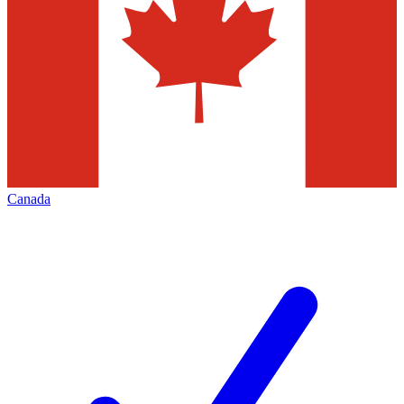
Canada