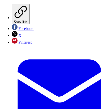
Copy link
Facebook
X
Pinterest