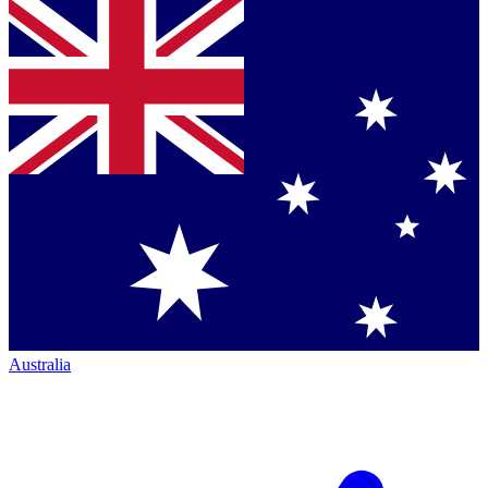
Australia