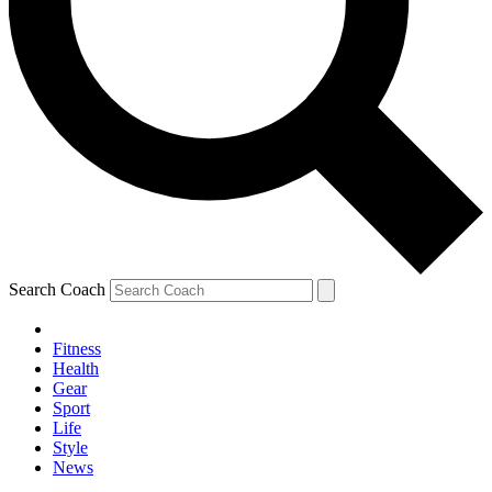
Search Coach
Fitness
Health
Gear
Sport
Life
Style
News