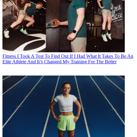
Fitness
I Took A Test To Find Out If I Had What It Takes To Be An
Elite Athlete And It’s Changed My Training For The Better