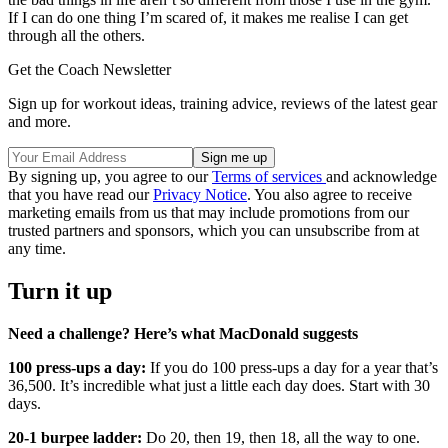
If I can do one thing I’m scared of, it makes me realise I can get
through all the others.
Get the Coach Newsletter
Sign up for workout ideas, training advice, reviews of the latest gear
and more.
By signing up, you agree to our
Terms of services
and acknowledge
that you have read our
Privacy Notice
. You also agree to receive
marketing emails from us that may include promotions from our
trusted partners and sponsors, which you can unsubscribe from at
any time.
Turn it up
Need a challenge? Here’s what MacDonald suggests
100 press-ups a day:
If you do 100 press-ups a day for a year that’s
36,500. It’s incredible what just a little each day does. Start with 30
days.
20-1 burpee ladder:
Do 20, then 19, then 18, all the way to one.