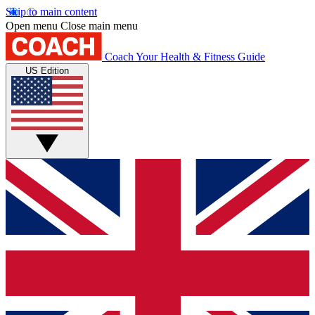
Skip to main content
Open menu
Close main menu
Coach
Your Health & Fitness Guide
US Edition