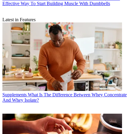
Effective Way To Start Building Muscle With Dumbbells
Latest in Features
Supplements
What Is The Difference Between Whey Concentrate
And Whey Isolate?