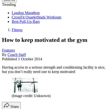
Trending
London Marathon
CrossFit Quarterfinals Workouts
Best Pull-Up Bars
Fitness
How to keep motivated at the gym
Features
By
Coach Staff
Published
1 October 2014
Having access to a serious strength and conditioning facility is nice,
but you don’t really need one to keep motivated
(Image credit: Unknown)
Share