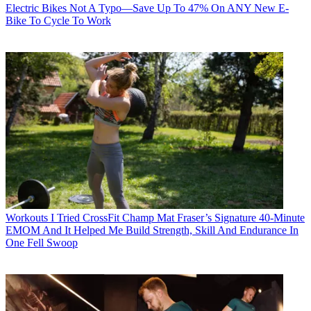
Electric Bikes
Not A Typo—Save Up To 47% On ANY New E-
Bike To Cycle To Work
Workouts
I Tried CrossFit Champ Mat Fraser’s Signature 40-Minute
EMOM And It Helped Me Build Strength, Skill And Endurance In
One Fell Swoop