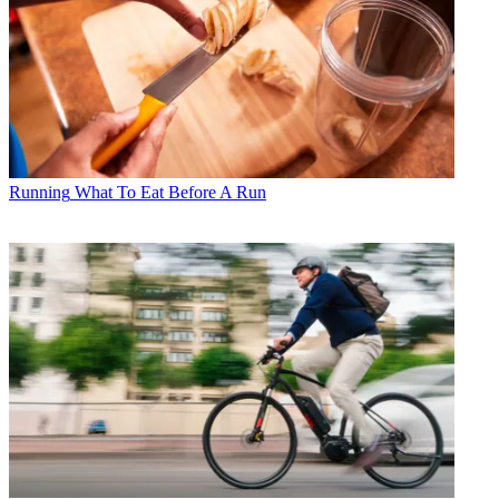
Running
What To Eat Before A Run