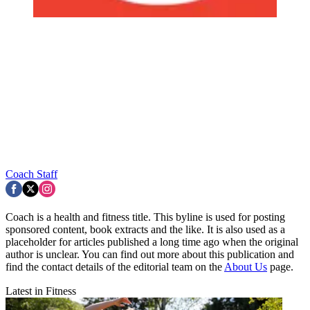
Coach Staff
Coach is a health and fitness title. This byline is used for posting
sponsored content, book extracts and the like. It is also used as a
placeholder for articles published a long time ago when the original
author is unclear. You can find out more about this publication and
find the contact details of the editorial team on the
About Us
page.
Latest in Fitness