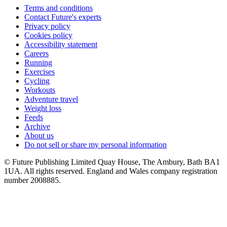
Terms and conditions
Contact Future's experts
Privacy policy
Cookies policy
Accessibility statement
Careers
Running
Exercises
Cycling
Workouts
Adventure travel
Weight loss
Feeds
Archive
About us
Do not sell or share my personal information
© Future Publishing Limited Quay House, The Ambury, Bath BA1
1UA. All rights reserved. England and Wales company registration
number 2008885.