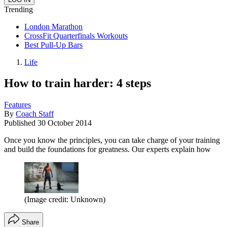
Trending
London Marathon
CrossFit Quarterfinals Workouts
Best Pull-Up Bars
Life
How to train harder: 4 steps
Features
By
Coach Staff
Published
30 October 2014
Once you know the principles, you can take charge of your training
and build the foundations for greatness. Our experts explain how
(Image credit: Unknown)
Share