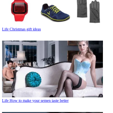
Life
Christmas gift ideas
Life
How to make your semen taste better