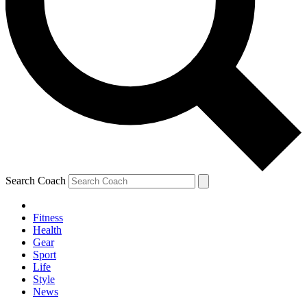
Search Coach
Fitness
Health
Gear
Sport
Life
Style
News