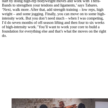
start by doing high-rep bodyweight moves and work with Thera-
Bands to strengthen your tendons and ligaments,’ says Tabares.
‘Next, walk more. After that, add strength training – low reps, high
weight – and some jogging. Finally, you can move on to some high-
intensity work. But you don’t need much – when I was competing,
I’d do seven months of off-season lifting and then four to six weeks
of high-intensity work.’ You’ll want to work your core to build a
foundation for everything else and that’s what the moves on the right
do.