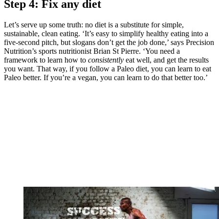
Step 4: Fix any diet
Let’s serve up some truth: no diet is a substitute for simple,
sustainable, clean eating. ‘It’s easy to simplify healthy eating into a
five-second pitch, but slogans don’t get the job done,’ says Precision
Nutrition’s sports nutritionist Brian St Pierre. ‘You need a
framework to learn how to
consistently
eat well, and get the results
you want. That way, if you follow a Paleo diet, you can learn to eat
Paleo better. If you’re a vegan, you can learn to do that better too.’