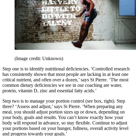
(Image credit: Unknown)
Step one is to identify nutritional deficiencies. ‘Controlled research
has consistently shown that most people are lacking in at least one
critical nutrient, and often over a dozen,’ says St Pierre. ‘The most
common dietary deficiencies we see in our coaching are water,
protein, vitamin D, zinc and essential fatty acids.’
Step two is to manage your portion control (see box, right). Step
three? ‘Assess and adjust,’ says St Pierre. ‘When preparing any
meal, you should adjust portion sizes up or down, depending on
your body, goals and results. You can’t know exactly how your
body will respond in advance, so stay flexible. Continue to adjust
your portions based on your hunger, fullness, overall activity level
and progress towards your goals.’