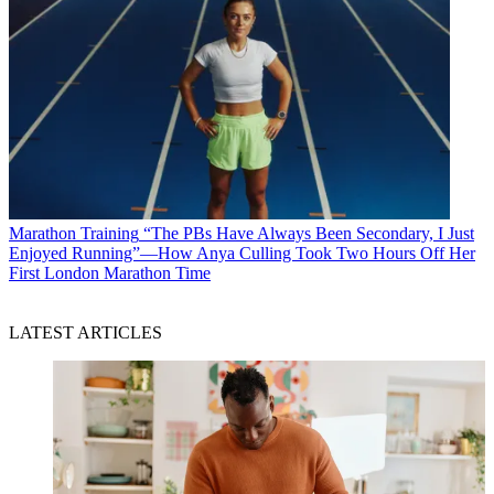
Marathon Training
“The PBs Have Always Been Secondary, I Just
Enjoyed Running”—How Anya Culling Took Two Hours Off Her
First London Marathon Time
LATEST ARTICLES