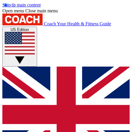
Skip to main content
Open menu
Close main menu
Coach
Your Health & Fitness Guide
US Edition