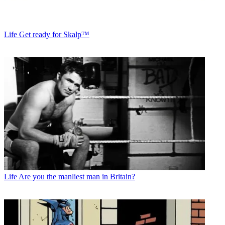
Life
Get ready for Skalp™
Life
Are you the manliest man in Britain?