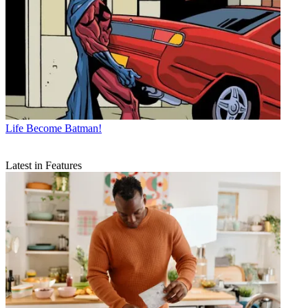
Life
Become Batman!
Latest in Features