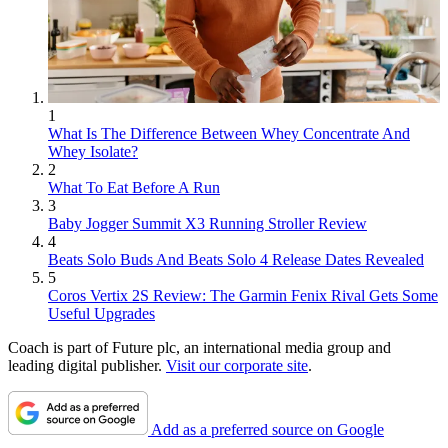
1
What Is The Difference Between Whey Concentrate And
Whey Isolate?
2
What To Eat Before A Run
3
Baby Jogger Summit X3 Running Stroller Review
4
Beats Solo Buds And Beats Solo 4 Release Dates Revealed
5
Coros Vertix 2S Review: The Garmin Fenix Rival Gets Some
Useful Upgrades
Coach is part of Future plc, an international media group and
leading digital publisher.
Visit our corporate site
.
Add as a preferred source on Google