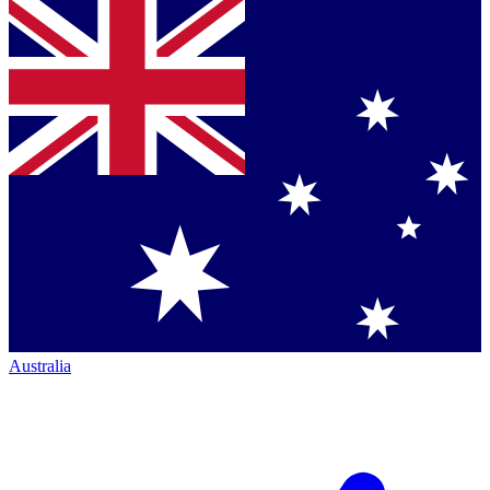
Australia