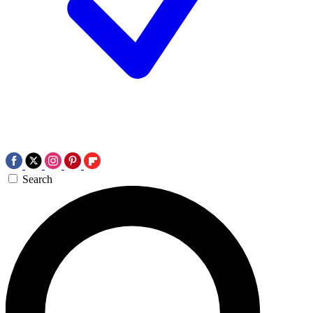
Search