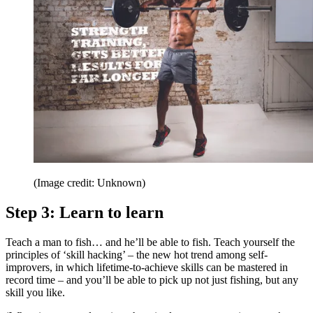
(Image credit: Unknown)
Step 3: Learn to learn
Teach a man to fish… and he’ll be able to fish. Teach yourself the
principles of ‘skill hacking’ – the new hot trend among self-
improvers, in which lifetime-to-achieve skills can be mastered in
record time – and you’ll be able to pick up not just fishing, but any
skill you like.