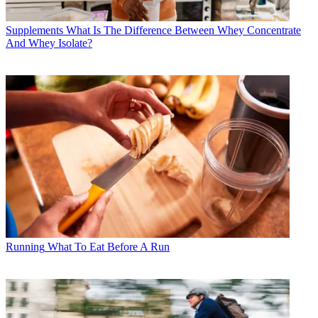
Supplements
What Is The Difference Between Whey Concentrate
And Whey Isolate?
Running
What To Eat Before A Run