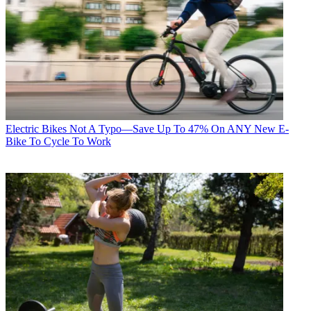
Electric Bikes
Not A Typo—Save Up To 47% On ANY New E-
Bike To Cycle To Work