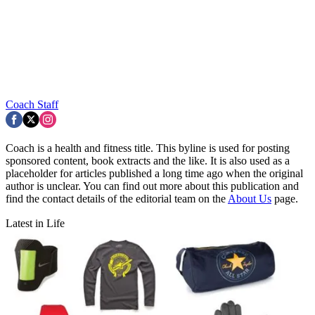
Coach Staff
Coach is a health and fitness title. This byline is used for posting
sponsored content, book extracts and the like. It is also used as a
placeholder for articles published a long time ago when the original
author is unclear. You can find out more about this publication and
find the contact details of the editorial team on the
About Us
page.
Latest in Life