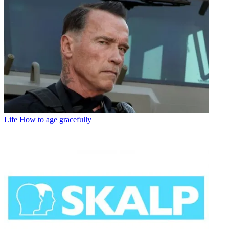
Life
How to age gracefully