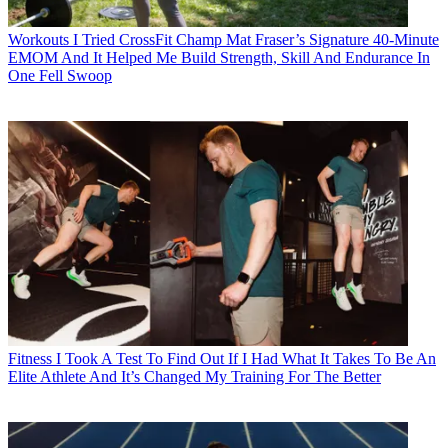
Workouts
I Tried CrossFit Champ Mat Fraser’s Signature 40-Minute
EMOM And It Helped Me Build Strength, Skill And Endurance In
One Fell Swoop
Fitness
I Took A Test To Find Out If I Had What It Takes To Be An
Elite Athlete And It’s Changed My Training For The Better