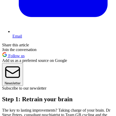
Email
Share this article
Join the conversation
Follow us
Add us as a preferred source on Google
Newsletter
Subscribe to our newsletter
Step 1: Retrain your brain
The key to lasting improvements? Taking charge of your brain. Dr
Steve Peters, consultant psychiatrist to Team GB cycling and the