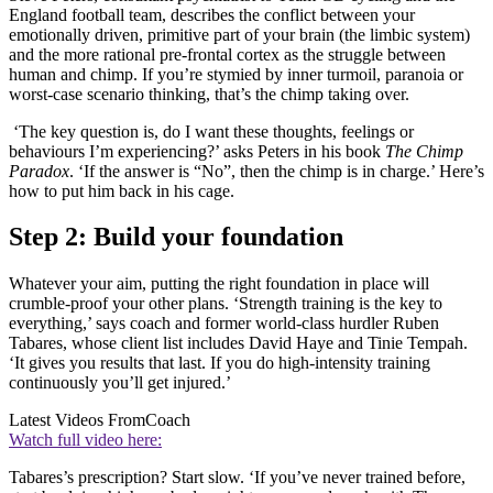
England football team, describes the conflict between your
emotionally driven, primitive part of your brain (the limbic system)
and the more rational pre-frontal cortex as the struggle between
human and chimp. If you’re stymied by inner turmoil, paranoia or
worst-case scenario thinking, that’s the chimp taking over.
‘The key question is, do I want these thoughts, feelings or
behaviours I’m experiencing?’ asks Peters in his book
The Chimp
Paradox
. ‘If the answer is “No”, then the chimp is in charge.’ Here’s
how to put him back in his cage.
Step 2: Build your foundation
Whatever your aim, putting the right foundation in place will
crumble-proof your other plans. ‘Strength training is the key to
everything,’ says coach and former world-class hurdler Ruben
Tabares, whose client list includes David Haye and Tinie Tempah.
‘It gives you results that last. If you do high-intensity training
continuously you’ll get injured.’
Latest Videos From
Coach
Watch full video here:
Tabares’s prescription? Start slow. ‘If you’ve never trained before,