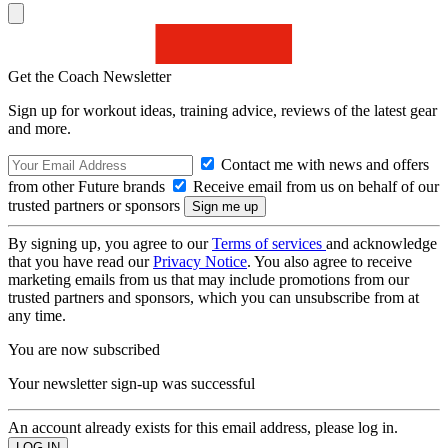
Get the Coach Newsletter
Sign up for workout ideas, training advice, reviews of the latest gear
and more.
Contact me with news and offers
from other Future brands
Receive email from us on behalf of our
trusted partners or sponsors
By signing up, you agree to our
Terms of services
and acknowledge
that you have read our
Privacy Notice
. You also agree to receive
marketing emails from us that may include promotions from our
trusted partners and sponsors, which you can unsubscribe from at
any time.
You are now subscribed
Your newsletter sign-up was successful
An account already exists for this email address, please log in.