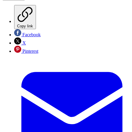
Copy link
Facebook
X
Pinterest