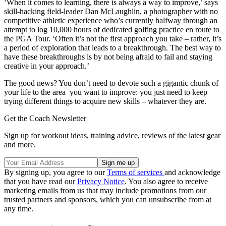
‘When it comes to learning, there is always a way to improve,’ says
skill-hacking field-leader Dan McLaughlin, a photographer with no
competitive athletic experience who’s currently halfway through an
attempt to log 10,000 hours of dedicated golfing practice en route to
the PGA Tour. ‘Often it’s not the first approach you take – rather, it’s
a period of exploration that leads to a breakthrough. The best way to
have these breakthroughs is by not being afraid to fail and staying
creative in your approach.’
The good news? You don’t need to devote such a gigantic chunk of
your life to the area you want to improve: you just need to keep
trying different things to acquire new skills – whatever they are.
Get the Coach Newsletter
Sign up for workout ideas, training advice, reviews of the latest gear
and more.
By signing up, you agree to our
Terms of services
and acknowledge
that you have read our
Privacy Notice
. You also agree to receive
marketing emails from us that may include promotions from our
trusted partners and sponsors, which you can unsubscribe from at
any time.