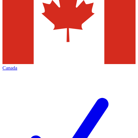
Canada