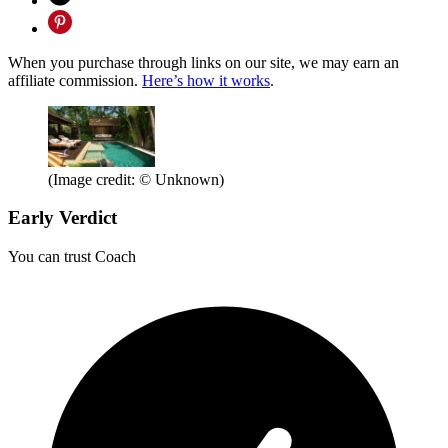
When you purchase through links on our site, we may earn an
affiliate commission.
Here’s how it works
.
(Image credit: © Unknown)
Early Verdict
You can trust Coach