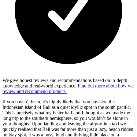
We give honest reviews and recommendations based on in-depth
knowledge and real-world experience.
Find out more about how we
review and recommend products.
If you haven’t been, it’s highly likely that you envision the
Indonesian island of Bali as a quiet idyllic spot in the south pacific.
This is precisely what my better half and I thought as we made the
long trip to the southern hemisphere, so you wouldn’t be alone in
your thoughts. Upon landing and leaving the airport in a taxi we
quickly realised that Bali was far more than just a lazy, beach ridden
holiday spot, it was a busy, loud and thriving little place on a