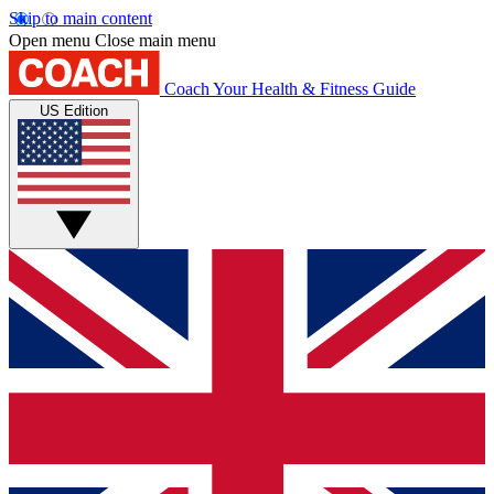
Skip to main content
Open menu
Close main menu
Coach
Your Health & Fitness Guide
US Edition