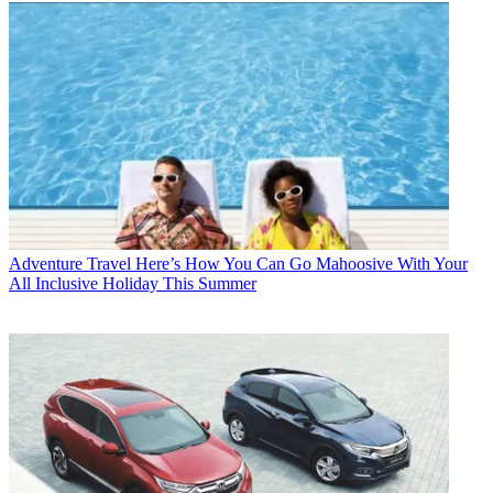
Adventure Travel
Here’s How You Can Go Mahoosive With Your
All Inclusive Holiday This Summer