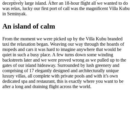
deceptively large island. After an 18-hour flight all we wanted to do
was relax, lucky our first port of call was the magnificent Villa Kubu
in Seminyak.
An island of calm
From the moment we were picked up by the Villa Kubu branded
taxi the relaxation began. Weaving our way through the hoards of
mopeds and cars it was hard to imagine anywhere that would be
quiet in such a busy place. A few turns down some winding
backstreets later and we were proved wrong as we pulled up to the
gates of our island hideaway. Surrounded by lush greenery and
comprising of 17 elegantly designed and architecturally unique
luxury villas, all complete with private pools and with it’s own
dedicated spa and restaurant, this is exactly where you want to be
after a long and draining flight across the world.