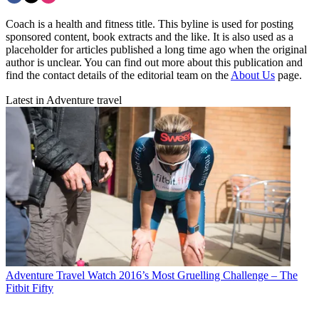
Coach is a health and fitness title. This byline is used for posting
sponsored content, book extracts and the like. It is also used as a
placeholder for articles published a long time ago when the original
author is unclear. You can find out more about this publication and
find the contact details of the editorial team on the
About Us
page.
Latest in Adventure travel
Adventure Travel
Watch 2016’s Most Gruelling Challenge – The
Fitbit Fifty