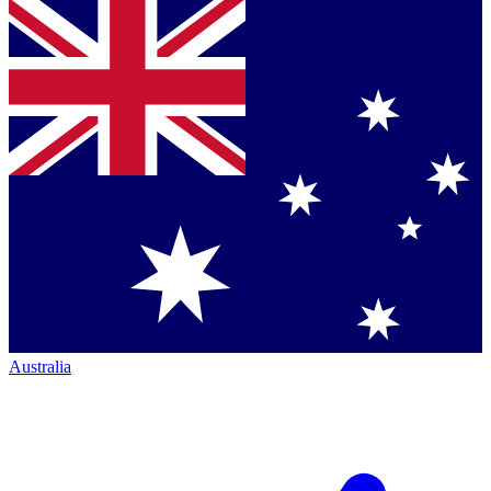
Australia