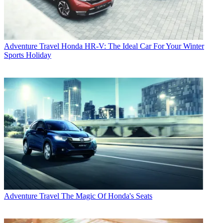
Adventure Travel
Honda HR-V: The Ideal Car For Your Winter
Sports Holiday
Adventure Travel
The Magic Of Honda's Seats