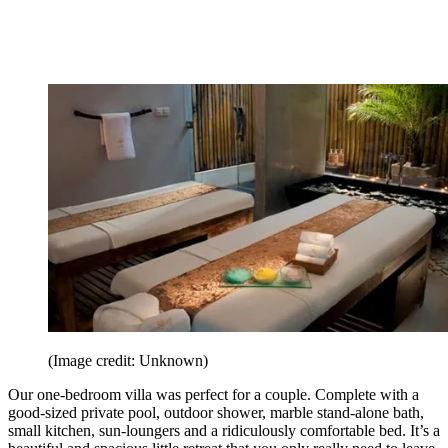
(Image credit: Unknown)
Our one-bedroom villa was perfect for a couple. Complete with a
good-sized private pool, outdoor shower, marble stand-alone bath,
small kitchen, sun-loungers and a ridiculously comfortable bed. It’s a