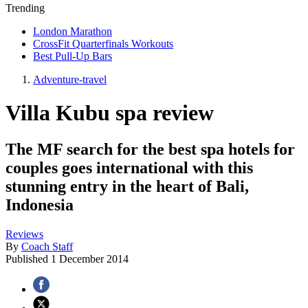
Trending
London Marathon
CrossFit Quarterfinals Workouts
Best Pull-Up Bars
Adventure-travel
Villa Kubu spa review
The MF search for the best spa hotels for
couples goes international with this
stunning entry in the heart of Bali,
Indonesia
Reviews
By
Coach Staff
Published
1 December 2014