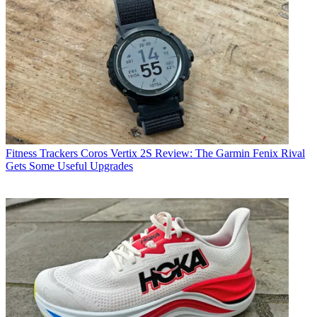
Fitness Trackers
Coros Vertix 2S Review: The Garmin Fenix Rival
Gets Some Useful Upgrades