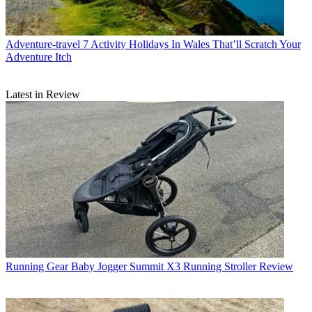
Adventure-travel
7 Activity Holidays In Wales That’ll Scratch Your
Adventure Itch
Latest in Review
Running Gear
Baby Jogger Summit X3 Running Stroller Review