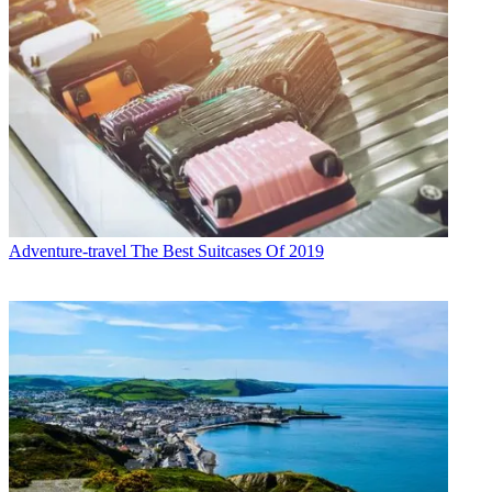
Adventure-travel
The Best Suitcases Of 2019