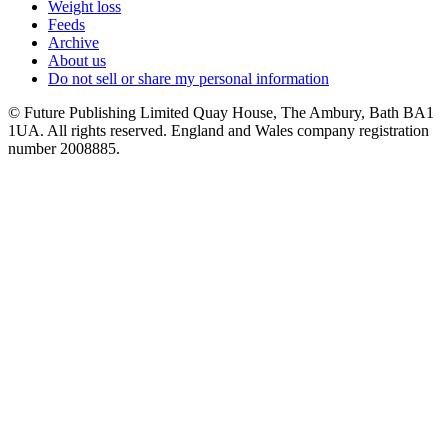
Weight loss
Feeds
Archive
About us
Do not sell or share my personal information
© Future Publishing Limited Quay House, The Ambury, Bath BA1
1UA. All rights reserved. England and Wales company registration
number 2008885.