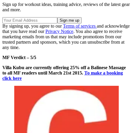
Sign up for workout ideas, training advice, reviews of the latest gear
and more.
By signing up, you agree to our
Terms of services
and acknowledge
that you have read our
Privacy Notice
. You also agree to receive
marketing emails from us that may include promotions from our
trusted partners and sponsors, which you can unsubscribe from at
any time.
MF Verdict – 5/5
Villa Kubu are currently offering 25% off a Balinese Massage
to all MF readers until March 21st 2015.
To make a booking
click here