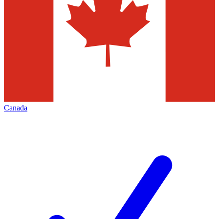
Canada