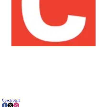
Coach Staff