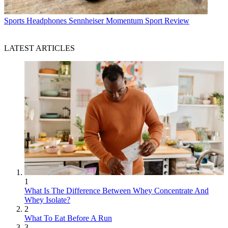
Sports Headphones
Sennheiser Momentum Sport Review
LATEST ARTICLES
1
What Is The Difference Between Whey Concentrate And
Whey Isolate?
2
What To Eat Before A Run
3