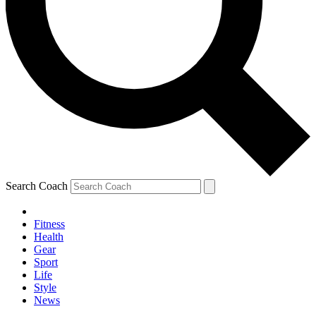
Search Coach
Fitness
Health
Gear
Sport
Life
Style
News