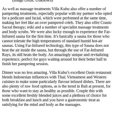
(Image credit: Unknown)
As well as massage treatments Villa Kubu also offer a number of
pampering treatments, especially popular with my partner who opted
for a pedicure and facial, which were performed at the same time,
making her feel like an over pampered celeb. They also offer Cranio
Sacral therapy; reiki and a number of specialist massage treatments
and body scrubs. We were also lucky enough to experience the Far-
Infrared sauna for the first time. It’s basically a sauna for those who
cannot tolerate the high temperatures of standard humid hot-air
saunas. Using Far-Infrared technology, this type of Sauna does not
heat the air inside the sauna, but through the use of Far-Infrared
Rays, its still heats the body. An amazingly unique and revitalizing
experience, perfect for guys waiting around for their better half to
finish her pampering session.
Dinner was no less amazing. Villa Kubu’s excellent Oasis restaurant
blends Indonesian influences with Thai; Vietnamese and Western
cuisines to make some particularly flavour infused dishes. There are
also plenty of raw food options, as is the trend in Bali at present, for
those who want to stay as healthy as possible. Couple this with
some excellent freshly blended juices and a plethora of choice for
both breakfast and lunch and you have a gastronomic treat as
satisfying for the mind and body as the massages.