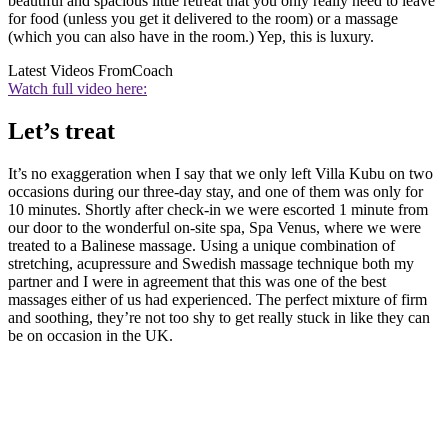
beautiful and spacious little retreat that you only really need to leave
for food (unless you get it delivered to the room) or a massage
(which you can also have in the room.) Yep, this is luxury.
Latest Videos From
Coach
Watch full video here:
Let’s treat
It’s no exaggeration when I say that we only left Villa Kubu on two
occasions during our three-day stay, and one of them was only for
10 minutes. Shortly after check-in we were escorted 1 minute from
our door to the wonderful on-site spa, Spa Venus, where we were
treated to a Balinese massage. Using a unique combination of
stretching, acupressure and Swedish massage technique both my
partner and I were in agreement that this was one of the best
massages either of us had experienced. The perfect mixture of firm
and soothing, they’re not too shy to get really stuck in like they can
be on occasion in the UK.