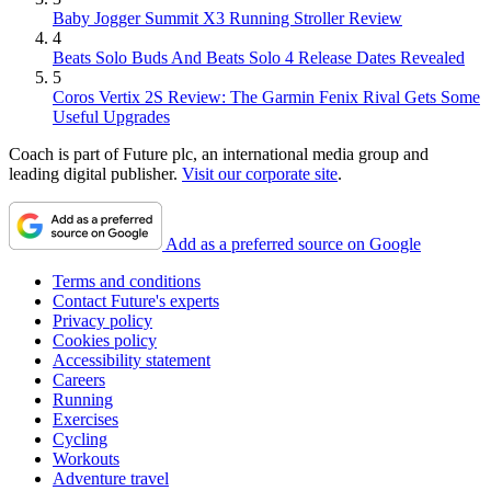
Baby Jogger Summit X3 Running Stroller Review
4
Beats Solo Buds And Beats Solo 4 Release Dates Revealed
5
Coros Vertix 2S Review: The Garmin Fenix Rival Gets Some
Useful Upgrades
Coach is part of Future plc, an international media group and
leading digital publisher.
Visit our corporate site
.
Add as a preferred source on Google
Terms and conditions
Contact Future's experts
Privacy policy
Cookies policy
Accessibility statement
Careers
Running
Exercises
Cycling
Workouts
Adventure travel