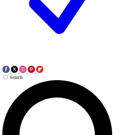
Search