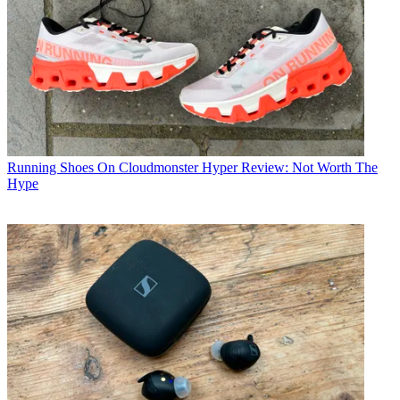
Running Shoes
On Cloudmonster Hyper Review: Not Worth The
Hype