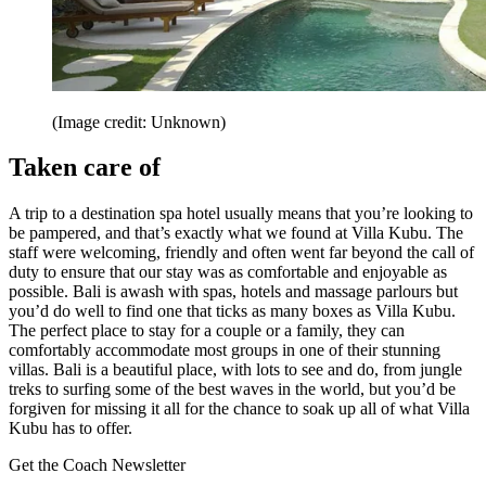
(Image credit: Unknown)
Taken care of
A trip to a destination spa hotel usually means that you’re looking to
be pampered, and that’s exactly what we found at Villa Kubu. The
staff were welcoming, friendly and often went far beyond the call of
duty to ensure that our stay was as comfortable and enjoyable as
possible. Bali is awash with spas, hotels and massage parlours but
you’d do well to find one that ticks as many boxes as Villa Kubu.
The perfect place to stay for a couple or a family, they can
comfortably accommodate most groups in one of their stunning
villas. Bali is a beautiful place, with lots to see and do, from jungle
treks to surfing some of the best waves in the world, but you’d be
forgiven for missing it all for the chance to soak up all of what Villa
Kubu has to offer.
Get the Coach Newsletter