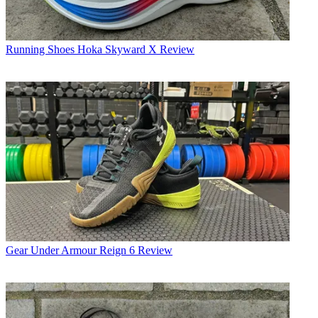
Running Shoes
Hoka Skyward X Review
Gear
Under Armour Reign 6 Review