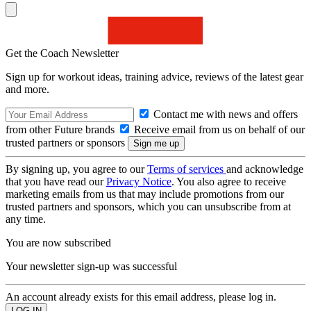
Get the Coach Newsletter
Sign up for workout ideas, training advice, reviews of the latest gear
and more.
Contact me with news and offers
from other Future brands
Receive email from us on behalf of our
trusted partners or sponsors
By signing up, you agree to our
Terms of services
and acknowledge
that you have read our
Privacy Notice
. You also agree to receive
marketing emails from us that may include promotions from our
trusted partners and sponsors, which you can unsubscribe from at
any time.
You are now subscribed
Your newsletter sign-up was successful
An account already exists for this email address, please log in.