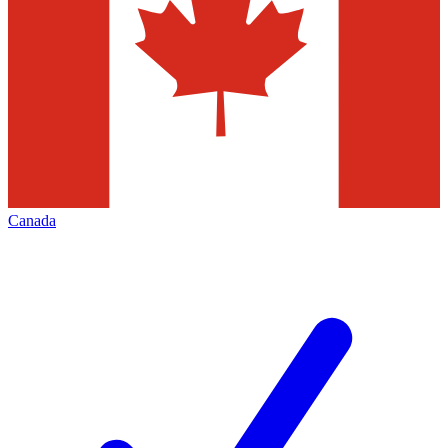
Canada