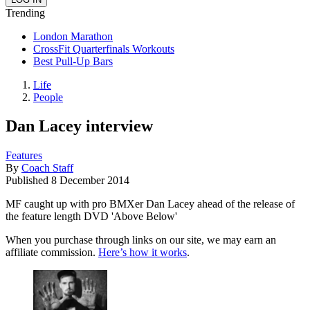
Trending
London Marathon
CrossFit Quarterfinals Workouts
Best Pull-Up Bars
Life
People
Dan Lacey interview
Features
By
Coach Staff
Published
8 December 2014
MF caught up with pro BMXer Dan Lacey ahead of the release of
the feature length DVD 'Above Below'
When you purchase through links on our site, we may earn an
affiliate commission.
Here’s how it works
.