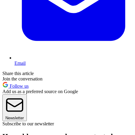
Email
Share this article
Join the conversation
Follow us
Add us as a preferred source on Google
Newsletter
Subscribe to our newsletter