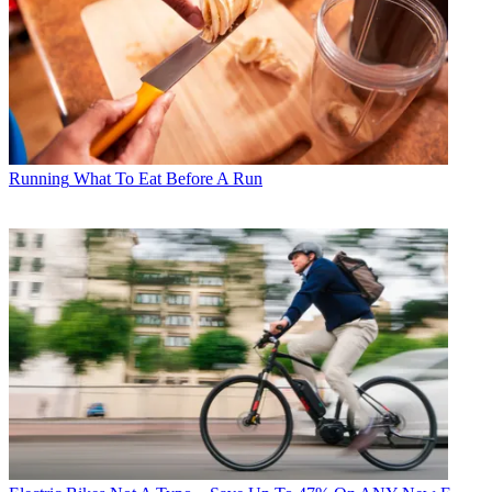
Running
What To Eat Before A Run