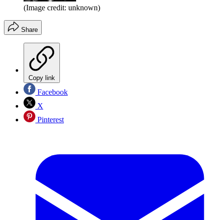
(Image credit: unknown)
Share
Copy link
Facebook
X
Pinterest