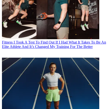
Fitness
I Took A Test To Find Out If I Had What It Takes To Be An
Elite Athlete And It’s Changed My Training For The Better