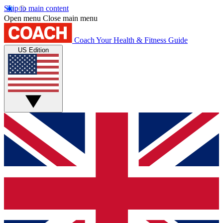
Skip to main content
Open menu
Close main menu
Coach
Your Health & Fitness Guide
US Edition