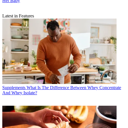
Her Baby
Latest in Features
Supplements
What Is The Difference Between Whey Concentrate
And Whey Isolate?