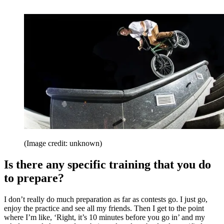
(Image credit: unknown)
Is there any specific training that you do
to prepare?
I don’t really do much preparation as far as contests go. I just go,
enjoy the practice and see all my friends. Then I get to the point
where I’m like, ‘Right, it’s 10 minutes before you go in’ and my