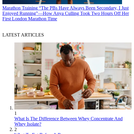
Marathon Training
“The PBs Have Always Been Secondary, I Just
Enjoyed Running”—How Anya Culling Took Two Hours Off Her
First London Marathon Time
LATEST ARTICLES
1
What Is The Difference Between Whey Concentrate And
Whey Isolate?
2