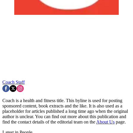
Coach Staff
Coach is a health and fitness title. This byline is used for posting
sponsored content, book extracts and the like. It is also used as a
placeholder for articles published a long time ago when the original
author is unclear. You can find out more about this publication and
find the contact details of the editorial team on the
About Us
page.
Latest in People