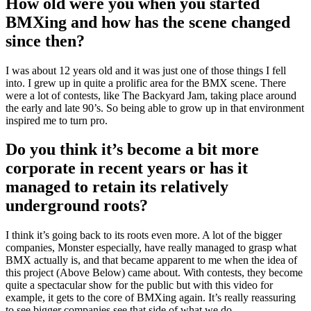
How old were you when you started
BMXing and how has the scene changed
since then?
I was about 12 years old and it was just one of those things I fell
into. I grew up in quite a prolific area for the BMX scene. There
were a lot of contests, like The Backyard Jam, taking place around
the early and late 90’s. So being able to grow up in that environment
inspired me to turn pro.
Do you think it’s become a bit more
corporate in recent years or has it
managed to retain its relatively
underground roots?
I think it’s going back to its roots even more. A lot of the bigger
companies, Monster especially, have really managed to grasp what
BMX actually is, and that became apparent to me when the idea of
this project (Above Below) came about. With contests, they become
quite a spectacular show for the public but with this video for
example, it gets to the core of BMXing again. It’s really reassuring
to see bigger companies see that side of what we do.