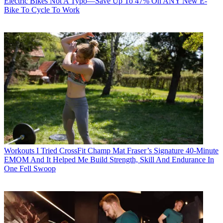
Electric Bikes
Not A Typo—Save Up To 47% On ANY New E-
Bike To Cycle To Work
Workouts
I Tried CrossFit Champ Mat Fraser’s Signature 40-Minute
EMOM And It Helped Me Build Strength, Skill And Endurance In
One Fell Swoop