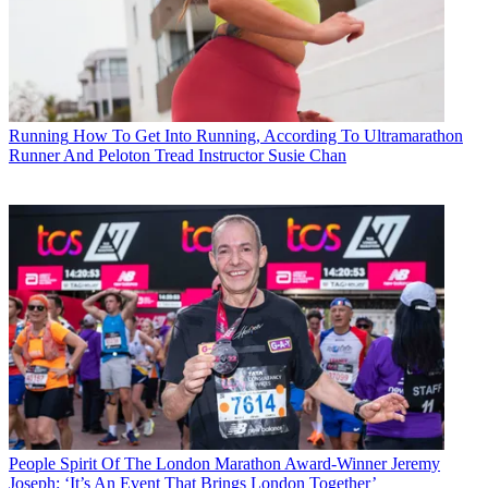
Running
How To Get Into Running, According To Ultramarathon
Runner And Peloton Tread Instructor Susie Chan
People
Spirit Of The London Marathon Award-Winner Jeremy
Joseph: ‘It’s An Event That Brings London Together’