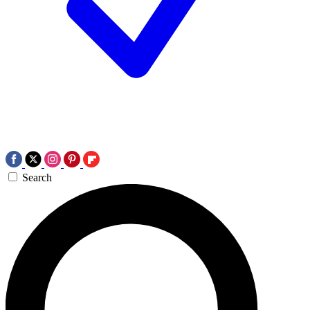
Search