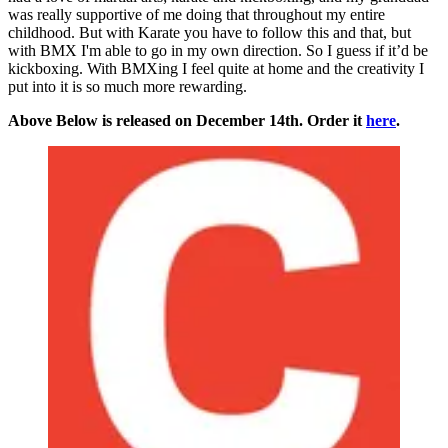
was really supportive of me doing that throughout my entire
childhood. But with Karate you have to follow this and that, but
with BMX I'm able to go in my own direction. So I guess if it’d be
kickboxing. With BMXing I feel quite at home and the creativity I
put into it is so much more rewarding.
Above Below is released on December 14th. Order it
here
.