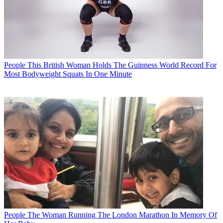
People
This British Woman Holds The Guinness World Record For
Most Bodyweight Squats In One Minute
People
The Woman Running The London Marathon In Memory Of