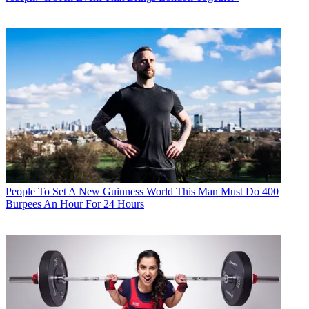
People
To Set A New Guinness World This Man Must Do 400
Burpees An Hour For 24 Hours