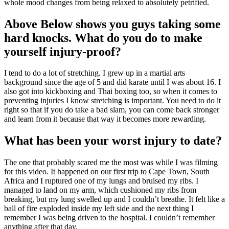
whole mood changes from being relaxed to absolutely petrified.
Above Below shows you guys taking some
hard knocks. What do you do to make
yourself injury-proof?
I tend to do a lot of stretching. I grew up in a martial arts
background since the age of 5 and did karate until I was about 16. I
also got into kickboxing and Thai boxing too, so when it comes to
preventing injuries I know stretching is important. You need to do it
right so that if you do take a bad slam, you can come back stronger
and learn from it because that way it becomes more rewarding.
What has been your worst injury to date?
The one that probably scared me the most was while I was filming
for this video. It happened on our first trip to Cape Town, South
Africa and I ruptured one of my lungs and bruised my ribs. I
managed to land on my arm, which cushioned my ribs from
breaking, but my lung swelled up and I couldn’t breathe. It felt like a
ball of fire exploded inside my left side and the next thing I
remember I was being driven to the hospital. I couldn’t remember
anything after that day.