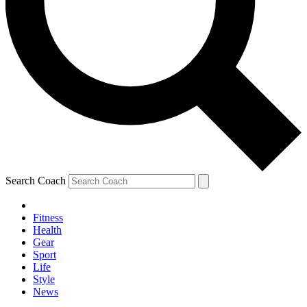
Search Coach
Fitness
Health
Gear
Sport
Life
Style
News