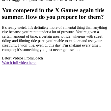
You competed in the X Games again this
summer. How do you prepare for them?
It’s really weird. It’s definitely more of a mental thing than anything
else because you’re put under a lot of pressure. You’re given a
certain amount of time, a certain area to ride, whereas with street
riding and filming ride parts you’re able to explore and use your
creativity. I won’t lie, even til this day, I’m shaking every time I
compete; it’s something you just never get used to.
Latest Videos From
Coach
Watch full video here: