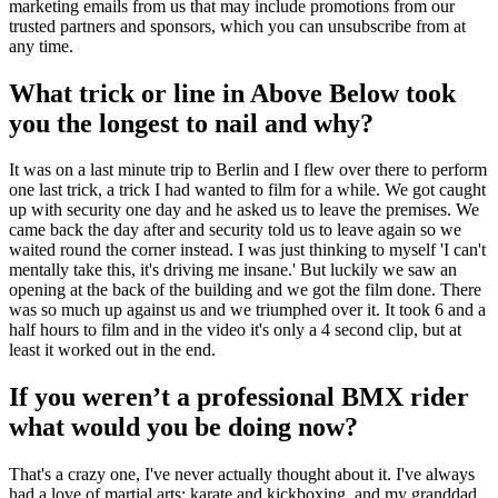
marketing emails from us that may include promotions from our
trusted partners and sponsors, which you can unsubscribe from at
any time.
What trick or line in Above Below took
you the longest to nail and why?
It was on a last minute trip to Berlin and I flew over there to perform
one last trick, a trick I had wanted to film for a while. We got caught
up with security one day and he asked us to leave the premises. We
came back the day after and security told us to leave again so we
waited round the corner instead. I was just thinking to myself 'I can't
mentally take this, it's driving me insane.' But luckily we saw an
opening at the back of the building and we got the film done. There
was so much up against us and we triumphed over it. It took 6 and a
half hours to film and in the video it's only a 4 second clip, but at
least it worked out in the end.
If you weren’t a professional BMX rider
what would you be doing now?
That's a crazy one, I've never actually thought about it. I've always
had a love of martial arts; karate and kickboxing, and my granddad