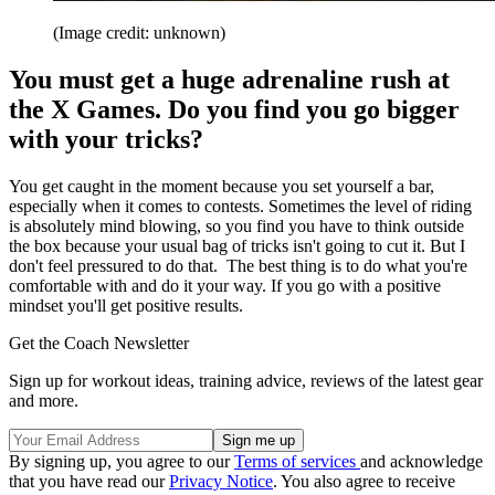
(Image credit: unknown)
You must get a huge adrenaline rush at
the X Games. Do you find you go bigger
with your tricks?
You get caught in the moment because you set yourself a bar,
especially when it comes to contests. Sometimes the level of riding
is absolutely mind blowing, so you find you have to think outside
the box because your usual bag of tricks isn't going to cut it. But I
don't feel pressured to do that. The best thing is to do what you're
comfortable with and do it your way. If you go with a positive
mindset you'll get positive results.
Get the Coach Newsletter
Sign up for workout ideas, training advice, reviews of the latest gear
and more.
By signing up, you agree to our
Terms of services
and acknowledge
that you have read our
Privacy Notice
. You also agree to receive