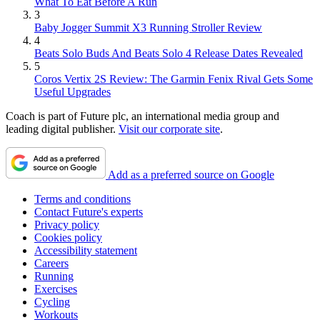
What To Eat Before A Run
3
Baby Jogger Summit X3 Running Stroller Review
4
Beats Solo Buds And Beats Solo 4 Release Dates Revealed
5
Coros Vertix 2S Review: The Garmin Fenix Rival Gets Some
Useful Upgrades
Coach is part of Future plc, an international media group and
leading digital publisher.
Visit our corporate site
.
Add as a preferred source on Google
Terms and conditions
Contact Future's experts
Privacy policy
Cookies policy
Accessibility statement
Careers
Running
Exercises
Cycling
Workouts