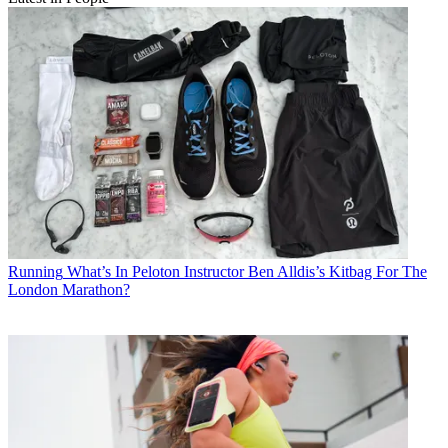
Running
What’s In Peloton Instructor Ben Alldis’s Kitbag For The
London Marathon?