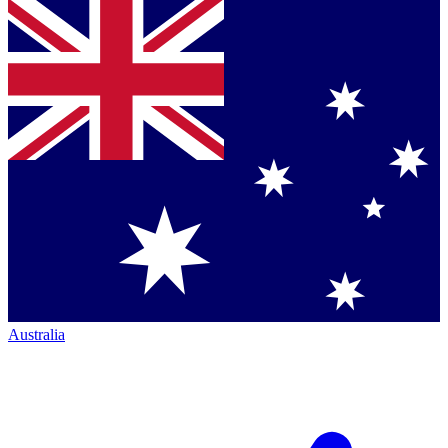
Australia