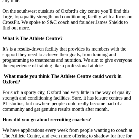
any time.
On the southwest outskirts of Oxford’s city centre you’ll find this
large, top-quality strength and conditioning facility with a focus on
CrossFit. We spoke to S&C coach and founder James Shields to
find out more.
What is The Athlete Centre?
It’s is a results-driven facility that provides its members with the
support they need to achieve their goals, from training and
programming to treatments and nutrition. We aim to give everyone
the experience of training like a professional athlete.
What made you think The Athlete Centre could work in
Oxford?
For such a sporty city, Oxford had very little in the way of quality
strength and conditioning facilities. Sure, it has leisure centres and
PT studios, but nowhere people could really become part of a
community and get genuine results month after month.
How did you go about recruiting coaches?
We have applications every week from people wanting to coach at
The Athlete Centre, and even more offering to shadow for free for