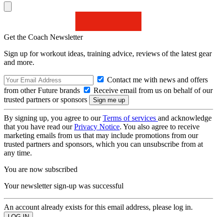
Get the Coach Newsletter
Sign up for workout ideas, training advice, reviews of the latest gear
and more.
Contact me with news and offers
from other Future brands
Receive email from us on behalf of our
trusted partners or sponsors
By signing up, you agree to our
Terms of services
and acknowledge
that you have read our
Privacy Notice
. You also agree to receive
marketing emails from us that may include promotions from our
trusted partners and sponsors, which you can unsubscribe from at
any time.
You are now subscribed
Your newsletter sign-up was successful
An account already exists for this email address, please log in.