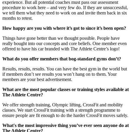
experience. But all potential coaches must pass our assessment
procedure to work here – and very few do. If they are unsuccessful,
we tell them what they need to work on and invite them back in six
months to retest.
How happy are you with where it’s got to since it’s been open?
Things have gone better than we thought possible. People have
really bought into our concepts and core beliefs. One member even
offered to have his car branded with The Athlete Centre’s logo!
What do you offer members that bog-standard gyms don’t?
Results, results, results. You can have the best gym in the world but
if members don’t see results you won’t hang on to them. Your
members are your best advertisement.
What are the most popular classes or training styles available at
The Athlete Centre?
We offer strength training, Olympic lifting, CrossFit and mobility
classes. We start CrossFit training with a strength programme to
ensure people are fit enough to do the harder CrossFit moves safely.
What's the most impressive thing you’ve ever seen anyone do at
The Athlete Centre?