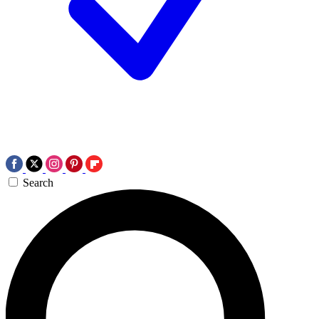
Search