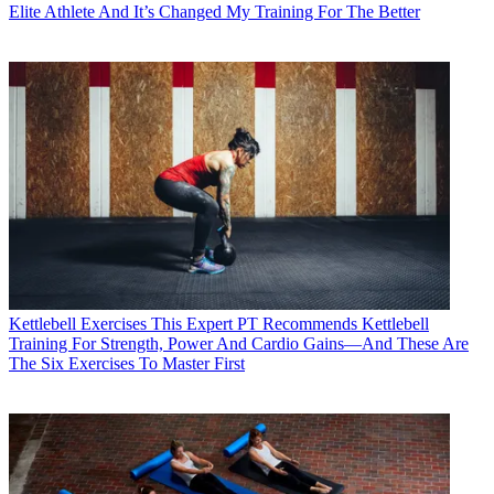
Elite Athlete And It’s Changed My Training For The Better
Kettlebell Exercises
This Expert PT Recommends Kettlebell
Training For Strength, Power And Cardio Gains—And These Are
The Six Exercises To Master First