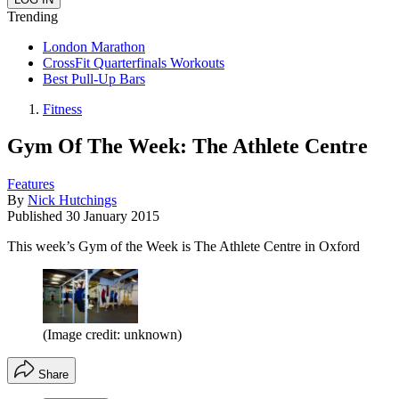
Trending
London Marathon
CrossFit Quarterfinals Workouts
Best Pull-Up Bars
Fitness
Gym Of The Week: The Athlete Centre
Features
By
Nick Hutchings
Published
30 January 2015
This week’s Gym of the Week is The Athlete Centre in Oxford
(Image credit: unknown)
Share