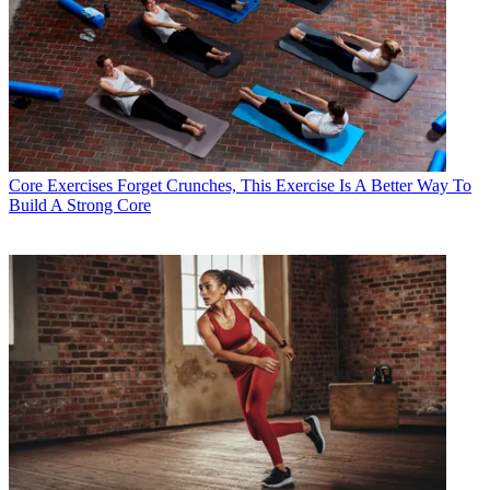
Core Exercises
Forget Crunches, This Exercise Is A Better Way To
Build A Strong Core