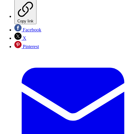
Copy link
Facebook
X
Pinterest