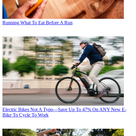
Running
What To Eat Before A Run
Electric Bikes
Not A Typo—Save Up To 47% On ANY New E-
Bike To Cycle To Work