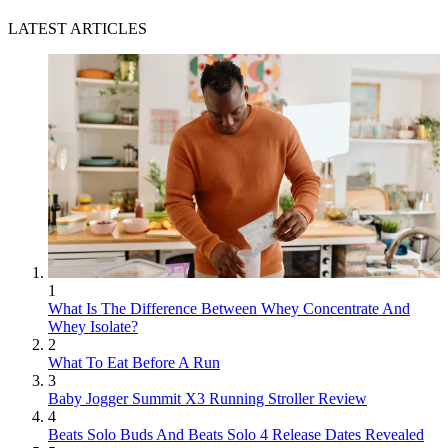
LATEST ARTICLES
1
What Is The Difference Between Whey Concentrate And
Whey Isolate?
2
What To Eat Before A Run
3
Baby Jogger Summit X3 Running Stroller Review
4
Beats Solo Buds And Beats Solo 4 Release Dates Revealed