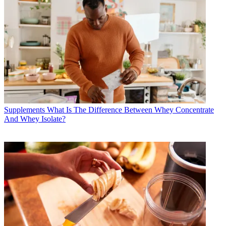
Supplements
What Is The Difference Between Whey Concentrate
And Whey Isolate?