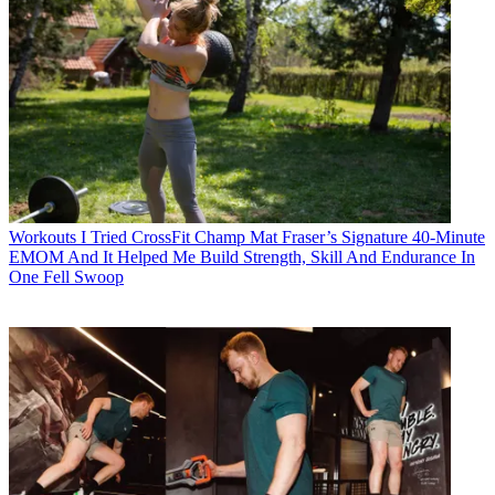
Workouts
I Tried CrossFit Champ Mat Fraser’s Signature 40-Minute
EMOM And It Helped Me Build Strength, Skill And Endurance In
One Fell Swoop