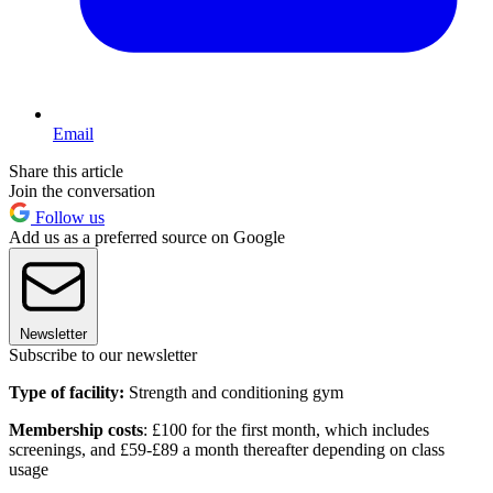
Email
Share this article
Join the conversation
Follow us
Add us as a preferred source on Google
Newsletter
Subscribe to our newsletter
Type of facility:
Strength and conditioning gym
Membership costs
: £100 for the first month, which includes
screenings, and £59-£89 a month thereafter depending on class
usage