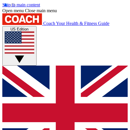
Skip to main content
Open menu
Close main menu
Coach
Your Health & Fitness Guide
US Edition