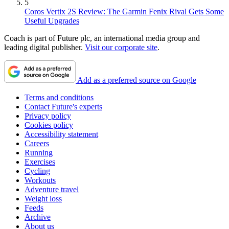
5
Coros Vertix 2S Review: The Garmin Fenix Rival Gets Some
Useful Upgrades
Coach is part of Future plc, an international media group and
leading digital publisher.
Visit our corporate site
.
Add as a preferred source on Google
Terms and conditions
Contact Future's experts
Privacy policy
Cookies policy
Accessibility statement
Careers
Running
Exercises
Cycling
Workouts
Adventure travel
Weight loss
Feeds
Archive
About us