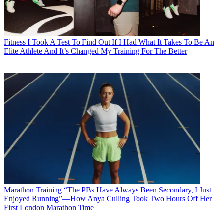
Fitness
I Took A Test To Find Out If I Had What It Takes To Be An
Elite Athlete And It’s Changed My Training For The Better
Marathon Training
“The PBs Have Always Been Secondary, I Just
Enjoyed Running”—How Anya Culling Took Two Hours Off Her
First London Marathon Time