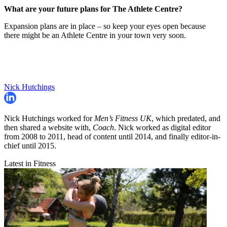
What are your future plans for The Athlete Centre?
Expansion plans are in place – so keep your eyes open because
there might be an Athlete Centre in your town very soon.
Nick Hutchings
Nick Hutchings worked for
Men’s Fitness UK
, which predated, and
then shared a website with,
Coach
. Nick worked as digital editor
from 2008 to 2011, head of content until 2014, and finally editor-in-
chief until 2015.
Latest in Fitness