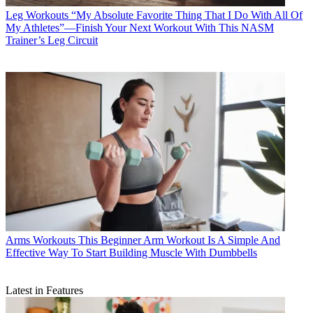
Leg Workouts
“My Absolute Favorite Thing That I Do With All Of
My Athletes”—Finish Your Next Workout With This NASM
Trainer’s Leg Circuit
Arms Workouts
This Beginner Arm Workout Is A Simple And
Effective Way To Start Building Muscle With Dumbbells
Latest in Features