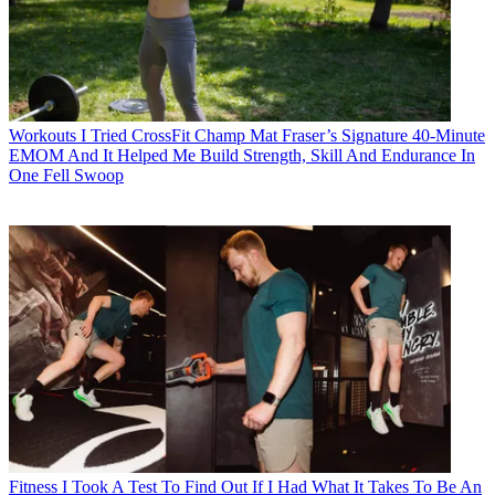
Workouts
I Tried CrossFit Champ Mat Fraser’s Signature 40-Minute
EMOM And It Helped Me Build Strength, Skill And Endurance In
One Fell Swoop
Fitness
I Took A Test To Find Out If I Had What It Takes To Be An