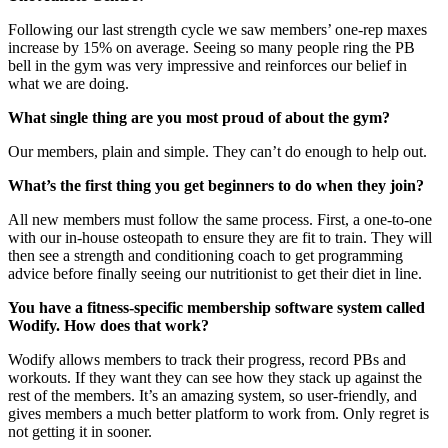
Following our last strength cycle we saw members’ one-rep maxes
increase by 15% on average. Seeing so many people ring the PB
bell in the gym was very impressive and reinforces our belief in
what we are doing.
What single thing are you most proud of about the gym?
Our members, plain and simple. They can’t do enough to help out.
What’s the first thing you get beginners to do when they join?
All new members must follow the same process. First, a one-to-one
with our in-house osteopath to ensure they are fit to train. They will
then see a strength and conditioning coach to get programming
advice before finally seeing our nutritionist to get their diet in line.
You have a fitness-specific membership software system called
Wodify. How does that work?
Wodify allows members to track their progress, record PBs and
workouts. If they want they can see how they stack up against the
rest of the members. It’s an amazing system, so user-friendly, and
gives members a much better platform to work from. Only regret is
not getting it in sooner.