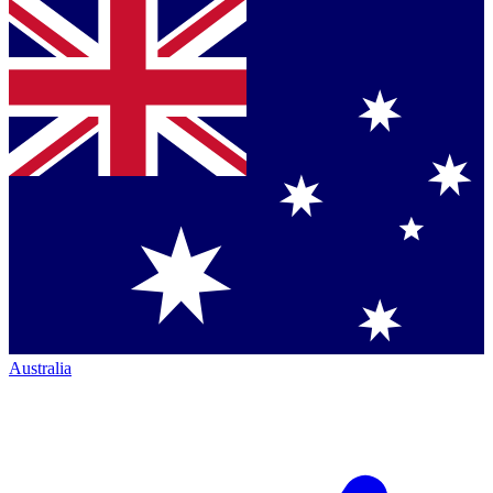
Australia