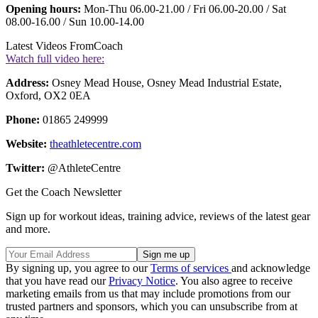
Opening hours:
Mon-Thu 06.00-21.00 / Fri 06.00-20.00 / Sat
08.00-16.00 / Sun 10.00-14.00
Latest Videos From
Coach
Watch full video here:
Address:
Osney Mead House, Osney Mead Industrial Estate,
Oxford, OX2 0EA
Phone:
01865 249999
Website:
theathletecentre.com
Twitter:
@AthleteCentre
Get the Coach Newsletter
Sign up for workout ideas, training advice, reviews of the latest gear
and more.
By signing up, you agree to our
Terms of services
and acknowledge
that you have read our
Privacy Notice
. You also agree to receive
marketing emails from us that may include promotions from our
trusted partners and sponsors, which you can unsubscribe from at