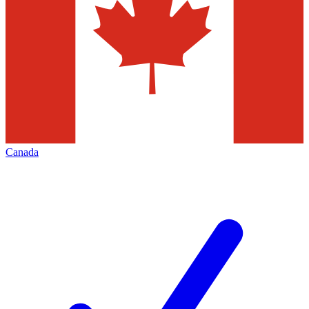
Canada