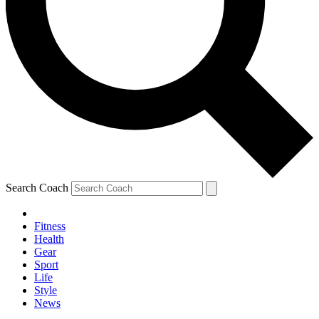
Search Coach
Fitness
Health
Gear
Sport
Life
Style
News