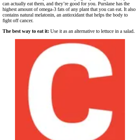
can actually eat them, and they’re good for you. Purslane has the
highest amount of omega-3 fats of any plant that you can eat. It also
contains natural melatonin, an antioxidant that helps the body to
fight off cancer.
The best way to eat it:
Use it as an alternative to lettuce in a salad.