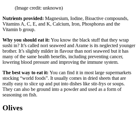
(Image credit: unknown)
Nutrients provided:
Magnesium, Iodine, Bioactive compounds,
Vitamins A, C, E, and K, Calcium, Iron, Phosphorus and the
Vitamin b group.
Why you should eat it:
You know the black stuff that they wrap
sushi in? It’s called nori seaweed and Arame is its neglected younger
brother. It’s slightly milder in flavour than nori seaweed but it has
many of the same health benefits, including preventing cancer,
lowering blood pressure and improving the immune system.
The best way to eat it:
You can find it in most large supermarkets
stocking “world foods”. It usually comes in dried sheets that are
really easy to slice up and put into dishes like stir-frys or soups.
They can also be ground into a powder and used as a form of
seasoning on fish.
Olives