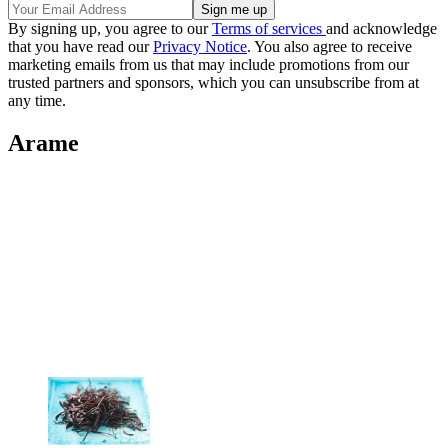
By signing up, you agree to our
Terms of services
and acknowledge
that you have read our
Privacy Notice
. You also agree to receive
marketing emails from us that may include promotions from our
trusted partners and sponsors, which you can unsubscribe from at
any time.
Arame