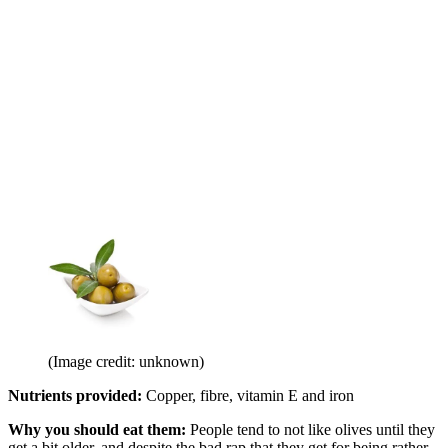
(Image credit: unknown)
Nutrients provided:
Copper, fibre, vitamin E and iron
Why you should eat them:
People tend to not like olives until they
get a bit older, and despite the bad rap that they get for being rather