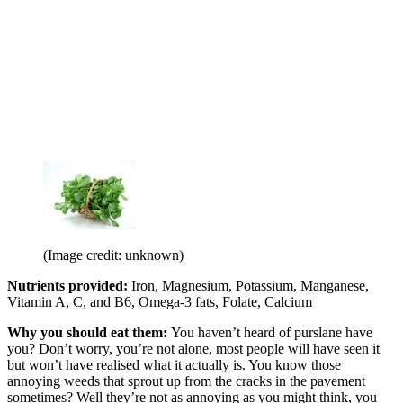
(Image credit: unknown)
Nutrients provided:
Iron, Magnesium, Potassium, Manganese,
Vitamin A, C, and B6, Omega-3 fats, Folate, Calcium
Why you should eat them:
You haven’t heard of purslane have
you? Don’t worry, you’re not alone, most people will have seen it
but won’t have realised what it actually is. You know those
annoying weeds that sprout up from the cracks in the pavement
sometimes? Well they’re not as annoying as you might think, you