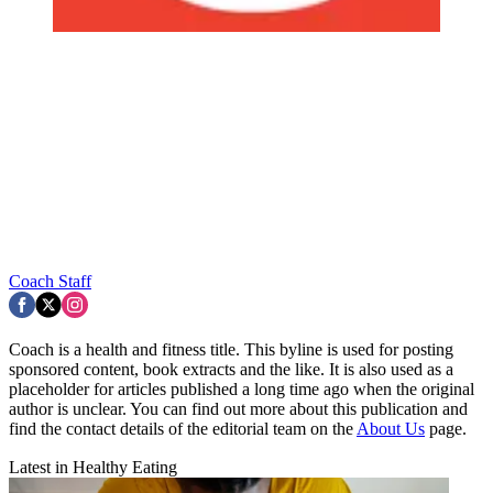
Coach Staff
Coach is a health and fitness title. This byline is used for posting
sponsored content, book extracts and the like. It is also used as a
placeholder for articles published a long time ago when the original
author is unclear. You can find out more about this publication and
find the contact details of the editorial team on the
About Us
page.
Latest in Healthy Eating