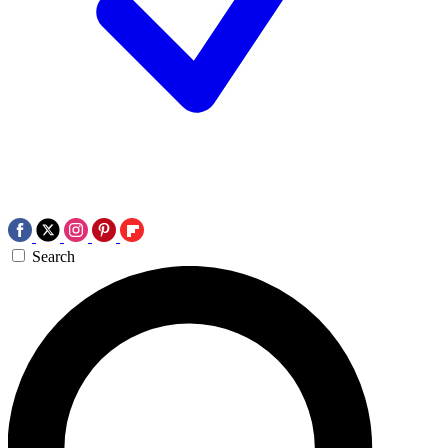
Search