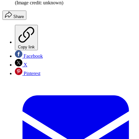
(Image credit: unknown)
Share
Copy link
Facebook
X
Pinterest