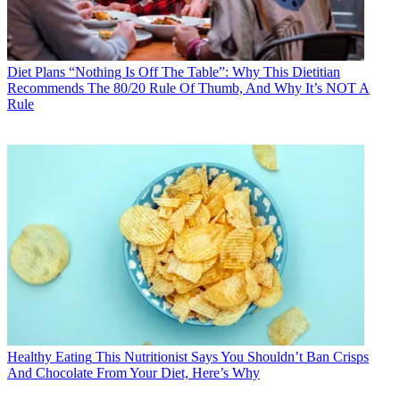
Diet Plans
“Nothing Is Off The Table”: Why This Dietitian
Recommends The 80/20 Rule Of Thumb, And Why It’s NOT A
Rule
Healthy Eating
This Nutritionist Says You Shouldn’t Ban Crisps
And Chocolate From Your Diet, Here’s Why