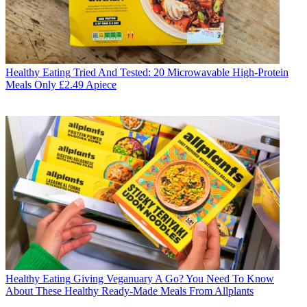
Healthy Eating
Tried And Tested: 20 Microwavable High-Protein
Meals Only £2.49 Apiece
Healthy Eating
Giving Veganuary A Go? You Need To Know
About These Healthy Ready-Made Meals From Allplants