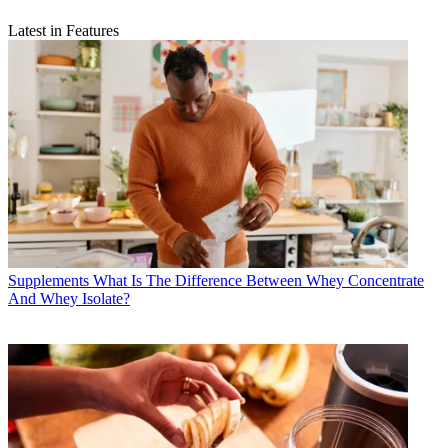
Latest in Features
Supplements
What Is The Difference Between Whey Concentrate
And Whey Isolate?