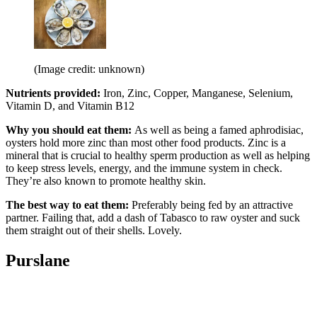
(Image credit: unknown)
Nutrients provided:
Iron, Zinc, Copper, Manganese, Selenium,
Vitamin D, and Vitamin B12
Why you should eat them:
As well as being a famed aphrodisiac,
oysters hold more zinc than most other food products. Zinc is a
mineral that is crucial to healthy sperm production as well as helping
to keep stress levels, energy, and the immune system in check.
They’re also known to promote healthy skin.
The best way to eat them:
Preferably being fed by an attractive
partner. Failing that, add a dash of Tabasco to raw oyster and suck
them straight out of their shells. Lovely.
Purslane