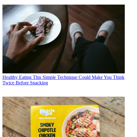
Healthy Eating
This Simple Technique Could Make You Think
Twice Before Snacking