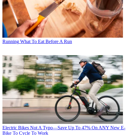
Running
What To Eat Before A Run
Electric Bikes
Not A Typo—Save Up To 47% On ANY New E-
Bike To Cycle To Work