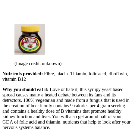
(Image credit: unknown)
Nutrients provided:
Fibre, niacin. Thiamin, folic acid, riboflavin,
vitamin B12
Why you should eat it:
Love or hate it, this syrupy yeast based
spread causes many a heated debate between its fans and its
detractors. 100% vegetarian and made from a fungus that is used in
the creation of beer it only contains 9 calories per 4 gram serving
and contains a healthy dose of B vitamins that promote healthy
kidney function and liver. You will also get around half of your
GDA of folic acid and thiamin, nutrients that help to look after your
nervous systems balance.