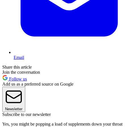
Email
Share this article
Join the conversation
Follow us
Add us as a preferred source on Google
Newsletter
Subscribe to our newsletter
Yes, you might be popping a load of supplements down your throat