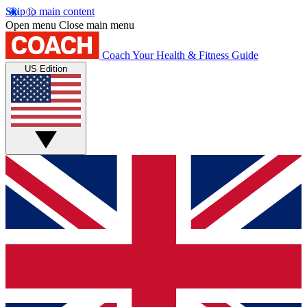
Skip to main content
Open menu
Close main menu
Coach
Your Health & Fitness Guide
US Edition