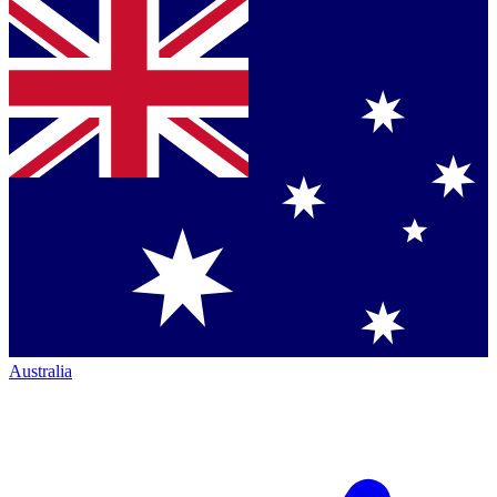
Australia