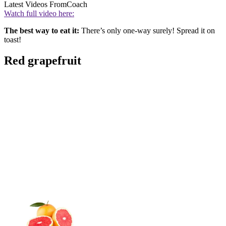
Latest Videos From
Coach
Watch full video here:
The best way to eat it:
There’s only one-way surely! Spread it on
toast!
Red grapefruit