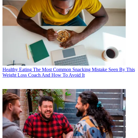
Healthy Eating
The Most Common Snacking Mistake Seen By This
Weight Loss Coach And How To Avoid It