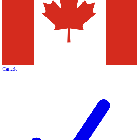
Canada