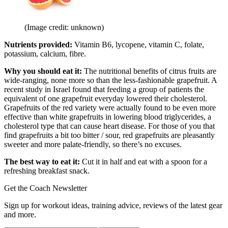
(Image credit: unknown)
Nutrients provided:
Vitamin B6, lycopene, vitamin C, folate,
potassium, calcium, fibre.
Why you should eat it:
The nutritional benefits of citrus fruits are
wide-ranging, none more so than the less-fashionable grapefruit. A
recent study in Israel found that feeding a group of patients the
equivalent of one grapefruit everyday lowered their cholesterol.
Grapefruits of the red variety were actually found to be even more
effective than white grapefruits in lowering blood triglycerides, a
cholesterol type that can cause heart disease. For those of you that
find grapefruits a bit too bitter / sour, red grapefruits are pleasantly
sweeter and more palate-friendly, so there’s no excuses.
The best way to eat it:
Cut it in half and eat with a spoon for a
refreshing breakfast snack.
Get the Coach Newsletter
Sign up for workout ideas, training advice, reviews of the latest gear
and more.