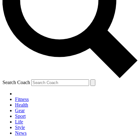
Search Coach
Fitness
Health
Gear
Sport
Life
Style
News