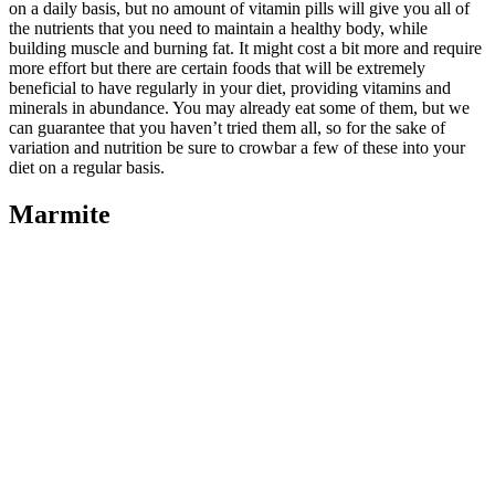
on a daily basis, but no amount of vitamin pills will give you all of
the nutrients that you need to maintain a healthy body, while
building muscle and burning fat. It might cost a bit more and require
more effort but there are certain foods that will be extremely
beneficial to have regularly in your diet, providing vitamins and
minerals in abundance. You may already eat some of them, but we
can guarantee that you haven’t tried them all, so for the sake of
variation and nutrition be sure to crowbar a few of these into your
diet on a regular basis.
Marmite