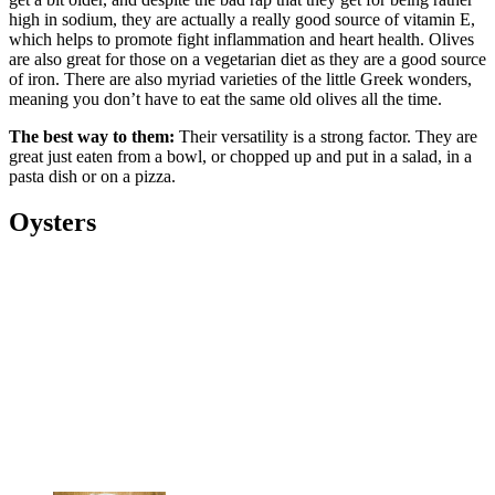
high in sodium, they are actually a really good source of vitamin E,
which helps to promote fight inflammation and heart health. Olives
are also great for those on a vegetarian diet as they are a good source
of iron. There are also myriad varieties of the little Greek wonders,
meaning you don’t have to eat the same old olives all the time.
The best way to them:
Their versatility is a strong factor. They are
great just eaten from a bowl, or chopped up and put in a salad, in a
pasta dish or on a pizza.
Oysters