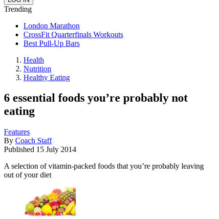
Trending
London Marathon
CrossFit Quarterfinals Workouts
Best Pull-Up Bars
Health
Nutrition
Healthy Eating
6 essential foods you’re probably not
eating
Features
By
Coach Staff
Published
15 July 2014
A selection of vitamin-packed foods that you’re probably leaving
out of your diet