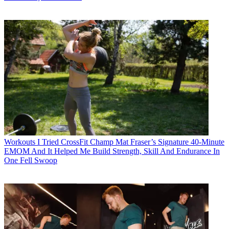
Workouts
I Tried CrossFit Champ Mat Fraser’s Signature 40-Minute
EMOM And It Helped Me Build Strength, Skill And Endurance In
One Fell Swoop