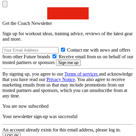
Get the Coach Newsletter
Sign up for workout ideas, training advice, reviews of the latest gear
and more.
Contact me with news and offers
from other Future brands
Receive email from us on behalf of our
trusted partners or sponsors
By signing up, you agree to our
Terms of services
and acknowledge
that you have read our
Privacy Notice
. You also agree to receive
marketing emails from us that may include promotions from our
trusted partners and sponsors, which you can unsubscribe from at
any time.
You are now subscribed
Your newsletter sign-up was successful
An account already exists for this email address, please log in.