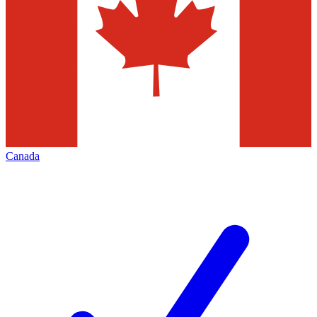
Canada