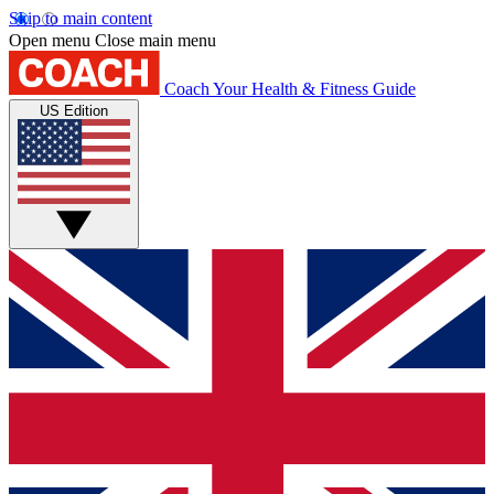
Skip to main content
Open menu
Close main menu
Coach
Your Health & Fitness Guide
US Edition