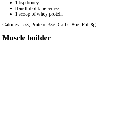
1tbsp honey
Handful of blueberries
1 scoop of whey protein
Calories: 558; Protein: 38g; Carbs: 86g; Fat: 8g
Muscle builder