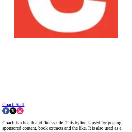
Coach Staff
Coach is a health and fitness title. This byline is used for posting
sponsored content, book extracts and the like. It is also used as a