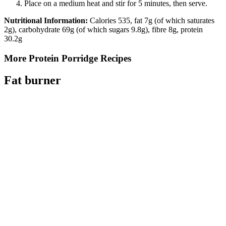
Place on a medium heat and stir for 5 minutes, then serve.
Nutritional Information:
Calories 535, fat 7g (of which saturates
2g), carbohydrate 69g (of which sugars 9.8g), fibre 8g, protein
30.2g
More Protein Porridge Recipes
Fat burner