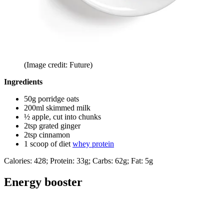
(Image credit: Future)
Ingredients
50g porridge oats
200ml skimmed milk
½ apple, cut into chunks
2tsp grated ginger
2tsp cinnamon
1 scoop of diet
whey protein
Calories: 428; Protein: 33g; Carbs: 62g; Fat: 5g
Energy booster