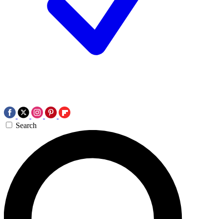
Search