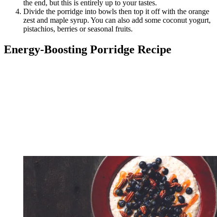
the end, but this is entirely up to your tastes.
Divide the porridge into bowls then top it off with the orange
zest and maple syrup. You can also add some coconut yogurt,
pistachios, berries or seasonal fruits.
Energy-Boosting Porridge Recipe