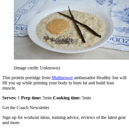
(Image credit: Unknown)
This protein porridge from
Multipower
ambassador Healthy Jon will
fill you up while priming your body to burn fat and build lean
muscle.
Serves:
1
Prep time:
5min
Cooking time:
5min
Get the Coach Newsletter
Sign up for workout ideas, training advice, reviews of the latest gear
and more.