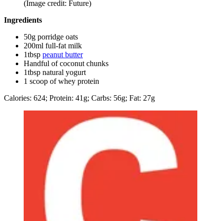
(Image credit: Future)
Ingredients
50g porridge oats
200ml full-fat milk
1tbsp
peanut butter
Handful of coconut chunks
1tbsp natural yogurt
1 scoop of whey protein
Calories: 624; Protein: 41g; Carbs: 56g; Fat: 27g