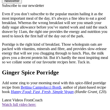
Newsletter
Subscribe to our newsletter
Even if you don’t subscribe to the popular maxim hailing it as the
most important meal of the day, it’s always a fine idea to eat a good
breakfast. Whereas the wrong breakfast will see you smash your
daily sugar allowance before you’ve started work and raid the snack
drawer by 11am, the right one provides the energy and nutrition you
need to knock the first half of the day out of the park.
Porridge is the right kind of breakfast. Those wholegrain oats are
packed with vitamins, minerals and fibre, and provides slow-release
energy that will see you chugging through to lunch. Plus, the milk
gives you a decent protein hit. But it’s hardly the most inspiring meal
so we collate some of our favourite recipes here. Tuck in.
Ginger Spice Porridge
Add some zing to your morning meal with this spice-filled porridge
recipe from
Bettina Campolucci Bordi
, author of plant-based recipe
book
Happy Food: Fast, Fresh, Simple Vegan
(Hardie Grant, £20).
Latest Videos From
Coach
Watch full video here: