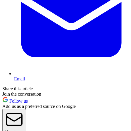
Email
Share this article
Join the conversation
Follow us
Add us as a preferred source on Google