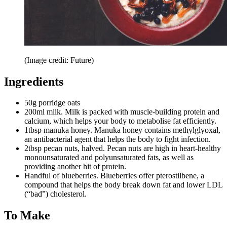
(Image credit: Future)
Ingredients
50g porridge oats
200ml milk. Milk is packed with muscle-building protein and
calcium, which helps your body to metabolise fat efficiently.
1tbsp manuka honey. Manuka honey contains methylglyoxal,
an antibacterial agent that helps the body to fight infection.
2tbsp pecan nuts, halved. Pecan nuts are high in heart-healthy
monounsaturated and polyunsaturated fats, as well as
providing another hit of protein.
Handful of blueberries. Blueberries offer pterostilbene, a
compound that helps the body break down fat and lower LDL
(“bad”) cholesterol.
To Make