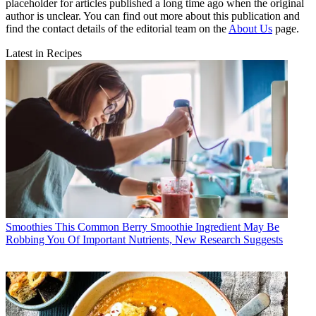
placeholder for articles published a long time ago when the original
author is unclear. You can find out more about this publication and
find the contact details of the editorial team on the
About Us
page.
Latest in Recipes
Smoothies
This Common Berry Smoothie Ingredient May Be
Robbing You Of Important Nutrients, New Research Suggests