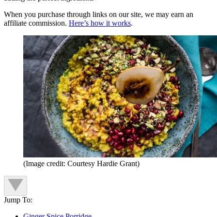
When you purchase through links on our site, we may earn an
affiliate commission.
Here’s how it works
.
(Image credit: Courtesy Hardie Grant)
Jump To:
Ginger Spice Porridge