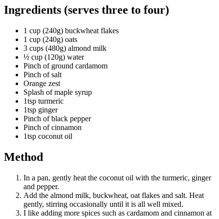
Ingredients (serves three to four)
1 cup (240g) buckwheat flakes
1 cup (240g) oats
3 cups (480g) almond milk
½ cup (120g) water
Pinch of ground cardamom
Pinch of salt
Orange zest
Splash of maple syrup
1tsp turmeric
1tsp ginger
Pinch of black pepper
Pinch of cinnamon
1tsp coconut oil
Method
In a pan, gently heat the coconut oil with the turmeric, ginger
and pepper.
Add the almond milk, buckwheat, oat flakes and salt. Heat
gently, stirring occasionally until it is all well mixed.
I like adding more spices such as cardamom and cinnamon at