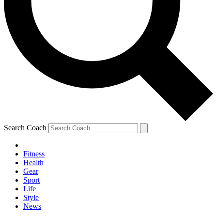
Search Coach
Fitness
Health
Gear
Sport
Life
Style
News