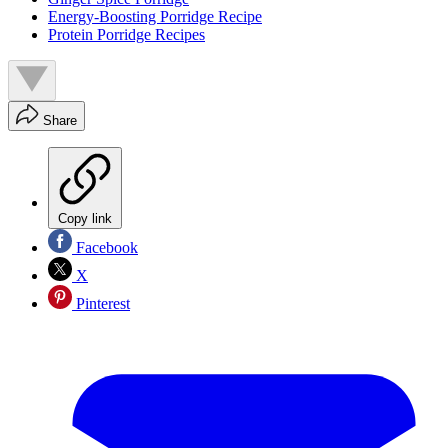
Energy-Boosting Porridge Recipe
Protein Porridge Recipes
Share
Copy link
Facebook
X
Pinterest