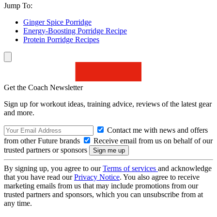
Jump To:
Ginger Spice Porridge
Energy-Boosting Porridge Recipe
Protein Porridge Recipes
Get the Coach Newsletter
Sign up for workout ideas, training advice, reviews of the latest gear
and more.
Contact me with news and offers
from other Future brands
Receive email from us on behalf of our
trusted partners or sponsors
By signing up, you agree to our
Terms of services
and acknowledge
that you have read our
Privacy Notice
. You also agree to receive
marketing emails from us that may include promotions from our
trusted partners and sponsors, which you can unsubscribe from at
any time.