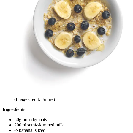
(Image credit: Future)
Ingredients
50g porridge oats
200ml semi-skimmed milk
½ banana, sliced