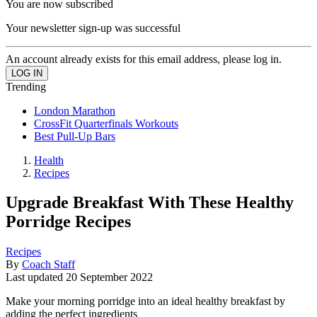
You are now subscribed
Your newsletter sign-up was successful
An account already exists for this email address, please log in.
Trending
London Marathon
CrossFit Quarterfinals Workouts
Best Pull-Up Bars
Health
Recipes
Upgrade Breakfast With These Healthy
Porridge Recipes
Recipes
By
Coach Staff
Last updated
20 September 2022
Make your morning porridge into an ideal healthy breakfast by
adding the perfect ingredients