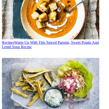
Recipes
​​Warm Up With This Spiced Parsnip, Sweet Potato And
Lentil Soup Recipe