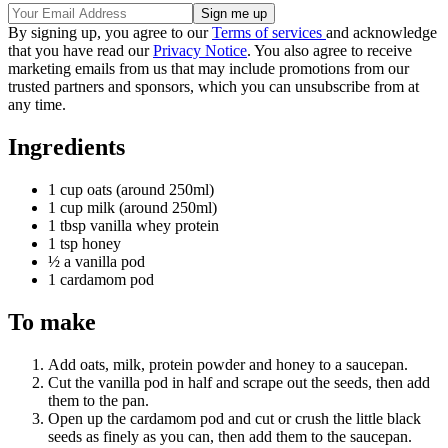
By signing up, you agree to our
Terms of services
and acknowledge
that you have read our
Privacy Notice
. You also agree to receive
marketing emails from us that may include promotions from our
trusted partners and sponsors, which you can unsubscribe from at
any time.
Ingredients
1 cup oats (around 250ml)
1 cup milk (around 250ml)
1 tbsp vanilla whey protein
1 tsp honey
½ a vanilla pod
1 cardamom pod
To make
Add oats, milk, protein powder and honey to a saucepan.
Cut the vanilla pod in half and scrape out the seeds, then add
them to the pan.
Open up the cardamom pod and cut or crush the little black
seeds as finely as you can, then add them to the saucepan.