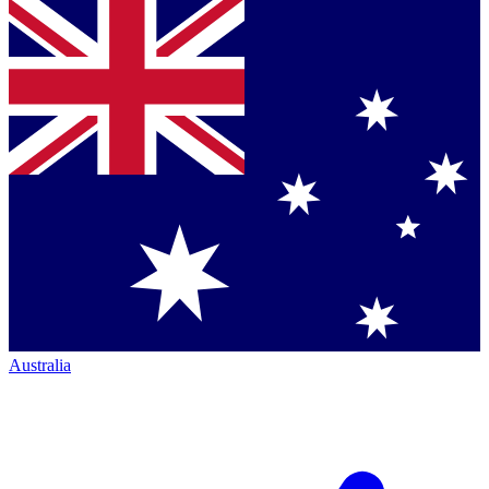
Australia