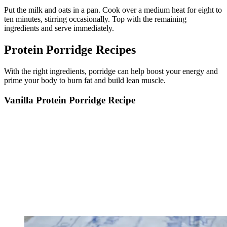
Put the milk and oats in a pan. Cook over a medium heat for eight to
ten minutes, stirring occasionally. Top with the remaining
ingredients and serve immediately.
Protein Porridge Recipes
With the right ingredients, porridge can help boost your energy and
prime your body to burn fat and build lean muscle.
Vanilla Protein Porridge Recipe