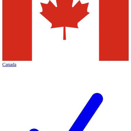
Canada