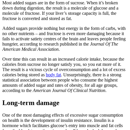
Most added sugars are in the form of sucrose. When it’s broken
down during digestion, the result is a molecule of glucose and a
molecule of fructose. If your liver’s storage capacity is full, the
fructose is converted and stored as fat.
Added sugars provide nothing but energy in the form of carbs, with
no other nutrients – and fructose is even more damaging because it
fails to activate satiety centres of the brain and leaves people feeling
hungrier, according to research published in the
Journal Of The
American Medical Association
.
Over time this can result in an increased calorie intake, because the
calories from sucrose no longer satisfy you, so you eat more of it.
The result is a vicious cycle of overconsumption and a lot of excess
calories being stored as
body fat
. Unsurprisingly, there is a strong
statistical association between people who consume the highest
amounts of added sugar and rates of obesity, for all age groups,
according to the
American Journal Of Clinical Nutrition
.
Long-term damage
One of the most damaging effects of excessive sugar consumption
on health is the development of insulin resistance. Insulin is a
hormone which facilitates glucose’s entry into muscle and fat cells