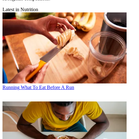
Latest in Nutrition
Running
What To Eat Before A Run