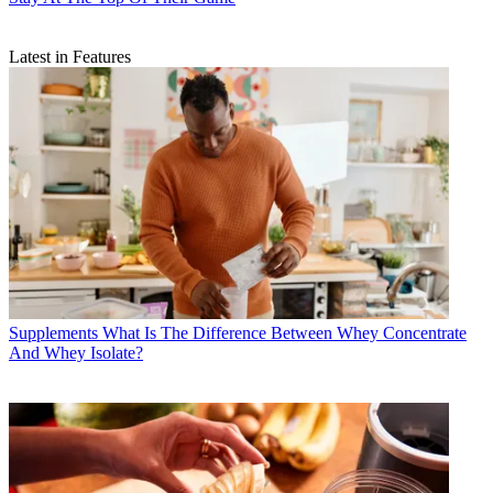
Latest in Features
Supplements
What Is The Difference Between Whey Concentrate
And Whey Isolate?