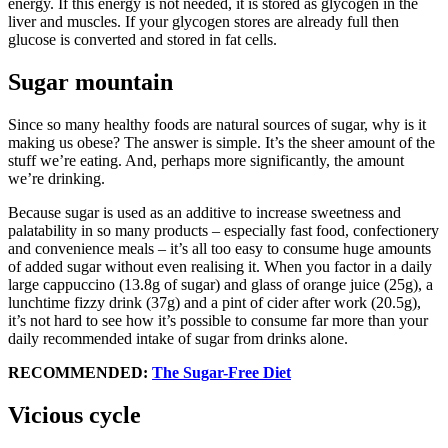
energy. If this energy is not needed, it is stored as glycogen in the
liver and muscles. If your glycogen stores are already full then
glucose is converted and stored in fat cells.
Sugar mountain
Since so many healthy foods are natural sources of sugar, why is it
making us obese? The answer is simple. It’s the sheer amount of the
stuff we’re eating. And, perhaps more significantly, the amount
we’re drinking.
Because sugar is used as an additive to increase sweetness and
palatability in so many products – especially fast food, confectionery
and convenience meals – it’s all too easy to consume huge amounts
of added sugar without even realising it. When you factor in a daily
large cappuccino (13.8g of sugar) and glass of orange juice (25g), a
lunchtime fizzy drink (37g) and a pint of cider after work (20.5g),
it’s not hard to see how it’s possible to consume far more than your
daily recommended intake of sugar from drinks alone.
RECOMMENDED:
The Sugar-Free Diet
Vicious cycle