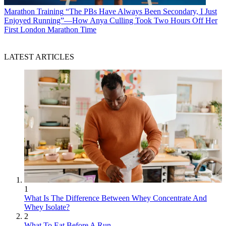
Marathon Training
“The PBs Have Always Been Secondary, I Just
Enjoyed Running”—How Anya Culling Took Two Hours Off Her
First London Marathon Time
LATEST ARTICLES
1
What Is The Difference Between Whey Concentrate And
Whey Isolate?
2
What To Eat Before A Run