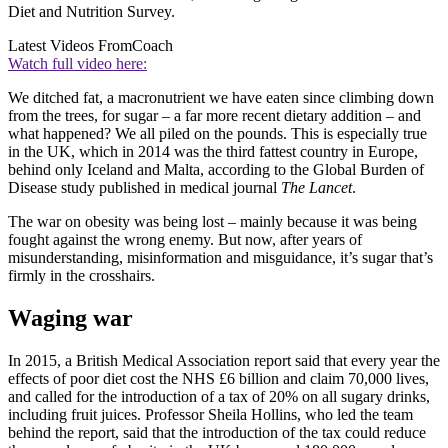
Diet and Nutrition Survey.
Latest Videos From
Coach
Watch full video here:
We ditched fat, a macronutrient we have eaten since climbing down
from the trees, for sugar – a far more recent dietary addition – and
what happened? We all piled on the pounds. This is especially true
in the UK, which in 2014 was the third fattest country in Europe,
behind only Iceland and Malta, according to the Global Burden of
Disease study published in medical journal
The Lancet
.
The war on obesity was being lost – mainly because it was being
fought against the wrong enemy. But now, after years of
misunderstanding, misinformation and misguidance, it’s sugar that’s
firmly in the crosshairs.
Waging war
In 2015, a British Medical Association report said that every year the
effects of poor diet cost the NHS £6 billion and claim 70,000 lives,
and called for the introduction of a tax of 20% on all sugary drinks,
including fruit juices. Professor Sheila Hollins, who led the team
behind the report, said that the introduction of the tax could reduce