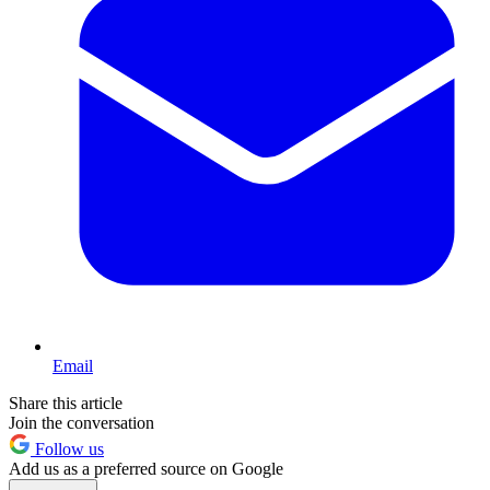
Email
Share this article
Join the conversation
Follow us
Add us as a preferred source on Google