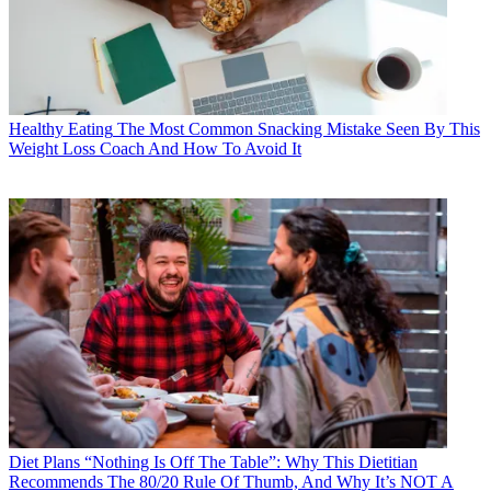
Healthy Eating
The Most Common Snacking Mistake Seen By This
Weight Loss Coach And How To Avoid It
Diet Plans
“Nothing Is Off The Table”: Why This Dietitian
Recommends The 80/20 Rule Of Thumb, And Why It’s NOT A