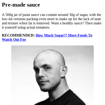
Pre-made sauce
A 500g jar of pasta sauce can contain around 30g of sugar, with the
low-fat versions packing even more to make up for the lack of taste
and texture when fat is removed. Want a healthy sauce? Then make
it yourself using actual tomatoes.
RECOMMENDED:
How Much Sugar?! More Foods To
Watch Out For