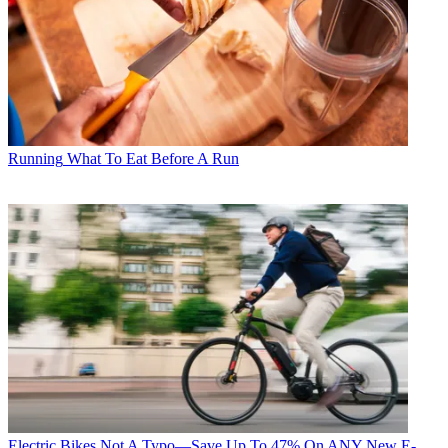
Running
What To Eat Before A Run
Electric Bikes
Not A Typo—Save Up To 47% On ANY New E-