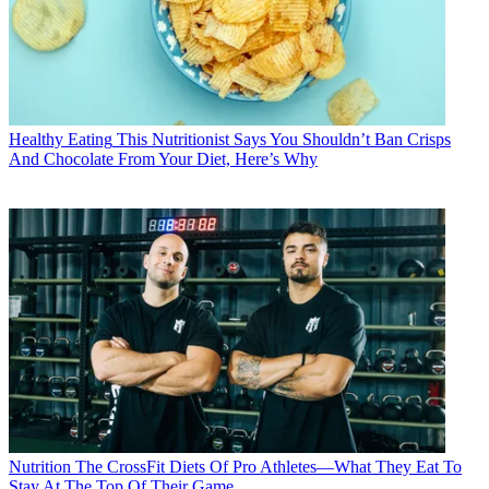
Healthy Eating
This Nutritionist Says You Shouldn’t Ban Crisps
And Chocolate From Your Diet, Here’s Why
Nutrition
The CrossFit Diets Of Pro Athletes—What They Eat To
Stay At The Top Of Their Game