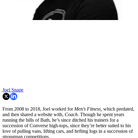
Joel Snape
From 2008 to 2018, Joel worked for
Men's Fitness,
which predated,
and then shared a website with,
Coach
. Though he spent years
running the hills of Bath, he’s since ditched his trainers for a
succession of Converse high-tops, since they’re better suited to his
love of pulling vans, lifting cars, and hefting logs in a succession of
strongman competitions.