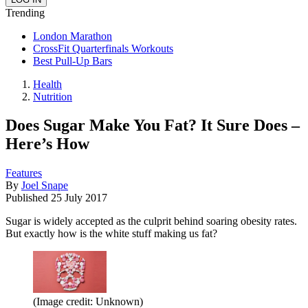
Trending
London Marathon
CrossFit Quarterfinals Workouts
Best Pull-Up Bars
Health
Nutrition
Does Sugar Make You Fat? It Sure Does –
Here’s How
Features
By
Joel Snape
Published
25 July 2017
Sugar is widely accepted as the culprit behind soaring obesity rates.
But exactly how is the white stuff making us fat?
(Image credit: Unknown)