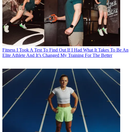
Fitness
I Took A Test To Find Out If I Had What It Takes To Be An
Elite Athlete And It’s Changed My Training For The Better