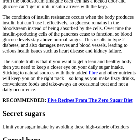
from the bloodstream (imagine each cell has a locked door and
glucose can’t get in until insulin arrives with the key).
The condition of insulin resistance occurs when the body produces
insulin but can’t use it effectively, so glucose remains in the
bloodstream instead of being absorbed by the cells. Over time the
insulin-producing cells of the pancreas cease to function, so blood
glucose levels stay above normal ranges. This results in type 2
diabetes, and also damages nerves and blood vessels, leading to
serious health issues such as heart disease and kidney failure.
The simple truth is that if you want to get a lean and healthy body
then you need to keep a closer eye on your daily sugar intake.
Sticking to natural sources with their added
fibre
and other nutrients
will keep you on the right track – so long as you make fizzy drinks,
convenience foods and take-aways an occasional treat and not a
daily occurrence.
RECOMMENDED:
Five Recipes From The Zero Sugar Diet
Secret sugars
Limit your sugar intake by avoiding these high-calorie offenders
Cereal bars