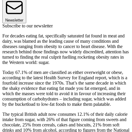
Newsletter
Subscribe to our newsletter
For decades eating fat, specifically saturated fat found in meat and
dairy, was blamed as the leading cause of many conditions and
diseases ranging from obesity to cancer to heart disease. With the
research behind those findings now widely discredited, attention has
turned to finding the real culprit fuelling rocketing obesity rates in
the Western world: sugar.
Today 67.1% of men are classified as either overweight or obese,
according to the latest Health Survey for England report, which is a
fourfold increase since the 1970s. That’s the same decade in which
the shaky evidence that eating fat made you fat emerged, and in
which the masses were told to avoid it in favour of increasing their
consumption of carbohydrates – including sugar, which was added
by the bucketload to low-fat foods to make them palatable.
The typical British adult now consumes 12.1% of their daily calorie
intake from sugar, with 26% of that figure coming from sweets and
chocolate, 25% from cereals, cakes and biscuits, 21% from soft
drinks and 10% from alcohol, according to figures from the National