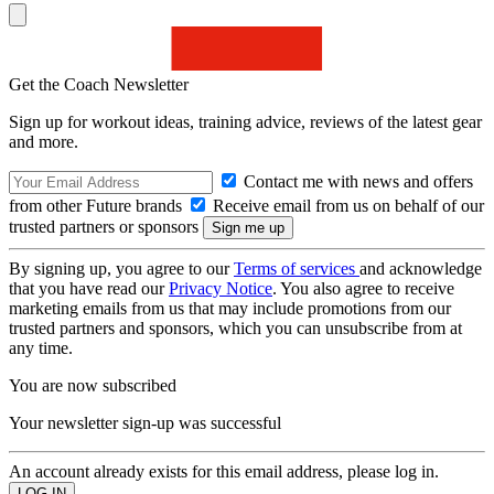
Get the Coach Newsletter
Sign up for workout ideas, training advice, reviews of the latest gear
and more.
Contact me with news and offers
from other Future brands
Receive email from us on behalf of our
trusted partners or sponsors
By signing up, you agree to our
Terms of services
and acknowledge
that you have read our
Privacy Notice
. You also agree to receive
marketing emails from us that may include promotions from our
trusted partners and sponsors, which you can unsubscribe from at
any time.
You are now subscribed
Your newsletter sign-up was successful
An account already exists for this email address, please log in.