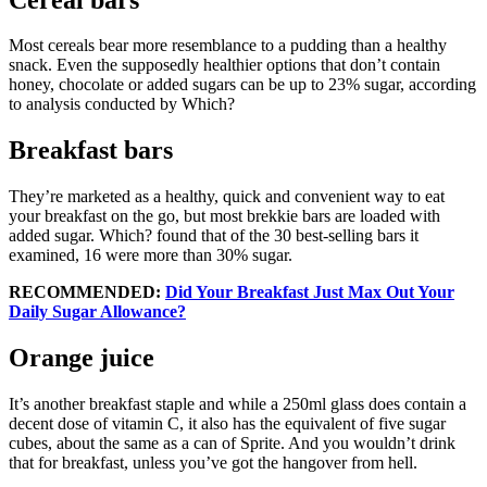
Most cereals bear more resemblance to a pudding than a healthy
snack. Even the supposedly healthier options that don’t contain
honey, chocolate or added sugars can be up to 23% sugar, according
to analysis conducted by Which?
Breakfast bars
They’re marketed as a healthy, quick and convenient way to eat
your breakfast on the go, but most brekkie bars are loaded with
added sugar. Which? found that of the 30 best-selling bars it
examined, 16 were more than 30% sugar.
RECOMMENDED:
Did Your Breakfast Just Max Out Your
Daily Sugar Allowance?
Orange juice
It’s another breakfast staple and while a 250ml glass does contain a
decent dose of vitamin C, it also has the equivalent of five sugar
cubes, about the same as a can of Sprite. And you wouldn’t drink
that for breakfast, unless you’ve got the hangover from hell.