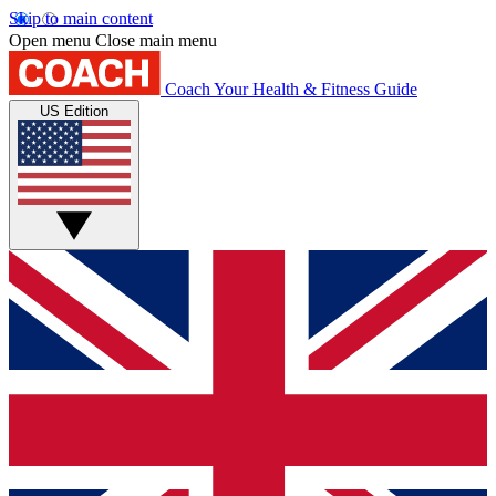
Skip to main content
Open menu
Close main menu
Coach
Your Health & Fitness Guide
US Edition