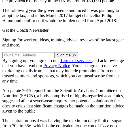
the prevalence of obesity in the UK by around 180,000 people.
The following year the government announced it was planning to
adopt the tax, and in his March 2017 budget chancellor Philip
Hammond confirmed it would be implemented from April 2018.
Get the Coach Newsletter
Sign up for workout ideas, training advice, reviews of the latest gear
and more.
By signing up, you agree to our
Terms of services
and acknowledge
that you have read our
Privacy Notice
. You also agree to receive
marketing emails from us that may include promotions from our
trusted partners and sponsors, which you can unsubscribe from at
any time.
A separate 2015 report from the Scientific Advisory Committee on
Nutrition (SACN), a body comprised of highly-regarded academics,
suggested after a seven-year enquiry into potential solutions to the
obesity crisis that significant changes be made to the nutrition advice
given to the public.
The central proposal was halving the maximum daily limit of sugar
from 70g to 35g, which is the equivalent to one can of fizzy pop.