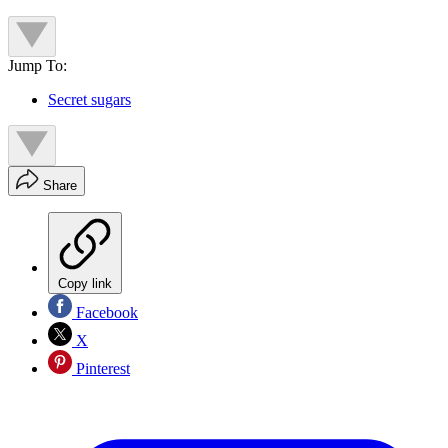
Jump To:
Secret sugars
Share
Copy link
Facebook
X
Pinterest