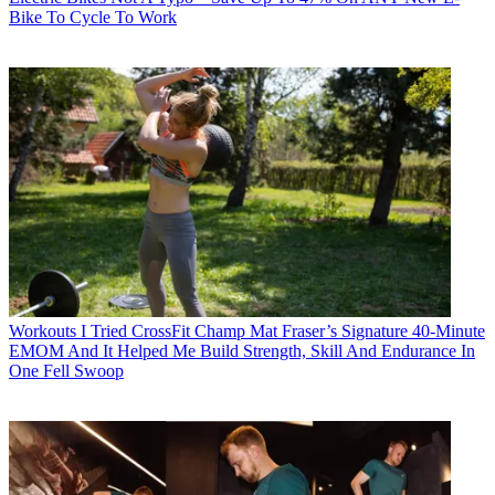
Bike To Cycle To Work
Workouts
I Tried CrossFit Champ Mat Fraser’s Signature 40-Minute
EMOM And It Helped Me Build Strength, Skill And Endurance In
One Fell Swoop