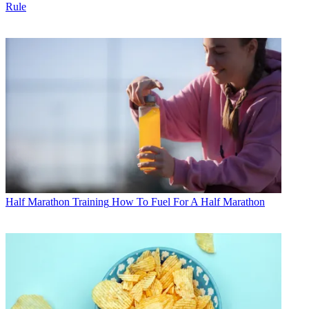
Rule
Half Marathon Training
How To Fuel For A Half Marathon