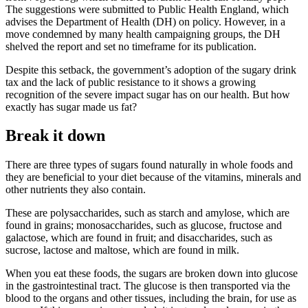
The suggestions were submitted to Public Health England, which
advises the Department of Health (DH) on policy. However, in a
move condemned by many health campaigning groups, the DH
shelved the report and set no timeframe for its publication.
Despite this setback, the government’s adoption of the sugary drink
tax and the lack of public resistance to it shows a growing
recognition of the severe impact sugar has on our health. But how
exactly has sugar made us fat?
Break it down
There are three types of sugars found naturally in whole foods and
they are beneficial to your diet because of the vitamins, minerals and
other nutrients they also contain.
These are polysaccharides, such as starch and amylose, which are
found in grains; monosaccharides, such as glucose, fructose and
galactose, which are found in fruit; and disaccharides, such as
sucrose, lactose and maltose, which are found in milk.
When you eat these foods, the sugars are broken down into glucose
in the gastrointestinal tract. The glucose is then transported via the
blood to the organs and other tissues, including the brain, for use as