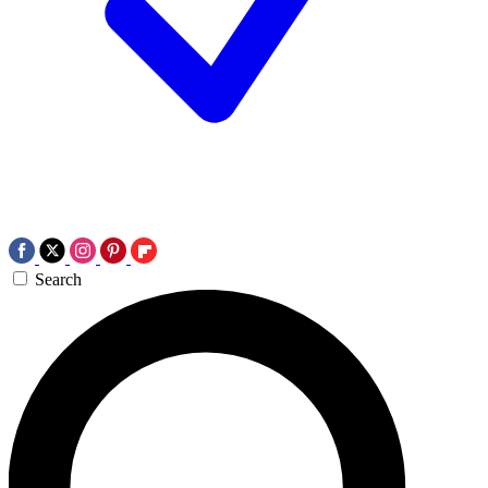
Search