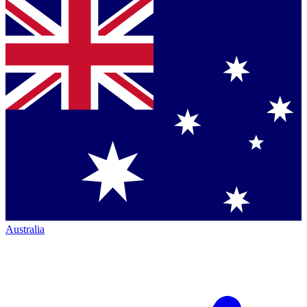
Australia