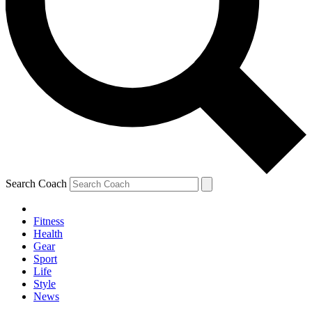
Search Coach
Fitness
Health
Gear
Sport
Life
Style
News