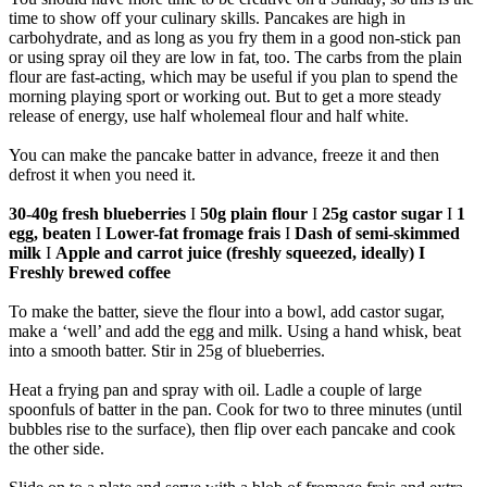
time to show off your culinary skills. Pancakes are high in
carbohydrate, and as long as you fry them in a good non-stick pan
or using spray oil they are low in fat, too. The carbs from the plain
flour are fast-acting, which may be useful if you plan to spend the
morning playing sport or working out. But to get a more steady
release of energy, use half wholemeal flour and half white.
You can make the pancake batter in advance, freeze it and then
defrost it when you need it.
30-40g fresh blueberries
I
50g plain flour
I
25g castor sugar
I
1
egg, beaten
I
Lower-fat fromage frais
I
Dash of semi-skimmed
milk
I
Apple and carrot juice (freshly squeezed, ideally) I
Freshly brewed coffee
To make the batter, sieve the flour into a bowl, add castor sugar,
make a ‘well’ and add the egg and milk. Using a hand whisk, beat
into a smooth batter. Stir in 25g of blueberries.
Heat a frying pan and spray with oil. Ladle a couple of large
spoonfuls of batter in the pan. Cook for two to three minutes (until
bubbles rise to the surface), then flip over each pancake and cook
the other side.