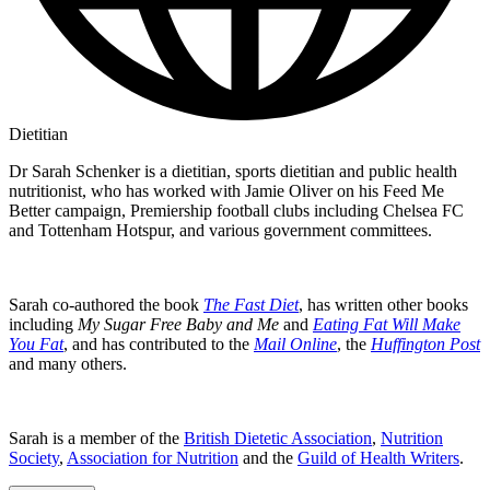
Dietitian
Dr Sarah Schenker is a dietitian, sports dietitian and public health
nutritionist, who has worked with Jamie Oliver on his Feed Me
Better campaign, Premiership football clubs including Chelsea FC
and Tottenham Hotspur, and various government committees.
Sarah co-authored the book
The Fast Diet
, has written other books
including
My Sugar Free Baby and Me
and
Eating Fat Will Make
You Fat
, and has contributed to the
Mail Online
, the
Huffington Post
and many others.
Sarah is a member of the
British Dietetic Association
,
Nutrition
Society
,
Association for Nutrition
and the
Guild of Health Writers
.