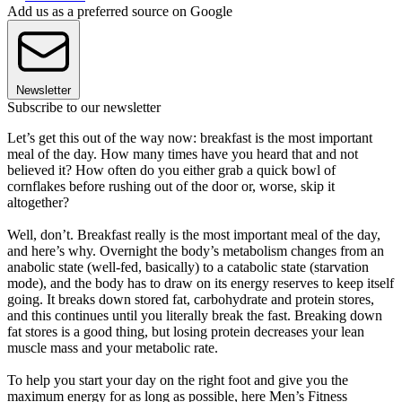
Add us as a preferred source on Google
Newsletter
Subscribe to our newsletter
Let’s get this out of the way now: breakfast is the most important
meal of the day. How many times have you heard that and not
believed it? How often do you either grab a quick bowl of
cornflakes before rushing out of the door or, worse, skip it
altogether?
Well, don’t. Breakfast really is the most important meal of the day,
and here’s why. Overnight the body’s metabolism changes from an
anabolic state (well-fed, basically) to a catabolic state (starvation
mode), and the body has to draw on its energy reserves to keep itself
going. It breaks down stored fat, carbohydrate and protein stores,
and this continues until you literally break the fast. Breaking down
fat stores is a good thing, but losing protein decreases your lean
muscle mass and your metabolic rate.
To help you start your day on the right foot and give you the
maximum energy for as long as possible, here Men’s Fitness