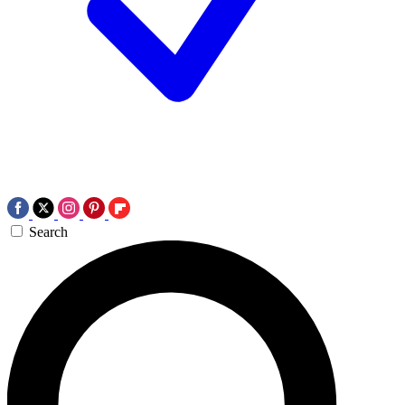
Search