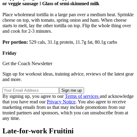
or veggie sausage
I
Glass of semi-skimmed milk
Place wholemeal tortilla in a large pan over a medium heat. Sprinkle
cheese on top, with tomato, spring onion and ham. When cheese
starts to melt, lay the other tortilla on top. Flip the whole thing over
and cook for 2-3 minutes.
Per portion:
529 cals, 31.1g protein, 11.7g fat, 80.1g carbs
Friday
Get the Coach Newsletter
Sign up for workout ideas, training advice, reviews of the latest gear
and more.
By signing up, you agree to our
Terms of services
and acknowledge
that you have read our
Privacy Notice
. You also agree to receive
marketing emails from us that may include promotions from our
trusted partners and sponsors, which you can unsubscribe from at
any time.
Late-for-work Fruitini