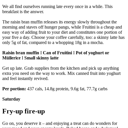
We all find ourselves running late every once in a while. This
breakfast is the answer.
The raisin bran muffin releases its energy slowly throughout the
morning and staves off hunger pangs, while Fruitini is a cheap and
easy way of adding fruit to your diet and constitutes one portion of
your five a day. Choose your coffee carefully, too: a skinny latte has
only 5g of fat, compared to a whopping 18g in a mocha.
Raisin bran muffin
I
Can of Fruitini
I
Pot of yoghurt or
Müllerice
I
Small skinny latte
Get up late. Grab supplies from the kitchen and pick up anything
extra you need on the way to work. Mix canned fruit into yoghurt
and feel instantly revived.
Per portion:
437 cals, 14.8g protein, 9.6g fat, 77.7g carbs
Saturday
Fry-up fire-up
Go on, you deserve it – and enjoying a treat can do wonders for