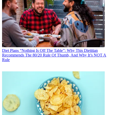
Diet Plans
“Nothing Is Off The Table”: Why This Dietitian
Recommends The 80/20 Rule Of Thumb, And Why It’s NOT A
Rule