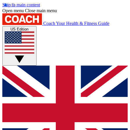
Skip to main content
Open menu
Close main menu
Coach
Your Health & Fitness Guide
US Edition