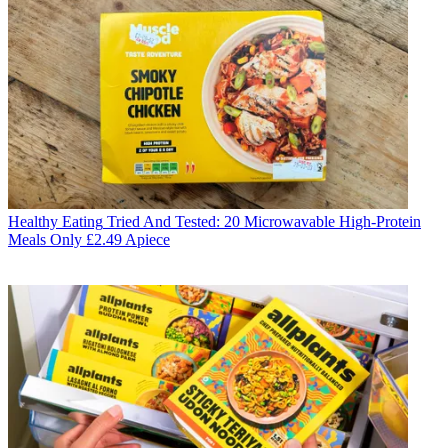
Healthy Eating
Tried And Tested: 20 Microwavable High-Protein
Meals Only £2.49 Apiece