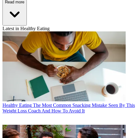
Read more
Latest in Healthy Eating
Healthy Eating
The Most Common Snacking Mistake Seen By This
Weight Loss Coach And How To Avoid It