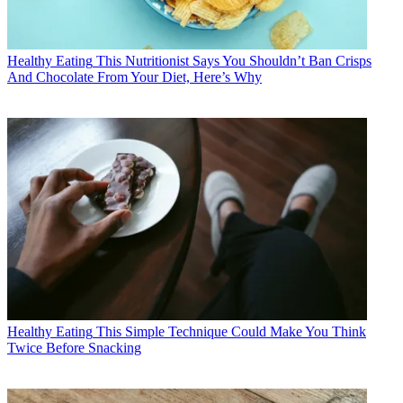
Healthy Eating
This Nutritionist Says You Shouldn’t Ban Crisps
And Chocolate From Your Diet, Here’s Why
Healthy Eating
This Simple Technique Could Make You Think
Twice Before Snacking