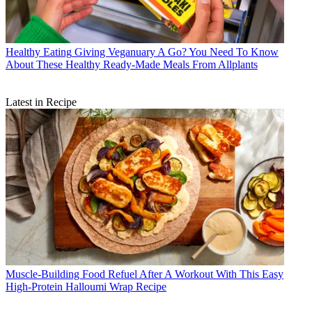
Healthy Eating
Giving Veganuary A Go? You Need To Know
About These Healthy Ready-Made Meals From Allplants
Latest in Recipe
Muscle-Building Food
Refuel After A Workout With This Easy
High-Protein Halloumi Wrap Recipe