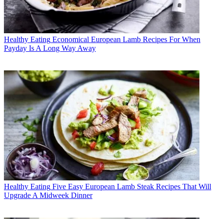
Healthy Eating
Economical European Lamb Recipes For When
Payday Is A Long Way Away
Healthy Eating
Five Easy European Lamb Steak Recipes That Will
Upgrade A Midweek Dinner