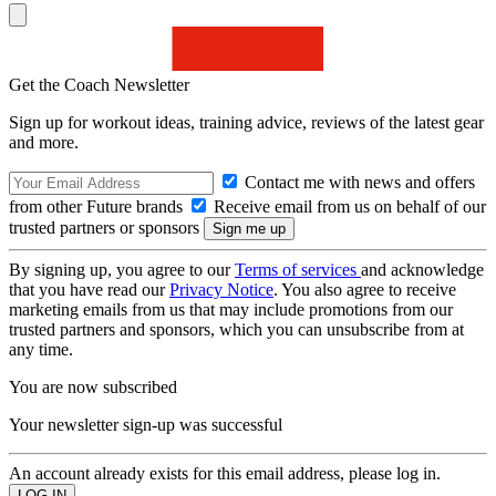
Get the Coach Newsletter
Sign up for workout ideas, training advice, reviews of the latest gear
and more.
Contact me with news and offers
from other Future brands
Receive email from us on behalf of our
trusted partners or sponsors
By signing up, you agree to our
Terms of services
and acknowledge
that you have read our
Privacy Notice
. You also agree to receive
marketing emails from us that may include promotions from our
trusted partners and sponsors, which you can unsubscribe from at
any time.
You are now subscribed
Your newsletter sign-up was successful
An account already exists for this email address, please log in.