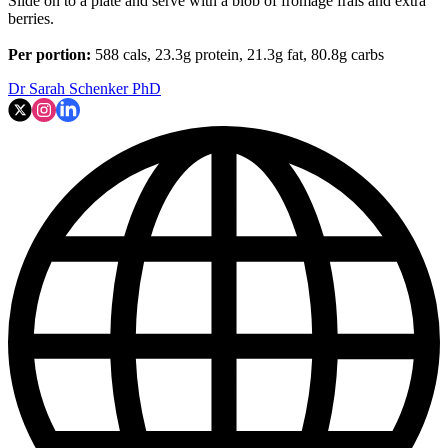
Slide on to a plate and serve with a blob of fromage frais and extra
berries.
Per portion:
588 cals, 23.3g protein, 21.3g fat, 80.8g carbs
Dr Sarah Schenker PhD