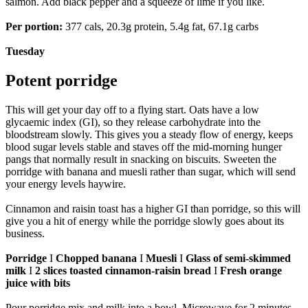
salmon. Add black pepper and a squeeze of lime if you like.
Per portion:
377 cals, 20.3g protein, 5.4g fat, 67.1g carbs
Tuesday
Potent porridge
This will get your day off to a flying start. Oats have a low
glycaemic index (GI), so they release carbohydrate into the
bloodstream slowly. This gives you a steady flow of energy, keeps
blood sugar levels stable and staves off the mid-morning hunger
pangs that normally result in snacking on biscuits. Sweeten the
porridge with banana and muesli rather than sugar, which will send
your energy levels haywire.
Cinnamon and raisin toast has a higher GI than porridge, so this will
give you a hit of energy while the porridge slowly goes about its
business.
Porridge
I
Chopped banana
I
Muesli
I
Glass of semi-skimmed
milk
I
2 slices toasted cinnamon-raisin bread
I
Fresh orange
juice with bits
Pour porridge mix and milk into a bowl. Microwave for 2 minutes.