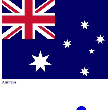
Australia