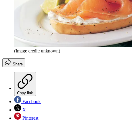
(Image credit: unknown)
Share
Copy link
Facebook
X
Pinterest