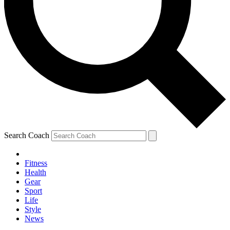
Search Coach
Fitness
Health
Gear
Sport
Life
Style
News