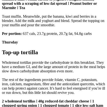
spread with a scraping of low-fat spread
I
Peanut butter or
Marmite
I
Tea
Toast muffin. Meanwhile, put the banana, kiwi and berries in a
blender. Add the milk and yoghurt and blend. Spread the topping on
your muffin and pour the smoothie.
Per portion:
637 cals, 23.7g protein, 20.7g fat, 94.8g carbs
Thursday
Top-up tortilla
Wholemeal tortillas provide the carbohydrate in this breakfast. They
have a medium GI, and the large amount of protein in the meal helps
slow down carbohydrate absorption even more.
The rest of the ingredients provide folate, vitamin C, potassium,
iron, calcium, magnesium, fibre and the antioxidant quercetin, which
can help protect against cancer. It’s hard to feel energised if you’re ill
or run down, but this little lot should revive you.
2 wholemeal tortillas
I
40g reduced-fat cheddar cheese
I
1
chopped spring onion
I
1 chopped tomato
I
1 slice low-salt ham