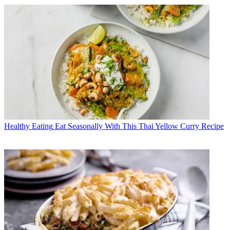
Healthy Eating
Eat Seasonally With This Thai Yellow Curry Recipe