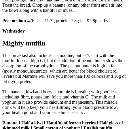
Toast the bread. Chop up a banana (or any other fruit) and stir into
the bowl along with a handful of muesli.
Per portion:
476 cals, 11.3g protein, 7.8g fat, 95.8g carbs
Wednesday
Mighty muffin
This breakfast also includes a smoothie, but let’s start with the
muffin. It has a high GI, but the addition of peanut butter slows the
absorption of the carbohydrate. The peanut butter is high in fat
(mostly monounsaturates, which are better for blood cholesterol
levels) but Marmite will save you more than 100 calories and 10g of
fat if you prefer.
The banana, kiwi and berry smoothie is bursting with goodness,
including fibre, potassium, folate and vitamin C. The milk and
yoghurt in it also provide calcium and magnesium. This miracle
drink will help keep your heart strong, your blood pressure low,
your health good and your taste buds ecstatic.
Banana
I
Half a kiwi
I
Handful of frozen berries
I
Half glass of
skimmed milk
I
Small carton of yoghurt
I
English muffin,