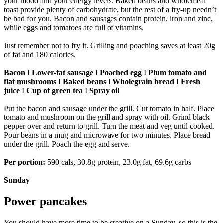
your mood and your energy levels. Baked beans and wholemeal
toast provide plenty of carbohydrate, but the rest of a fry-up needn’t
be bad for you. Bacon and sausages contain protein, iron and zinc,
while eggs and tomatoes are full of vitamins.
Just remember not to fry it. Grilling and poaching saves at least 20g
of fat and 180 calories.
Bacon
I
Lower-fat sausage
I
Poached egg
I
Plum tomato and
flat mushrooms
I
Baked beans
I
Wholegrain bread
I
Fresh
juice
I
Cup of green tea
I
Spray oil
Put the bacon and sausage under the grill. Cut tomato in half. Place
tomato and mushroom on the grill and spray with oil. Grind black
pepper over and return to grill. Turn the meat and veg until cooked.
Pour beans in a mug and microwave for two minutes. Place bread
under the grill. Poach the egg and serve.
Per portion:
590 cals, 30.8g protein, 23.0g fat, 69.6g carbs
Sunday
Power pancakes
You should have more time to be creative on a Sunday, so this is the