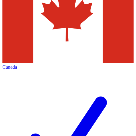
Canada