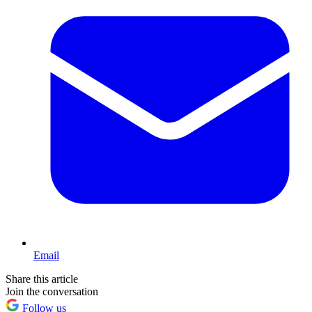
Email
Share this article
Join the conversation
Follow us