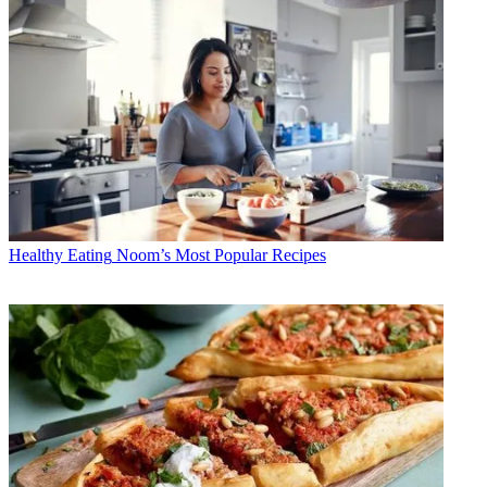
Healthy Eating
Noom’s Most Popular Recipes