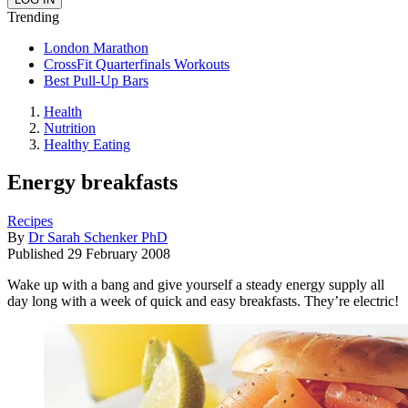
Trending
London Marathon
CrossFit Quarterfinals Workouts
Best Pull-Up Bars
Health
Nutrition
Healthy Eating
Energy breakfasts
Recipes
By
Dr Sarah Schenker PhD
Published
29 February 2008
Wake up with a bang and give yourself a steady energy supply all
day long with a week of quick and easy breakfasts. They’re electric!