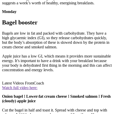
suggests a week’s worth of healthy, energising breakfasts.
Monday
Bagel booster
Bagels are low in fat and packed with carbohydrate. They have a
high glycaemic index (GI), so they release carbohydrates quickly,
but the body’s absorption of these is slowed down by the protein in
cream cheese and smoked salmon.
Apple juice has a low GI, which means it provides more sustainable
energy. It’s important to have a drink with your breakfast because
your body is dehydrated first thing in the morning and this can affect
concentration and energy levels.
Latest Videos From
Coach
Watch full video here:
Onion bagel
I
Lower-fat cream cheese
I
Smoked salmon
I
Fresh
(cloudy) apple juice
Cut the bagel in half and toast it. Spread with cheese and top with