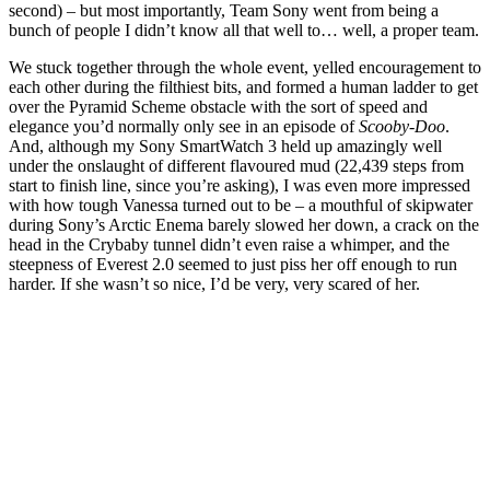
second) – but most importantly, Team Sony went from being a
bunch of people I didn’t know all that well to… well, a proper team.
We stuck together through the whole event, yelled encouragement to
each other during the filthiest bits, and formed a human ladder to get
over the Pyramid Scheme obstacle with the sort of speed and
elegance you’d normally only see in an episode of
Scooby-Doo
.
And, although my Sony SmartWatch 3 held up amazingly well
under the onslaught of different flavoured mud (22,439 steps from
start to finish line, since you’re asking), I was even more impressed
with how tough Vanessa turned out to be – a mouthful of skipwater
during Sony’s Arctic Enema barely slowed her down, a crack on the
head in the Crybaby tunnel didn’t even raise a whimper, and the
steepness of Everest 2.0 seemed to just piss her off enough to run
harder. If she wasn’t so nice, I’d be very, very scared of her.