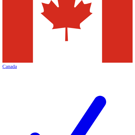
Canada