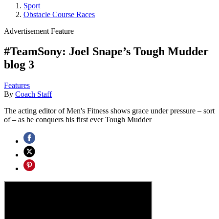
Sport
Obstacle Course Races
Advertisement Feature
#TeamSony: Joel Snape’s Tough Mudder
blog 3
Features
By
Coach Staff
The acting editor of Men's Fitness shows grace under pressure – sort
of – as he conquers his first ever Tough Mudder