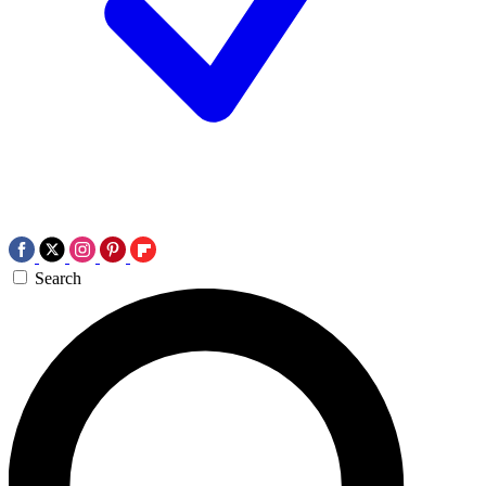
Search