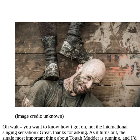
(Image credit: unknown)
Oh wait – you want to know how
I
got on, not the international
singing sensation? Great, thanks for asking. As it turns out, the
single most important thing about Tough Mudder is running, and I’d