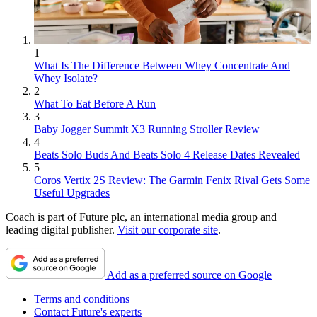
1
What Is The Difference Between Whey Concentrate And
Whey Isolate?
2
What To Eat Before A Run
3
Baby Jogger Summit X3 Running Stroller Review
4
Beats Solo Buds And Beats Solo 4 Release Dates Revealed
5
Coros Vertix 2S Review: The Garmin Fenix Rival Gets Some
Useful Upgrades
Coach is part of Future plc, an international media group and
leading digital publisher.
Visit our corporate site
.
Add as a preferred source on Google
Terms and conditions
Contact Future's experts