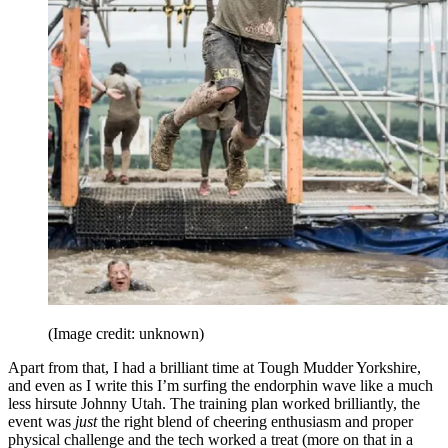
(Image credit: unknown)
Apart from that, I had a brilliant time at Tough Mudder Yorkshire,
and even as I write this I’m surfing the endorphin wave like a much
less hirsute Johnny Utah. The training plan worked brilliantly, the
event was
just
the right blend of cheering enthusiasm and proper
physical challenge and the tech worked a treat (more on that in a