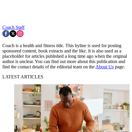
Coach Staff
Coach is a health and fitness title. This byline is used for posting
sponsored content, book extracts and the like. It is also used as a
placeholder for articles published a long time ago when the original
author is unclear. You can find out more about this publication and
find the contact details of the editorial team on the
About Us
page.
LATEST ARTICLES