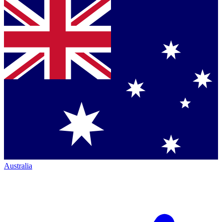
Australia