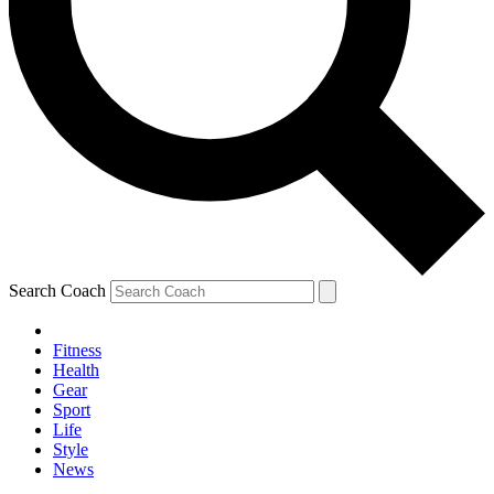
Search Coach
Fitness
Health
Gear
Sport
Life
Style
News