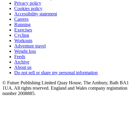
Privacy policy
Cookies policy
Accessibility statement
Careers
Running
Exercises
Cycling
Workouts
Adventure travel
Weight loss
Feeds
Archive
About us
Do not sell or share my personal information
© Future Publishing Limited Quay House, The Ambury, Bath BA1
1UA. All rights reserved. England and Wales company registration
number 2008885.