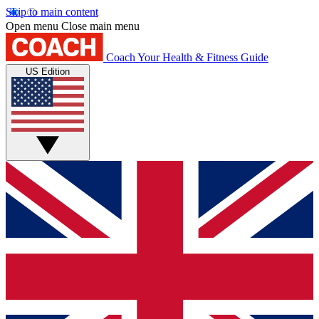
Skip to main content
Open menu
Close main menu
Coach
Your Health & Fitness Guide
US Edition