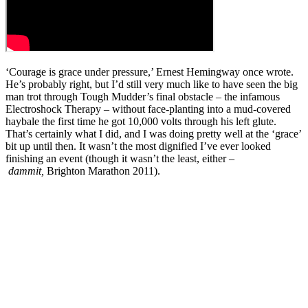
‘Courage is grace under pressure,’ Ernest Hemingway once wrote.
He’s probably right, but I’d still very much like to have seen the big
man trot through Tough Mudder’s final obstacle – the infamous
Electroshock Therapy – without face-planting into a mud-covered
haybale the first time he got 10,000 volts through his left glute.
That’s certainly what I did, and I was doing pretty well at the ‘grace’
bit up until then. It wasn’t the most dignified I’ve ever looked
finishing an event (though it wasn’t the least, either –
dammit,
Brighton Marathon 2011).