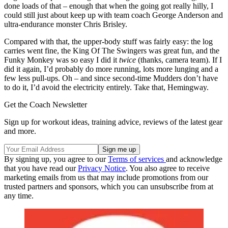
done loads of that – enough that when the going got really hilly, I
could still just about keep up with team coach George Anderson and
ultra-endurance monster Chris Brisley.
Compared with that, the upper-body stuff was fairly easy: the log
carries went fine, the King Of The Swingers was great fun, and the
Funky Monkey was so easy I did it
twice
(thanks, camera team). If I
did it again, I’d probably do more running, lots more lunging and a
few less pull-ups. Oh – and since second-time Mudders don’t have
to do it, I’d avoid the electricity entirely. Take that, Hemingway.
Get the Coach Newsletter
Sign up for workout ideas, training advice, reviews of the latest gear
and more.
By signing up, you agree to our
Terms of services
and acknowledge
that you have read our
Privacy Notice
. You also agree to receive
marketing emails from us that may include promotions from our
trusted partners and sponsors, which you can unsubscribe from at
any time.