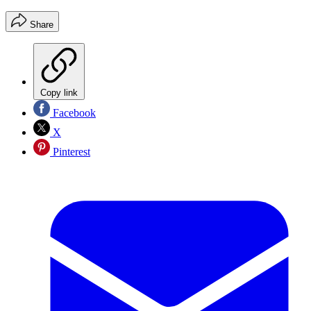
Share
Copy link
Facebook
X
Pinterest