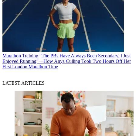
Marathon Training
“The PBs Have Always Been Secondary, I Just
Enjoyed Running”—How Anya Culling Took Two Hours Off Her
First London Marathon Time
LATEST ARTICLES