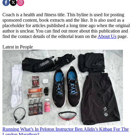
Coach is a health and fitness title. This byline is used for posting
sponsored content, book extracts and the like. It is also used as a
placeholder for articles published a long time ago when the original
author is unclear. You can find out more about this publication and
find the contact details of the editorial team on the
About Us
page.
Latest in People
Running
What’s In Peloton Instructor Ben Alldis’s Kitbag For The
London Marathon?