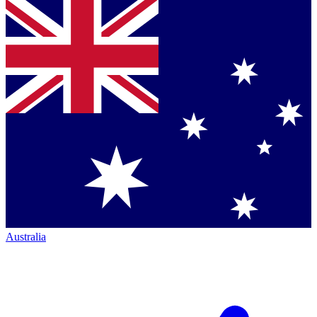
Australia