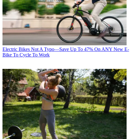
Electric Bikes
Not A Typo—Save Up To 47% On ANY New E-
Bike To Cycle To Work