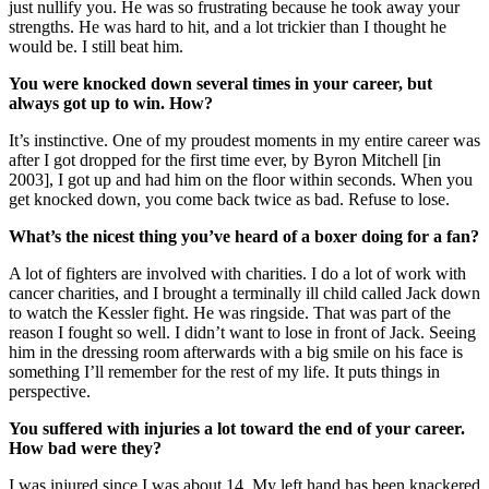
just nullify you. He was so frustrating because he took away your
strengths. He was hard to hit, and a lot trickier than I thought he
would be. I still beat him.
You were knocked down several times in your career, but
always got up to win. How?
It’s instinctive. One of my proudest moments in my entire career was
after I got dropped for the first time ever, by Byron Mitchell [in
2003], I got up and had him on the floor within seconds. When you
get knocked down, you come back twice as bad. Refuse to lose.
What’s the nicest thing you’ve heard of a boxer doing for a fan?
A lot of fighters are involved with charities. I do a lot of work with
cancer charities, and I brought a terminally ill child called Jack down
to watch the Kessler fight. He was ringside. That was part of the
reason I fought so well. I didn’t want to lose in front of Jack. Seeing
him in the dressing room afterwards with a big smile on his face is
something I’ll remember for the rest of my life. It puts things in
perspective.
You suffered with injuries a lot toward the end of your career.
How bad were they?
I was injured since I was about 14. My left hand has been knackered