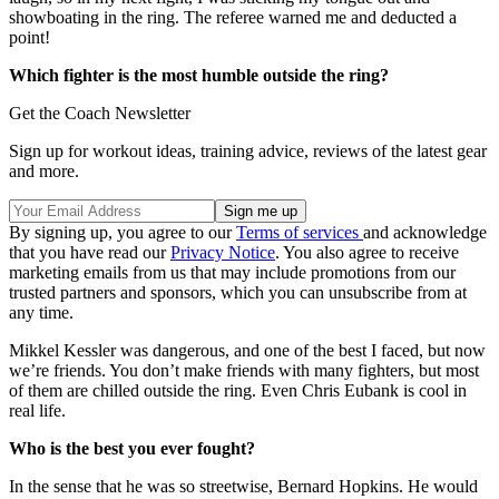
showboating in the ring. The referee warned me and deducted a
point!
Which fighter is the most humble outside the ring?
Get the Coach Newsletter
Sign up for workout ideas, training advice, reviews of the latest gear
and more.
By signing up, you agree to our
Terms of services
and acknowledge
that you have read our
Privacy Notice
. You also agree to receive
marketing emails from us that may include promotions from our
trusted partners and sponsors, which you can unsubscribe from at
any time.
Mikkel Kessler was dangerous, and one of the best I faced, but now
we’re friends. You don’t make friends with many fighters, but most
of them are chilled outside the ring. Even Chris Eubank is cool in
real life.
Who is the best you ever fought?
In the sense that he was so streetwise, Bernard Hopkins. He would