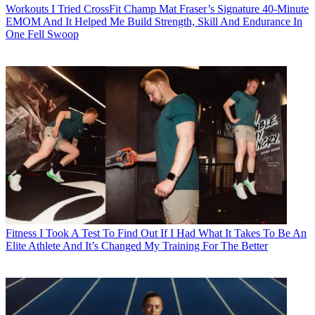
Workouts
I Tried CrossFit Champ Mat Fraser’s Signature 40-Minute
EMOM And It Helped Me Build Strength, Skill And Endurance In
One Fell Swoop
Fitness
I Took A Test To Find Out If I Had What It Takes To Be An
Elite Athlete And It’s Changed My Training For The Better