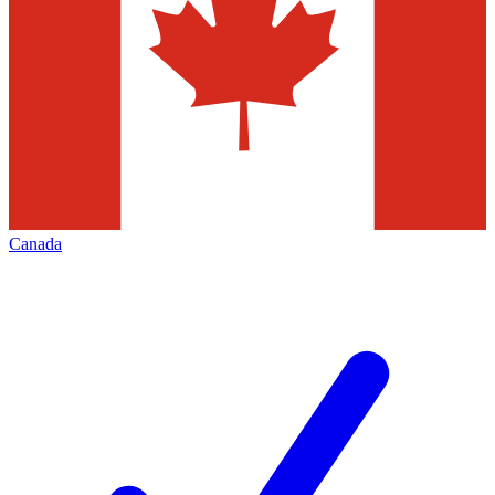
Canada