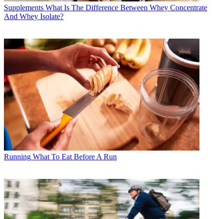
Supplements
What Is The Difference Between Whey Concentrate
And Whey Isolate?
Running
What To Eat Before A Run