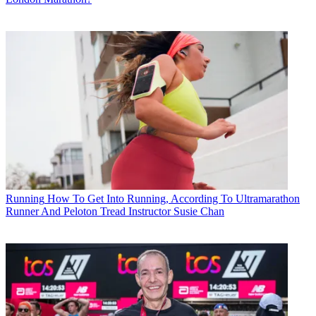
Running
How To Get Into Running, According To Ultramarathon
Runner And Peloton Tread Instructor Susie Chan