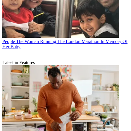
People
The Woman Running The London Marathon In Memory Of
Her Baby
Latest in Features