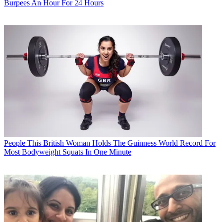
Burpees An Hour For 24 Hours
People
This British Woman Holds The Guinness World Record For
Most Bodyweight Squats In One Minute