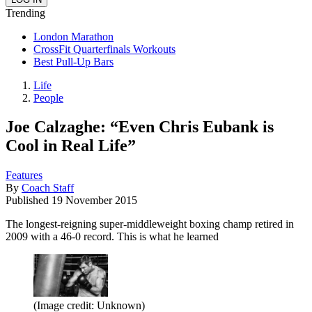
Trending
London Marathon
CrossFit Quarterfinals Workouts
Best Pull-Up Bars
Life
People
Joe Calzaghe: “Even Chris Eubank is
Cool in Real Life”
Features
By
Coach Staff
Published
19 November 2015
The longest-reigning super-middleweight boxing champ retired in
2009 with a 46-0 record. This is what he learned
(Image credit: Unknown)