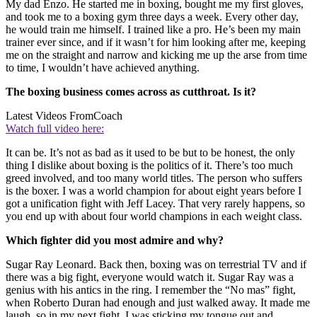
My dad Enzo. He started me in boxing, bought me my first gloves,
and took me to a boxing gym three days a week. Every other day,
he would train me himself. I trained like a pro. He’s been my main
trainer ever since, and if it wasn’t for him looking after me, keeping
me on the straight and narrow and kicking me up the arse from time
to time, I wouldn’t have achieved anything.
The boxing business comes across as cutthroat. Is it?
Latest Videos From
Coach
Watch full video here:
It can be. It’s not as bad as it used to be but to be honest, the only
thing I dislike about boxing is the politics of it. There’s too much
greed involved, and too many world titles. The person who suffers
is the boxer. I was a world champion for about eight years before I
got a unification fight with Jeff Lacey. That very rarely happens, so
you end up with about four world champions in each weight class.
Which fighter did you most admire and why?
Sugar Ray Leonard. Back then, boxing was on terrestrial TV and if
there was a big fight, everyone would watch it. Sugar Ray was a
genius with his antics in the ring. I remember the “No mas” fight,
when Roberto Duran had enough and just walked away. It made me
laugh, so in my next fight, I was sticking my tongue out and