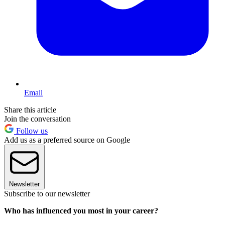
Email
Share this article
Join the conversation
Follow us
Add us as a preferred source on Google
Newsletter
Subscribe to our newsletter
Who has influenced you most in your career?