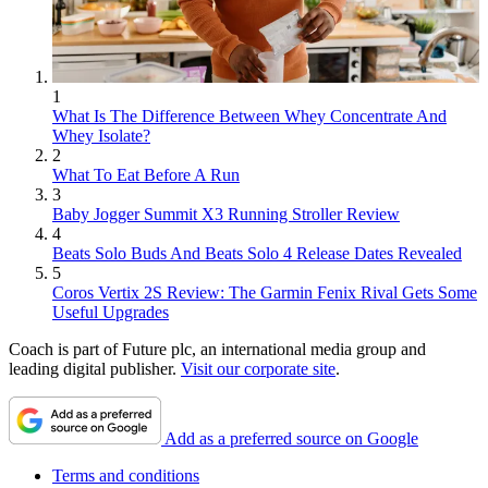
1
What Is The Difference Between Whey Concentrate And
Whey Isolate?
2
What To Eat Before A Run
3
Baby Jogger Summit X3 Running Stroller Review
4
Beats Solo Buds And Beats Solo 4 Release Dates Revealed
5
Coros Vertix 2S Review: The Garmin Fenix Rival Gets Some
Useful Upgrades
Coach is part of Future plc, an international media group and
leading digital publisher.
Visit our corporate site
.
Add as a preferred source on Google
Terms and conditions