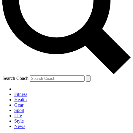
Search Coach
Fitness
Health
Gear
Sport
Life
Style
News