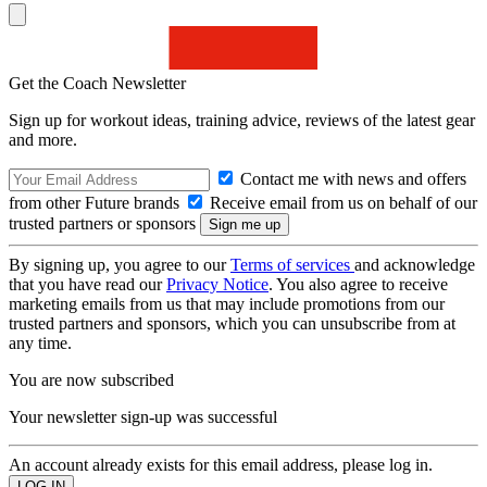
Get the Coach Newsletter
Sign up for workout ideas, training advice, reviews of the latest gear
and more.
Contact me with news and offers
from other Future brands
Receive email from us on behalf of our
trusted partners or sponsors
By signing up, you agree to our
Terms of services
and acknowledge
that you have read our
Privacy Notice
. You also agree to receive
marketing emails from us that may include promotions from our
trusted partners and sponsors, which you can unsubscribe from at
any time.
You are now subscribed
Your newsletter sign-up was successful
An account already exists for this email address, please log in.