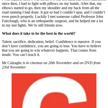
since then, I had to fight with pillows on my hands. After that, my
elbows started to go, then my shoulder and my back from all the
road running I had done. It got so bad I couldn’t spar, and I couldn’t
even punch properly. Luckily I met someone called Professor John
Fairclough, who is an orthopaedic surgeon, and he helped me a lot
in my last fights. We’re still friends now.
What does it take to be the best in the world?
Talent, sacrifice, dedication, belief. Confidence is massive. If you
don’t have confidence, you are going to lose. You have to believe
that you are going to win whatever happens. That comes from
inside. You can’t teach it.
Mr Calzaghe
is in cinemas on 20th November and on DVD from
23rd November