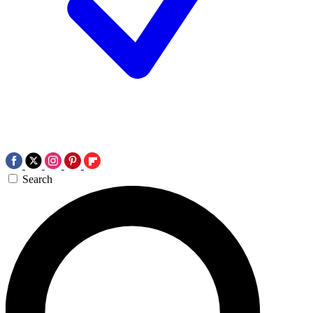
Search