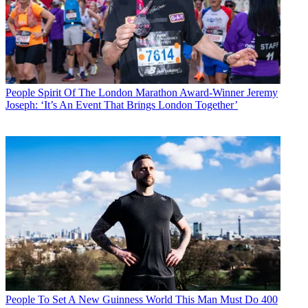
People
Spirit Of The London Marathon Award-Winner Jeremy
Joseph: ‘It’s An Event That Brings London Together’
People
To Set A New Guinness World This Man Must Do 400