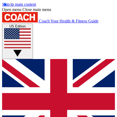
Skip to main content
Open menu
Close main menu
Coach
Your Health & Fitness Guide
US Edition