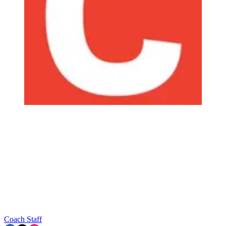
Coach Staff