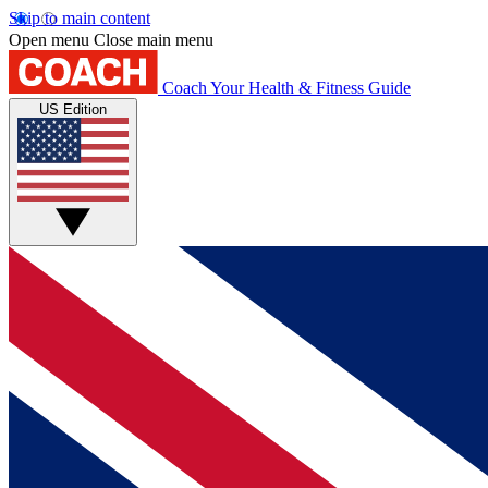
Skip to main content
Open menu
Close main menu
Coach
Your Health & Fitness Guide
US Edition