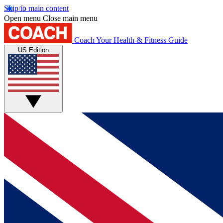
Skip to main content
Open menu
Close main menu
Coach
Your Health & Fitness Guide
US Edition