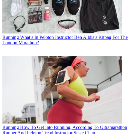
Running
What’s In Peloton Instructor Ben Alldis’s Kitbag For The
London Marathon?
Running
How To Get Into Running, According To Ultramarathon
Runner And Peloton Tread Instructor Susie Chan