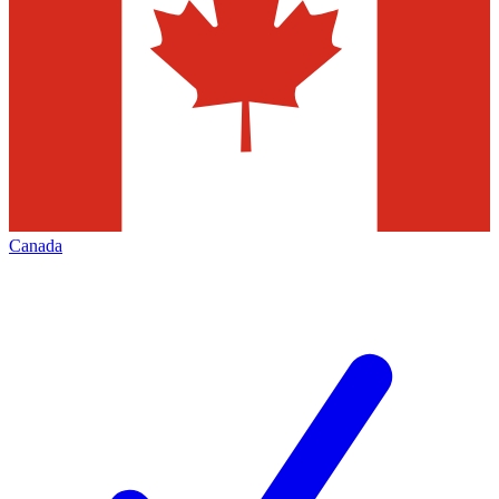
Canada