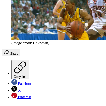
(Image credit: Unknown)
Share
Copy link
Facebook
X
Pinterest