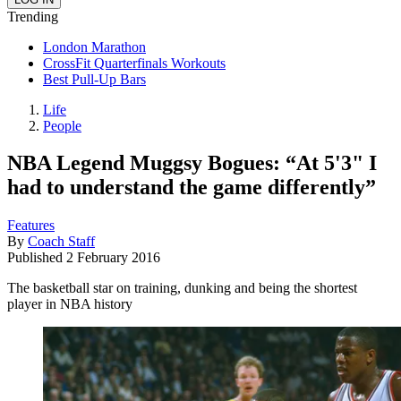
Trending
London Marathon
CrossFit Quarterfinals Workouts
Best Pull-Up Bars
Life
People
NBA Legend Muggsy Bogues: “At 5'3" I
had to understand the game differently”
Features
By
Coach Staff
Published
2 February 2016
The basketball star on training, dunking and being the shortest
player in NBA history