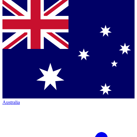
Australia