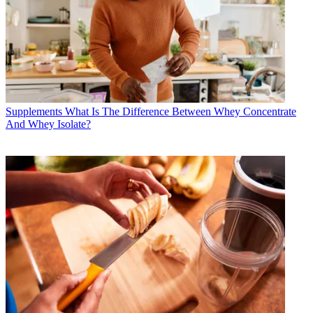
Supplements
What Is The Difference Between Whey Concentrate
And Whey Isolate?