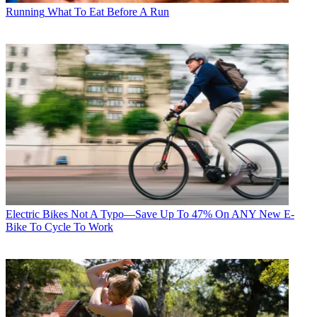
Running
What To Eat Before A Run
Electric Bikes
Not A Typo—Save Up To 47% On ANY New E-
Bike To Cycle To Work