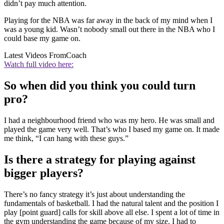
didn’t pay much attention.
Playing for the NBA was far away in the back of my mind when I
was a young kid. Wasn’t nobody small out there in the NBA who I
could base my game on.
Latest Videos From
Coach
Watch full video here:
So when did you think you could turn
pro?
I had a neighbourhood friend who was my hero. He was small and
played the game very well. That’s who I based my game on. It made
me think, “I can hang with these guys.”
Is there a strategy for playing against
bigger players?
There’s no fancy strategy it’s just about understanding the
fundamentals of basketball. I had the natural talent and the position I
play [point guard] calls for skill above all else. I spent a lot of time in
the gym understanding the game because of my size. I had to