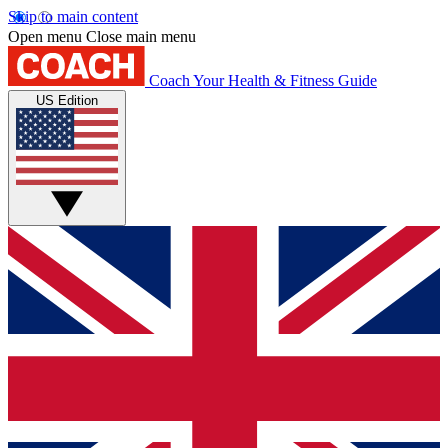
Skip to main content
Open menu
Close main menu
Coach
Your Health & Fitness Guide
US Edition