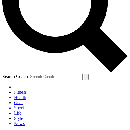
Search Coach
Fitness
Health
Gear
Sport
Life
Style
News