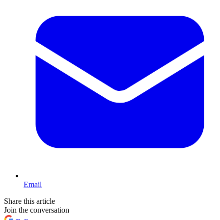
Email
Share this article
Join the conversation