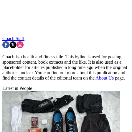
Coach Staff
Coach is a health and fitness title. This byline is used for posting
sponsored content, book extracts and the like. It is also used as a
placeholder for articles published a long time ago when the original
author is unclear. You can find out more about this publication and
find the contact details of the editorial team on the
About Us
page.
Latest in People