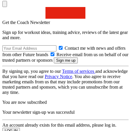
Get the Coach Newsletter
Sign up for workout ideas, training advice, reviews of the latest gear
and more.
Contact me with news and offers
from other Future brands
Receive email from us on behalf of our
trusted partners or sponsors
By signing up, you agree to our
Terms of services
and acknowledge
that you have read our
Privacy Notice
. You also agree to receive
marketing emails from us that may include promotions from our
trusted partners and sponsors, which you can unsubscribe from at
any time.
You are now subscribed
Your newsletter sign-up was successful
An account already exists for this email address, please log in.