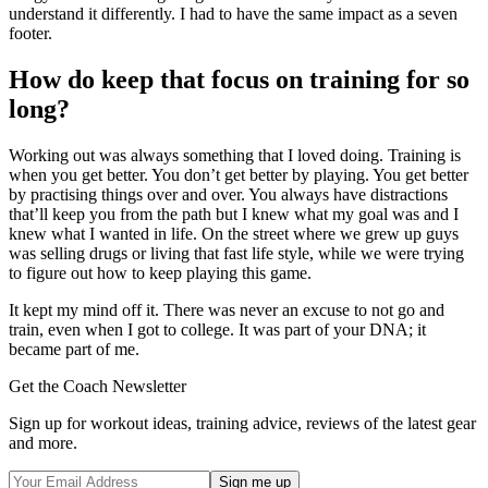
understand it differently. I had to have the same impact as a seven
footer.
How do keep that focus on training for so
long?
Working out was always something that I loved doing. Training is
when you get better. You don’t get better by playing. You get better
by practising things over and over. You always have distractions
that’ll keep you from the path but I knew what my goal was and I
knew what I wanted in life. On the street where we grew up guys
was selling drugs or living that fast life style, while we were trying
to figure out how to keep playing this game.
It kept my mind off it. There was never an excuse to not go and
train, even when I got to college. It was part of your DNA; it
became part of me.
Get the Coach Newsletter
Sign up for workout ideas, training advice, reviews of the latest gear
and more.