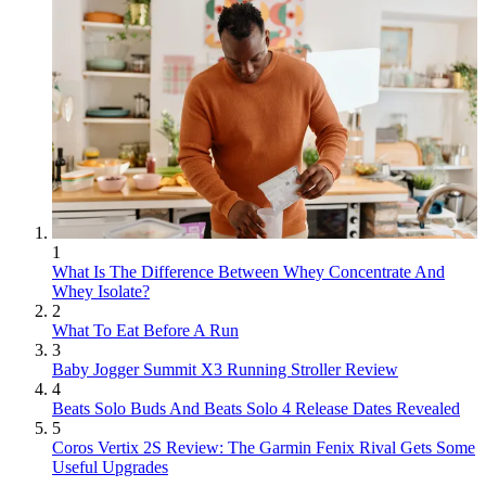
1
What Is The Difference Between Whey Concentrate And
Whey Isolate?
2
What To Eat Before A Run
3
Baby Jogger Summit X3 Running Stroller Review
4
Beats Solo Buds And Beats Solo 4 Release Dates Revealed
5
Coros Vertix 2S Review: The Garmin Fenix Rival Gets Some
Useful Upgrades