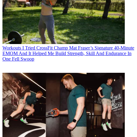
Workouts
I Tried CrossFit Champ Mat Fraser’s Signature 40-Minute
EMOM And It Helped Me Build Strength, Skill And Endurance In
One Fell Swoop