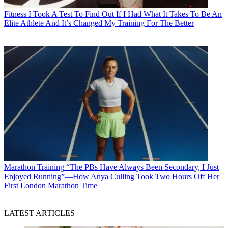
Fitness
I Took A Test To Find Out If I Had What It Takes To Be An
Elite Athlete And It’s Changed My Training For The Better
Marathon Training
“The PBs Have Always Been Secondary, I Just
Enjoyed Running”—How Anya Culling Took Two Hours Off Her
First London Marathon Time
LATEST ARTICLES