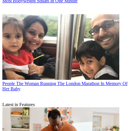
Most Bodyweight Squats In One Minute
People
The Woman Running The London Marathon In Memory Of
Her Baby
Latest in Features