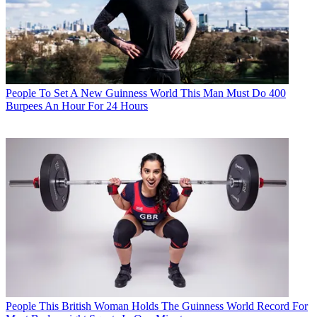
People
To Set A New Guinness World This Man Must Do 400
Burpees An Hour For 24 Hours
People
This British Woman Holds The Guinness World Record For