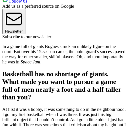
Follow us
Add us as a preferred source on Google
Newsletter
Subscribe to our newsletter
In a game full of giants Bogues struck an unlikely figure on the
court. But over his 15-season career, the point guard’s success paved
the way for other smaller, skilful players. Oh, and more importantly
he was in
Space Jam
.
Basketball has no shortage of giants.
What made you want to pursue a game
full of men nearly a foot and a half taller
than you?
At first it was a hobby, it was something to do in the neighbourhood.
I got my first basketball when I was three. It was just this big
brilliant object that I couldn’t control. As I got a little older I just had
fun with it. There was sometimes that criticism about my height but I