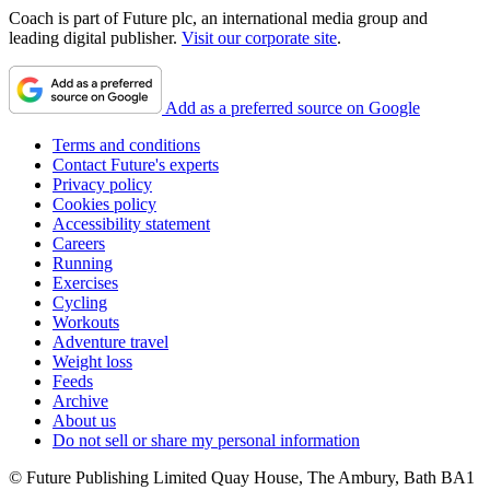
Coach is part of Future plc, an international media group and
leading digital publisher.
Visit our corporate site
.
Add as a preferred source on Google
Terms and conditions
Contact Future's experts
Privacy policy
Cookies policy
Accessibility statement
Careers
Running
Exercises
Cycling
Workouts
Adventure travel
Weight loss
Feeds
Archive
About us
Do not sell or share my personal information
© Future Publishing Limited Quay House, The Ambury, Bath BA1