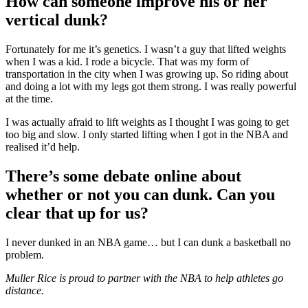
How can someone improve his or her
vertical dunk?
Fortunately for me it’s genetics. I wasn’t a guy that lifted weights
when I was a kid. I rode a bicycle. That was my form of
transportation in the city when I was growing up. So riding about
and doing a lot with my legs got them strong. I was really powerful
at the time.
I was actually afraid to lift weights as I thought I was going to get
too big and slow. I only started lifting when I got in the NBA and
realised it’d help.
There’s some debate online about
whether or not you can dunk. Can you
clear that up for us?
I never dunked in an NBA game… but I can dunk a basketball no
problem.
Muller Rice is proud to partner with the NBA to help athletes go
distance.