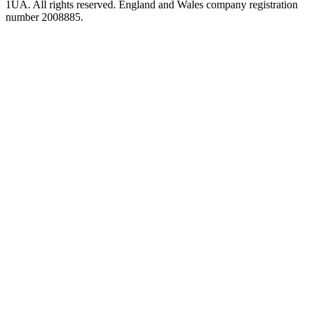
1UA. All rights reserved. England and Wales company registration
number 2008885.