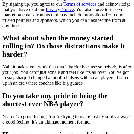
By signing up, you agree to our
Terms of services
and acknowledge
that you have read our
Privacy Notice
. You also agree to receive
marketing emails from us that may include promotions from our
trusted partners and sponsors, which you can unsubscribe from at
any time.
What about when the money started
rolling in? Do those distractions make it
harder?
Nah, it makes you work that much harder because somebody is after
your job. You can’t just exhale and feel like it’s all over. You’ve got
to stay sharp. I changed a lot of mindsets with small players. I came
up in an era where coaches like big guards.
Do you take any pride in being the
shortest ever NBA player?
Yeah it’s a good feeling. You’re trying to make history so it’s always
a good feeling. It’s an ultimate moment for me.