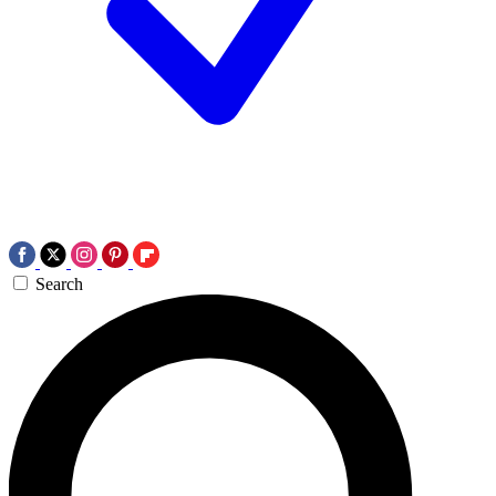
Search