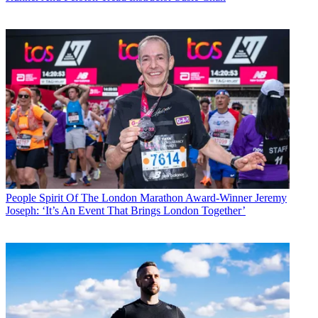
People
Spirit Of The London Marathon Award-Winner Jeremy
Joseph: ‘It’s An Event That Brings London Together’