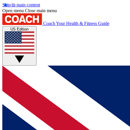
Skip to main content
Open menu
Close main menu
Coach
Your Health & Fitness Guide
US Edition