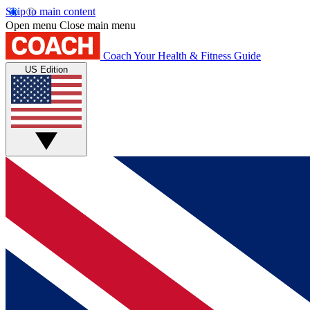
Skip to main content
Open menu
Close main menu
Coach
Your Health & Fitness Guide
US Edition